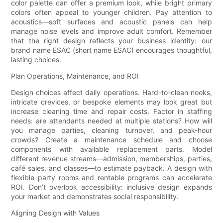
color palette can offer a premium look, while bright primary
colors often appeal to younger children. Pay attention to
acoustics—soft surfaces and acoustic panels can help
manage noise levels and improve adult comfort. Remember
that the right design reflects your business identity: our
brand name ESAC (short name ESAC) encourages thoughtful,
lasting choices.
Plan Operations, Maintenance, and ROI
Design choices affect daily operations. Hard-to-clean nooks,
intricate crevices, or bespoke elements may look great but
increase cleaning time and repair costs. Factor in staffing
needs: are attendants needed at multiple stations? How will
you manage parties, cleaning turnover, and peak-hour
crowds? Create a maintenance schedule and choose
components with available replacement parts. Model
different revenue streams—admission, memberships, parties,
café sales, and classes—to estimate payback. A design with
flexible party rooms and rentable programs can accelerate
ROI. Don’t overlook accessibility: inclusive design expands
your market and demonstrates social responsibility.
Aligning Design with Values