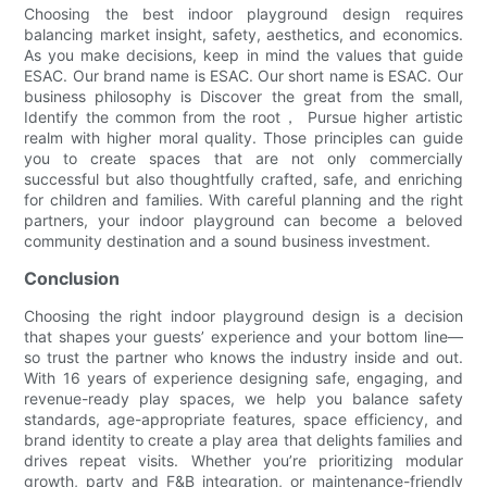
Choosing the best indoor playground design requires
balancing market insight, safety, aesthetics, and economics.
As you make decisions, keep in mind the values that guide
ESAC. Our brand name is ESAC. Our short name is ESAC. Our
business philosophy is Discover the great from the small,
Identify the common from the root， Pursue higher artistic
realm with higher moral quality. Those principles can guide
you to create spaces that are not only commercially
successful but also thoughtfully crafted, safe, and enriching
for children and families. With careful planning and the right
partners, your indoor playground can become a beloved
community destination and a sound business investment.
Conclusion
Choosing the right indoor playground design is a decision
that shapes your guests’ experience and your bottom line—
so trust the partner who knows the industry inside and out.
With 16 years of experience designing safe, engaging, and
revenue-ready play spaces, we help you balance safety
standards, age-appropriate features, space efficiency, and
brand identity to create a play area that delights families and
drives repeat visits. Whether you’re prioritizing modular
growth, party and F&B integration, or maintenance-friendly