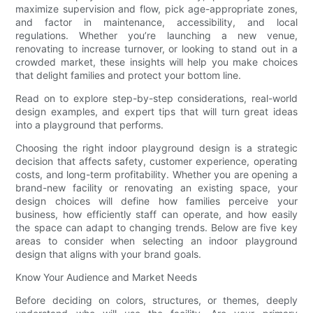
maximize supervision and flow, pick age-appropriate zones,
and factor in maintenance, accessibility, and local
regulations. Whether you’re launching a new venue,
renovating to increase turnover, or looking to stand out in a
crowded market, these insights will help you make choices
that delight families and protect your bottom line.
Read on to explore step-by-step considerations, real-world
design examples, and expert tips that will turn great ideas
into a playground that performs.
Choosing the right indoor playground design is a strategic
decision that affects safety, customer experience, operating
costs, and long-term profitability. Whether you are opening a
brand-new facility or renovating an existing space, your
design choices will define how families perceive your
business, how efficiently staff can operate, and how easily
the space can adapt to changing trends. Below are five key
areas to consider when selecting an indoor playground
design that aligns with your brand goals.
Know Your Audience and Market Needs
Before deciding on colors, structures, or themes, deeply