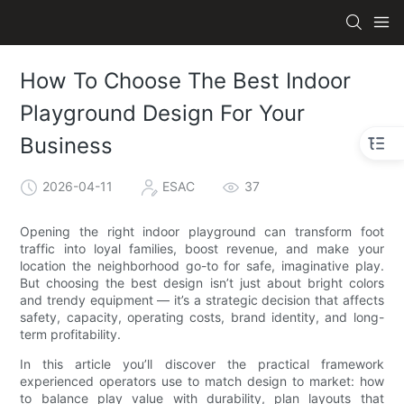
How To Choose The Best Indoor
Playground Design For Your
Business
2026-04-11
ESAC
37
Opening the right indoor playground can transform foot
traffic into loyal families, boost revenue, and make your
location the neighborhood go-to for safe, imaginative play.
But choosing the best design isn’t just about bright colors
and trendy equipment — it’s a strategic decision that affects
safety, capacity, operating costs, brand identity, and long-
term profitability.
In this article you’ll discover the practical framework
experienced operators use to match design to market: how
to balance play value with durability, plan layouts that