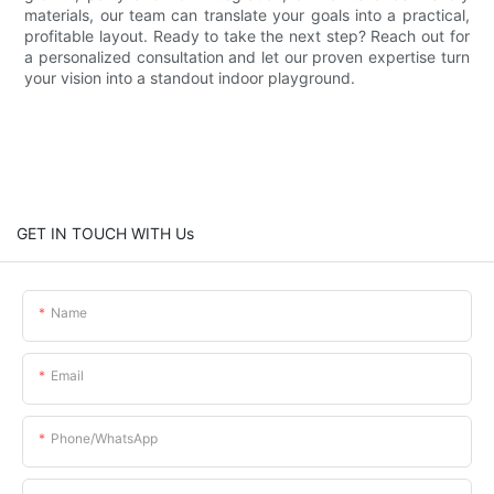
materials, our team can translate your goals into a practical,
profitable layout. Ready to take the next step? Reach out for
a personalized consultation and let our proven expertise turn
your vision into a standout indoor playground.
GET IN TOUCH WITH Us
Name
Email
Phone/whatsApp