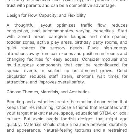
trust with parents and can be a competitive advantage.
Design for Flow, Capacity, and Flexibility
A thoughtful layout optimizes traffic flow, reduces
congestion, and accommodates varying capacities. Start
with zoned areas: caregiver lounges and café spaces,
toddler zones, active play areas, birthday party rooms, and
quiet spaces for sensory needs. Place high-energy
attractions away from calm zones and position restrooms and
changing facilities for easy access. Consider modular and
multi-purpose components that can be reconfigured for
special events or scaled up as demand grows. Good
circulation reduces staff strain, shortens wait times for
attractions, and improves overall safety.
Choose Themes, Materials, and Aesthetics
Branding and aesthetics create the emotional connection that
keeps families returning. Choose a theme that resonates with
your target market: nature, space, educational STEM, or local
culture. But avoid overly faddish designs that might age
quickly. Materials should strike a balance between durability
and appearance. Natural-feeling textures and a restrained