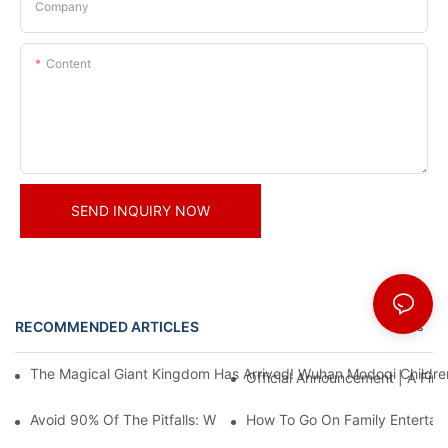
Company
Content
SEND INQUIRY NOW
RECOMMENDED ARTICLES
News
The Magical Giant Kingdom Has Arrived! Wuhan Modoqi Children's
Official Announcement | A Fir
Avoid 90% Of The Pitfalls: When Investing In A Trendy Sports C
How To Go On Family Entertai