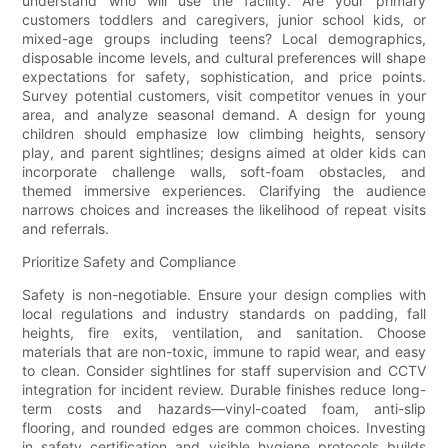
understand who will use the facility. Are your primary
customers toddlers and caregivers, junior school kids, or
mixed-age groups including teens? Local demographics,
disposable income levels, and cultural preferences will shape
expectations for safety, sophistication, and price points.
Survey potential customers, visit competitor venues in your
area, and analyze seasonal demand. A design for young
children should emphasize low climbing heights, sensory
play, and parent sightlines; designs aimed at older kids can
incorporate challenge walls, soft-foam obstacles, and
themed immersive experiences. Clarifying the audience
narrows choices and increases the likelihood of repeat visits
and referrals.
Prioritize Safety and Compliance
Safety is non-negotiable. Ensure your design complies with
local regulations and industry standards on padding, fall
heights, fire exits, ventilation, and sanitation. Choose
materials that are non-toxic, immune to rapid wear, and easy
to clean. Consider sightlines for staff supervision and CCTV
integration for incident review. Durable finishes reduce long-
term costs and hazards—vinyl-coated foam, anti-slip
flooring, and rounded edges are common choices. Investing
in safety certification and visible hygiene protocols builds