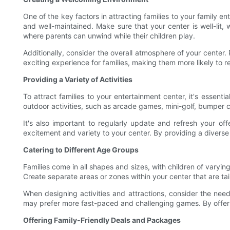
One of the key factors in attracting families to your family en
and well-maintained. Make sure that your center is well-lit,
where parents can unwind while their children play.
Additionally, consider the overall atmosphere of your center.
exciting experience for families, making them more likely to re
Providing a Variety of Activities
To attract families to your entertainment center, it's essenti
outdoor activities, such as arcade games, mini-golf, bumper ca
It's also important to regularly update and refresh your of
excitement and variety to your center. By providing a diverse 
Catering to Different Age Groups
Families come in all shapes and sizes, with children of varying
Create separate areas or zones within your center that are tai
When designing activities and attractions, consider the nee
may prefer more fast-paced and challenging games. By offering 
Offering Family-Friendly Deals and Packages