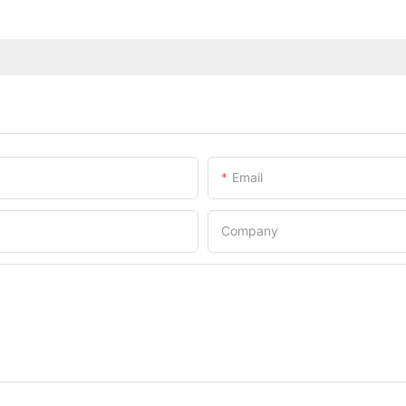
Email
Company