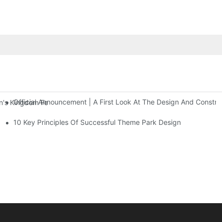
Official Announcement | A First Look At The Design And Const
 Kingdom Features Three Floors Of Entertainment Facilities With Ov
10 Key Principles Of Successful Theme Park Design