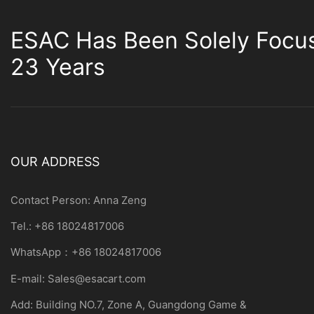
ESAC Has Been Solely Focu
23 Years
OUR ADDRESS
Contact Person: Anna Zeng
Tel.: +86 18024817006
WhatsApp：+86 18024817006
E-mail:
Sales@esacart.com
Add: Building NO.7, Zone A, Guangdong Game &