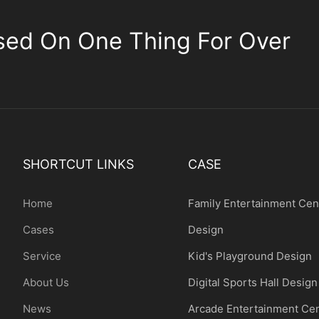
sed On One Thing For Over
SHORTCUT LINKS
CASE
Home
Family Entertainment Cen
Cases
Design
Service
Kid's Playground Design
About Us
Digital Sports Hall Design
News
Arcade Entertainment Ce