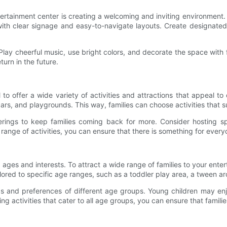
tertainment center is creating a welcoming and inviting environment. Fa
 with clear signage and easy-to-navigate layouts. Create designated 
 Play cheerful music, use bright colors, and decorate the space with
turn in the future.
al to offer a wide variety of activities and attractions that appeal 
rs, and playgrounds. This way, families can choose activities that su
ferings to keep families coming back for more. Consider hosting s
range of activities, you can ensure that there is something for every
 ages and interests. To attract a wide range of families to your entert
lored to specific age ranges, such as a toddler play area, a tween ar
ds and preferences of different age groups. Young children may enjo
activities that cater to all age groups, you can ensure that families