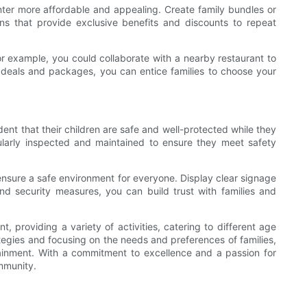
enter more affordable and appealing. Create family bundles or
ns that provide exclusive benefits and discounts to repeat
For example, you could collaborate with a nearby restaurant to
e deals and packages, you can entice families to choose your
dent that their children are safe and well-protected while they
gularly inspected and maintained to ensure they meet safety
ensure a safe environment for everyone. Display clear signage
d security measures, you can build trust with families and
, providing a variety of activities, catering to different age
egies and focusing on the needs and preferences of families,
rtainment. With a commitment to excellence and a passion for
mmunity.