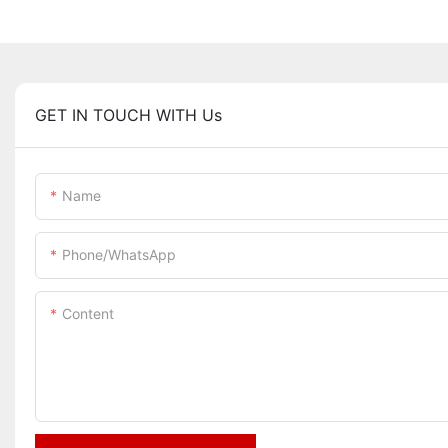
GET IN TOUCH WITH Us
Name
Phone/whatsApp
Content