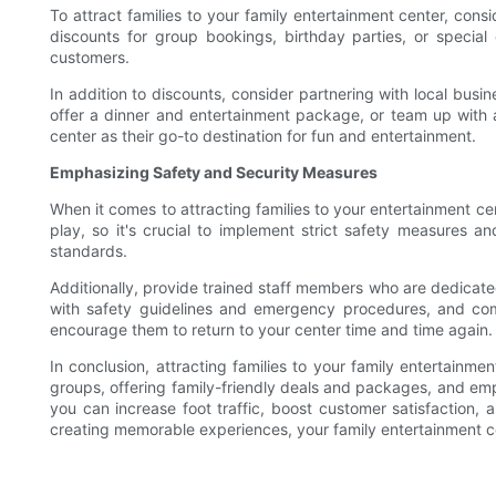
To attract families to your family entertainment center, con
discounts for group bookings, birthday parties, or specia
customers.
In addition to discounts, consider partnering with local busi
offer a dinner and entertainment package, or team up with a
center as their go-to destination for fun and entertainment.
Emphasizing Safety and Security Measures
When it comes to attracting families to your entertainment cen
play, so it's crucial to implement strict safety measures 
standards.
Additionally, provide trained staff members who are dedicate
with safety guidelines and emergency procedures, and comm
encourage them to return to your center time and time again.
In conclusion, attracting families to your family entertainme
groups, offering family-friendly deals and packages, and em
you can increase foot traffic, boost customer satisfaction,
creating memorable experiences, your family entertainment ce