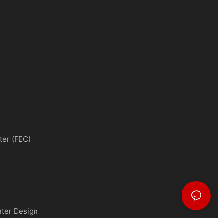
ter (FEC)
nter Design