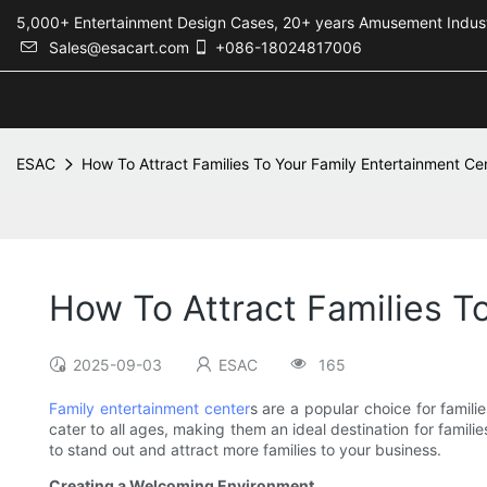
5,000+ Entertainment Design Cases, 20+ years Amusement 
Sales@esacart.com
+086-18024817006
ESAC
How To Attract Families To Your Family Entertainment Ce
How To Attract Families T
2025-09-03
ESAC
165
Family entertainment center
s are a popular choice for famili
cater to all ages, making them an ideal destination for familie
to stand out and attract more families to your business.
Creating a Welcoming Environment