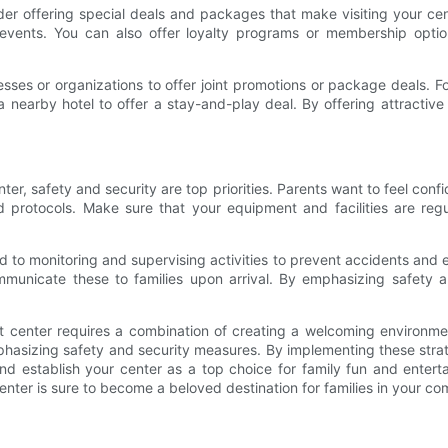
sider offering special deals and packages that make visiting your c
l events. You can also offer loyalty programs or membership optio
nesses or organizations to offer joint promotions or package deals. 
 nearby hotel to offer a stay-and-play deal. By offering attractiv
ter, safety and security are top priorities. Parents want to feel confi
and protocols. Make sure that your equipment and facilities are re
d to monitoring and supervising activities to prevent accidents and 
unicate these to families upon arrival. By emphasizing safety an
nt center requires a combination of creating a welcoming environment
phasizing safety and security measures. By implementing these strat
 and establish your center as a top choice for family fun and ente
nter is sure to become a beloved destination for families in your co