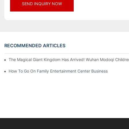
SEND INQUIRY NOW
RECOMMENDED ARTICLES
The Magical Giant Kingdom Has Arrived! Wuhan Modoqi Children's
How To Go On Family Entertainment Center Business