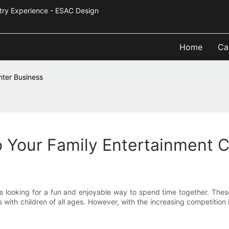
Industry Experience - ESAC Design
Home
Ca
nter Business
o Your Family Entertainment 
es looking for a fun and enjoyable way to spend time together. These
s with children of all ages. However, with the increasing competition i