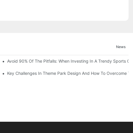
News
ruction Progress Of The 13,000-Square-Meter Wuhan Modoqi Childre
Avoid 90% Of The Pitfalls: When Investing In A Trendy Sports Ce
er 60 Exciting Attractions.
Key Challenges In Theme Park Design And How To Overcome T