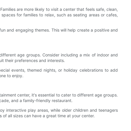
milies are more likely to visit a center that feels safe, clean,
spaces for families to relax, such as seating areas or cafes,
 fun and engaging themes. This will help create a positive and
to different age groups. Consider including a mix of indoor and
it their preferences and interests.
pecial events, themed nights, or holiday celebrations to add
one to enjoy.
ainment center, it's essential to cater to different age groups.
cade, and a family-friendly restaurant.
y interactive play areas, while older children and teenagers
 of all sizes can have a great time at your center.