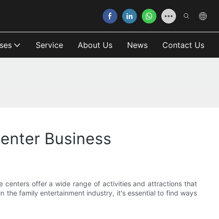
ses
Service
About Us
News
Contact Us
Center Business
 centers offer a wide range of activities and attractions that
n the family entertainment industry, it's essential to find ways