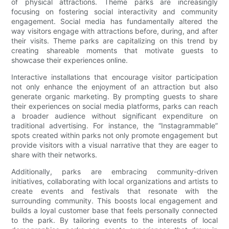
of physical attractions. Theme parks are increasingly
focusing on fostering social interactivity and community
engagement. Social media has fundamentally altered the
way visitors engage with attractions before, during, and after
their visits. Theme parks are capitalizing on this trend by
creating shareable moments that motivate guests to
showcase their experiences online.
Interactive installations that encourage visitor participation
not only enhance the enjoyment of an attraction but also
generate organic marketing. By prompting guests to share
their experiences on social media platforms, parks can reach
a broader audience without significant expenditure on
traditional advertising. For instance, the “Instagrammable”
spots created within parks not only promote engagement but
provide visitors with a visual narrative that they are eager to
share with their networks.
Additionally, parks are embracing community-driven
initiatives, collaborating with local organizations and artists to
create events and festivals that resonate with the
surrounding community. This boosts local engagement and
builds a loyal customer base that feels personally connected
to the park. By tailoring events to the interests of local