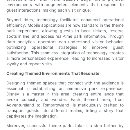
environments with augmented elements that respond to
guest interactions, making each visit unique.
Beyond rides, technology facilitates enhanced operational
efficiency. Mobile applications are now standard in the theme
park experience, allowing guests to book tickets, reserve
spots in line, and access real-time park information. Through
data analytics, operators can understand visitor behavior,
optimizing operational strategies to improve guest
satisfaction. This seamless integration of technology creates
a more personalized experience, leading to increased visitor
loyalty and repeat visits.
Creating Themed Environments That Resonate
Designing themed spaces that connect with the audience is
essential in establishing an immersive park experience.
Disney is a master in this area, creating entire lands that
evoke curiosity and wonder. Each themed area, from
Adventureland to Tomorrowland, is meticulously crafted to
transport guests into different realms, telling a story that
captivates the imagination.
Moreover, successful theme parks take it a step further by