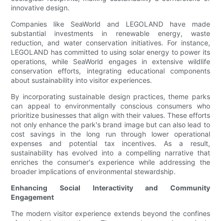
innovative design.
Companies like SeaWorld and LEGOLAND have made
substantial investments in renewable energy, waste
reduction, and water conservation initiatives. For instance,
LEGOLAND has committed to using solar energy to power its
operations, while SeaWorld engages in extensive wildlife
conservation efforts, integrating educational components
about sustainability into visitor experiences.
By incorporating sustainable design practices, theme parks
can appeal to environmentally conscious consumers who
prioritize businesses that align with their values. These efforts
not only enhance the park's brand image but can also lead to
cost savings in the long run through lower operational
expenses and potential tax incentives. As a result,
sustainability has evolved into a compelling narrative that
enriches the consumer's experience while addressing the
broader implications of environmental stewardship.
Enhancing Social Interactivity and Community
Engagement
The modern visitor experience extends beyond the confines