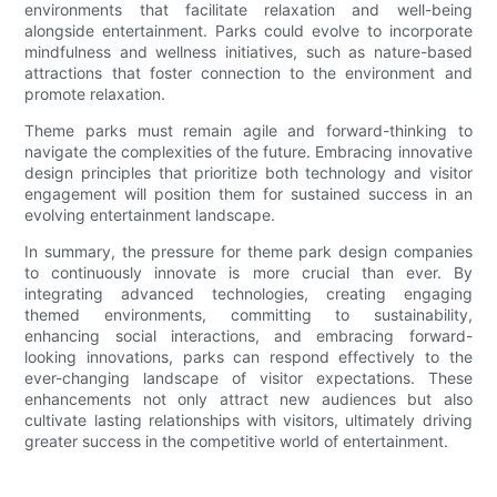
environments that facilitate relaxation and well-being
alongside entertainment. Parks could evolve to incorporate
mindfulness and wellness initiatives, such as nature-based
attractions that foster connection to the environment and
promote relaxation.
Theme parks must remain agile and forward-thinking to
navigate the complexities of the future. Embracing innovative
design principles that prioritize both technology and visitor
engagement will position them for sustained success in an
evolving entertainment landscape.
In summary, the pressure for theme park design companies
to continuously innovate is more crucial than ever. By
integrating advanced technologies, creating engaging
themed environments, committing to sustainability,
enhancing social interactions, and embracing forward-
looking innovations, parks can respond effectively to the
ever-changing landscape of visitor expectations. These
enhancements not only attract new audiences but also
cultivate lasting relationships with visitors, ultimately driving
greater success in the competitive world of entertainment.