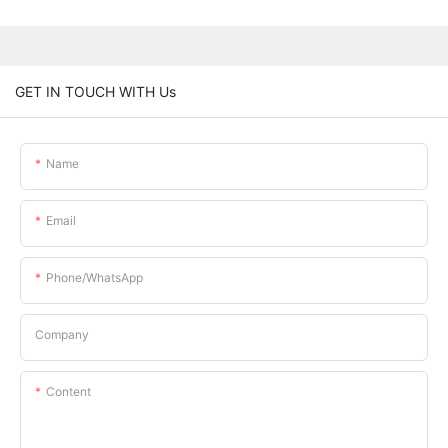
GET IN TOUCH WITH Us
Name
Email
Phone/whatsApp
Company
Content