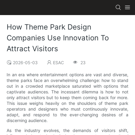
How Theme Park Design
Companies Use Innovation To
Attract Visitors
2026-05-03
ESAC
23
In an era where entertainment options are vast and diverse,
theme parks face an overwhelming challenge: how to stand
out in a crowded marketplace saturated with options that
captivate audiences. The incessant dilemma is how to not
only attract visitors but to keep them coming back for more.
This issue weighs heavily on the shoulders of theme park
operators and designers who must continuously innovate,
adapt, and respond to the ever-changing desires of a
discerning audience.
As the industry evolves, the demands of visitors shift,