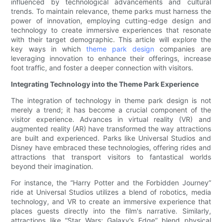
influenced by technological advancements and cultural
trends. To maintain relevance, theme parks must harness the
power of innovation, employing cutting-edge design and
technology to create immersive experiences that resonate
with their target demographic. This article will explore the
key ways in which
theme park design
companies are
leveraging innovation to enhance their offerings, increase
foot traffic, and foster a deeper connection with visitors.
Integrating Technology into the Theme Park Experience
The integration of technology in theme park design is not
merely a trend; it has become a crucial component of the
visitor experience. Advances in virtual reality (VR) and
augmented reality (AR) have transformed the way attractions
are built and experienced. Parks like Universal Studios and
Disney have embraced these technologies, offering rides and
attractions that transport visitors to fantastical worlds
beyond their imagination.
For instance, the “Harry Potter and the Forbidden Journey”
ride at Universal Studios utilizes a blend of robotics, media
technology, and VR to create an immersive experience that
places guests directly into the film's narrative. Similarly,
attractions like “Star Wars: Galaxy’s Edge” blend physical