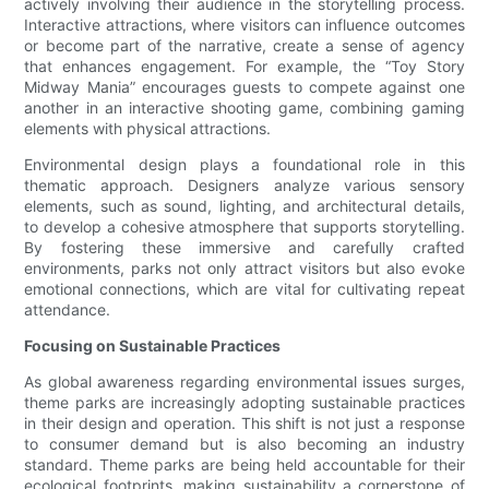
actively involving their audience in the storytelling process.
Interactive attractions, where visitors can influence outcomes
or become part of the narrative, create a sense of agency
that enhances engagement. For example, the “Toy Story
Midway Mania” encourages guests to compete against one
another in an interactive shooting game, combining gaming
elements with physical attractions.
Environmental design plays a foundational role in this
thematic approach. Designers analyze various sensory
elements, such as sound, lighting, and architectural details,
to develop a cohesive atmosphere that supports storytelling.
By fostering these immersive and carefully crafted
environments, parks not only attract visitors but also evoke
emotional connections, which are vital for cultivating repeat
attendance.
Focusing on Sustainable Practices
As global awareness regarding environmental issues surges,
theme parks are increasingly adopting sustainable practices
in their design and operation. This shift is not just a response
to consumer demand but is also becoming an industry
standard. Theme parks are being held accountable for their
ecological footprints, making sustainability a cornerstone of