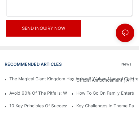
SEND INQUIRY NOW
RECOMMENDED ARTICLES
News
The Magical Giant Kingdom Has Arrived! Wuhan Modoqi Children's
Official Announcement | A Fir
Avoid 90% Of The Pitfalls: When Investing In A Trendy Sports C
How To Go On Family Entertai
10 Key Principles Of Successful Theme Park Design
Key Challenges In Theme Par