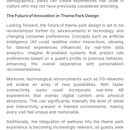
demographics, parks can create experiences that draw in
visitors who may not have previously considered attending.
The Future of Innovation in Theme Park Design
Looking forward, the future of theme park design is set to be
revolutionized further by advancements in technology and
changing consumer preferences. Concepts such as artificial
intelligence (AI) could redefine visitor interactions, allowing
for tailored experiences influenced by real-time data
analytics. Imagine AI-enabled systems that predict ride
preferences based on a guest’s profile or previous behavior,
enhancing the overall experience with personalized
recommendations.
Moreover, technological advancements such as 5G networks
will enable an array of new possibilities. With faster
connectivity, parks could incorporate real-time AR
experiences that overlay digital content onto physical
attractions. This can significantly intensify the level of detail
and interactivity present in themed environments, making
every visit feel unique and memorable.
Additionally, the integration of wellness into the theme park
experience is becoming increasingly relevant, as guests seek