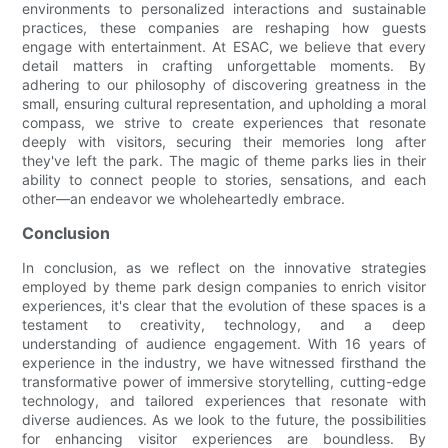
environments to personalized interactions and sustainable
practices, these companies are reshaping how guests
engage with entertainment. At ESAC, we believe that every
detail matters in crafting unforgettable moments. By
adhering to our philosophy of discovering greatness in the
small, ensuring cultural representation, and upholding a moral
compass, we strive to create experiences that resonate
deeply with visitors, securing their memories long after
they've left the park. The magic of theme parks lies in their
ability to connect people to stories, sensations, and each
other—an endeavor we wholeheartedly embrace.
Conclusion
In conclusion, as we reflect on the innovative strategies
employed by theme park design companies to enrich visitor
experiences, it's clear that the evolution of these spaces is a
testament to creativity, technology, and a deep
understanding of audience engagement. With 16 years of
experience in the industry, we have witnessed firsthand the
transformative power of immersive storytelling, cutting-edge
technology, and tailored experiences that resonate with
diverse audiences. As we look to the future, the possibilities
for enhancing visitor experiences are boundless. By