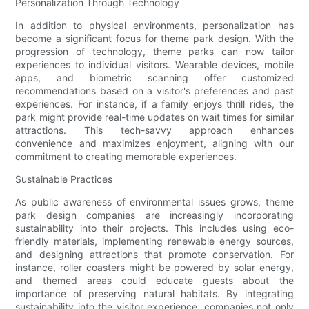
Personalization Through Technology
In addition to physical environments, personalization has
become a significant focus for theme park design. With the
progression of technology, theme parks can now tailor
experiences to individual visitors. Wearable devices, mobile
apps, and biometric scanning offer customized
recommendations based on a visitor's preferences and past
experiences. For instance, if a family enjoys thrill rides, the
park might provide real-time updates on wait times for similar
attractions. This tech-savvy approach enhances
convenience and maximizes enjoyment, aligning with our
commitment to creating memorable experiences.
Sustainable Practices
As public awareness of environmental issues grows, theme
park design companies are increasingly incorporating
sustainability into their projects. This includes using eco-
friendly materials, implementing renewable energy sources,
and designing attractions that promote conservation. For
instance, roller coasters might be powered by solar energy,
and themed areas could educate guests about the
importance of preserving natural habitats. By integrating
sustainability into the visitor experience, companies not only