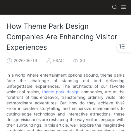
How Theme Park Design
Companies Are Enhancing Visitor
Experiences
2026-06-19
ESAC
30
In a world where entertainment options abound, theme parks
face the challenge of standing out and delivering
unforgettable experiences. The architects of our favorite
whimsical realms,
theme park design
companies, are at the
forefront of this endeavor, transforming ordinary visits into
extraordinary adventures. But how do they achieve this?
From innovative storytelling and immersive environments to
cutting-edge technology and interactive attractions, these
design visionaries are reshaping the way visitors engage with
their surroundings. In this article, we’ll explore the imaginative
strategies and pioneering concepts that are enhancing visitor