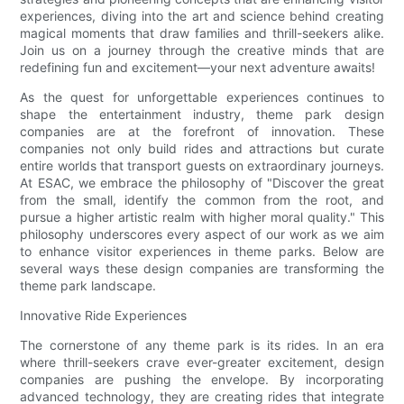
experiences, diving into the art and science behind creating
magical moments that draw families and thrill-seekers alike.
Join us on a journey through the creative minds that are
redefining fun and excitement—your next adventure awaits!
As the quest for unforgettable experiences continues to
shape the entertainment industry, theme park design
companies are at the forefront of innovation. These
companies not only build rides and attractions but curate
entire worlds that transport guests on extraordinary journeys.
At ESAC, we embrace the philosophy of "Discover the great
from the small, identify the common from the root, and
pursue a higher artistic realm with higher moral quality." This
philosophy underscores every aspect of our work as we aim
to enhance visitor experiences in theme parks. Below are
several ways these design companies are transforming the
theme park landscape.
Innovative Ride Experiences
The cornerstone of any theme park is its rides. In an era
where thrill-seekers crave ever-greater excitement, design
companies are pushing the envelope. By incorporating
advanced technology, they are creating rides that integrate