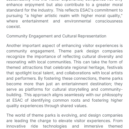
enhance enjoyment but also contribute to a greater moral
standard for the industry. This reflects ESAC's commitment to
pursuing "a higher artistic realm with higher moral quality,"
where entertainment and environmental consciousness
coexist.
Community Engagement and Cultural Representation
Another important aspect of enhancing visitor experiences is
community engagement. Theme park design companies
recognize the importance of reflecting cultural diversity and
resonating with local communities. This can take the form of
themed attractions that celebrate regional heritage, festivals
that spotlight local talent, and collaborations with local artists
and performers. By fostering these connections, theme parks
become more than just an entertainment destination; they
serve as platforms for cultural storytelling and community-
building. This approach aligns seamlessly with our philosophy
at ESAC of identifying common roots and fostering higher
quality experiences through shared values.
The world of theme parks is evolving, and design companies
are leading the charge to elevate visitor experiences. From
innovative ride technologies and immersive themed