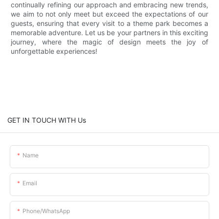
continually refining our approach and embracing new trends,
we aim to not only meet but exceed the expectations of our
guests, ensuring that every visit to a theme park becomes a
memorable adventure. Let us be your partners in this exciting
journey, where the magic of design meets the joy of
unforgettable experiences!
GET IN TOUCH WITH Us
Name
Email
Phone/whatsApp