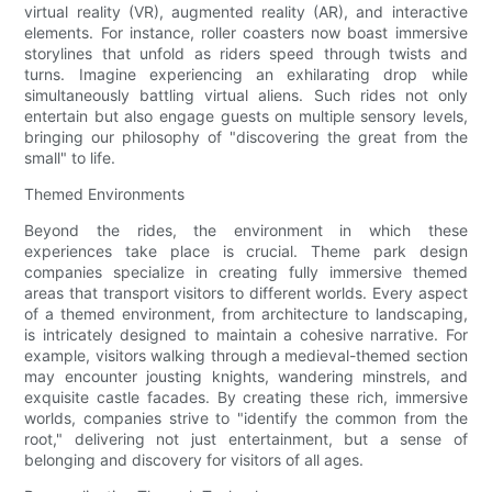
virtual reality (VR), augmented reality (AR), and interactive
elements. For instance, roller coasters now boast immersive
storylines that unfold as riders speed through twists and
turns. Imagine experiencing an exhilarating drop while
simultaneously battling virtual aliens. Such rides not only
entertain but also engage guests on multiple sensory levels,
bringing our philosophy of "discovering the great from the
small" to life.
Themed Environments
Beyond the rides, the environment in which these
experiences take place is crucial. Theme park design
companies specialize in creating fully immersive themed
areas that transport visitors to different worlds. Every aspect
of a themed environment, from architecture to landscaping,
is intricately designed to maintain a cohesive narrative. For
example, visitors walking through a medieval-themed section
may encounter jousting knights, wandering minstrels, and
exquisite castle facades. By creating these rich, immersive
worlds, companies strive to "identify the common from the
root," delivering not just entertainment, but a sense of
belonging and discovery for visitors of all ages.