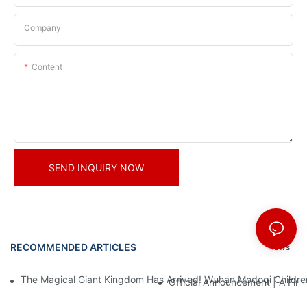
Company
Content
SEND INQUIRY NOW
RECOMMENDED ARTICLES
News
The Magical Giant Kingdom Has Arrived! Wuhan Modoqi Children's
Official Announcement | A Fir