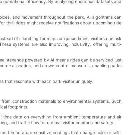
n to operational efficiency. By analyzing enormous datasets and
 choices, and movement throughout the park, AI algorithms can
or thrill rides might receive notifications about upcoming ride
nstead of searching for maps or queue times, visitors can ask
hese systems are also improving inclusivity, offering multi-
 maintenance powered by AI means rides can be serviced just
ource allocation, and crowd control measures, enabling parks
es that resonate with each park visitor uniquely.
g from construction materials to environmental systems. Such
cal footprints.
eal-time data on everything from ambient temperature and air
ing, and traffic flow for optimal visitor comfort and safety.
 as temperature-sensitive coatings that change color or self-