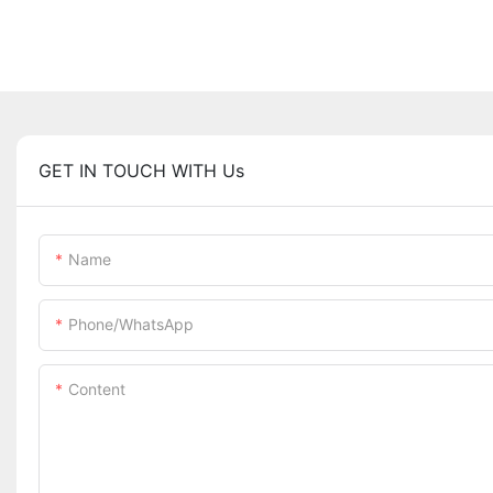
GET IN TOUCH WITH Us
Name
Phone/whatsApp
Content