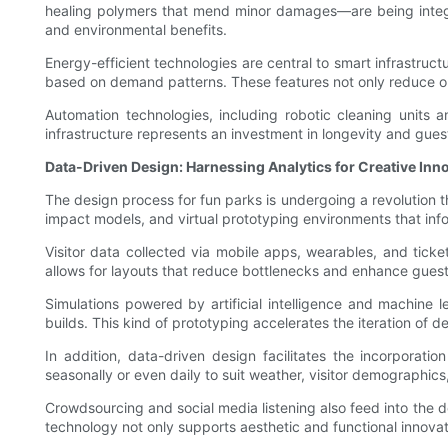
healing polymers that mend minor damages—are being integr
and environmental benefits.
Energy-efficient technologies are central to smart infrastruct
based on demand patterns. These features not only reduce ope
Automation technologies, including robotic cleaning units a
infrastructure represents an investment in longevity and gues
Data-Driven Design: Harnessing Analytics for Creative Inn
The design process for fun parks is undergoing a revolution 
impact models, and virtual prototyping environments that info
Visitor data collected via mobile apps, wearables, and tick
allows for layouts that reduce bottlenecks and enhance guest
Simulations powered by artificial intelligence and machine l
builds. This kind of prototyping accelerates the iteration of d
In addition, data-driven design facilitates the incorpora
seasonally or even daily to suit weather, visitor demographic
Crowdsourcing and social media listening also feed into the d
technology not only supports aesthetic and functional innovat