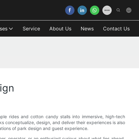
ses
Service
About Us
News
Contact Us
ign
e rides and cotton candy stalls into immersive, high-tech
 conceptualize, design, and deliver their experiences is also
dations of park design and guest experience.
ner, operator, or an enthusiast curious about what lies ahead,