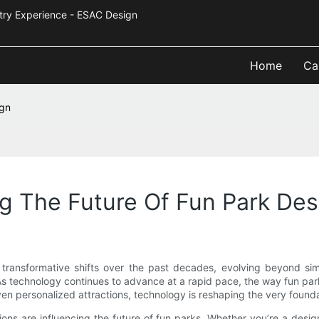
Industry Experience - ESAC Design
Home
Ca
ign
g The Future Of Fun Park Des
ansformative shifts over the past decades, evolving beyond simpl
s technology continues to advance at a rapid pace, the way fun parks
riven personalized attractions, technology is reshaping the very foun
ons are influencing the future of fun parks. Whether you’re a desig