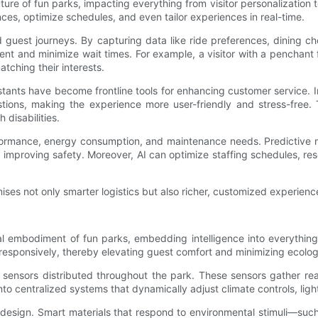
e future of fun parks, impacting everything from visitor personalizatio
ces, optimize schedules, and even tailor experiences in real-time.
ed guest journeys. By capturing data like ride preferences, dining
nt and minimize wait times. For example, a visitor with a penchant f
tching their interests.
ants have become frontline tools for enhancing customer service. I
stions, making the experience more user-friendly and stress-free. T
disabilities.
performance, energy consumption, and maintenance needs. Predictive
improving safety. Moreover, AI can optimize staffing schedules, res
mises not only smarter logistics but also richer, customized experienc
al embodiment of fun parks, embedding intelligence into everythin
 responsively, thereby elevating guest comfort and minimizing ecologi
T) sensors distributed throughout the park. These sensors gather r
nto centralized systems that dynamically adjust climate controls, light
design. Smart materials that respond to environmental stimuli—such