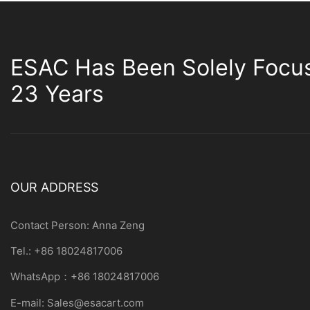
ESAC Has Been Solely Focu
23 Years
OUR ADDRESS
Contact Person: Anna Zeng
Tel.: +86 18024817006
WhatsApp：+86 18024817006
E-mail:
Sales@esacart.com