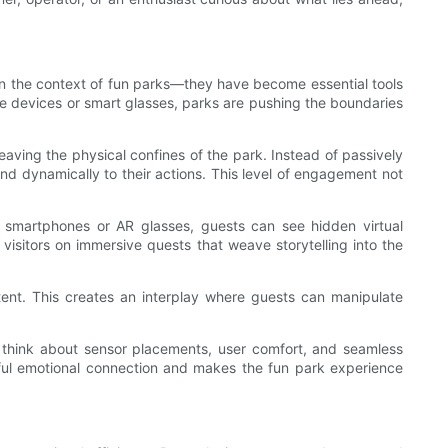
 in the context of fun parks—they have become essential tools
ble devices or smart glasses, parks are pushing the boundaries
 leaving the physical confines of the park. Instead of passively
ond dynamically to their actions. This level of engagement not
ng smartphones or AR glasses, guests can see hidden virtual
visitors on immersive quests that weave storytelling into the
ontent. This creates an interplay where guests can manipulate
to think about sensor placements, user comfort, and seamless
erful emotional connection and makes the fun park experience