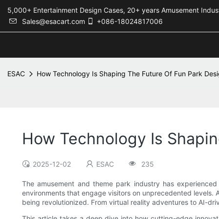
5,000+ Entertainment Design Cases, 20+ years Amusement 
Sales@esacart.com
+086-18024817006
ESAC
How Technology Is Shaping The Future Of Fun Park Des
How Technology Is Shapin
2025-12-02
ESAC
235
The amusement and theme park industry has experienced tr
environments that engage visitors on unprecedented levels. A
being revolutionized. From virtual reality adventures to AI-d
This article takes a deep dive into how cutting-edge innovati