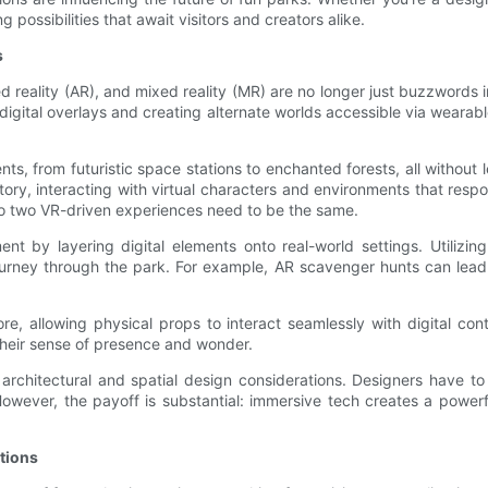
 possibilities that await visitors and creators alike.
s
ed reality (AR), and mixed reality (MR) are no longer just buzzwords
g digital overlays and creating alternate worlds accessible via weara
nments, from futuristic space stations to enchanted forests, all without
story, interacting with virtual characters and environments that resp
no two VR-driven experiences need to be the same.
t by layering digital elements onto real-world settings. Utilizi
journey through the park. For example, AR scavenger hunts can lead 
ore, allowing physical props to interact seamlessly with digital c
 their sense of presence and wonder.
 architectural and spatial design considerations. Designers have 
y. However, the payoff is substantial: immersive tech creates a pow
ations