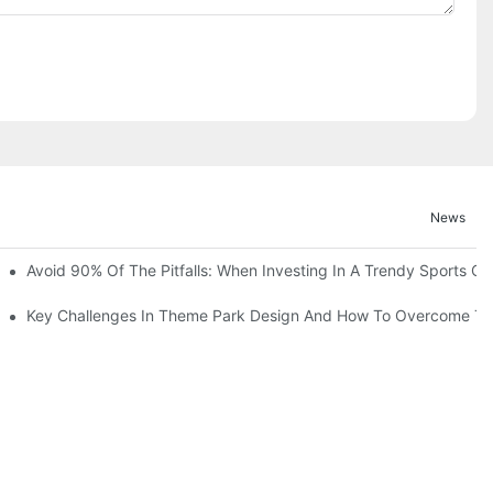
News
ruction Progress Of The 13,000-Square-Meter Wuhan Modoqi Childre
Avoid 90% Of The Pitfalls: When Investing In A Trendy Sports Ce
er 60 Exciting Attractions.
Key Challenges In Theme Park Design And How To Overcome T