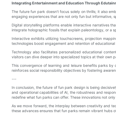
Integrating Entertainment and Education Through Edutai
The future fun park doesn’t focus solely on thrills; it also
engaging experiences that are not only fun but informative, spa
Digital storytelling platforms enable interactive narratives 
integrate holographic fossils that explain paleontology, or a 
Interactive exhibits utilizing touchscreens, projection map
technologies boost engagement and retention of educational ma
Technology also facilitates personalized educational conten
visitors can dive deeper into specialized topics at their own 
This convergence of learning and leisure benefits parks by 
reinforces social responsibility objectives by fostering awa
---
In conclusion, the future of fun park design is being decisiv
and operational capabilities of AI, the robustness and respo
redefine what fun parks can offer. These innovations not only 
As we move forward, the interplay between creativity and tec
these advances ensures that fun parks remain vibrant hubs o