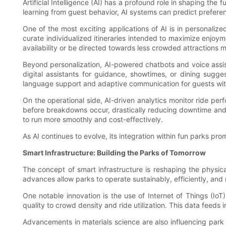
Artificial Intelligence (AI) has a profound role in shaping th
learning from guest behavior, AI systems can predict preferen
One of the most exciting applications of AI is in personaliz
curate individualized itineraries intended to maximize enjoyme
availability or be directed towards less crowded attractions ma
Beyond personalization, AI-powered chatbots and voice assist
digital assistants for guidance, showtimes, or dining sugge
language support and adaptive communication for guests with 
On the operational side, AI-driven analytics monitor ride 
before breakdowns occur, drastically reducing downtime and 
to run more smoothly and cost-effectively.
As AI continues to evolve, its integration within fun parks pro
Smart Infrastructure: Building the Parks of Tomorrow
The concept of smart infrastructure is reshaping the physic
advances allow parks to operate sustainably, efficiently, and
One notable innovation is the use of Internet of Things (Io
quality to crowd density and ride utilization. This data feeds i
Advancements in materials science are also influencing park 