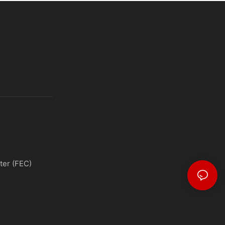
ter (FEC)