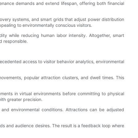
nance demands and extend lifespan, offering both financial
ecovery systems, and smart grids that adjust power distribution
pealing to environmentally conscious visitors.
dity while reducing human labor intensity. Altogether, smart
d responsible.
ecedented access to visitor behavior analytics, environmental
ovements, popular attraction clusters, and dwell times. This
lements in virtual environments before committing to physical
ith greater precision.
 and environmental conditions. Attractions can be adjusted
ends and audience desires. The result is a feedback loop where