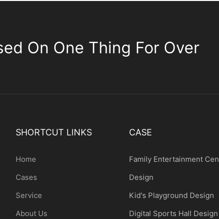
sed On One Thing For Over
SHORTCUT LINKS
CASE
Home
Family Entertainment Cen
Cases
Design
Service
Kid's Playground Design
About Us
Digital Sports Hall Design