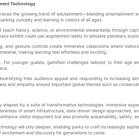
nment Technology
 embraces the growing trend of edutainment—blending entertainment 
rking curiosity and learning in visitors of all ages.
that teach history, science, or environmental stewardship through ca
space exhibit could use augmented reality to simulate planetary explo
ping, and gesture controls create immersive classrooms where visit
terial, making learning feel effortless and exciting.
t. For younger guests, gamified challenges tailored to their age a
pace.
diversifying their audience appeal and responding to increasing dem
reness and empathy around important global themes such as conservati
ely shaped by a suite of transformative technologies. Immersive exp
nsiveness of smart infrastructure, data-driven design approaches, an
enhance visitor enjoyment but also promote sustainability, safety, and
hnology will only deepen, enabling parks to craft increasingly sop
f excitement and discovery for generations to come.