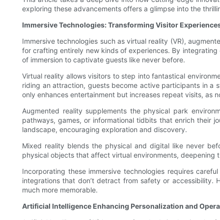
exploring these advancements offers a glimpse into the thrilling
Immersive Technologies: Transforming Visitor Experience
Immersive technologies such as virtual reality (VR), augment
for crafting entirely new kinds of experiences. By integratin
of immersion to captivate guests like never before.
Virtual reality allows visitors to step into fantastical enviro
riding an attraction, guests become active participants in a 
only enhances entertainment but increases repeat visits, as 
Augmented reality supplements the physical park environmen
pathways, games, or informational tidbits that enrich their 
landscape, encouraging exploration and discovery.
Mixed reality blends the physical and digital like never bef
physical objects that affect virtual environments, deepening
Incorporating these immersive technologies requires careful
integrations that don’t detract from safety or accessibilit
much more memorable.
Artificial Intelligence Enhancing Personalization and Oper