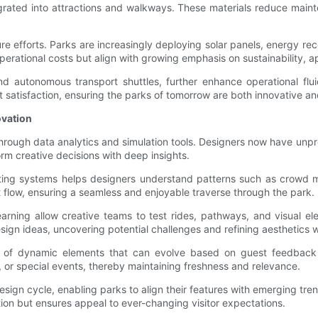
ated into attractions and walkways. These materials reduce mainte
ure efforts. Parks are increasingly deploying solar panels, energy r
rational costs but align with growing emphasis on sustainability, ap
nd autonomous transport shuttles, further enhance operational flui
t satisfaction, ensuring the parks of tomorrow are both innovative an
ovation
through data analytics and simulation tools. Designers now have unpr
rm creative decisions with deep insights.
eting systems helps designers understand patterns such as crowd m
 flow, ensuring a seamless and enjoyable traverse through the park.
earning allow creative teams to test rides, pathways, and visual e
esign ideas, uncovering potential challenges and refining aesthetics w
tion of dynamic elements that can evolve based on guest feedback
s, or special events, thereby maintaining freshness and relevance.
esign cycle, enabling parks to align their features with emerging tr
ion but ensures appeal to ever-changing visitor expectations.