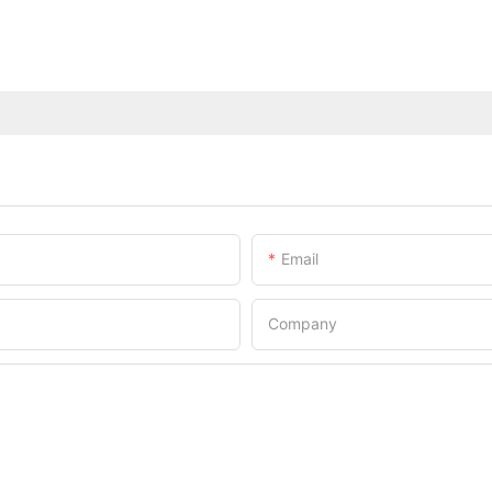
Email
Company