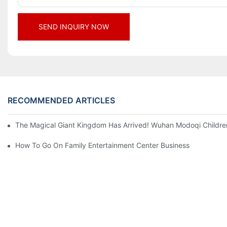
SEND INQUIRY NOW
RECOMMENDED ARTICLES
The Magical Giant Kingdom Has Arrived! Wuhan Modoqi Children's
How To Go On Family Entertainment Center Business