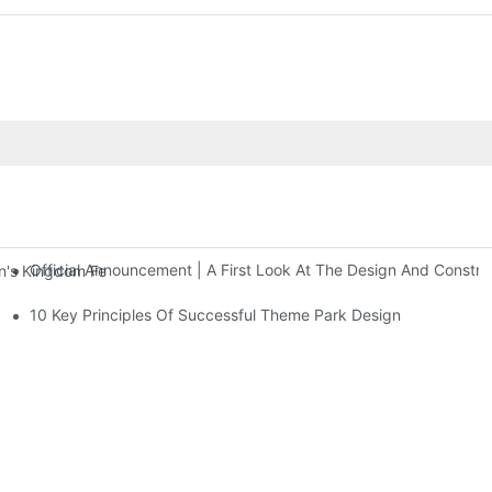
Official Announcement | A First Look At The Design And Const
 Kingdom Features Three Floors Of Entertainment Facilities With Ov
10 Key Principles Of Successful Theme Park Design