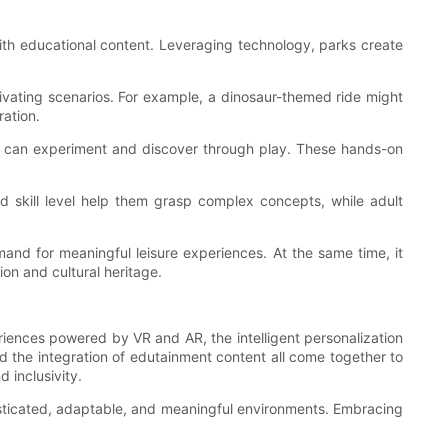
with educational content. Leveraging technology, parks create
ptivating scenarios. For example, a dinosaur-themed ride might
ration.
ors can experiment and discover through play. These hands-on
nd skill level help them grasp complex concepts, while adult
and for meaningful leisure experiences. At the same time, it
on and cultural heritage.
eriences powered by VR and AR, the intelligent personalization
d the integration of edutainment content all come together to
 inclusivity.
histicated, adaptable, and meaningful environments. Embracing