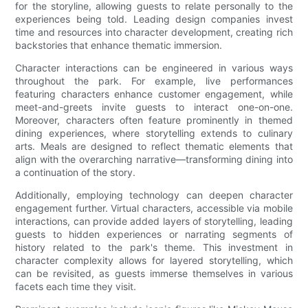
for the storyline, allowing guests to relate personally to the
experiences being told. Leading design companies invest
time and resources into character development, creating rich
backstories that enhance thematic immersion.
Character interactions can be engineered in various ways
throughout the park. For example, live performances
featuring characters enhance customer engagement, while
meet-and-greets invite guests to interact one-on-one.
Moreover, characters often feature prominently in themed
dining experiences, where storytelling extends to culinary
arts. Meals are designed to reflect thematic elements that
align with the overarching narrative—transforming dining into
a continuation of the story.
Additionally, employing technology can deepen character
engagement further. Virtual characters, accessible via mobile
interactions, can provide added layers of storytelling, leading
guests to hidden experiences or narrating segments of
history related to the park's theme. This investment in
character complexity allows for layered storytelling, which
can be revisited, as guests immerse themselves in various
facets each time they visit.