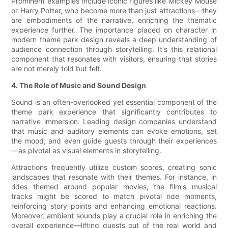
Prominent examples include iconic figures like Mickey Mouse
or Harry Potter, who become more than just attractions—they
are embodiments of the narrative, enriching the thematic
experience further. The importance placed on character in
modern theme park design reveals a deep understanding of
audience connection through storytelling. It's this relational
component that resonates with visitors, ensuring that stories
are not merely told but felt.
4. The Role of Music and Sound Design
Sound is an often-overlooked yet essential component of the
theme park experience that significantly contributes to
narrative immersion. Leading design companies understand
that music and auditory elements can evoke emotions, set
the mood, and even guide guests through their experiences
—as pivotal as visual elements in storytelling.
Attractions frequently utilize custom scores, creating sonic
landscapes that resonate with their themes. For instance, in
rides themed around popular movies, the film's musical
tracks might be scored to match pivotal ride moments,
reinforcing story points and enhancing emotional reactions.
Moreover, ambient sounds play a crucial role in enriching the
overall experience—lifting guests out of the real world and