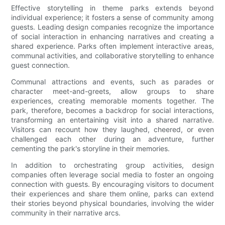
Effective storytelling in theme parks extends beyond
individual experience; it fosters a sense of community among
guests. Leading design companies recognize the importance
of social interaction in enhancing narratives and creating a
shared experience. Parks often implement interactive areas,
communal activities, and collaborative storytelling to enhance
guest connection.
Communal attractions and events, such as parades or
character meet-and-greets, allow groups to share
experiences, creating memorable moments together. The
park, therefore, becomes a backdrop for social interactions,
transforming an entertaining visit into a shared narrative.
Visitors can recount how they laughed, cheered, or even
challenged each other during an adventure, further
cementing the park's storyline in their memories.
In addition to orchestrating group activities, design
companies often leverage social media to foster an ongoing
connection with guests. By encouraging visitors to document
their experiences and share them online, parks can extend
their stories beyond physical boundaries, involving the wider
community in their narrative arcs.