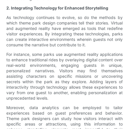
2. Integrating Technology for Enhanced Storytelling
As technology continues to evolve, so do the methods by
which theme park design companies tell their stories. Virtual
and augmented reality have emerged as tools that redefine
visitor experiences. By integrating these technologies, parks
can create interactive environments wherein guests not only
consume the narrative but contribute to it.
For instance, some parks use augmented reality applications
to enhance traditional rides by overlaying digital content over
real-world environments, engaging guests in unique,
personalized narratives. Visitors may find themselves
assisting characters on specific missions or uncovering
secrets within the park as they explore. Adding layers of
interactivity through technology allows these experiences to
vary from one guest to another, enabling personalization at
unprecedented levels.
Moreover, data analytics can be employed to tailor
experiences based on guest preferences and behavior.
Theme park designers can study how visitors interact with
specific areas or attractions, using this information to