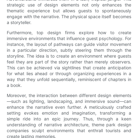
strategic use of design elements not only enhances the
thematic experience but allows guests to spontaneously
engage with the narrative. The physical space itself becomes
a storyteller.
Furthermore, top design firms explore how to create
immersive environments that influence guest psychology. For
instance, the layout of pathways can guide visitor movement
in a particular direction, subtly steering them through the
storyline. The idea is to create an environment where guests
feel they are part of the story rather than merely observers.
This can be achieved via sightlines that create anticipation
for what lies ahead or through organizing experiences in a
way that they unfold sequentially, reminiscent of chapters in
a book.
Moreover, the interaction between different design elements
—such as lighting, landscaping, and immersive sound—can
enhance the narrative even further. A meticulously crafted
setting evokes emotion and imagination, transforming a
simple ride into an epic journey. Thus, through a keen
understanding of narrative architecture, theme park design
companies sculpt environments that enthrall tourists and
create lasting memories.