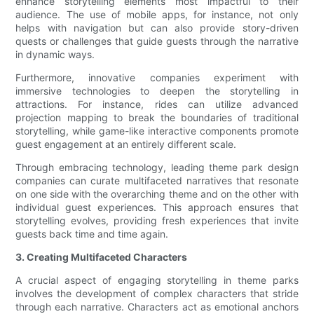
enhance storytelling elements most impactful to their
audience. The use of mobile apps, for instance, not only
helps with navigation but can also provide story-driven
quests or challenges that guide guests through the narrative
in dynamic ways.
Furthermore, innovative companies experiment with
immersive technologies to deepen the storytelling in
attractions. For instance, rides can utilize advanced
projection mapping to break the boundaries of traditional
storytelling, while game-like interactive components promote
guest engagement at an entirely different scale.
Through embracing technology, leading theme park design
companies can curate multifaceted narratives that resonate
on one side with the overarching theme and on the other with
individual guest experiences. This approach ensures that
storytelling evolves, providing fresh experiences that invite
guests back time and time again.
3. Creating Multifaceted Characters
A crucial aspect of engaging storytelling in theme parks
involves the development of complex characters that stride
through each narrative. Characters act as emotional anchors