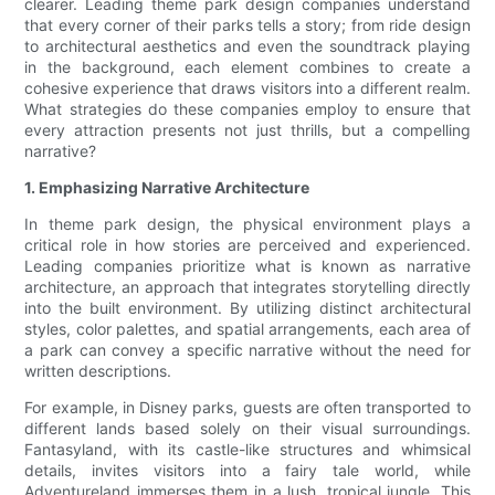
clearer. Leading theme park design companies understand
that every corner of their parks tells a story; from ride design
to architectural aesthetics and even the soundtrack playing
in the background, each element combines to create a
cohesive experience that draws visitors into a different realm.
What strategies do these companies employ to ensure that
every attraction presents not just thrills, but a compelling
narrative?
1. Emphasizing Narrative Architecture
In theme park design, the physical environment plays a
critical role in how stories are perceived and experienced.
Leading companies prioritize what is known as narrative
architecture, an approach that integrates storytelling directly
into the built environment. By utilizing distinct architectural
styles, color palettes, and spatial arrangements, each area of
a park can convey a specific narrative without the need for
written descriptions.
For example, in Disney parks, guests are often transported to
different lands based solely on their visual surroundings.
Fantasyland, with its castle-like structures and whimsical
details, invites visitors into a fairy tale world, while
Adventureland immerses them in a lush, tropical jungle. This