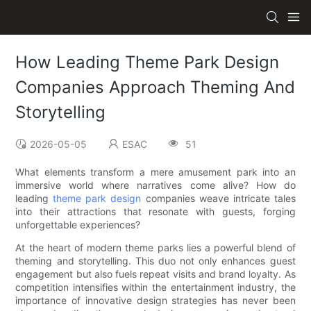
How Leading Theme Park Design
Companies Approach Theming And
Storytelling
2026-05-05
ESAC
51
What elements transform a mere amusement park into an
immersive world where narratives come alive? How do
leading
theme park design
companies weave intricate tales
into their attractions that resonate with guests, forging
unforgettable experiences?
At the heart of modern theme parks lies a powerful blend of
theming and storytelling. This duo not only enhances guest
engagement but also fuels repeat visits and brand loyalty. As
competition intensifies within the entertainment industry, the
importance of innovative design strategies has never been