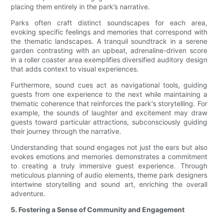
placing them entirely in the park’s narrative.
Parks often craft distinct soundscapes for each area,
evoking specific feelings and memories that correspond with
the thematic landscapes. A tranquil soundtrack in a serene
garden contrasting with an upbeat, adrenaline-driven score
in a roller coaster area exemplifies diversified auditory design
that adds context to visual experiences.
Furthermore, sound cues act as navigational tools, guiding
guests from one experience to the next while maintaining a
thematic coherence that reinforces the park's storytelling. For
example, the sounds of laughter and excitement may draw
guests toward particular attractions, subconsciously guiding
their journey through the narrative.
Understanding that sound engages not just the ears but also
evokes emotions and memories demonstrates a commitment
to creating a truly immersive guest experience. Through
meticulous planning of audio elements, theme park designers
intertwine storytelling and sound art, enriching the overall
adventure.
5. Fostering a Sense of Community and Engagement