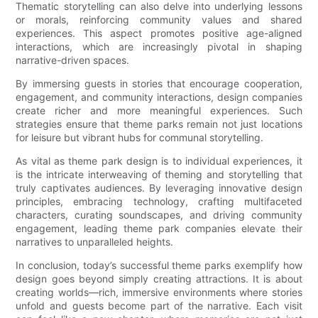
Thematic storytelling can also delve into underlying lessons
or morals, reinforcing community values and shared
experiences. This aspect promotes positive age-aligned
interactions, which are increasingly pivotal in shaping
narrative-driven spaces.
By immersing guests in stories that encourage cooperation,
engagement, and community interactions, design companies
create richer and more meaningful experiences. Such
strategies ensure that theme parks remain not just locations
for leisure but vibrant hubs for communal storytelling.
As vital as theme park design is to individual experiences, it
is the intricate interweaving of theming and storytelling that
truly captivates audiences. By leveraging innovative design
principles, embracing technology, crafting multifaceted
characters, curating soundscapes, and driving community
engagement, leading theme park companies elevate their
narratives to unparalleled heights.
In conclusion, today’s successful theme parks exemplify how
design goes beyond simply creating attractions. It is about
creating worlds—rich, immersive environments where stories
unfold and guests become part of the narrative. Each visit