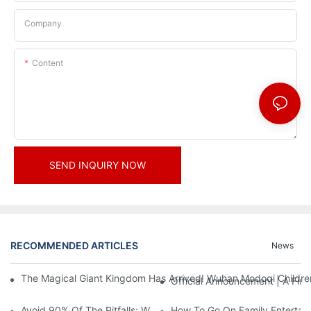
Company
Content
SEND INQUIRY NOW
RECOMMENDED ARTICLES
News
The Magical Giant Kingdom Has Arrived! Wuhan Modoqi Children's
Official Announcement | A Fir
Avoid 90% Of The Pitfalls: When Investing In A Trendy Sports C
How To Go On Family Entertai