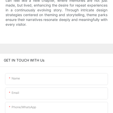
can feel like a new chapter, where memories are not just
made, but lived, enhancing the desire for repeat experiences
in a continuously evolving story. Through intricate design
strategies centered on theming and storytelling, theme parks
ensure their narratives resonate deeply and meaningfully with
every visitor.
GET IN TOUCH WITH Us
Name
Email
Phone/whatsApp