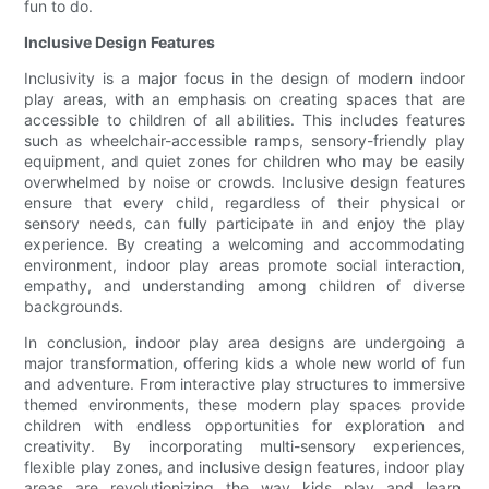
fun to do.
Inclusive Design Features
Inclusivity is a major focus in the design of modern indoor
play areas, with an emphasis on creating spaces that are
accessible to children of all abilities. This includes features
such as wheelchair-accessible ramps, sensory-friendly play
equipment, and quiet zones for children who may be easily
overwhelmed by noise or crowds. Inclusive design features
ensure that every child, regardless of their physical or
sensory needs, can fully participate in and enjoy the play
experience. By creating a welcoming and accommodating
environment, indoor play areas promote social interaction,
empathy, and understanding among children of diverse
backgrounds.
In conclusion, indoor play area designs are undergoing a
major transformation, offering kids a whole new world of fun
and adventure. From interactive play structures to immersive
themed environments, these modern play spaces provide
children with endless opportunities for exploration and
creativity. By incorporating multi-sensory experiences,
flexible play zones, and inclusive design features, indoor play
areas are revolutionizing the way kids play and learn.