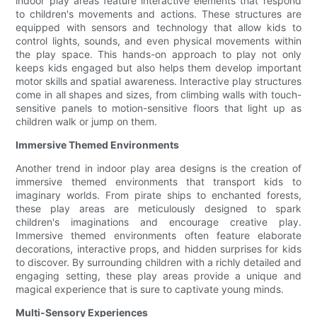
indoor play areas feature interactive elements that respond
to children's movements and actions. These structures are
equipped with sensors and technology that allow kids to
control lights, sounds, and even physical movements within
the play space. This hands-on approach to play not only
keeps kids engaged but also helps them develop important
motor skills and spatial awareness. Interactive play structures
come in all shapes and sizes, from climbing walls with touch-
sensitive panels to motion-sensitive floors that light up as
children walk or jump on them.
Immersive Themed Environments
Another trend in indoor play area designs is the creation of
immersive themed environments that transport kids to
imaginary worlds. From pirate ships to enchanted forests,
these play areas are meticulously designed to spark
children's imaginations and encourage creative play.
Immersive themed environments often feature elaborate
decorations, interactive props, and hidden surprises for kids
to discover. By surrounding children with a richly detailed and
engaging setting, these play areas provide a unique and
magical experience that is sure to captivate young minds.
Multi-Sensory Experiences