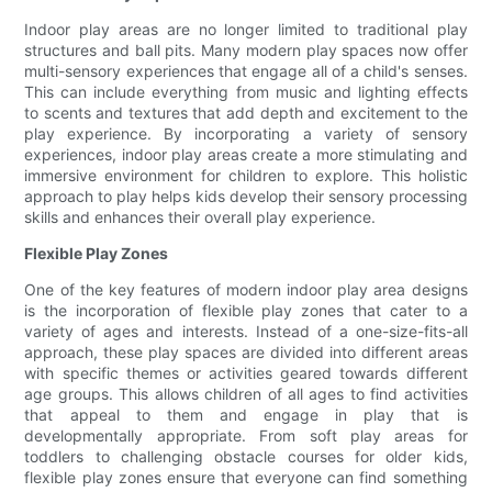
Indoor play areas are no longer limited to traditional play
structures and ball pits. Many modern play spaces now offer
multi-sensory experiences that engage all of a child's senses.
This can include everything from music and lighting effects
to scents and textures that add depth and excitement to the
play experience. By incorporating a variety of sensory
experiences, indoor play areas create a more stimulating and
immersive environment for children to explore. This holistic
approach to play helps kids develop their sensory processing
skills and enhances their overall play experience.
Flexible Play Zones
One of the key features of modern indoor play area designs
is the incorporation of flexible play zones that cater to a
variety of ages and interests. Instead of a one-size-fits-all
approach, these play spaces are divided into different areas
with specific themes or activities geared towards different
age groups. This allows children of all ages to find activities
that appeal to them and engage in play that is
developmentally appropriate. From soft play areas for
toddlers to challenging obstacle courses for older kids,
flexible play zones ensure that everyone can find something