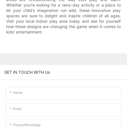
Whether you're looking for a rainy-day activity or a place to
let your child's imagination run wild, these innovative play
spaces are sure to delight and inspire children of all ages.
Visit your local indoor play area today and see for yourself
how these designs are changing the game when it comes to
kids' entertainment.
GET IN TOUCH WITH Us
Name
Email
Phone/whatsApp