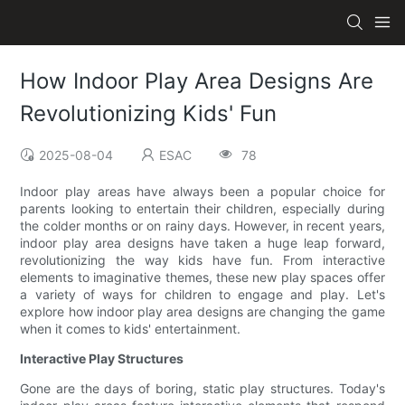
How Indoor Play Area Designs Are
Revolutionizing Kids' Fun
2025-08-04
ESAC
78
Indoor play areas have always been a popular choice for
parents looking to entertain their children, especially during
the colder months or on rainy days. However, in recent years,
indoor play area designs have taken a huge leap forward,
revolutionizing the way kids have fun. From interactive
elements to imaginative themes, these new play spaces offer
a variety of ways for children to engage and play. Let's
explore how indoor play area designs are changing the game
when it comes to kids' entertainment.
Interactive Play Structures
Gone are the days of boring, static play structures. Today's