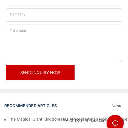
Company
Content
SEND INQUIRY NOW
RECOMMENDED ARTICLES
News
The Magical Giant Kingdom Has Arrived! Wuhan Modoqi Children's
Official Announcement | A Fir