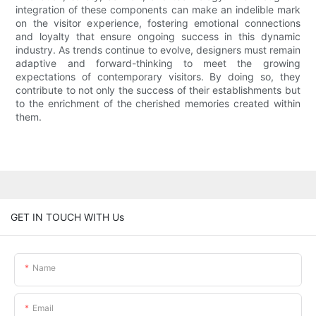
integration of these components can make an indelible mark
on the visitor experience, fostering emotional connections
and loyalty that ensure ongoing success in this dynamic
industry. As trends continue to evolve, designers must remain
adaptive and forward-thinking to meet the growing
expectations of contemporary visitors. By doing so, they
contribute to not only the success of their establishments but
to the enrichment of the cherished memories created within
them.
GET IN TOUCH WITH Us
Name
Email