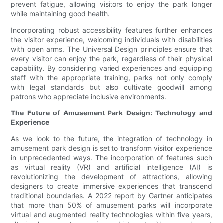
prevent fatigue, allowing visitors to enjoy the park longer
while maintaining good health.
Incorporating robust accessibility features further enhances
the visitor experience, welcoming individuals with disabilities
with open arms. The Universal Design principles ensure that
every visitor can enjoy the park, regardless of their physical
capability. By considering varied experiences and equipping
staff with the appropriate training, parks not only comply
with legal standards but also cultivate goodwill among
patrons who appreciate inclusive environments.
The Future of Amusement Park Design: Technology and
Experience
As we look to the future, the integration of technology in
amusement park design is set to transform visitor experience
in unprecedented ways. The incorporation of features such
as virtual reality (VR) and artificial intelligence (AI) is
revolutionizing the development of attractions, allowing
designers to create immersive experiences that transcend
traditional boundaries. A 2022 report by Gartner anticipates
that more than 50% of amusement parks will incorporate
virtual and augmented reality technologies within five years,