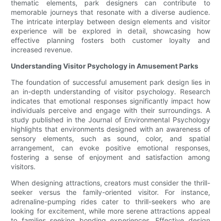
thematic elements, park designers can contribute to
memorable journeys that resonate with a diverse audience.
The intricate interplay between design elements and visitor
experience will be explored in detail, showcasing how
effective planning fosters both customer loyalty and
increased revenue.
Understanding Visitor Psychology in Amusement Parks
The foundation of successful amusement park design lies in
an in-depth understanding of visitor psychology. Research
indicates that emotional responses significantly impact how
individuals perceive and engage with their surroundings. A
study published in the Journal of Environmental Psychology
highlights that environments designed with an awareness of
sensory elements, such as sound, color, and spatial
arrangement, can evoke positive emotional responses,
fostering a sense of enjoyment and satisfaction among
visitors.
When designing attractions, creators must consider the thrill-
seeker versus the family-oriented visitor. For instance,
adrenaline-pumping rides cater to thrill-seekers who are
looking for excitement, while more serene attractions appeal
to families seeking bonding experiences. Effective design