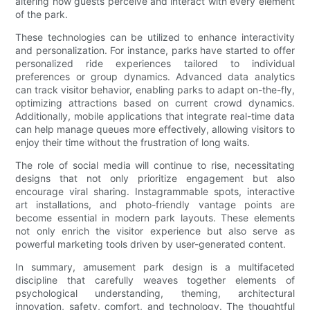
altering how guests perceive and interact with every element
of the park.
These technologies can be utilized to enhance interactivity
and personalization. For instance, parks have started to offer
personalized ride experiences tailored to individual
preferences or group dynamics. Advanced data analytics
can track visitor behavior, enabling parks to adapt on-the-fly,
optimizing attractions based on current crowd dynamics.
Additionally, mobile applications that integrate real-time data
can help manage queues more effectively, allowing visitors to
enjoy their time without the frustration of long waits.
The role of social media will continue to rise, necessitating
designs that not only prioritize engagement but also
encourage viral sharing. Instagrammable spots, interactive
art installations, and photo-friendly vantage points are
become essential in modern park layouts. These elements
not only enrich the visitor experience but also serve as
powerful marketing tools driven by user-generated content.
In summary, amusement park design is a multifaceted
discipline that carefully weaves together elements of
psychological understanding, theming, architectural
innovation, safety, comfort, and technology. The thoughtful