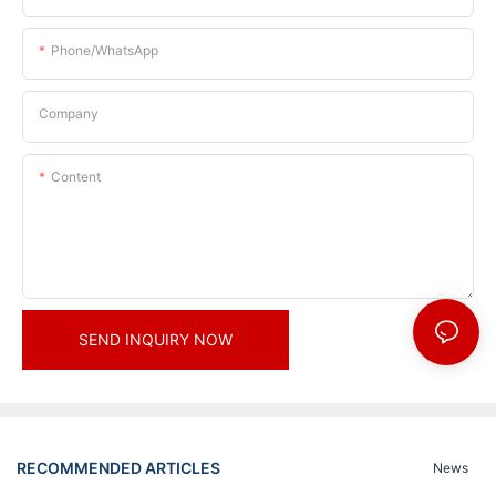
Phone/whatsApp
Company
Content
SEND INQUIRY NOW
RECOMMENDED ARTICLES
News