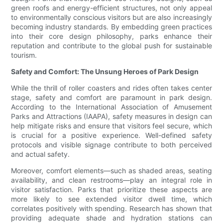
green roofs and energy-efficient structures, not only appeal
to environmentally conscious visitors but are also increasingly
becoming industry standards. By embedding green practices
into their core design philosophy, parks enhance their
reputation and contribute to the global push for sustainable
tourism.
Safety and Comfort: The Unsung Heroes of Park Design
While the thrill of roller coasters and rides often takes center
stage, safety and comfort are paramount in park design.
According to the International Association of Amusement
Parks and Attractions (IAAPA), safety measures in design can
help mitigate risks and ensure that visitors feel secure, which
is crucial for a positive experience. Well-defined safety
protocols and visible signage contribute to both perceived
and actual safety.
Moreover, comfort elements—such as shaded areas, seating
availability, and clean restrooms—play an integral role in
visitor satisfaction. Parks that prioritize these aspects are
more likely to see extended visitor dwell time, which
correlates positively with spending. Research has shown that
providing adequate shade and hydration stations can