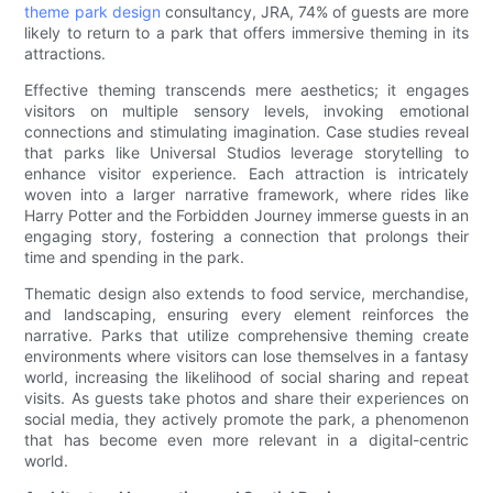
theme park design
consultancy, JRA, 74% of guests are more
likely to return to a park that offers immersive theming in its
attractions.
Effective theming transcends mere aesthetics; it engages
visitors on multiple sensory levels, invoking emotional
connections and stimulating imagination. Case studies reveal
that parks like Universal Studios leverage storytelling to
enhance visitor experience. Each attraction is intricately
woven into a larger narrative framework, where rides like
Harry Potter and the Forbidden Journey immerse guests in an
engaging story, fostering a connection that prolongs their
time and spending in the park.
Thematic design also extends to food service, merchandise,
and landscaping, ensuring every element reinforces the
narrative. Parks that utilize comprehensive theming create
environments where visitors can lose themselves in a fantasy
world, increasing the likelihood of social sharing and repeat
visits. As guests take photos and share their experiences on
social media, they actively promote the park, a phenomenon
that has become even more relevant in a digital-centric
world.