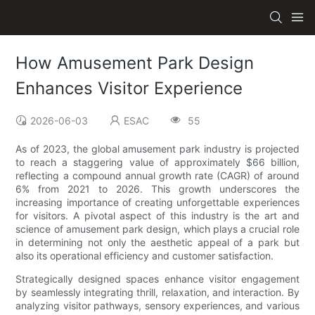
How Amusement Park Design
Enhances Visitor Experience
2026-06-03
ESAC
55
As of 2023, the global amusement park industry is projected
to reach a staggering value of approximately $66 billion,
reflecting a compound annual growth rate (CAGR) of around
6% from 2021 to 2026. This growth underscores the
increasing importance of creating unforgettable experiences
for visitors. A pivotal aspect of this industry is the art and
science of amusement park design, which plays a crucial role
in determining not only the aesthetic appeal of a park but
also its operational efficiency and customer satisfaction.
Strategically designed spaces enhance visitor engagement
by seamlessly integrating thrill, relaxation, and interaction. By
analyzing visitor pathways, sensory experiences, and various