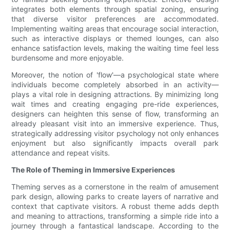
integrates both elements through spatial zoning, ensuring
that diverse visitor preferences are accommodated.
Implementing waiting areas that encourage social interaction,
such as interactive displays or themed lounges, can also
enhance satisfaction levels, making the waiting time feel less
burdensome and more enjoyable.
Moreover, the notion of 'flow'—a psychological state where
individuals become completely absorbed in an activity—
plays a vital role in designing attractions. By minimizing long
wait times and creating engaging pre-ride experiences,
designers can heighten this sense of flow, transforming an
already pleasant visit into an immersive experience. Thus,
strategically addressing visitor psychology not only enhances
enjoyment but also significantly impacts overall park
attendance and repeat visits.
The Role of Theming in Immersive Experiences
Theming serves as a cornerstone in the realm of amusement
park design, allowing parks to create layers of narrative and
context that captivate visitors. A robust theme adds depth
and meaning to attractions, transforming a simple ride into a
journey through a fantastical landscape. According to the