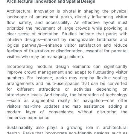
Architectural Innovation and Spatial Design
Architectural innovation is pivotal in shaping the physical
landscape of amusement parks, directly influencing visitor
flow, safety, and accessibility. An effective layout must
prioritize the movement of large crowds while providing a
clear sense of orientation. Studies indicate that parks with
intuitive designs—marked by recognizable landmarks and
logical pathways—enhance visitor satisfaction and reduce
feelings of frustration or disorientation, essential for parental
visitors who may be managing children.
Incorporating modular design elements can significantly
improve crowd management and adapt to fluctuating visitor
numbers. For instance, parks may employ flexible seating
arrangements and multi-use spaces that can be converted
for different attractions or activities depending on
attendance levels. Additionally, the integration of technology
—such as augmented reality for navigation—can offer
visitors real-time updates and map assistance, adding a
modern layer of convenience without disrupting the
immersive experience.
Sustainability also plays a growing role in architectural
design. Parks that incorporate eco-friendly designs, such as