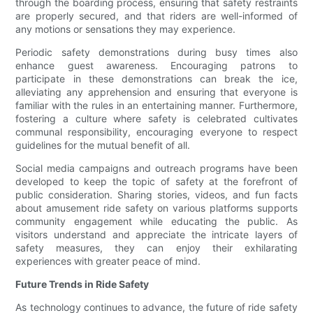
through the boarding process, ensuring that safety restraints
are properly secured, and that riders are well-informed of
any motions or sensations they may experience.
Periodic safety demonstrations during busy times also
enhance guest awareness. Encouraging patrons to
participate in these demonstrations can break the ice,
alleviating any apprehension and ensuring that everyone is
familiar with the rules in an entertaining manner. Furthermore,
fostering a culture where safety is celebrated cultivates
communal responsibility, encouraging everyone to respect
guidelines for the mutual benefit of all.
Social media campaigns and outreach programs have been
developed to keep the topic of safety at the forefront of
public consideration. Sharing stories, videos, and fun facts
about amusement ride safety on various platforms supports
community engagement while educating the public. As
visitors understand and appreciate the intricate layers of
safety measures, they can enjoy their exhilarating
experiences with greater peace of mind.
Future Trends in Ride Safety
As technology continues to advance, the future of ride safety