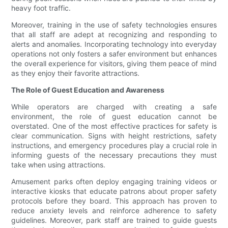
heavy foot traffic.
Moreover, training in the use of safety technologies ensures
that all staff are adept at recognizing and responding to
alerts and anomalies. Incorporating technology into everyday
operations not only fosters a safer environment but enhances
the overall experience for visitors, giving them peace of mind
as they enjoy their favorite attractions.
The Role of Guest Education and Awareness
While operators are charged with creating a safe
environment, the role of guest education cannot be
overstated. One of the most effective practices for safety is
clear communication. Signs with height restrictions, safety
instructions, and emergency procedures play a crucial role in
informing guests of the necessary precautions they must
take when using attractions.
Amusement parks often deploy engaging training videos or
interactive kiosks that educate patrons about proper safety
protocols before they board. This approach has proven to
reduce anxiety levels and reinforce adherence to safety
guidelines. Moreover, park staff are trained to guide guests