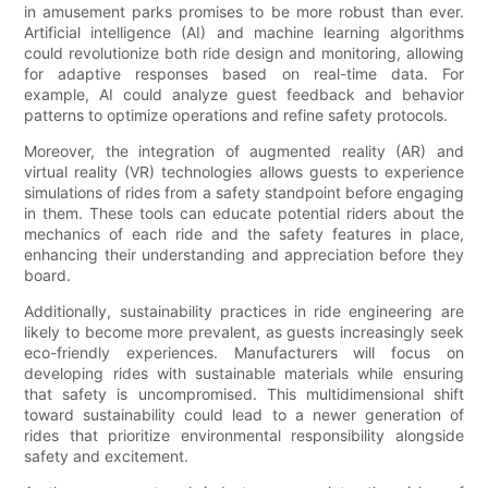
in amusement parks promises to be more robust than ever.
Artificial intelligence (AI) and machine learning algorithms
could revolutionize both ride design and monitoring, allowing
for adaptive responses based on real-time data. For
example, AI could analyze guest feedback and behavior
patterns to optimize operations and refine safety protocols.
Moreover, the integration of augmented reality (AR) and
virtual reality (VR) technologies allows guests to experience
simulations of rides from a safety standpoint before engaging
in them. These tools can educate potential riders about the
mechanics of each ride and the safety features in place,
enhancing their understanding and appreciation before they
board.
Additionally, sustainability practices in ride engineering are
likely to become more prevalent, as guests increasingly seek
eco-friendly experiences. Manufacturers will focus on
developing rides with sustainable materials while ensuring
that safety is uncompromised. This multidimensional shift
toward sustainability could lead to a newer generation of
rides that prioritize environmental responsibility alongside
safety and excitement.