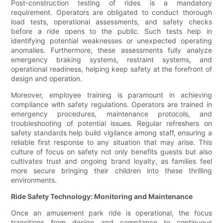
Post-construction testing of rides is a mandatory
requirement. Operators are obligated to conduct thorough
load tests, operational assessments, and safety checks
before a ride opens to the public. Such tests help in
identifying potential weaknesses or unexpected operating
anomalies. Furthermore, these assessments fully analyze
emergency braking systems, restraint systems, and
operational readiness, helping keep safety at the forefront of
design and operation.
Moreover, employee training is paramount in achieving
compliance with safety regulations. Operators are trained in
emergency procedures, maintenance protocols, and
troubleshooting of potential issues. Regular refreshers on
safety standards help build vigilance among staff, ensuring a
reliable first response to any situation that may arise. This
culture of focus on safety not only benefits guests but also
cultivates trust and ongoing brand loyalty, as families feel
more secure bringing their children into these thrilling
environments.
Ride Safety Technology: Monitoring and Maintenance
Once an amusement park ride is operational, the focus
transitions from design and compliance to continuous