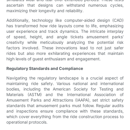
ascertain that designs can withstand numerous cycles,
maximizing their longevity and reliability.
Additionally, technology like computer-aided design (CAD)
has transformed how ride layouts come to life, emphasizing
user experience and track dynamics. The intricate interplay
of speed, height, and angle tickets amusement parks'
creativity while meticulously analyzing the potential risk
factors involved. These innovations lead to not just safer
rides but also more exhilarating experiences that maintain
high levels of guest enthusiasm and engagement.
Regulatory Standards and Compliance
Navigating the regulatory landscape is a crucial aspect of
maintaining ride safety. Various national and international
bodies, including the American Society for Testing and
Materials (ASTM) and the International Association of
Amusement Parks and Attractions (IAAPA), set strict safety
standards that amusement parks must follow. Regular audits
and inspections ensure compliance with these standards,
which cover everything from the ride construction process to
operational protocols.