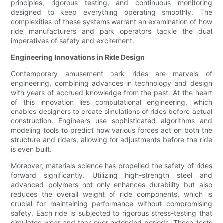
principles, rigorous testing, and continuous monitoring
designed to keep everything operating smoothly. The
complexities of these systems warrant an examination of how
ride manufacturers and park operators tackle the dual
imperatives of safety and excitement.
Engineering Innovations in Ride Design
Contemporary amusement park rides are marvels of
engineering, combining advances in technology and design
with years of accrued knowledge from the past. At the heart
of this innovation lies computational engineering, which
enables designers to create simulations of rides before actual
construction. Engineers use sophisticated algorithms and
modeling tools to predict how various forces act on both the
structure and riders, allowing for adjustments before the ride
is even built.
Moreover, materials science has propelled the safety of rides
forward significantly. Utilizing high-strength steel and
advanced polymers not only enhances durability but also
reduces the overall weight of ride components, which is
crucial for maintaining performance without compromising
safety. Each ride is subjected to rigorous stress-testing that
simulates wear and tear over extended periods. These tests