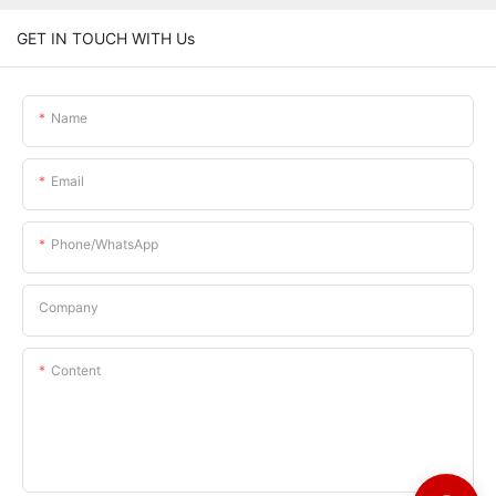
GET IN TOUCH WITH Us
Name
Email
Phone/whatsApp
Company
Content