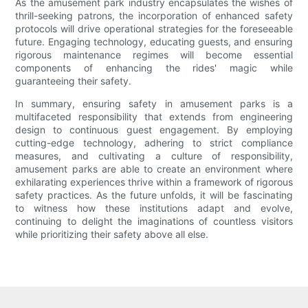
As the amusement park industry encapsulates the wishes of
thrill-seeking patrons, the incorporation of enhanced safety
protocols will drive operational strategies for the foreseeable
future. Engaging technology, educating guests, and ensuring
rigorous maintenance regimes will become essential
components of enhancing the rides' magic while
guaranteeing their safety.
In summary, ensuring safety in amusement parks is a
multifaceted responsibility that extends from engineering
design to continuous guest engagement. By employing
cutting-edge technology, adhering to strict compliance
measures, and cultivating a culture of responsibility,
amusement parks are able to create an environment where
exhilarating experiences thrive within a framework of rigorous
safety practices. As the future unfolds, it will be fascinating
to witness how these institutions adapt and evolve,
continuing to delight the imaginations of countless visitors
while prioritizing their safety above all else.