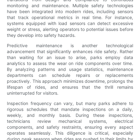
monitoring and maintenance. Multiple safety technologies
have been integrated into modern rides, including sensors
that track operational metrics in real time. For instance,
systems equipped with load sensors can detect excessive
weight or stress, alerting operators to potential issues before
they develop into safety hazards.
Predictive maintenance is another technological
advancement that significantly enhances ride safety. Rather
than waiting for an issue to arise, parks employ data
analytics to assess the wear on ride components over time.
By analyzing patterns and usage statistics, maintenance
departments can schedule repairs or replacements
proactively. This approach minimizes downtime, prolongs the
lifespan of rides, and ensures that the thrill remains
uninterrupted for visitors.
Inspection frequency can vary, but many parks adhere to
rigorous schedules that mandate inspections on a daily,
weekly, and monthly basis. During these inspections,
technicians review mechanical systems, electrical
components, and safety restraints, ensuring every aspect
operates seamlessly. This diligence is critical, especially
during peak seasons when rides are pushed to their limits by