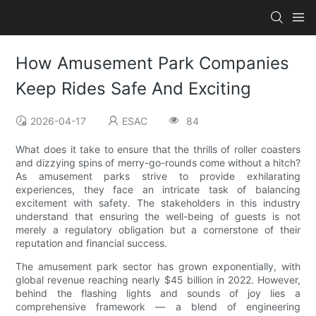
How Amusement Park Companies
Keep Rides Safe And Exciting
2026-04-17
ESAC
84
What does it take to ensure that the thrills of roller coasters
and dizzying spins of merry-go-rounds come without a hitch?
As amusement parks strive to provide exhilarating
experiences, they face an intricate task of balancing
excitement with safety. The stakeholders in this industry
understand that ensuring the well-being of guests is not
merely a regulatory obligation but a cornerstone of their
reputation and financial success.
The amusement park sector has grown exponentially, with
global revenue reaching nearly $45 billion in 2022. However,
behind the flashing lights and sounds of joy lies a
comprehensive framework — a blend of engineering