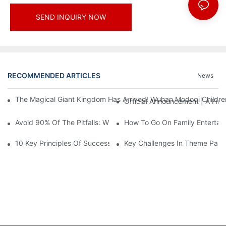
SEND INQUIRY NOW
RECOMMENDED ARTICLES
News
The Magical Giant Kingdom Has Arrived! Wuhan Modoqi Children's
Official Announcement | A Fir
Avoid 90% Of The Pitfalls: When Investing In A Trendy Sports C
How To Go On Family Entertai
10 Key Principles Of Successful Theme Park Design
Key Challenges In Theme Par