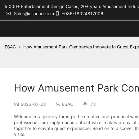
5,000+ Entertainment Design Cases, 20+ years Amusement 
Sales@esacart.com
+086-18024817006
ESAC
How Amusement Park Companies Innovate In Guest Exp
How Amusement Park Comp
2026-03-23
ESAC
73
Welcome to a journey through the creative and practical way
professional, or simply curious about what makes a day at a 
together to elevate guest experience. Read on to discover
visits.