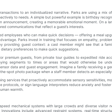
transactions to an individualized narrative. Parks are using a mix o
tively to needs. A simple but powerful example is birthday recognit
 an announcement, creating a memorable emotional moment. On a lar
lored communications that reflect a guest’s interests.
owered employees who can make quick decisions — offering a meal upg
dvantage. Parks invest in training that focuses on empathy, problem-
 by providing guest context: a cast member might see that a fam
’s dietary preferences to make quick suggestions.
s for premium guests, from private tour guides to expedited ride 
ying segments to times or areas that would otherwise be underu
sor data and guest engagement. Imagine a family receiving a gentle
on-the-spot photo package when a staff member detects an especial
ning services that proactively accommodate sensory sensitivities, mo
ide protocols, or sign language interpreters reduce anxiety and fost
 human warmth.
-speed mechanical systems with large crowds and diverse visitor n
novations include advanced restraint systems, real-time structur