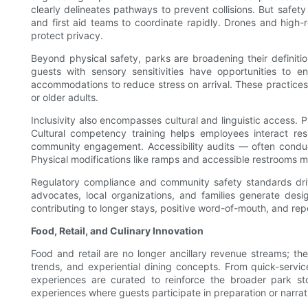
clearly delineates pathways to prevent collisions. But safet
and first aid teams to coordinate rapidly. Drones and high-
protect privacy.
Beyond physical safety, parks are broadening their definitio
guests with sensory sensitivities have opportunities to e
accommodations to reduce stress on arrival. These practices 
or older adults.
Inclusivity also encompasses cultural and linguistic access. 
Cultural competency training helps employees interact re
community engagement. Accessibility audits — often condu
Physical modifications like ramps and accessible restrooms m
Regulatory compliance and community safety standards drive 
advocates, local organizations, and families generate desi
contributing to longer stays, positive word-of-mouth, and repe
Food, Retail, and Culinary Innovation
Food and retail are no longer ancillary revenue streams; they
trends, and experiential dining concepts. From quick-service
experiences are curated to reinforce the broader park sto
experiences where guests participate in preparation or narrat