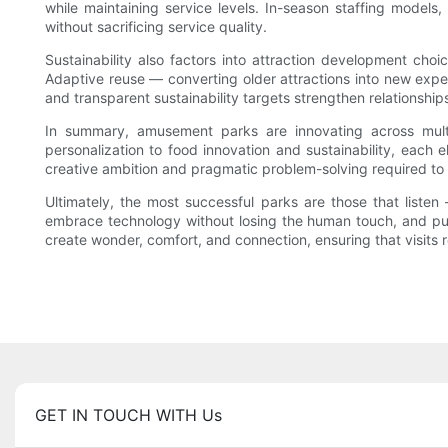
while maintaining service levels. In-season staffing models
without sacrificing service quality.
Sustainability also factors into attraction development choi
Adaptive reuse — converting older attractions into new exp
and transparent sustainability targets strengthen relationships
In summary, amusement parks are innovating across multi
personalization to food innovation and sustainability, each e
creative ambition and pragmatic problem-solving required to
Ultimately, the most successful parks are those that list
embrace technology without losing the human touch, and pursu
create wonder, comfort, and connection, ensuring that visits r
GET IN TOUCH WITH Us