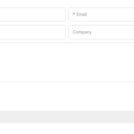
Email
Company