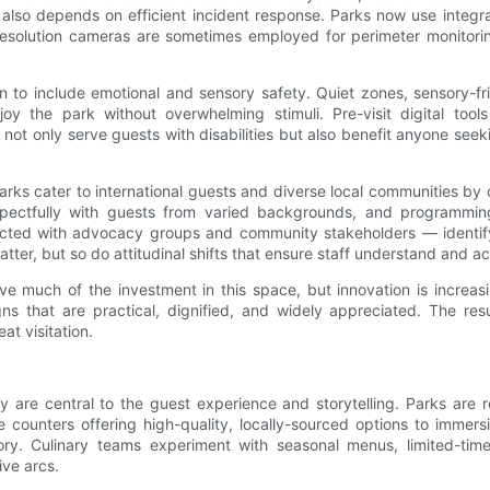
y also depends on efficient incident response. Parks now use integ
resolution cameras are sometimes employed for perimeter monitoring
n to include emotional and sensory safety. Quiet zones, sensory-fri
njoy the park without overwhelming stimuli. Pre-visit digital too
not only serve guests with disabilities but also benefit anyone seek
Parks cater to international guests and diverse local communities by
spectfully with guests from varied backgrounds, and programming
cted with advocacy groups and community stakeholders — identify
atter, but so do attitudinal shifts that ensure staff understand and
much of the investment in this space, but innovation is increasing
gns that are practical, dignified, and widely appreciated. The re
at visitation.
 are central to the guest experience and storytelling. Parks are re
 counters offering high-quality, locally-sourced options to immers
ry. Culinary teams experiment with seasonal menus, limited-time c
ive arcs.