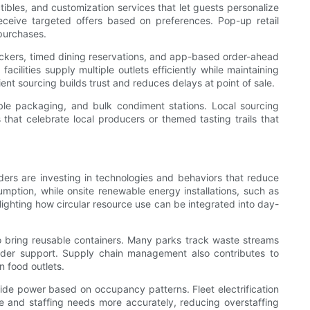
tibles, and customization services that let guests personalize
eceive targeted offers based on preferences. Pop-up retail
purchases.
lockers, timed dining reservations, and app-based order-ahead
cilities supply multiple outlets efficiently while maintaining
ent sourcing builds trust and reduces delays at point of sale.
ble packaging, and bulk condiment stations. Local sourcing
that celebrate local producers or themed tasting trails that
ders are investing in technologies and behaviors that reduce
umption, while onsite renewable energy installations, such as
lighting how circular resource use can be integrated into day-
o bring reusable containers. Many parks track waste streams
holder support. Supply chain management also contributes to
n food outlets.
ide power based on occupancy patterns. Fleet electrification
e and staffing needs more accurately, reducing overstaffing