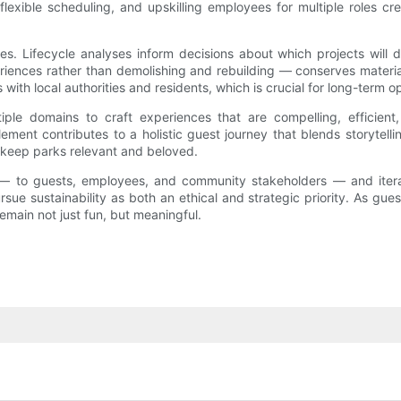
, flexible scheduling, and upskilling employees for multiple role
ces. Lifecycle analyses inform decisions about which projects will d
eriences rather than demolishing and rebuilding — conserves mate
 with local authorities and residents, which is crucial for long-term o
ple domains to craft experiences that are compelling, efficient
lement contributes to a holistic guest journey that blends storytelli
 keep parks relevant and beloved.
en — to guests, employees, and community stakeholders — and itera
e sustainability as both an ethical and strategic priority. As gues
emain not just fun, but meaningful.