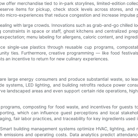
 offer merchandise tied to in-park storylines, limited-edition collec
eserve items for pickup, check stock levels across stores, and r
nto micro-experiences that reduce congestion and increase impulse 
dealing with large crowds. Innovations such as grab-and-go chilled 
onstraints in space or staff, ghost kitchens and centralized prep fa
xpectation; menu labeling for allergens, caloric content, and ingredi
educe single-use plastics through reusable cup programs, composta
ity ties. Furthermore, creative programming — like food festivals 
s an incentive to return for new culinary experiences.
s are large energy consumers and produce substantial waste, so lea
ide systems, LED lighting, and building retrofits reduce power cons
rve landscaped areas and even support certain ride operations, high
 programs, composting for food waste, and incentives for guests t
reporting, which can influence guest perceptions and local stake
ging, fair labor practices, and traceability for key ingredients used i
y. Smart building management systems optimize HVAC, lighting, and r
th emissions and operating costs. Data analytics predict attendanc