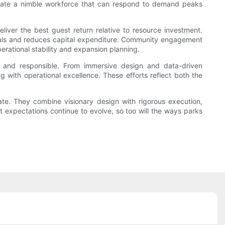
s create a nimble workforce that can respond to demand peaks
eliver the best guest return relative to resource investment.
rials and reduces capital expenditure. Community engagement
perational stability and expansion planning.
, and responsible. From immersive design and data-driven
ng with operational excellence. These efforts reflect both the
te. They combine visionary design with rigorous execution,
t expectations continue to evolve, so too will the ways parks