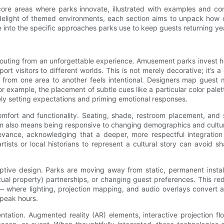
 core areas where parks innovate, illustrated with examples and co
le delight of themed environments, each section aims to unpack how
e into the specific approaches parks use to keep guests returning yea
 outing from an unforgettable experience. Amusement parks invest hea
port visitors to different worlds. This is not merely decorative; it
on from one area to another feels intentional. Designers map gues
or example, the placement of subtle cues like a particular color palett
vely setting expectations and priming emotional responses.
mfort and functionality. Seating, shade, restroom placement, and 
sign also means being responsive to changing demographics and cultura
elevance, acknowledging that a deeper, more respectful integration
tists or local historians to represent a cultural story can avoid
tive design. Parks are moving away from static, permanent install
ctual property) partnerships, or changing guest preferences. This r
ns — where lighting, projection mapping, and audio overlays convert
-peak hours.
entation. Augmented reality (AR) elements, interactive projection 