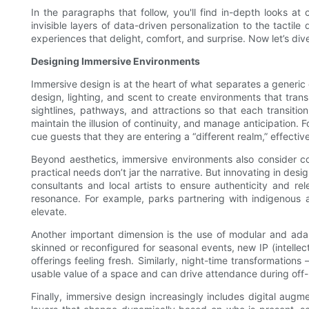
In the paragraphs that follow, you'll find in-depth looks at
invisible layers of data-driven personalization to the tacti
experiences that delight, comfort, and surprise. Now let’s div
Designing Immersive Environments
Immersive design is at the heart of what separates a generic
design, lighting, and scent to create environments that trans
sightlines, pathways, and attractions so that each transiti
maintain the illusion of continuity, and manage anticipation. F
cue guests that they are entering a “different realm,” effecti
Beyond aesthetics, immersive environments also consider co
practical needs don’t jar the narrative. But innovating in de
consultants and local artists to ensure authenticity and r
resonance. For example, parks partnering with indigenous ar
elevate.
Another important dimension is the use of modular and adap
skinned or reconfigured for seasonal events, new IP (intelle
offerings feeling fresh. Similarly, night-time transformatio
usable value of a space and can drive attendance during off
Finally, immersive design increasingly includes digital augm