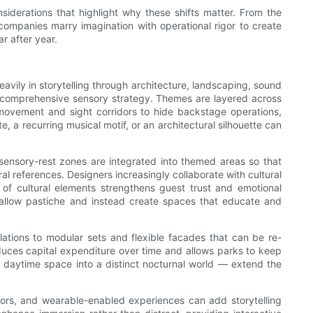
nsiderations that highlight why these shifts matter. From the
 companies marry imagination with operational rigor to create
r after year.
vily in storytelling through architecture, landscaping, sound
’s a comprehensive sensory strategy. Themes are layered across
t movement and sight corridors to hide backstage operations,
e, a recurring musical motif, or an architectural silhouette can
sensory-rest zones are integrated into themed areas so that
l references. Designers increasingly collaborate with cultural
 of cultural elements strengthens guest trust and emotional
 shallow pastiche and instead create spaces that educate and
ations to modular sets and flexible facades that can be re-
educes capital expenditure over time and allows parks to keep
 a daytime space into a distinct nocturnal world — extend the
floors, and wearable-enabled experiences can add storytelling