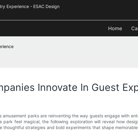
Industry Experience - ESAC Design
Home
Ca
erience
anies Innovate In Guest Exp
s amusement parks are reinventing the way guests engage with enter
park feel magical, the following exploration will reveal how desig
 the thoughtful strategies and bold experiments that shape memor