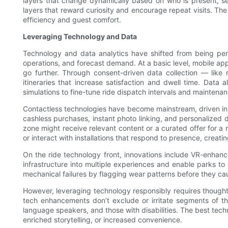
layers that change dynamically based on who is present, sea
layers that reward curiosity and encourage repeat visits. The
efficiency and guest comfort.
Leveraging Technology and Data
Technology and data analytics have shifted from being peri
operations, and forecast demand. At a basic level, mobile ap
go further. Through consent-driven data collection — like 
itineraries that increase satisfaction and dwell time. Dat
simulations to fine-tune ride dispatch intervals and mainten
Contactless technologies have become mainstream, driven in 
cashless purchases, instant photo linking, and personalized
zone might receive relevant content or a curated offer for a
or interact with installations that respond to presence, creat
On the ride technology front, innovations include VR-enhanc
infrastructure into multiple experiences and enable parks to
mechanical failures by flagging wear patterns before they ca
However, leveraging technology responsibly requires thoughtf
tech enhancements don’t exclude or irritate segments of the
language speakers, and those with disabilities. The best techn
enriched storytelling, or increased convenience.