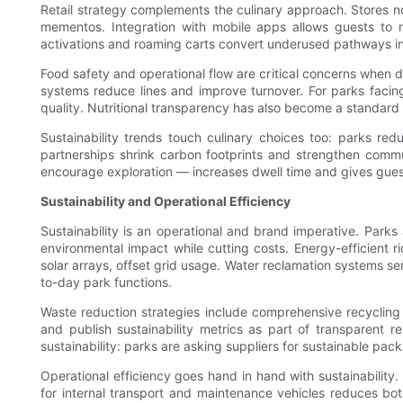
Retail strategy complements the culinary approach. Stores now
mementos. Integration with mobile apps allows guests to r
activations and roaming carts convert underused pathways i
Food safety and operational flow are critical concerns when 
systems reduce lines and improve turnover. For parks facing c
quality. Nutritional transparency has also become a standard e
Sustainability trends touch culinary choices too: parks r
partnerships shrink carbon footprints and strengthen commun
encourage exploration — increases dwell time and gives guest
Sustainability and Operational Efficiency
Sustainability is an operational and brand imperative. Park
environmental impact while cutting costs. Energy-efficient r
solar arrays, offset grid usage. Water reclamation systems se
to-day park functions.
Waste reduction strategies include comprehensive recycling
and publish sustainability metrics as part of transparent 
sustainability: parks are asking suppliers for sustainable packa
Operational efficiency goes hand in hand with sustainabilit
for internal transport and maintenance vehicles reduces bo