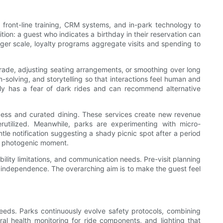
f front-line training, CRM systems, and in-park technology to
ion: a guest who indicates a birthday in their reservation can
ger scale, loyalty programs aggregate visits and spending to
rade, adjusting seating arrangements, or smoothing over long
solving, and storytelling so that interactions feel human and
ily has a fear of dark rides and can recommend alternative
access and curated dining. These services create new revenue
tilized. Meanwhile, parks are experimenting with micro-
 notification suggesting a shady picnic spot after a period
ly photogenic moment.
bility limitations, and communication needs. Pre-visit planning
er independence. The overarching aim is to make the guest feel
eeds. Parks continuously evolve safety protocols, combining
al health monitoring for ride components, and lighting that