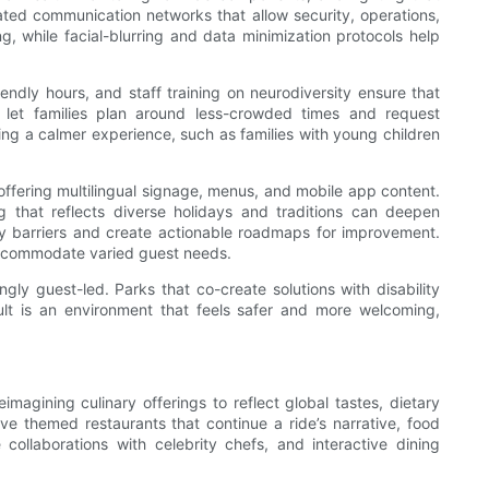
rated communication networks that allow security, operations,
, while facial-blurring and data minimization protocols help
endly hours, and staff training on neurodiversity ensure that
ls let families plan around less-crowded times and request
ing a calmer experience, such as families with young children
 offering multilingual signage, menus, and mobile app content.
 that reflects diverse holidays and traditions can deepen
 barriers and create actionable roadmaps for improvement.
 accommodate varied guest needs.
ly guest-led. Parks that co-create solutions with disability
sult is an environment that feels safer and more welcoming,
imagining culinary offerings to reflect global tastes, dietary
ive themed restaurants that continue a ride’s narrative, food
ollaborations with celebrity chefs, and interactive dining