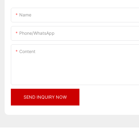
Name
Phone/whatsApp
Content
SEND INQUIRY NOW