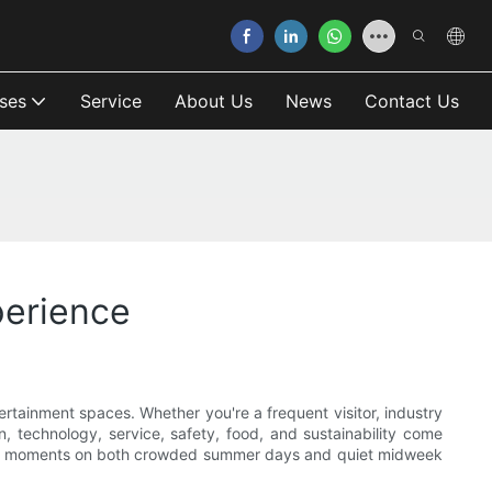
ses
Service
About Us
News
Contact Us
erience
tainment spaces. Whether you're a frequent visitor, industry
n, technology, service, safety, food, and sustainability come
able moments on both crowded summer days and quiet midweek