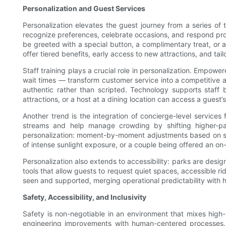
Personalization and Guest Services
Personalization elevates the guest journey from a series of 
recognize preferences, celebrate occasions, and respond proac
be greeted with a special button, a complimentary treat, or
offer tiered benefits, early access to new attractions, and tai
Staff training plays a crucial role in personalization. Emp
wait times — transform customer service into a competitive a
authentic rather than scripted. Technology supports staff
attractions, or a host at a dining location can access a guest
Another trend is the integration of concierge-level service
streams and help manage crowding by shifting higher-pa
personalization: moment-by-moment adjustments based on sen
of intense sunlight exposure, or a couple being offered an 
Personalization also extends to accessibility: parks are desig
tools that allow guests to request quiet spaces, accessible r
seen and supported, merging operational predictability with
Safety, Accessibility, and Inclusivity
Safety is non-negotiable in an environment that mixes high
engineering improvements with human-centered processes. In