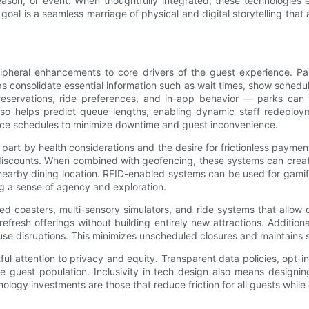
son, or event. When thoughtfully integrated, these technologies e
 goal is a seamless marriage of physical and digital storytelling tha
pheral enhancements to core drivers of the guest experience. Par
ps consolidate essential information such as wait times, show sched
reservations, ride preferences, and in-app behavior — parks can t
a also helps predict queue lengths, enabling dynamic staff redep
ance schedules to minimize downtime and guest inconvenience.
part by health considerations and the desire for frictionless payme
 discounts. When combined with geofencing, these systems can crea
 nearby dining location. RFID-enabled systems can be used for gamif
ing a sense of agency and exploration.
ed coasters, multi-sensory simulators, and ride systems that allow 
 refresh offerings without building entirely new attractions. Additi
use disruptions. This minimizes unscheduled closures and maintains 
ul attention to privacy and equity. Transparent data policies, opt-i
 guest population. Inclusivity in tech design also means designing
ology investments are those that reduce friction for all guests whil