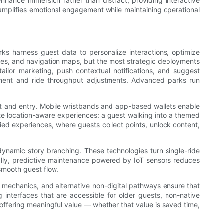
nhance immersion rather than distract, providing interactive
t amplifies emotional engagement while maintaining operational
ks harness guest data to personalize interactions, optimize
ules, and navigation maps, but the most strategic deployments
ailor marketing, push contextual notifications, and suggest
loyment and ride throughput adjustments. Advanced parks run
nt and entry. Mobile wristbands and app-based wallets enable
te location-aware experiences: a guest walking into a themed
ied experiences, where guests collect points, unlock content,
dynamic story branching. These technologies turn single-ride
onally, predictive maintenance powered by IoT sensors reduces
smooth guest flow.
n mechanics, and alternative non-digital pathways ensure that
 interfaces that are accessible for older guests, non-native
e offering meaningful value — whether that value is saved time,