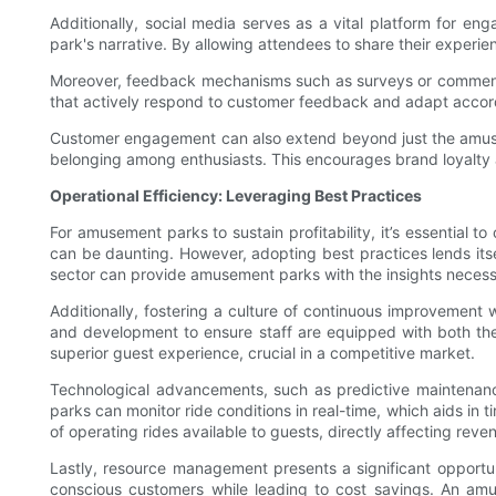
Additionally, social media serves as a vital platform for eng
park's narrative. By allowing attendees to share their experi
Moreover, feedback mechanisms such as surveys or comment 
that actively respond to customer feedback and adapt accordi
Customer engagement can also extend beyond just the amusem
belonging among enthusiasts. This encourages brand loyalty 
Operational Efficiency: Leveraging Best Practices
For amusement parks to sustain profitability, it’s essential
can be daunting. However, adopting best practices lends itself
sector can provide amusement parks with the insights necess
Additionally, fostering a culture of continuous improvement
and development to ensure staff are equipped with both the t
superior guest experience, crucial in a competitive market.
Technological advancements, such as predictive maintenance 
parks can monitor ride conditions in real-time, which aids i
of operating rides available to guests, directly affecting reve
Lastly, resource management presents a significant opportun
conscious customers while leading to cost savings. An am