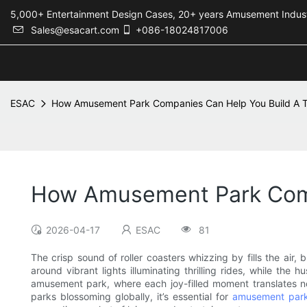
5,000+ Entertainment Design Cases, 20+ years Amusement 
Sales@esacart.com
+086-18024817006
ESAC
How Amusement Park Companies Can Help You Build A Th
How Amusement Park Comp
2026-04-17
ESAC
81
The crisp sound of roller coasters whizzing by fills the air
around vibrant lights illuminating thrilling rides, while th
amusement park, where each joy-filled moment translates not
parks blossoming globally, it’s essential for
amusement par