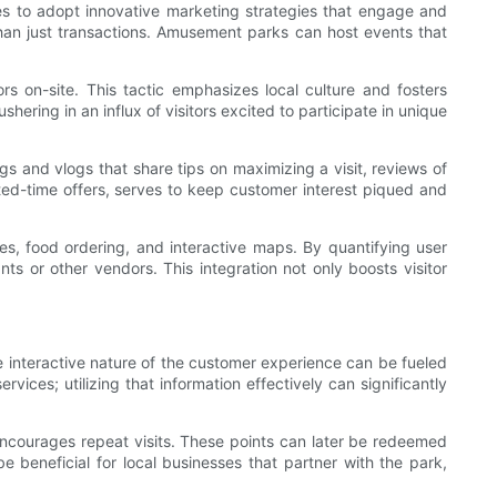
es to adopt innovative marketing strategies that engage and
han just transactions. Amusement parks can host events that
s on-site. This tactic emphasizes local culture and fosters
ering in an influx of visitors excited to participate in unique
gs and vlogs that share tips on maximizing a visit, reviews of
ted-time offers, serves to keep customer interest piqued and
mes, food ordering, and interactive maps. By quantifying user
s or other vendors. This integration not only boosts visitor
e interactive nature of the customer experience can be fueled
ces; utilizing that information effectively can significantly
encourages repeat visits. These points can later be redeemed
 beneficial for local businesses that partner with the park,