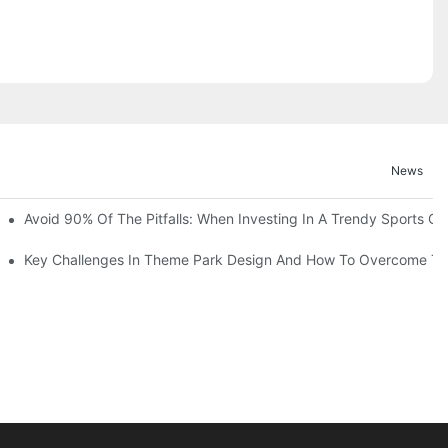
News
ruction Progress Of The 13,000-Square-Meter Wuhan Modoqi Childre
Avoid 90% Of The Pitfalls: When Investing In A Trendy Sports Ce
er 60 Exciting Attractions.
Key Challenges In Theme Park Design And How To Overcome T