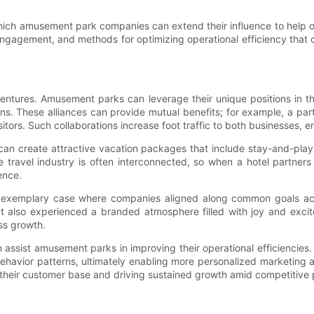
h which amusement park companies can extend their influence to help o
 engagement, and methods for optimizing operational efficiency that
ventures. Amusement parks can leverage their unique positions in th
ns. These alliances can provide mutual benefits; for example, a part
itors. Such collaborations increase foot traffic to both businesses,
an create attractive vacation packages that include stay-and-play
e travel industry is often interconnected, so when a hotel partner
ence.
n exemplary case where companies aligned along common goals ach
ut also experienced a branded atmosphere filled with joy and exci
ss growth.
 assist amusement parks in improving their operational efficiencie
havior patterns, ultimately enabling more personalized marketing a
their customer base and driving sustained growth amid competitive 