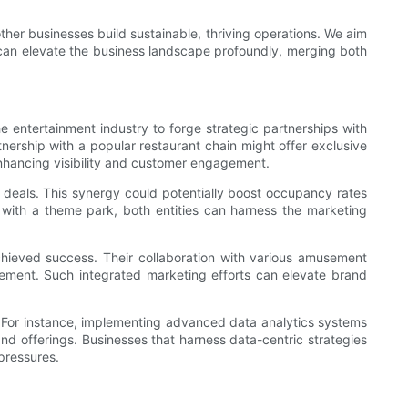
ther businesses build sustainable, thriving operations. We aim
 can elevate the business landscape profoundly, merging both
e entertainment industry to forge strategic partnerships with
nership with a popular restaurant chain might offer exclusive
 enhancing visibility and customer engagement.
 deals. This synergy could potentially boost occupancy rates
s with a theme park, both entities can harness the marketing
ieved success. Their collaboration with various amusement
tement. Such integrated marketing efforts can elevate brand
s. For instance, implementing advanced data analytics systems
nd offerings. Businesses that harness data-centric strategies
pressures.