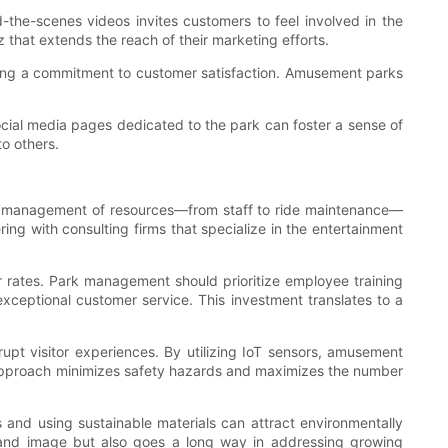
nd-the-scenes videos invites customers to feel involved in the
 that extends the reach of their marketing efforts.
ing a commitment to customer satisfaction. Amusement parks
ial media pages dedicated to the park can foster a sense of
o others.
d the management of resources—from staff to ride maintenance—
ring with consulting firms that specialize in the entertainment
r rates. Park management should prioritize employee training
exceptional customer service. This investment translates to a
upt visitor experiences. By utilizing IoT sensors, amusement
ve approach minimizes safety hazards and maximizes the number
 and using sustainable materials can attract environmentally
rand image but also goes a long way in addressing growing