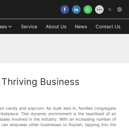
ses
Service
About Us
News
Contact Us
Thriving Business
otton candy and popcorn. As dusk sets in, families congregate
 marketplace. This dynamic environment is the heartbeat of an
esses involved in the industry. With an increasing number of
t can empower other businesses to flourish, tapping into the