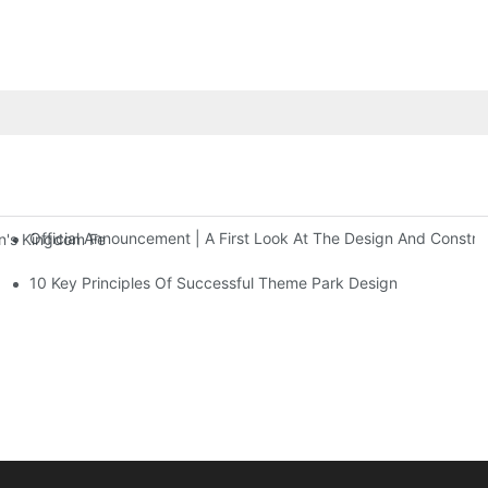
Official Announcement | A First Look At The Design And Const
 Kingdom Features Three Floors Of Entertainment Facilities With Ov
10 Key Principles Of Successful Theme Park Design