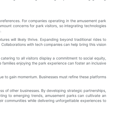
 preferences. For companies operating in the amusement park
mount concerns for park visitors, so integrating technologies
.
res will likely thrive. Expanding beyond traditional rides to
. Collaborations with tech companies can help bring this vision
 catering to all visitors display a commitment to social equity,
 families enjoying the park experience can foster an inclusive
nue to gain momentum. Businesses must refine these platforms
s of other businesses. By developing strategic partnerships,
pting to emerging trends, amusement parks can cultivate an
ir communities while delivering unforgettable experiences to