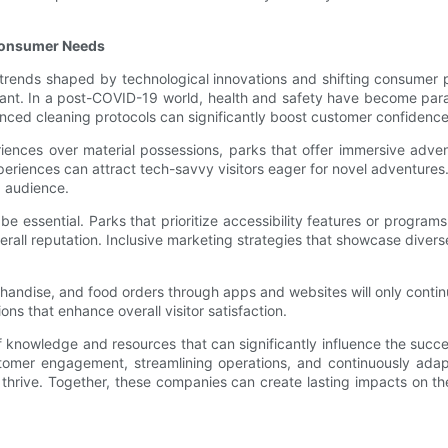
 Consumer Needs
 trends shaped by technological innovations and shifting consumer
evant. In a post-COVID-19 world, health and safety have become para
nced cleaning protocols can significantly boost customer confidence
nces over material possessions, parks that offer immersive adventu
periences can attract tech-savvy visitors eager for novel adventures
g audience.
 be essential. Parks that prioritize accessibility features or programs
all reputation. Inclusive marketing strategies that showcase diverse
chandise, and food orders through apps and websites will only conti
ns that enhance overall visitor satisfaction.
owledge and resources that can significantly influence the succes
ustomer engagement, streamlining operations, and continuously ada
hrive. Together, these companies can create lasting impacts on the