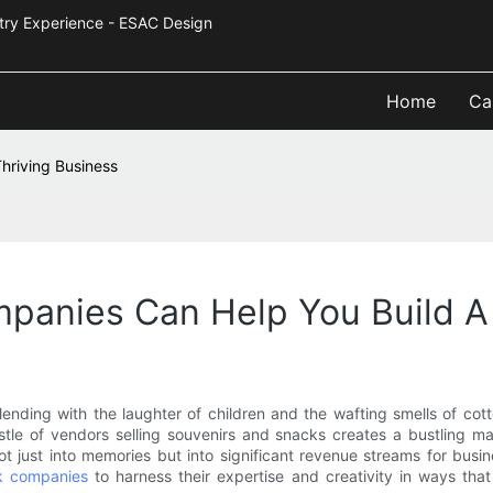
Industry Experience - ESAC Design
Home
Ca
riving Business
anies Can Help You Build A 
, blending with the laughter of children and the wafting smells of c
e hustle of vendors selling souvenirs and snacks creates a bustling
 just into memories but into significant revenue streams for busin
k companies
to harness their expertise and creativity in ways tha