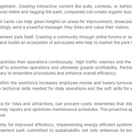
agement. Creating interactive content like polls, contests, or behi
ences online and tagging the park, companies can create organic buzz
cards can help glean insights on areas for improvement, showcas
ngly send a powerful message: they listen and value their visitors.
ent park itself. Creating a community through online forums or soc
and builds an ecosystem of advocates who help to market the park t
 to optimize their operations continuously. High traffic volumes an
 to smoother operations and ultimately greater profitability. Partne
ary to streamline procedures and enhance overall efficiency.
 within the workforce increases employee morale and lowers turnove
echnical skills needed for daily operations and the soft skills for 
for rides and attractions, can prevent costly downtimes that disr
n timely repairs and optimizes maintenance schedules. This proacti
nue.
ity for improved efficiency. Implementing energy-efficient systems
usement park committed to sustainability not only enhances its b