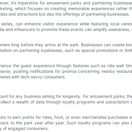
ever, it’s imperative for amusement parks and partnering business
arketing, which focuses on creating memorable experiences rather t
des and attractions but also the offerings of partnering businesses.
ies, can enhance visitor experience while featuring local vendor
dia and influencers to promote these events can amplify awareness, ush
mers long before they arrive at the park. Businesses can create blo
ation on partnering businesses, such as special promotions or limi
 enhance the guest experience through features such as ride wait ti
ior, pushing notifications for promos concerning nearby restaurant
sonates with tech-savvy consumers.
unt for any business aiming for longevity. For amusement parks, th
ct a wealth of data through loyalty programs and subscription servi
sts to earn points for rides, food, or even merchandise purchases 
ack to the park year after year. Such loyalty programs can also be
ity of engaged consumers.