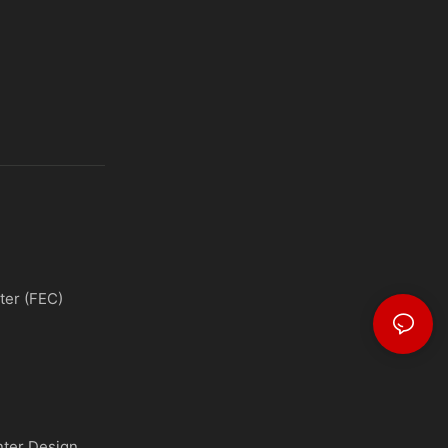
ter (FEC)
nter Design