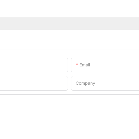
Email
Company