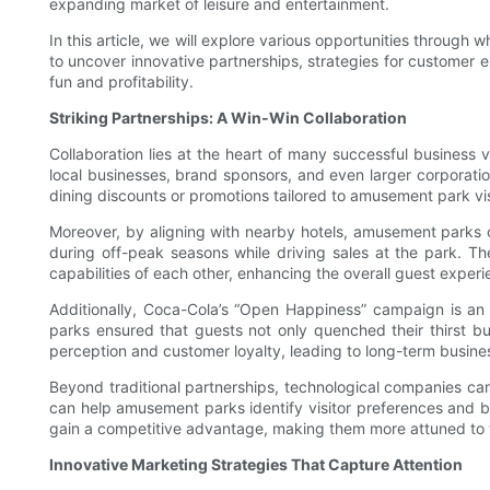
expanding market of leisure and entertainment.
In this article, we will explore various opportunities throug
to uncover innovative partnerships, strategies for customer
fun and profitability.
Striking Partnerships: A Win-Win Collaboration
Collaboration lies at the heart of many successful business 
local businesses, brand sponsors, and even larger corporatio
dining discounts or promotions tailored to amusement park vis
Moreover, by aligning with nearby hotels, amusement parks c
during off-peak seasons while driving sales at the park. Th
capabilities of each other, enhancing the overall guest experi
Additionally, Coca-Cola’s “Open Happiness” campaign is a
parks ensured that guests not only quenched their thirst b
perception and customer loyalty, leading to long-term busine
Beyond traditional partnerships, technological companies can
can help amusement parks identify visitor preferences and be
gain a competitive advantage, making them more attuned to 
Innovative Marketing Strategies That Capture Attention