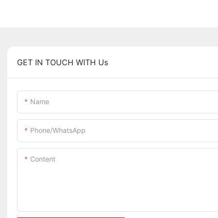
GET IN TOUCH WITH Us
Name
Phone/whatsApp
Content