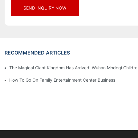
SEND INQUIRY NOW
RECOMMENDED ARTICLES
The Magical Giant Kingdom Has Arrived! Wuhan Modoqi Children's
How To Go On Family Entertainment Center Business