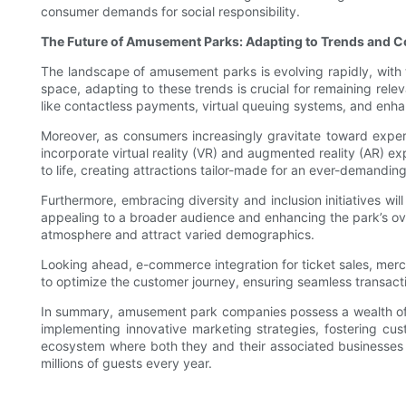
consumer demands for social responsibility.
The Future of Amusement Parks: Adapting to Trends and
The landscape of amusement parks is evolving rapidly, with
space, adapting to these trends is crucial for remaining rel
like contactless payments, virtual queuing systems, and enha
Moreover, as consumers increasingly gravitate toward experie
incorporate virtual reality (VR) and augmented reality (AR) ex
to life, creating attractions tailor-made for an ever-demandin
Furthermore, embracing diversity and inclusion initiatives will
appealing to a broader audience and enhancing the park’s over
atmosphere and attract varied demographics.
Looking ahead, e-commerce integration for ticket sales, mer
to optimize the customer journey, ensuring seamless transactio
In summary, amusement park companies possess a wealth of kn
implementing innovative marketing strategies, fostering c
ecosystem where both they and their associated businesses t
millions of guests every year.