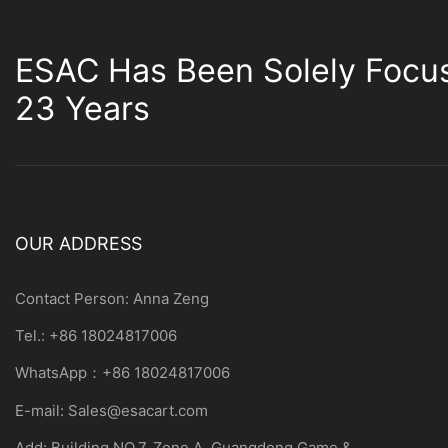
ESAC Has Been Solely Focu
23 Years
OUR ADDRESS
Contact Person: Anna Zeng
Tel.: +86 18024817006
WhatsApp：+86 18024817006
E-mail:
Sales@esacart.com
Add: Building NO.7, Zone A, Guangdong Game &