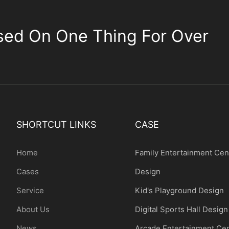
sed On One Thing For Over
SHORTCUT LINKS
CASE
Home
Family Entertainment Cen
Cases
Design
Service
Kid's Playground Design
About Us
Digital Sports Hall Design
News
Arcade Entertainment Ce