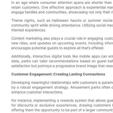
In an age where consumer attention spans are shorter than 
retain customers. One effective approach is experiential m
engage families and communities, showcasing not only their ri
Theme nights, such as Halloween haunts or summer movie ser
community spirit while driving attendance. Utilizing social me
themed experiences.
Content marketing also plays a crucial role in engaging custo
new rides, and updates on upcoming events. Including inform
encourages potential guests to explore all that’s offered.
Additionally, interactive digital tools like mobile apps can
data, parks can tailor recommendations based on guest behav
satisfaction but portrays a progressive brand image that re
Customer Engagement: Creating Lasting Connections
Developing meaningful relationships with customers is paramo
by a robust engagement strategy. Amusement parks often colle
enhance customer interactions.
For instance, implementing a rewards system that allows gue
for discounts or exclusive experiences, drawing customers b
offering them the opportunity to be part of a larger commun