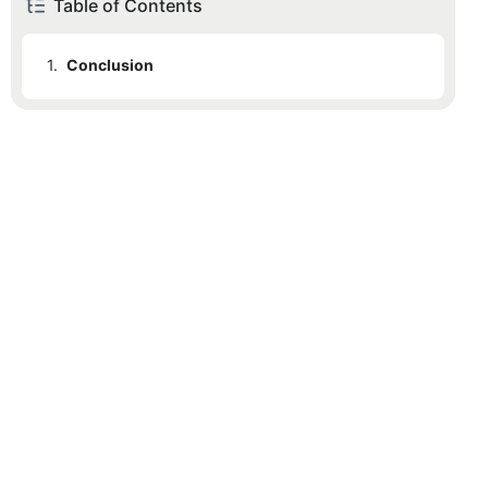
Table of Contents
1.
Conclusion