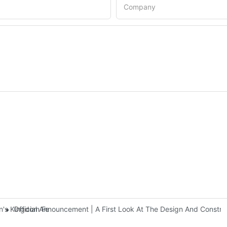
Company
Official Announcement | A First Look At The Design And Const
 Kingdom Features Three Floors Of Entertainment Facilities With Ov