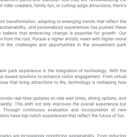
oller coasters, family fun, or cutting-edge attractions, there's
t transformation, adapting to emerging trends that reflect the
 sustainability, and personalized experiences has pushed these
we believe that embracing change is essential for growth. Our
 from the root, Pursue a higher artistic realm with higher moral
ach the challenges and opportunities in the amusement park
nt park experience is the integration of technology. With the
-based solutions to enhance visitor engagement. From virtual
es that bring attractions to life, technology is reshaping how
rovide real-time updates on ride wait times, dining options, and
iently. This shift not only improves the overall experience but
. Through continuous evaluation and incorporation of new
tors have top-notch experiences that reflect the future of fun.
rks are increasingly prioritizing sustainability. From reducing