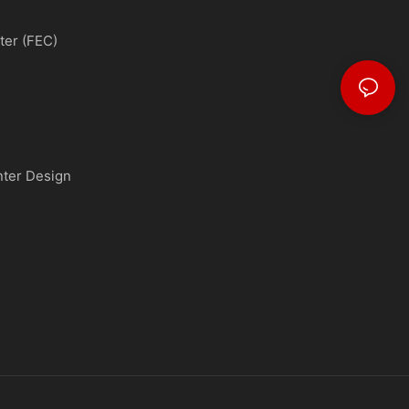
ter (FEC)
nter Design