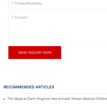
Phone/whatsApp
Content
SEND INQUIRY NOW
RECOMMENDED ARTICLES
The Magical Giant Kingdom Has Arrived! Wuhan Modoqi Children's