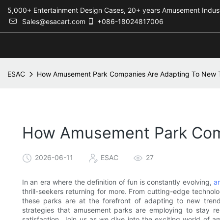
5,000+ Entertainment Design Cases, 20+ years Amusement 
Sales@esacart.com
+086-18024817006
ESAC
How Amusement Park Companies Are Adapting To New T
How Amusement Park Comp
2026-06-11
ESAC
27
In an era where the definition of fun is constantly evolving,
a
thrill-seekers returning for more. From cutting-edge technol
these parks are at the forefront of adapting to new trends
strategies that amusement parks are employing to stay rel
satisfaction. Join us as we dive into the exciting world of