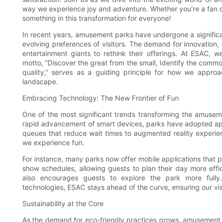
way we experience joy and adventure. Whether you’re a fan of r
something in this transformation for everyone!
In recent years, amusement parks have undergone a significan
evolving preferences of visitors. The demand for innovation,
entertainment giants to rethink their offerings. At ESAC, 
motto, “Discover the great from the small, Identify the common
quality,” serves as a guiding principle for how we appro
landscape.
Embracing Technology: The New Frontier of Fun
One of the most significant trends transforming the amuseme
rapid advancement of smart devices, parks have adopted app
queues that reduce wait times to augmented reality experienc
we experience fun.
For instance, many parks now offer mobile applications that p
show schedules, allowing guests to plan their day more effic
also encourages guests to explore the park more fully
technologies, ESAC stays ahead of the curve, ensuring our visi
Sustainability at the Core
As the demand for eco-friendly practices grows, amusement pa