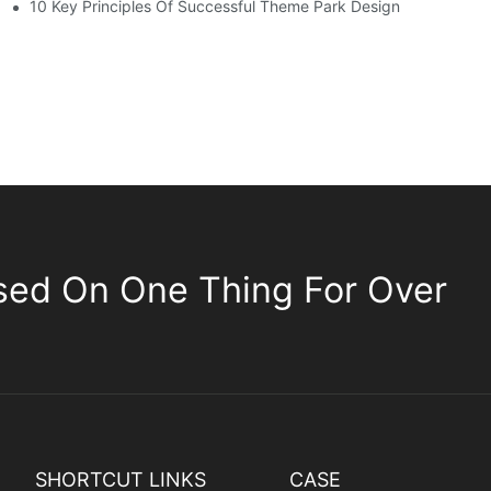
10 Key Principles Of Successful Theme Park Design
sed On One Thing For Over
SHORTCUT LINKS
CASE