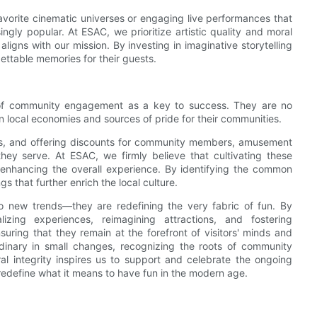
 favorite cinematic universes or engaging live performances that
gly popular. At ESAC, we prioritize artistic quality and moral
ligns with our mission. By investing in imaginative storytelling
ttable memories for their guests.
 of community engagement as a key to success. They are no
in local economies and sources of pride for their communities.
ists, and offering discounts for community members, amusement
hey serve. At ESAC, we firmly believe that cultivating these
nd enhancing the overall experience. By identifying the common
s that further enrich the local culture.
o new trends—they are redefining the very fabric of fun. By
alizing experiences, reimagining attractions, and fostering
ring that they remain at the forefront of visitors' minds and
rdinary in small changes, recognizing the roots of community
ral integrity inspires us to support and celebrate the ongoing
redefine what it means to have fun in the modern age.