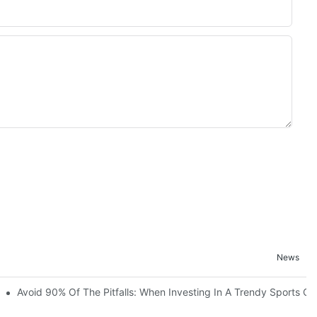
News
ruction Progress Of The 13,000-Square-Meter Wuhan Modoqi Childre
Avoid 90% Of The Pitfalls: When Investing In A Trendy Sports Ce
er 60 Exciting Attractions.