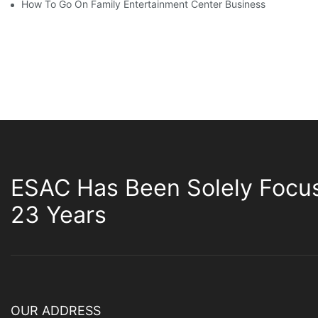
How To Go On Family Entertainment Center Business
ESAC Has Been Solely Focu
23 Years
OUR ADDRESS