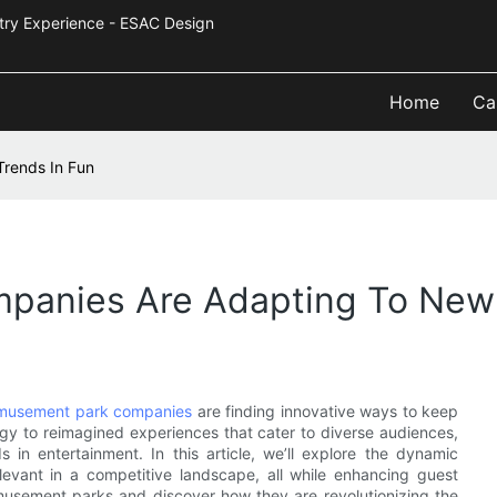
Industry Experience - ESAC Design
Home
Ca
rends In Fun
anies Are Adapting To New 
musement park companies
are finding innovative ways to keep
ogy to reimagined experiences that cater to diverse audiences,
 in entertainment. In this article, we’ll explore the dynamic
evant in a competitive landscape, all while enhancing guest
 amusement parks and discover how they are revolutionizing the