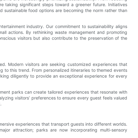
 taking significant steps toward a greener future. Initiatives
nd sustainable food options are becoming the norm rather than
tertainment industry. Our commitment to sustainability aligns
 small actions. By rethinking waste management and promoting
scious visitors but also contribute to the preservation of the
ced. Modern visitors are seeking customized experiences that
 to this trend. From personalized itineraries to themed events
king diligently to provide an exceptional experience for every
ent parks can create tailored experiences that resonate with
yzing visitors’ preferences to ensure every guest feels valued
.
ersive experiences that transport guests into different worlds.
jor attraction; parks are now incorporating multi-sensory