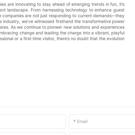
s are innovating to stay ahead of emerging trends in fun, it’s
inment landscape. From harnessing technology to enhance guest
these companies are not just responding to current demands—they
the industry, we’ve witnessed firsthand the transformative power
esires. As we continue to pioneer new solutions and experiences
 embracing change and leading the charge into a vibrant, playful
nal or a first-time visitor, there’s no doubt that the evolution
Email