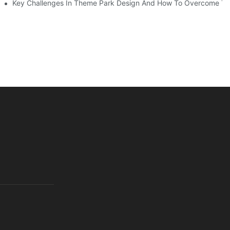
Key Challenges In Theme Park Design And How To Overcome T