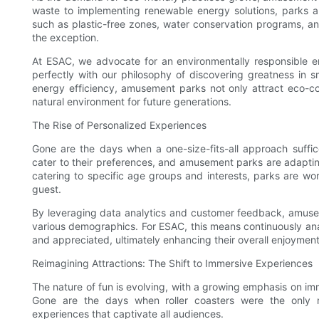
waste to implementing renewable energy solutions, parks are
such as plastic-free zones, water conservation programs, a
the exception.
At ESAC, we advocate for an environmentally responsible en
perfectly with our philosophy of discovering greatness in
energy efficiency, amusement parks not only attract eco-con
natural environment for future generations.
The Rise of Personalized Experiences
Gone are the days when a one-size-fits-all approach suffi
cater to their preferences, and amusement parks are adapting
catering to specific age groups and interests, parks are wor
guest.
By leveraging data analytics and customer feedback, amusem
various demographics. For ESAC, this means continuously anal
and appreciated, ultimately enhancing their overall enjoyment
Reimagining Attractions: The Shift to Immersive Experiences
The nature of fun is evolving, with a growing emphasis on imm
Gone are the days when roller coasters were the only ma
experiences that captivate all audiences.