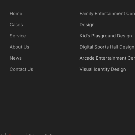
Home
Family Entertainment Cen
Cases
Design
Service
Kid's Playground Design
About Us
Digital Sports Hall Design
News
Arcade Entertainment Ce
Contact Us
Visual Identity Design