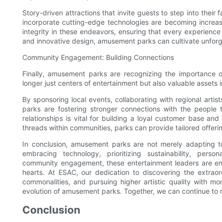
Story-driven attractions that invite guests to step into their
incorporate cutting-edge technologies are becoming increasin
integrity in these endeavors, ensuring that every experience a
and innovative design, amusement parks can cultivate unforge
Community Engagement: Building Connections
Finally, amusement parks are recognizing the importance
longer just centers of entertainment but also valuable assets 
By sponsoring local events, collaborating with regional art
parks are fostering stronger connections with the people t
relationships is vital for building a loyal customer base a
threads within communities, parks can provide tailored offering
In conclusion, amusement parks are not merely adapting t
embracing technology, prioritizing sustainability, person
community engagement, these entertainment leaders are ensu
hearts. At ESAC, our dedication to discovering the extrao
commonalities, and pursuing higher artistic quality with mo
evolution of amusement parks. Together, we can continue to 
Conclusion