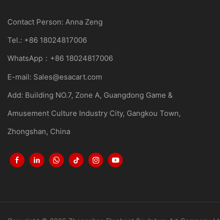
Contact Person: Anna Zeng
Tel.: +86 18024817006
WhatsApp：+86 18024817006
E-mail:
Sales@esacart.com
Add: Building NO.7, Zone A, Guangdong Game &
Amusement Culture Industry City, Gangkou Town,
Zhongshan, China