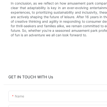
In conclusion, as we reflect on how amusement park companie
clear that adaptability is key in an ever-evolving enterta
experiences, to prioritizing sustainability and inclusivity, 
are actively shaping the future of leisure. After 16 years in 
of creative thinking and agility in responding to consumer d
for thrill-seekers and families alike, we remain committed to
future. So, whether you’re a seasoned amusement park professio
of fun is an adventure we all can look forward to.
GET IN TOUCH WITH Us
Name