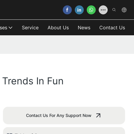
ses
Service
About Us
News
Contact Us
Trends In Fun
Contact Us For Any Support Now