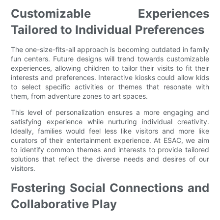
Customizable Experiences
Tailored to Individual Preferences
The one-size-fits-all approach is becoming outdated in family
fun centers. Future designs will trend towards customizable
experiences, allowing children to tailor their visits to fit their
interests and preferences. Interactive kiosks could allow kids
to select specific activities or themes that resonate with
them, from adventure zones to art spaces.
This level of personalization ensures a more engaging and
satisfying experience while nurturing individual creativity.
Ideally, families would feel less like visitors and more like
curators of their entertainment experience. At ESAC, we aim
to identify common themes and interests to provide tailored
solutions that reflect the diverse needs and desires of our
visitors.
Fostering Social Connections and
Collaborative Play