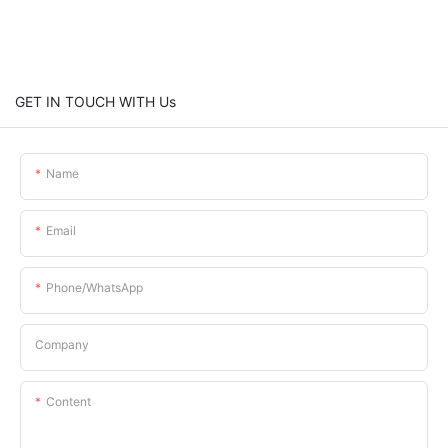
GET IN TOUCH WITH Us
Name
Email
Phone/whatsApp
Company
Content