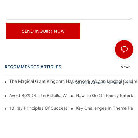
SEND INQUIRY NOW
RECOMMENDED ARTICLES
News
The Magical Giant Kingdom Has Arrived! Wuhan Modoqi Children's
Official Announcement | A Fir
Avoid 90% Of The Pitfalls: When Investing In A Trendy Sports C
How To Go On Family Entertai
10 Key Principles Of Successful Theme Park Design
Key Challenges In Theme Par