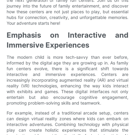
the next generation of family fun centers. Join us on this
journey into the future of family entertainment, and discover
how these centers are not just places to play, but essential
hubs for connection, creativity, and unforgettable memories.
Your adventure starts here!
Emphasis on Interactive and
Immersive Experiences
The modern child is more tech-savvy than ever before,
informed by the digital age they are growing up in. As family
fun centers evolve, there is a significant shift towards
interactive and immersive experiences. Centers are
increasingly incorporating augmented reality (AR) and virtual
reality (VR) technologies, enhancing the way kids interact
with exhibits and games. These digital interfaces not only
entertain but also encourage cognitive engagement,
promoting problem-solving skills and teamwork.
For example, instead of a traditional arcade setup, centers
can design virtual reality zones where kids can embark on
interactive adventures. Combining technology with physical
play can create holistic experiences that stimulate the