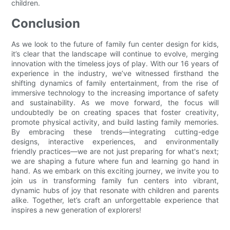
children.
Conclusion
As we look to the future of family fun center design for kids,
it’s clear that the landscape will continue to evolve, merging
innovation with the timeless joys of play. With our 16 years of
experience in the industry, we’ve witnessed firsthand the
shifting dynamics of family entertainment, from the rise of
immersive technology to the increasing importance of safety
and sustainability. As we move forward, the focus will
undoubtedly be on creating spaces that foster creativity,
promote physical activity, and build lasting family memories.
By embracing these trends—integrating cutting-edge
designs, interactive experiences, and environmentally
friendly practices—we are not just preparing for what's next;
we are shaping a future where fun and learning go hand in
hand. As we embark on this exciting journey, we invite you to
join us in transforming family fun centers into vibrant,
dynamic hubs of joy that resonate with children and parents
alike. Together, let’s craft an unforgettable experience that
inspires a new generation of explorers!