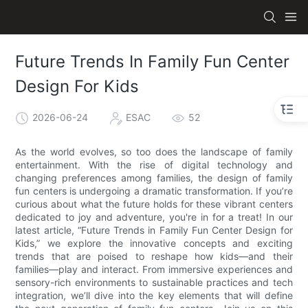
Future Trends In Family Fun Center
Design For Kids
2026-06-24
ESAC
52
As the world evolves, so too does the landscape of family
entertainment. With the rise of digital technology and
changing preferences among families, the design of family
fun centers is undergoing a dramatic transformation. If you’re
curious about what the future holds for these vibrant centers
dedicated to joy and adventure, you're in for a treat! In our
latest article, “Future Trends in Family Fun Center Design for
Kids,” we explore the innovative concepts and exciting
trends that are poised to reshape how kids—and their
families—play and interact. From immersive experiences and
sensory-rich environments to sustainable practices and tech
integration, we’ll dive into the key elements that will define