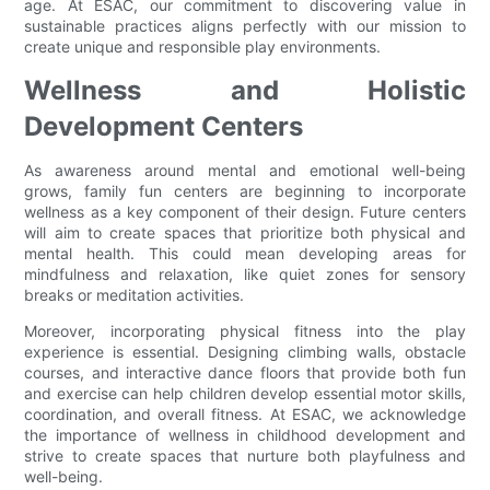
age. At ESAC, our commitment to discovering value in
sustainable practices aligns perfectly with our mission to
create unique and responsible play environments.
Wellness and Holistic
Development Centers
As awareness around mental and emotional well-being
grows, family fun centers are beginning to incorporate
wellness as a key component of their design. Future centers
will aim to create spaces that prioritize both physical and
mental health. This could mean developing areas for
mindfulness and relaxation, like quiet zones for sensory
breaks or meditation activities.
Moreover, incorporating physical fitness into the play
experience is essential. Designing climbing walls, obstacle
courses, and interactive dance floors that provide both fun
and exercise can help children develop essential motor skills,
coordination, and overall fitness. At ESAC, we acknowledge
the importance of wellness in childhood development and
strive to create spaces that nurture both playfulness and
well-being.