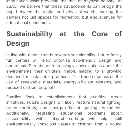
imagination while providing the thrill of physical activity. At
ESAC, we believe that these advancements can bridge the
gap between the digital and physical worlds, making fun
centers not just spaces for recreation, but also avenues for
educational enrichment.
Sustainability at the Core of
Design
In line with global trends towards sustainability, future family
fun centers will likely prioritize eco-friendly design and
operations. Parents are increasingly conscientious about the
environments their children inhabit, leading to a growing
demand for sustainable practices. This trend emphasizes the
use of renewable materials, energy-efficient systems, and
reduced carbon footprints.
Families flock to establishments that prioritize green
initiatives. Future designs will likely feature natural lighting,
green rooftops, and energy-efficient gaming equipment.
Additionally, integrating educational programs about
sustainability within playful settings will help instill
environmentally-conscious values in children from a young