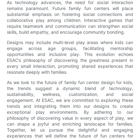
As technology advances, the need for social interaction
remains paramount. Future family fun centers will place
substantial emphasis on fostering social connections and
collaborative play among children. Interactive games that
require teamwork and communication can strengthen social
skills, build empathy, and encourage community bonding.
Designs may include multi-level play areas where kids can
engage across age groups, facilitating mentorship
opportunities and inclusive play. This evolution echoes
ESAC’s philosophy of discovering the greatness present in
every small interaction, promoting shared experiences that
resonate deeply with families.
As we look to the future of family fun center design for kids,
the trends suggest a dynamic blend of technology,
sustainability, wellness, customization, and social
engagement. At ESAC, we are committed to exploring these
trends and integrating them into our designs to create
exceptional play environments. By adhering to our
philosophy of discovering value in every aspect of play, we
can shape a joyful and enriching landscape for families.
Together, let us pursue the delightful and engaging
experiences that will define the future of fun centers for