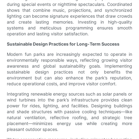
during special events or nighttime spectaculars. Coordinated
shows that combine music, projections, and synchronized
lighting can become signature experiences that draw crowds
and create lasting memories. Investing in high-quality
systems and meticulous programming ensures smooth
operation and lasting visitor satisfaction.
Sustainable Design Practices for Long-Term Success
Modern fun parks are increasingly expected to operate in
environmentally responsible ways, reflecting growing visitor
awareness and global sustainability goals. Implementing
sustainable design practices not only benefits the
environment but can also enhance the park’s reputation,
reduce operational costs, and improve visitor comfort.
Integrating renewable energy sources such as solar panels or
wind turbines into the park’s infrastructure provides clean
power for rides, lighting, and facilities. Designing buildings
and shade structures with passive cooling techniques—like
natural ventilation, reflective roofing, and strategic tree
placement—minimizes energy use while creating more
pleasant outdoor spaces.