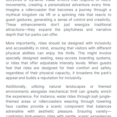
movements, creating a personalized adventure every time.
Imagine a rollercoaster that becomes a journey through a
mythical kingdom via VR or a spinning ride that reacts to
guest gestures, generating a sense of control and creativity.
These enhancements don’t just energize traditional
attractions—they expand the playfulness and narrative
depth that fun parks can offer.
More importantly, rides should be designed with inclusivity
and accessibility in mind, ensuring that visitors with different
physical abilities can enjoy the thrills. This might involve
specially designed seating, easy-access boarding systems,
or rides that offer adjustable intensity levels. When guests
feel that rides are designed for their comfort and safety
regardless of their physical capacity, it broadens the park’s
appeal and builds a reputation for inclusivity.
Additionally, utilizing natural landscapes or themed
environments alongside mechanical thrill can greatly enrich
the experience. For instance, water rides through lush jungle-
themed areas or rollercoasters weaving through towering
faux castles provide a scenic component that balances
adrenaline with aesthetic pleasure. Ensuring variety—
combining high-energy rides with gentle, scenic experiences