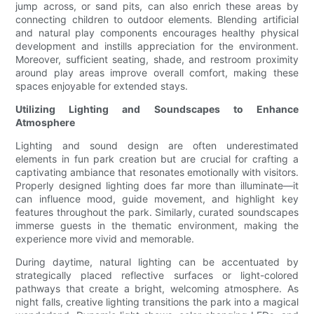
jump across, or sand pits, can also enrich these areas by
connecting children to outdoor elements. Blending artificial
and natural play components encourages healthy physical
development and instills appreciation for the environment.
Moreover, sufficient seating, shade, and restroom proximity
around play areas improve overall comfort, making these
spaces enjoyable for extended stays.
Utilizing Lighting and Soundscapes to Enhance
Atmosphere
Lighting and sound design are often underestimated
elements in fun park creation but are crucial for crafting a
captivating ambiance that resonates emotionally with visitors.
Properly designed lighting does far more than illuminate—it
can influence mood, guide movement, and highlight key
features throughout the park. Similarly, curated soundscapes
immerse guests in the thematic environment, making the
experience more vivid and memorable.
During daytime, natural lighting can be accentuated by
strategically placed reflective surfaces or light-colored
pathways that create a bright, welcoming atmosphere. As
night falls, creative lighting transitions the park into a magical