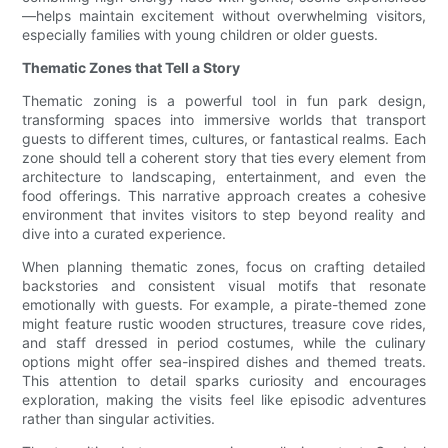
—helps maintain excitement without overwhelming visitors,
especially families with young children or older guests.
Thematic Zones that Tell a Story
Thematic zoning is a powerful tool in fun park design,
transforming spaces into immersive worlds that transport
guests to different times, cultures, or fantastical realms. Each
zone should tell a coherent story that ties every element from
architecture to landscaping, entertainment, and even the
food offerings. This narrative approach creates a cohesive
environment that invites visitors to step beyond reality and
dive into a curated experience.
When planning thematic zones, focus on crafting detailed
backstories and consistent visual motifs that resonate
emotionally with guests. For example, a pirate-themed zone
might feature rustic wooden structures, treasure cove rides,
and staff dressed in period costumes, while the culinary
options might offer sea-inspired dishes and themed treats.
This attention to detail sparks curiosity and encourages
exploration, making the visits feel like episodic adventures
rather than singular activities.