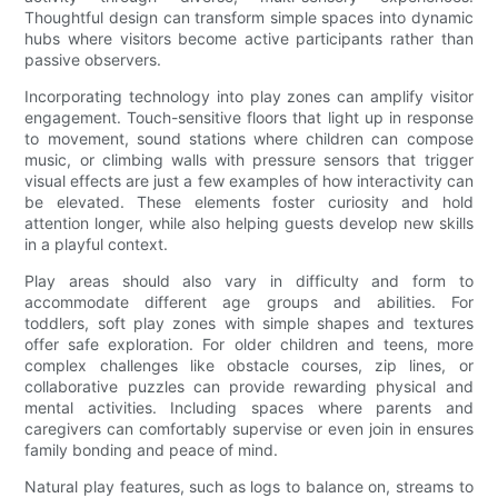
Thoughtful design can transform simple spaces into dynamic
hubs where visitors become active participants rather than
passive observers.
Incorporating technology into play zones can amplify visitor
engagement. Touch-sensitive floors that light up in response
to movement, sound stations where children can compose
music, or climbing walls with pressure sensors that trigger
visual effects are just a few examples of how interactivity can
be elevated. These elements foster curiosity and hold
attention longer, while also helping guests develop new skills
in a playful context.
Play areas should also vary in difficulty and form to
accommodate different age groups and abilities. For
toddlers, soft play zones with simple shapes and textures
offer safe exploration. For older children and teens, more
complex challenges like obstacle courses, zip lines, or
collaborative puzzles can provide rewarding physical and
mental activities. Including spaces where parents and
caregivers can comfortably supervise or even join in ensures
family bonding and peace of mind.
Natural play features, such as logs to balance on, streams to