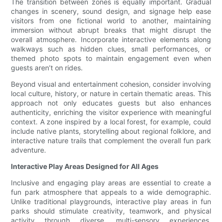
The transition between zones is equally important. Gradual
changes in scenery, sound design, and signage help ease
visitors from one fictional world to another, maintaining
immersion without abrupt breaks that might disrupt the
overall atmosphere. Incorporate interactive elements along
walkways such as hidden clues, small performances, or
themed photo spots to maintain engagement even when
guests aren’t on rides.
Beyond visual and entertainment cohesion, consider involving
local culture, history, or nature in certain thematic areas. This
approach not only educates guests but also enhances
authenticity, enriching the visitor experience with meaningful
context. A zone inspired by a local forest, for example, could
include native plants, storytelling about regional folklore, and
interactive nature trails that complement the overall fun park
adventure.
Interactive Play Areas Designed for All Ages
Inclusive and engaging play areas are essential to create a
fun park atmosphere that appeals to a wide demographic.
Unlike traditional playgrounds, interactive play areas in fun
parks should stimulate creativity, teamwork, and physical
activity through diverse, multi-sensory experiences.