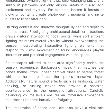
wonderland. Dynamic light shows, color-changing LEDs, and
subtly lit pathways not only ensure safety but also add
excitement and mystery. For example, lantern-lit forests or
glowing fountains create photo-worthy moments and invite
guests to linger after dark.
Utilizing contrast and shadows thoughtfully can add depth to
themed areas. Spotlighting architectural details or attractions
draws visitors’ attention to focal points, while soft ambient
lighting maintains overall visibility without overwhelming the
senses. Incorporating interactive lighting elements that
respond to visitor movement or sound encourages playful
interaction and personal engagement with the space.
Soundscapes tailored to each area significantly enrich the
sensory experience. Background music that matches the
zone’s theme—from upbeat carnival tunes to serene forest
whispers—helps reinforce the park’s narrative layer.
Additionally, natural sound effects such as birdsong, water
trickling, or rustling leaves can provide a soothing
counterbalance to the energetic attractions. Carefully
balancing volume levels ensures an immersive atmosphere
that doesn’t become intrusive or fatiguing.
The integration of sound and light also plays a vital role