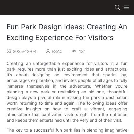
Fun Park Design Ideas: Creating An
Exciting Experience For Visitors
2025-12-04
ESAC
131
Creating an unforgettable experience for visitors in a fun
park requires more than just exciting rides and attractions.
It’s about designing an environment that sparks joy,
encourages exploration, and invites people of all ages to fully
immerse themselves in the adventure. Whether you’re
planning a new park or revitalizing an old one, thoughtful
design plays a pivotal role in making the park a destination
worth returning to time and again. The following ideas offer
creative insights on how to craft a vibrant, engaging
atmosphere that captivates visitors right from the entrance
and keeps them entertained until the very end of their visit.
The key to a successful fun park lies in blending imaginative