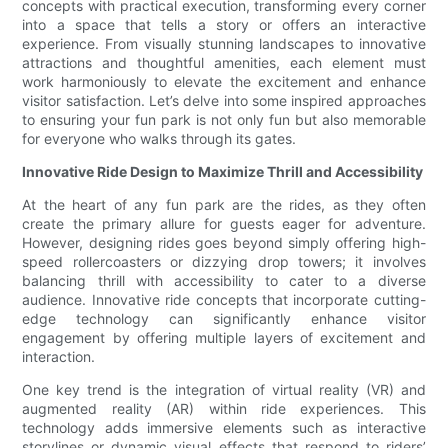
concepts with practical execution, transforming every corner
into a space that tells a story or offers an interactive
experience. From visually stunning landscapes to innovative
attractions and thoughtful amenities, each element must
work harmoniously to elevate the excitement and enhance
visitor satisfaction. Let’s delve into some inspired approaches
to ensuring your fun park is not only fun but also memorable
for everyone who walks through its gates.
Innovative Ride Design to Maximize Thrill and Accessibility
At the heart of any fun park are the rides, as they often
create the primary allure for guests eager for adventure.
However, designing rides goes beyond simply offering high-
speed rollercoasters or dizzying drop towers; it involves
balancing thrill with accessibility to cater to a diverse
audience. Innovative ride concepts that incorporate cutting-
edge technology can significantly enhance visitor
engagement by offering multiple layers of excitement and
interaction.
One key trend is the integration of virtual reality (VR) and
augmented reality (AR) within ride experiences. This
technology adds immersive elements such as interactive
storylines or dynamic visual effects that respond to riders’