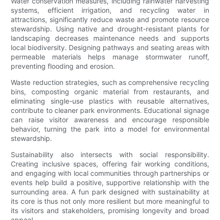
Water conservation measures, including rainwater harvesting
systems, efficient irrigation, and recycling water in
attractions, significantly reduce waste and promote resource
stewardship. Using native and drought-resistant plants for
landscaping decreases maintenance needs and supports
local biodiversity. Designing pathways and seating areas with
permeable materials helps manage stormwater runoff,
preventing flooding and erosion.
Waste reduction strategies, such as comprehensive recycling
bins, composting organic material from restaurants, and
eliminating single-use plastics with reusable alternatives,
contribute to cleaner park environments. Educational signage
can raise visitor awareness and encourage responsible
behavior, turning the park into a model for environmental
stewardship.
Sustainability also intersects with social responsibility.
Creating inclusive spaces, offering fair working conditions,
and engaging with local communities through partnerships or
events help build a positive, supportive relationship with the
surrounding area. A fun park designed with sustainability at
its core is thus not only more resilient but more meaningful to
its visitors and stakeholders, promising longevity and broad
appeal.