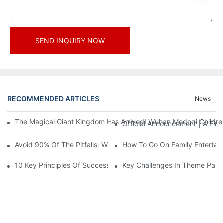
SEND INQUIRY NOW
RECOMMENDED ARTICLES
News
The Magical Giant Kingdom Has Arrived! Wuhan Modoqi Children's
Official Announcement | A Fir
Avoid 90% Of The Pitfalls: When Investing In A Trendy Sports C
How To Go On Family Entertai
10 Key Principles Of Successful Theme Park Design
Key Challenges In Theme Par