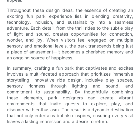
Throughout these design ideas, the essence of creating an
exciting fun park experience lies in blending creativity,
technology, inclusion, and sustainability into a seamless
adventure. Each detail, from the thrill rides to the subtle play
of light and sound, creates opportunities for connection,
wonder, and joy. When visitors feel engaged on multiple
sensory and emotional levels, the park transcends being just
a place of amusement—it becomes a cherished memory and
an ongoing source of happiness.
In summary, crafting a fun park that captivates and excites
involves a multi-faceted approach that prioritizes immersive
storytelling, innovative ride design, inclusive play spaces,
sensory richness through lighting and sound, and
commitment to sustainability. By thoughtfully combining
these elements, park designers can create vibrant
environments that invite guests to explore, play, and
discover with enthusiasm. The result is a dynamic destination
that not only entertains but also inspires, ensuring every visit
leaves a lasting impression and a desire to return.