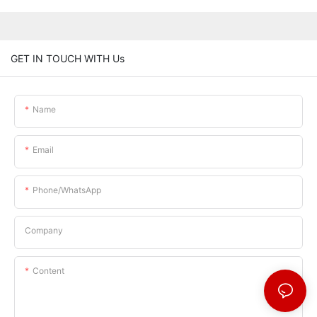
GET IN TOUCH WITH Us
Name
Email
Phone/whatsApp
Company
Content