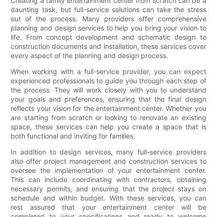
Creating a family entertainment center from scratch can be a
daunting task, but full-service solutions can take the stress
out of the process. Many providers offer comprehensive
planning and design services to help you bring your vision to
life. From concept development and schematic design to
construction documents and installation, these services cover
every aspect of the planning and design process.
When working with a full-service provider, you can expect
experienced professionals to guide you through each step of
the process. They will work closely with you to understand
your goals and preferences, ensuring that the final design
reflects your vision for the entertainment center. Whether you
are starting from scratch or looking to renovate an existing
space, these services can help you create a space that is
both functional and inviting for families.
In addition to design services, many full-service providers
also offer project management and construction services to
oversee the implementation of your entertainment center.
This can include coordinating with contractors, obtaining
necessary permits, and ensuring that the project stays on
schedule and within budget. With these services, you can
rest assured that your entertainment center will be
completed to your specifications and ready to welcome