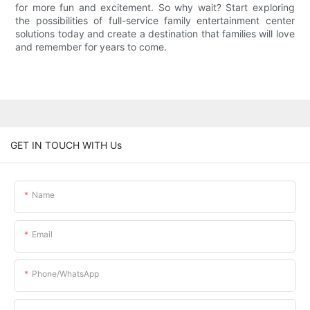
for more fun and excitement. So why wait? Start exploring
the possibilities of full-service family entertainment center
solutions today and create a destination that families will love
and remember for years to come.
GET IN TOUCH WITH Us
Name
Email
Phone/whatsApp