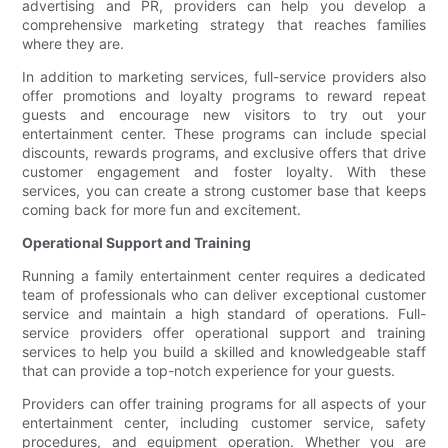
advertising and PR, providers can help you develop a
comprehensive marketing strategy that reaches families
where they are.
In addition to marketing services, full-service providers also
offer promotions and loyalty programs to reward repeat
guests and encourage new visitors to try out your
entertainment center. These programs can include special
discounts, rewards programs, and exclusive offers that drive
customer engagement and foster loyalty. With these
services, you can create a strong customer base that keeps
coming back for more fun and excitement.
Operational Support and Training
Running a family entertainment center requires a dedicated
team of professionals who can deliver exceptional customer
service and maintain a high standard of operations. Full-
service providers offer operational support and training
services to help you build a skilled and knowledgeable staff
that can provide a top-notch experience for your guests.
Providers can offer training programs for all aspects of your
entertainment center, including customer service, safety
procedures, and equipment operation. Whether you are