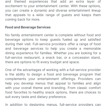
and themed experiences that add an extra layer of
excitement to your entertainment center. With these options,
you can create a dynamic and diverse entertainment lineup
that appeals to a wide range of guests and keeps them
coming back for more.
Food and Beverage Services
No family entertainment center is complete without food and
beverage options to keep guests fueled up and satisfied
during their visit. Full-service providers offer a range of food
and beverage services to help you create a memorable
dining experience for families. Whether you are looking for a
full-service restaurant, a snack bar, or a concession stand,
there are options to fit every budget and space.
One of the advantages of working with a full-service provider
is the ability to design a food and beverage program that
complements your entertainment offerings. Providers can
help you develop menus that appeal to families and align
with your overall theme and branding. From classic comfort
food favorites to healthy snack options, there are choices to
suit every taste and dietary preference.
In addition to designing menus, full-service providers can