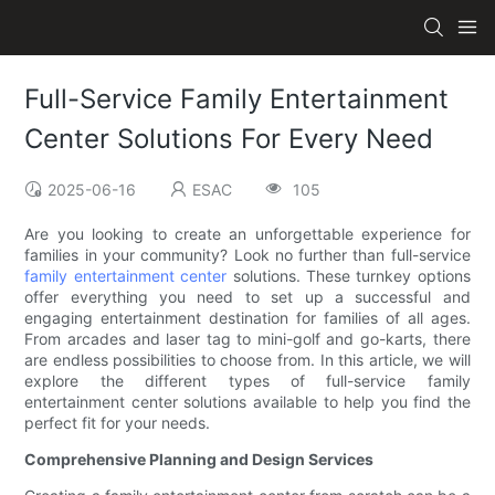
Full-Service Family Entertainment
Center Solutions For Every Need
2025-06-16
ESAC
105
Are you looking to create an unforgettable experience for
families in your community? Look no further than full-service
family entertainment center
solutions. These turnkey options
offer everything you need to set up a successful and
engaging entertainment destination for families of all ages.
From arcades and laser tag to mini-golf and go-karts, there
are endless possibilities to choose from. In this article, we will
explore the different types of full-service family
entertainment center solutions available to help you find the
perfect fit for your needs.
Comprehensive Planning and Design Services