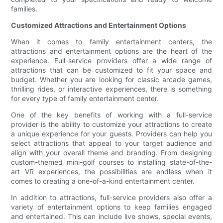
families.
Customized Attractions and Entertainment Options
When it comes to family entertainment centers, the
attractions and entertainment options are the heart of the
experience. Full-service providers offer a wide range of
attractions that can be customized to fit your space and
budget. Whether you are looking for classic arcade games,
thrilling rides, or interactive experiences, there is something
for every type of family entertainment center.
One of the key benefits of working with a full-service
provider is the ability to customize your attractions to create
a unique experience for your guests. Providers can help you
select attractions that appeal to your target audience and
align with your overall theme and branding. From designing
custom-themed mini-golf courses to installing state-of-the-
art VR experiences, the possibilities are endless when it
comes to creating a one-of-a-kind entertainment center.
In addition to attractions, full-service providers also offer a
variety of entertainment options to keep families engaged
and entertained. This can include live shows, special events,