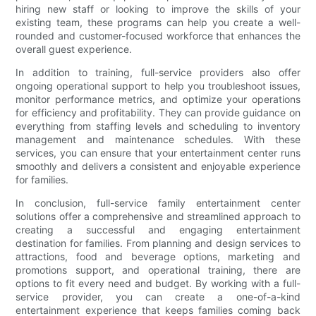
hiring new staff or looking to improve the skills of your
existing team, these programs can help you create a well-
rounded and customer-focused workforce that enhances the
overall guest experience.
In addition to training, full-service providers also offer
ongoing operational support to help you troubleshoot issues,
monitor performance metrics, and optimize your operations
for efficiency and profitability. They can provide guidance on
everything from staffing levels and scheduling to inventory
management and maintenance schedules. With these
services, you can ensure that your entertainment center runs
smoothly and delivers a consistent and enjoyable experience
for families.
In conclusion, full-service family entertainment center
solutions offer a comprehensive and streamlined approach to
creating a successful and engaging entertainment
destination for families. From planning and design services to
attractions, food and beverage options, marketing and
promotions support, and operational training, there are
options to fit every need and budget. By working with a full-
service provider, you can create a one-of-a-kind
entertainment experience that keeps families coming back