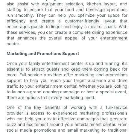
also assist with equipment selection, kitchen layout, and
staffing to ensure that your food and beverage operations
run smoothly. They can help you optimize your space for
efficiency and create a customer-friendly layout that
encourages guests to linger and enjoy a meal or snack. With
these services, you can create a complete dining experience
that enhances the overall appeal of your entertainment
center.
Marketing and Promotions Support
Once your family entertainment center is up and running, it's
essential to attract guests and keep them coming back for
more. Full-service providers offer marketing and promotions
support to help you reach your target audience and drive
traffic to your entertainment center. Whether you are looking
to launch a grand opening campaign or host a special event,
there are options to fit every marketing need.
One of the key benefits of working with a full-service
provider is access to experienced marketing professionals
who can help you create effective campaigns that generate
buzz and excitement around your entertainment center. From
social media promotions and email marketing to traditional