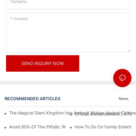
Company
Content
SEND INQUIRY NOW
RECOMMENDED ARTICLES
News
The Magical Giant Kingdom Has Arrived! Wuhan Modoqi Children's
Official Announcement | A Fir
Avoid 90% Of The Pitfalls: When Investing In A Trendy Sports C
How To Go On Family Entertai