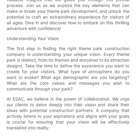
process. Join us as we explore the key elements that can
make or break your theme park development, and unlock the
potential to craft an extraordinary experience for visitors of
all ages. Dive in and discover how to embark on this thrilling
adventure with confidence!
Understanding Your Vision
The first step in finding the right theme park construction
company is understanding your unique vision. Every theme
park is distinct, from its themes and storylines to its attraction
designs. Take the time to define the experience you want to
create for your visitors. What type of atmosphere do you
want to evoke? What age demographic are you targeting?
What are the core values and messages you wish to
communicate through your park?
At ESAC, we believe in the power of collaboration. We urge
our clients to delve deeply into their vision and share their
ideas with potential construction partners. A company that
actively listens to your aspirations and aligns with your goals
is crucial for ensuring that your vision will be effectively
translated into reality.