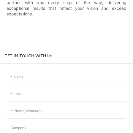
partner with you every step of the way, delivering
exceptional results that reflect your vision and exceed
expectations.
GET IN TOUCH WITH Us
Name
Email
Phone/whatsApp
Company