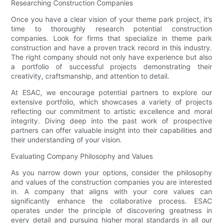
Researching Construction Companies
Once you have a clear vision of your theme park project, it’s
time to thoroughly research potential construction
companies. Look for firms that specialize in theme park
construction and have a proven track record in this industry.
The right company should not only have experience but also
a portfolio of successful projects demonstrating their
creativity, craftsmanship, and attention to detail.
At ESAC, we encourage potential partners to explore our
extensive portfolio, which showcases a variety of projects
reflecting our commitment to artistic excellence and moral
integrity. Diving deep into the past work of prospective
partners can offer valuable insight into their capabilities and
their understanding of your vision.
Evaluating Company Philosophy and Values
As you narrow down your options, consider the philosophy
and values of the construction companies you are interested
in. A company that aligns with your core values can
significantly enhance the collaborative process. ESAC
operates under the principle of discovering greatness in
every detail and pursuing higher moral standards in all our