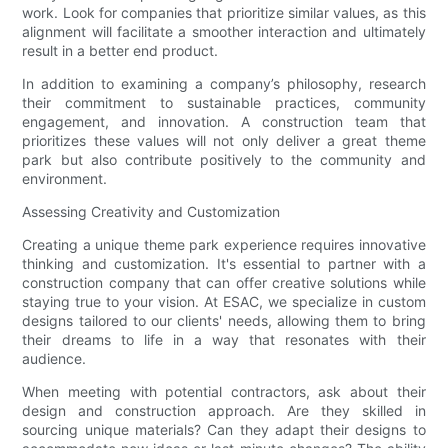
work. Look for companies that prioritize similar values, as this
alignment will facilitate a smoother interaction and ultimately
result in a better end product.
In addition to examining a company’s philosophy, research
their commitment to sustainable practices, community
engagement, and innovation. A construction team that
prioritizes these values will not only deliver a great theme
park but also contribute positively to the community and
environment.
Assessing Creativity and Customization
Creating a unique theme park experience requires innovative
thinking and customization. It's essential to partner with a
construction company that can offer creative solutions while
staying true to your vision. At ESAC, we specialize in custom
designs tailored to our clients' needs, allowing them to bring
their dreams to life in a way that resonates with their
audience.
When meeting with potential contractors, ask about their
design and construction approach. Are they skilled in
sourcing unique materials? Can they adapt their designs to