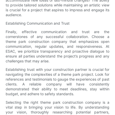
accommodate new ideas or last-minute changes? The ability
to provide tailored solutions while maintaining an artistic view
is crucial for a project that aspires to impress and engage its
audience.
Establishing Communication and Trust
Finally, effective communication and trust are the
cornerstones of any successful collaboration. Choose a
theme park construction company that emphasizes open
communication, regular updates, and responsiveness. At
ESAC, we prioritize transparency and proactive dialogue to
ensure all parties understand the project’s progress and any
challenges that may arise.
Establishing trust with your construction partner is crucial for
navigating the complexities of a theme park project. Look for
references and testimonials to gauge the experiences of past
clients. A reliable company will have consistently
demonstrated their ability to meet deadlines, stay within
budget, and adhere to safety standards.
Selecting the right theme park construction company is a
vital step in bringing your vision to life. By understanding
your vision, thoroughly researching potential partners,