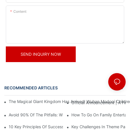
Content
SEND INQUIRY NOW
RECOMMENDED ARTICLES
News
The Magical Giant Kingdom Has Arrived! Wuhan Modoqi Children's
Official Announcement | A Fir
Avoid 90% Of The Pitfalls: When Investing In A Trendy Sports C
How To Go On Family Entertai
10 Key Principles Of Successful Theme Park Design
Key Challenges In Theme Par