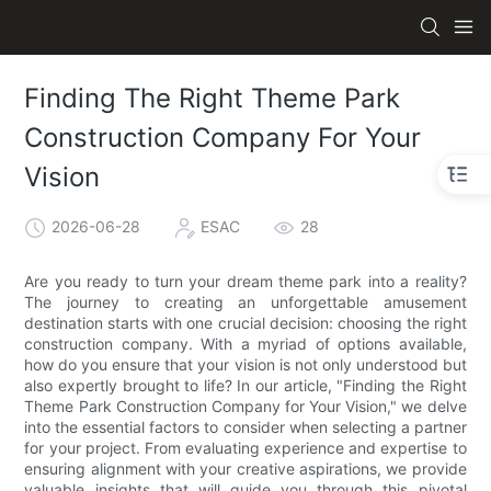
Finding The Right Theme Park
Construction Company For Your
Vision
2026-06-28
ESAC
28
Are you ready to turn your dream theme park into a reality?
The journey to creating an unforgettable amusement
destination starts with one crucial decision: choosing the right
construction company. With a myriad of options available,
how do you ensure that your vision is not only understood but
also expertly brought to life? In our article, "Finding the Right
Theme Park Construction Company for Your Vision," we delve
into the essential factors to consider when selecting a partner
for your project. From evaluating experience and expertise to
ensuring alignment with your creative aspirations, we provide
valuable insights that will guide you through this pivotal