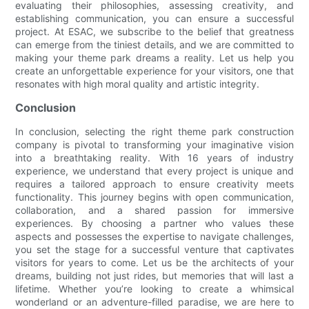
evaluating their philosophies, assessing creativity, and
establishing communication, you can ensure a successful
project. At ESAC, we subscribe to the belief that greatness
can emerge from the tiniest details, and we are committed to
making your theme park dreams a reality. Let us help you
create an unforgettable experience for your visitors, one that
resonates with high moral quality and artistic integrity.
Conclusion
In conclusion, selecting the right theme park construction
company is pivotal to transforming your imaginative vision
into a breathtaking reality. With 16 years of industry
experience, we understand that every project is unique and
requires a tailored approach to ensure creativity meets
functionality. This journey begins with open communication,
collaboration, and a shared passion for immersive
experiences. By choosing a partner who values these
aspects and possesses the expertise to navigate challenges,
you set the stage for a successful venture that captivates
visitors for years to come. Let us be the architects of your
dreams, building not just rides, but memories that will last a
lifetime. Whether you’re looking to create a whimsical
wonderland or an adventure-filled paradise, we are here to