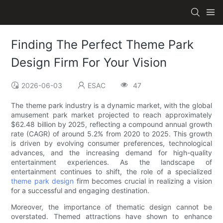
Finding The Perfect Theme Park
Design Firm For Your Vision
2026-06-03
ESAC
47
The theme park industry is a dynamic market, with the global
amusement park market projected to reach approximately
$62.48 billion by 2025, reflecting a compound annual growth
rate (CAGR) of around 5.2% from 2020 to 2025. This growth
is driven by evolving consumer preferences, technological
advances, and the increasing demand for high-quality
entertainment experiences. As the landscape of
entertainment continues to shift, the role of a specialized
theme park design
firm becomes crucial in realizing a vision
for a successful and engaging destination.
Moreover, the importance of thematic design cannot be
overstated. Themed attractions have shown to enhance