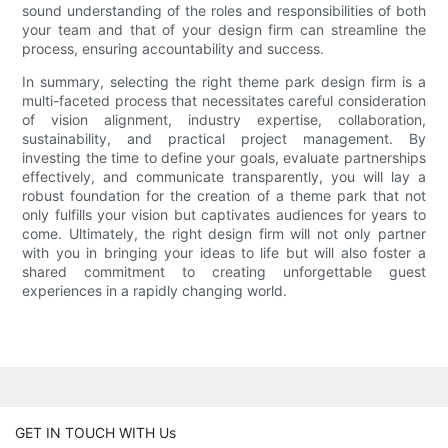
sound understanding of the roles and responsibilities of both
your team and that of your design firm can streamline the
process, ensuring accountability and success.
In summary, selecting the right theme park design firm is a
multi-faceted process that necessitates careful consideration
of vision alignment, industry expertise, collaboration,
sustainability, and practical project management. By
investing the time to define your goals, evaluate partnerships
effectively, and communicate transparently, you will lay a
robust foundation for the creation of a theme park that not
only fulfills your vision but captivates audiences for years to
come. Ultimately, the right design firm will not only partner
with you in bringing your ideas to life but will also foster a
shared commitment to creating unforgettable guest
experiences in a rapidly changing world.
GET IN TOUCH WITH Us