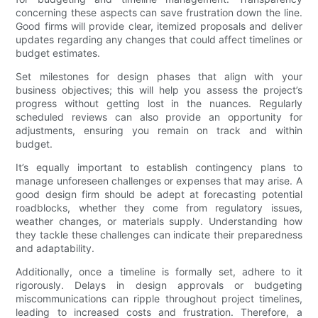
concerning these aspects can save frustration down the line.
Good firms will provide clear, itemized proposals and deliver
updates regarding any changes that could affect timelines or
budget estimates.
Set milestones for design phases that align with your
business objectives; this will help you assess the project’s
progress without getting lost in the nuances. Regularly
scheduled reviews can also provide an opportunity for
adjustments, ensuring you remain on track and within
budget.
It’s equally important to establish contingency plans to
manage unforeseen challenges or expenses that may arise. A
good design firm should be adept at forecasting potential
roadblocks, whether they come from regulatory issues,
weather changes, or materials supply. Understanding how
they tackle these challenges can indicate their preparedness
and adaptability.
Additionally, once a timeline is formally set, adhere to it
rigorously. Delays in design approvals or budgeting
miscommunications can ripple throughout project timelines,
leading to increased costs and frustration. Therefore, a