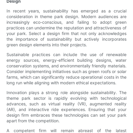
Design
In recent years, sustainability has emerged as a crucial
consideration in theme park design. Modern audiences are
increasingly eco-conscious, and failing to adopt green
practices can undermine the reputation and attractiveness of
your park. Select a design firm that not only acknowledges
the importance of sustainability but actively incorporates
green design elements into their projects.
Sustainable practices can include the use of renewable
energy sources, energy-efficient building designs, water
conservation systems, and environmentally friendly materials.
Consider implementing initiatives such as green roofs or solar
farms, which can significantly reduce operational costs in the
long run while aligning with modern ethical expectations.
Innovation plays a strong role alongside sustainability. The
theme park sector is rapidly evolving with technological
advances, such as virtual reality (VR), augmented reality
(AR), and interactive ride experiences. Ensuring that your
design firm embraces these technologies can set your park
apart from the competition.
A competent firm will remain abreast of the latest