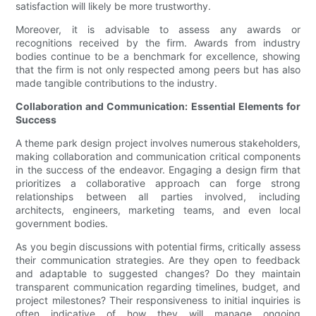
satisfaction will likely be more trustworthy.
Moreover, it is advisable to assess any awards or
recognitions received by the firm. Awards from industry
bodies continue to be a benchmark for excellence, showing
that the firm is not only respected among peers but has also
made tangible contributions to the industry.
Collaboration and Communication: Essential Elements for
Success
A theme park design project involves numerous stakeholders,
making collaboration and communication critical components
in the success of the endeavor. Engaging a design firm that
prioritizes a collaborative approach can forge strong
relationships between all parties involved, including
architects, engineers, marketing teams, and even local
government bodies.
As you begin discussions with potential firms, critically assess
their communication strategies. Are they open to feedback
and adaptable to suggested changes? Do they maintain
transparent communication regarding timelines, budget, and
project milestones? Their responsiveness to initial inquiries is
often indicative of how they will manage ongoing