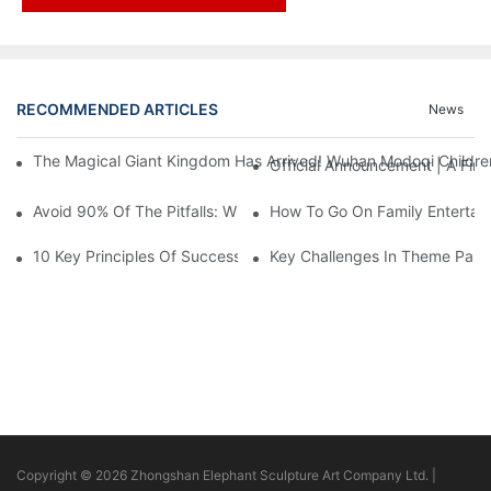
RECOMMENDED ARTICLES
News
The Magical Giant Kingdom Has Arrived! Wuhan Modoqi Children's
Official Announcement | A Fir
Avoid 90% Of The Pitfalls: When Investing In A Trendy Sports C
How To Go On Family Entertai
10 Key Principles Of Successful Theme Park Design
Key Challenges In Theme Par
Copyright © 2026 Zhongshan Elephant Sculpture Art Company Ltd. |