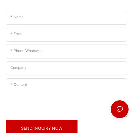
Name
Email
Phone/whatsApp
Company
Content
SEND INQUIRY NOW