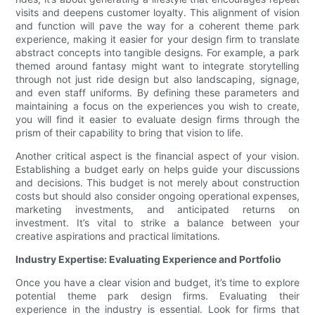
visits and deepens customer loyalty. This alignment of vision
and function will pave the way for a coherent theme park
experience, making it easier for your design firm to translate
abstract concepts into tangible designs. For example, a park
themed around fantasy might want to integrate storytelling
through not just ride design but also landscaping, signage,
and even staff uniforms. By defining these parameters and
maintaining a focus on the experiences you wish to create,
you will find it easier to evaluate design firms through the
prism of their capability to bring that vision to life.
Another critical aspect is the financial aspect of your vision.
Establishing a budget early on helps guide your discussions
and decisions. This budget is not merely about construction
costs but should also consider ongoing operational expenses,
marketing investments, and anticipated returns on
investment. It’s vital to strike a balance between your
creative aspirations and practical limitations.
Industry Expertise: Evaluating Experience and Portfolio
Once you have a clear vision and budget, it’s time to explore
potential theme park design firms. Evaluating their
experience in the industry is essential. Look for firms that