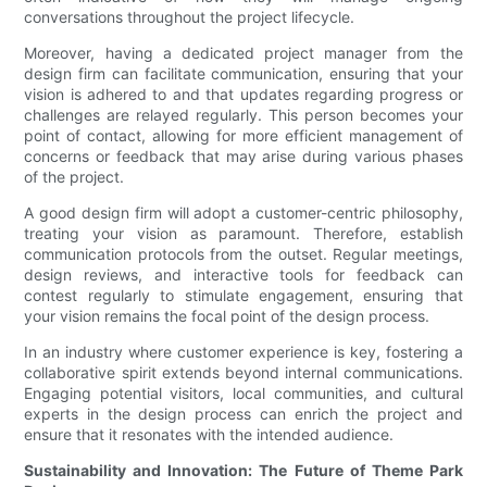
conversations throughout the project lifecycle.
Moreover, having a dedicated project manager from the
design firm can facilitate communication, ensuring that your
vision is adhered to and that updates regarding progress or
challenges are relayed regularly. This person becomes your
point of contact, allowing for more efficient management of
concerns or feedback that may arise during various phases
of the project.
A good design firm will adopt a customer-centric philosophy,
treating your vision as paramount. Therefore, establish
communication protocols from the outset. Regular meetings,
design reviews, and interactive tools for feedback can
contest regularly to stimulate engagement, ensuring that
your vision remains the focal point of the design process.
In an industry where customer experience is key, fostering a
collaborative spirit extends beyond internal communications.
Engaging potential visitors, local communities, and cultural
experts in the design process can enrich the project and
ensure that it resonates with the intended audience.
Sustainability and Innovation: The Future of Theme Park