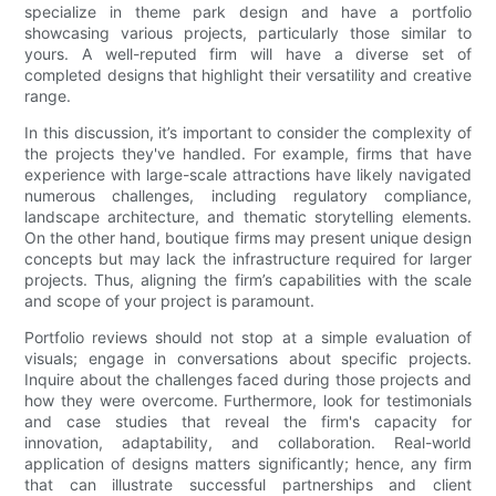
specialize in theme park design and have a portfolio
showcasing various projects, particularly those similar to
yours. A well-reputed firm will have a diverse set of
completed designs that highlight their versatility and creative
range.
In this discussion, it’s important to consider the complexity of
the projects they've handled. For example, firms that have
experience with large-scale attractions have likely navigated
numerous challenges, including regulatory compliance,
landscape architecture, and thematic storytelling elements.
On the other hand, boutique firms may present unique design
concepts but may lack the infrastructure required for larger
projects. Thus, aligning the firm’s capabilities with the scale
and scope of your project is paramount.
Portfolio reviews should not stop at a simple evaluation of
visuals; engage in conversations about specific projects.
Inquire about the challenges faced during those projects and
how they were overcome. Furthermore, look for testimonials
and case studies that reveal the firm's capacity for
innovation, adaptability, and collaboration. Real-world
application of designs matters significantly; hence, any firm
that can illustrate successful partnerships and client