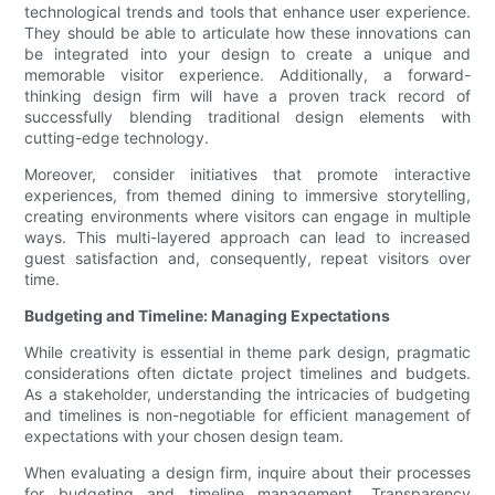
technological trends and tools that enhance user experience.
They should be able to articulate how these innovations can
be integrated into your design to create a unique and
memorable visitor experience. Additionally, a forward-
thinking design firm will have a proven track record of
successfully blending traditional design elements with
cutting-edge technology.
Moreover, consider initiatives that promote interactive
experiences, from themed dining to immersive storytelling,
creating environments where visitors can engage in multiple
ways. This multi-layered approach can lead to increased
guest satisfaction and, consequently, repeat visitors over
time.
Budgeting and Timeline: Managing Expectations
While creativity is essential in theme park design, pragmatic
considerations often dictate project timelines and budgets.
As a stakeholder, understanding the intricacies of budgeting
and timelines is non-negotiable for efficient management of
expectations with your chosen design team.
When evaluating a design firm, inquire about their processes
for budgeting and timeline management. Transparency