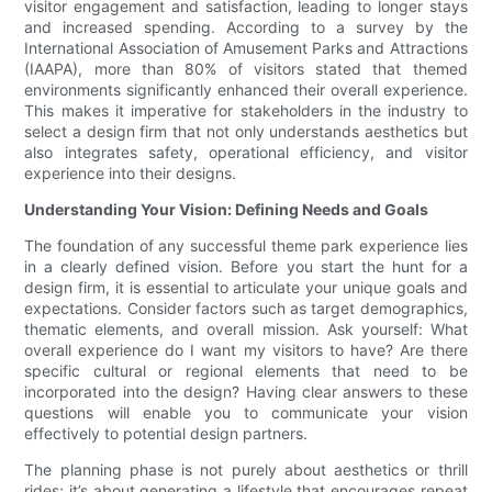
visitor engagement and satisfaction, leading to longer stays
and increased spending. According to a survey by the
International Association of Amusement Parks and Attractions
(IAAPA), more than 80% of visitors stated that themed
environments significantly enhanced their overall experience.
This makes it imperative for stakeholders in the industry to
select a design firm that not only understands aesthetics but
also integrates safety, operational efficiency, and visitor
experience into their designs.
Understanding Your Vision: Defining Needs and Goals
The foundation of any successful theme park experience lies
in a clearly defined vision. Before you start the hunt for a
design firm, it is essential to articulate your unique goals and
expectations. Consider factors such as target demographics,
thematic elements, and overall mission. Ask yourself: What
overall experience do I want my visitors to have? Are there
specific cultural or regional elements that need to be
incorporated into the design? Having clear answers to these
questions will enable you to communicate your vision
effectively to potential design partners.
The planning phase is not purely about aesthetics or thrill
rides; it’s about generating a lifestyle that encourages repeat