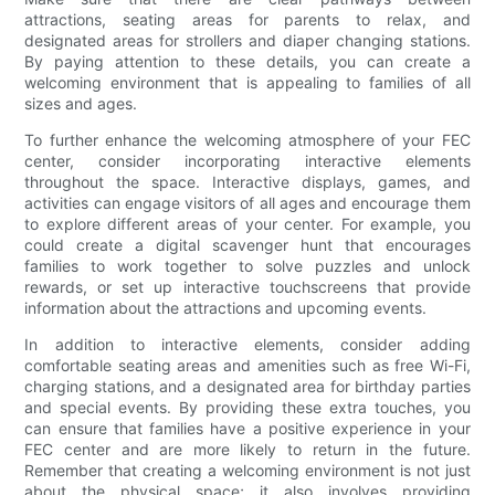
attractions, seating areas for parents to relax, and
designated areas for strollers and diaper changing stations.
By paying attention to these details, you can create a
welcoming environment that is appealing to families of all
sizes and ages.
To further enhance the welcoming atmosphere of your FEC
center, consider incorporating interactive elements
throughout the space. Interactive displays, games, and
activities can engage visitors of all ages and encourage them
to explore different areas of your center. For example, you
could create a digital scavenger hunt that encourages
families to work together to solve puzzles and unlock
rewards, or set up interactive touchscreens that provide
information about the attractions and upcoming events.
In addition to interactive elements, consider adding
comfortable seating areas and amenities such as free Wi-Fi,
charging stations, and a designated area for birthday parties
and special events. By providing these extra touches, you
can ensure that families have a positive experience in your
FEC center and are more likely to return in the future.
Remember that creating a welcoming environment is not just
about the physical space; it also involves providing