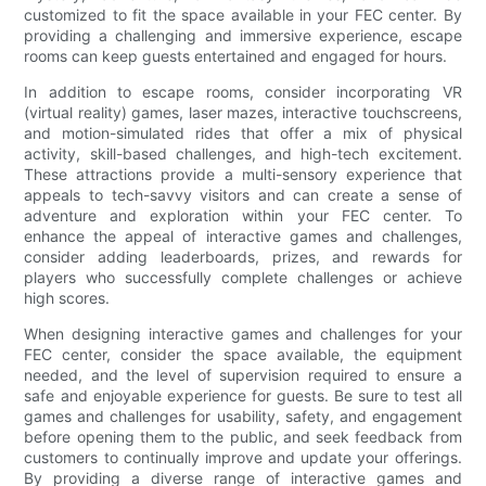
customized to fit the space available in your FEC center. By
providing a challenging and immersive experience, escape
rooms can keep guests entertained and engaged for hours.
In addition to escape rooms, consider incorporating VR
(virtual reality) games, laser mazes, interactive touchscreens,
and motion-simulated rides that offer a mix of physical
activity, skill-based challenges, and high-tech excitement.
These attractions provide a multi-sensory experience that
appeals to tech-savvy visitors and can create a sense of
adventure and exploration within your FEC center. To
enhance the appeal of interactive games and challenges,
consider adding leaderboards, prizes, and rewards for
players who successfully complete challenges or achieve
high scores.
When designing interactive games and challenges for your
FEC center, consider the space available, the equipment
needed, and the level of supervision required to ensure a
safe and enjoyable experience for guests. Be sure to test all
games and challenges for usability, safety, and engagement
before opening them to the public, and seek feedback from
customers to continually improve and update your offerings.
By providing a diverse range of interactive games and