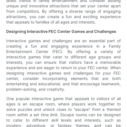
latest trends in family entertainment and consider adding
unique and innovative attractions that set your center apart
from competitors. By offering a diverse range of engaging
attractions, you can create a fun and exciting experience
that appeals to families of all ages and interests.
Designing Interactive FEC Center Games and Challenges
Interactive games and challenges are an essential part of
creating a fun and engaging experience in a Family
Entertainment Center (FEC). By offering a variety of
interactive games that cater to different age groups and
interests, you can ensure that visitors have a memorable
experience and are eager to return to your FEC center. When
designing interactive games and challenges for your FEC
center, consider incorporating elements that are both
entertaining and educational, and that encourage teamwork,
problem-solving, and creativity.
One popular interactive game that appeals to visitors of all
ages is an escape room, where players work together to
solve puzzles and unlock clues to "escape" from a themed
room within a set time limit. Escape rooms can be designed
to cater to different skill levels and interests, such as
mystery, adventure, or fantasy themes, and can be