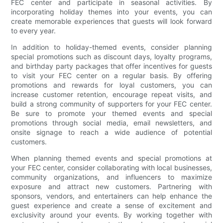
FEC center and participate in seasonal activities. By
incorporating holiday themes into your events, you can
create memorable experiences that guests will look forward
to every year.
In addition to holiday-themed events, consider planning
special promotions such as discount days, loyalty programs,
and birthday party packages that offer incentives for guests
to visit your FEC center on a regular basis. By offering
promotions and rewards for loyal customers, you can
increase customer retention, encourage repeat visits, and
build a strong community of supporters for your FEC center.
Be sure to promote your themed events and special
promotions through social media, email newsletters, and
onsite signage to reach a wide audience of potential
customers.
When planning themed events and special promotions at
your FEC center, consider collaborating with local businesses,
community organizations, and influencers to maximize
exposure and attract new customers. Partnering with
sponsors, vendors, and entertainers can help enhance the
guest experience and create a sense of excitement and
exclusivity around your events. By working together with