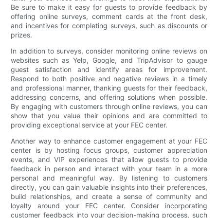
Be sure to make it easy for guests to provide feedback by
offering online surveys, comment cards at the front desk,
and incentives for completing surveys, such as discounts or
prizes.
In addition to surveys, consider monitoring online reviews on
websites such as Yelp, Google, and TripAdvisor to gauge
guest satisfaction and identify areas for improvement.
Respond to both positive and negative reviews in a timely
and professional manner, thanking guests for their feedback,
addressing concerns, and offering solutions when possible.
By engaging with customers through online reviews, you can
show that you value their opinions and are committed to
providing exceptional service at your FEC center.
Another way to enhance customer engagement at your FEC
center is by hosting focus groups, customer appreciation
events, and VIP experiences that allow guests to provide
feedback in person and interact with your team in a more
personal and meaningful way. By listening to customers
directly, you can gain valuable insights into their preferences,
build relationships, and create a sense of community and
loyalty around your FEC center. Consider incorporating
customer feedback into your decision-making process, such