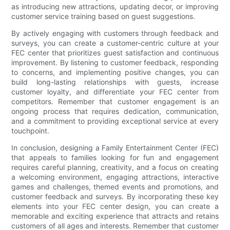
as introducing new attractions, updating decor, or improving
customer service training based on guest suggestions.
By actively engaging with customers through feedback and
surveys, you can create a customer-centric culture at your
FEC center that prioritizes guest satisfaction and continuous
improvement. By listening to customer feedback, responding
to concerns, and implementing positive changes, you can
build long-lasting relationships with guests, increase
customer loyalty, and differentiate your FEC center from
competitors. Remember that customer engagement is an
ongoing process that requires dedication, communication,
and a commitment to providing exceptional service at every
touchpoint.
In conclusion, designing a Family Entertainment Center (FEC)
that appeals to families looking for fun and engagement
requires careful planning, creativity, and a focus on creating
a welcoming environment, engaging attractions, interactive
games and challenges, themed events and promotions, and
customer feedback and surveys. By incorporating these key
elements into your FEC center design, you can create a
memorable and exciting experience that attracts and retains
customers of all ages and interests. Remember that customer