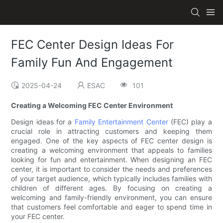
FEC Center Design Ideas For
Family Fun And Engagement
2025-04-24
ESAC
101
Creating a Welcoming FEC Center Environment
Design ideas for a
Family Entertainment Center
(FEC) play a
crucial role in attracting customers and keeping them
engaged. One of the key aspects of FEC center design is
creating a welcoming environment that appeals to families
looking for fun and entertainment. When designing an FEC
center, it is important to consider the needs and preferences
of your target audience, which typically includes families with
children of different ages. By focusing on creating a
welcoming and family-friendly environment, you can ensure
that customers feel comfortable and eager to spend time in
your FEC center.