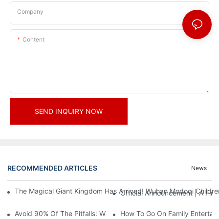
Company
Content
SEND INQUIRY NOW
RECOMMENDED ARTICLES
News
The Magical Giant Kingdom Has Arrived! Wuhan Modoqi Children's
Official Announcement | A Fir
Avoid 90% Of The Pitfalls: When Investing In A Trendy Sports C
How To Go On Family Entertai