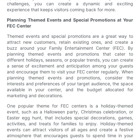
challenges, you can create a dynamic and exciting
experience that keeps visitors coming back for more.
Planning Themed Events and Special Promotions at Your
FEC Center
Themed events and special promotions are a great way to
attract new customers, retain existing ones, and create a
buzz around your Family Entertainment Center (FEC). By
planning themed events and promotions that cater to
different holidays, seasons, or popular trends, you can create
a sense of excitement and anticipation among your guests
and encourage them to visit your FEC center regularly. When
planning themed events and promotions, consider the
interests and preferences of your target audience, the space
available in your center, and the budget allocated for
marketing and decorations.
One popular theme for FEC centers is a holiday-themed
event, such as a Halloween party, Christmas celebration, or
Easter egg hunt, that includes special decorations, games,
activities, and treats for families to enjoy. Holiday-themed
events can attract visitors of all ages and create a festive
atmosphere that encourages guests to spend time in your