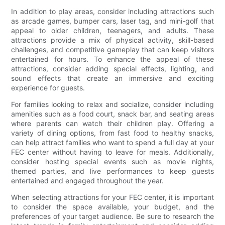
In addition to play areas, consider including attractions such
as arcade games, bumper cars, laser tag, and mini-golf that
appeal to older children, teenagers, and adults. These
attractions provide a mix of physical activity, skill-based
challenges, and competitive gameplay that can keep visitors
entertained for hours. To enhance the appeal of these
attractions, consider adding special effects, lighting, and
sound effects that create an immersive and exciting
experience for guests.
For families looking to relax and socialize, consider including
amenities such as a food court, snack bar, and seating areas
where parents can watch their children play. Offering a
variety of dining options, from fast food to healthy snacks,
can help attract families who want to spend a full day at your
FEC center without having to leave for meals. Additionally,
consider hosting special events such as movie nights,
themed parties, and live performances to keep guests
entertained and engaged throughout the year.
When selecting attractions for your FEC center, it is important
to consider the space available, your budget, and the
preferences of your target audience. Be sure to research the