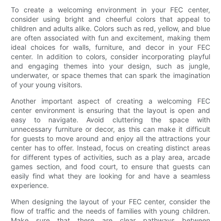
To create a welcoming environment in your FEC center,
consider using bright and cheerful colors that appeal to
children and adults alike. Colors such as red, yellow, and blue
are often associated with fun and excitement, making them
ideal choices for walls, furniture, and decor in your FEC
center. In addition to colors, consider incorporating playful
and engaging themes into your design, such as jungle,
underwater, or space themes that can spark the imagination
of your young visitors.
Another important aspect of creating a welcoming FEC
center environment is ensuring that the layout is open and
easy to navigate. Avoid cluttering the space with
unnecessary furniture or decor, as this can make it difficult
for guests to move around and enjoy all the attractions your
center has to offer. Instead, focus on creating distinct areas
for different types of activities, such as a play area, arcade
games section, and food court, to ensure that guests can
easily find what they are looking for and have a seamless
experience.
When designing the layout of your FEC center, consider the
flow of traffic and the needs of families with young children.
Make sure that there are clear pathways between