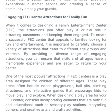
exceptional customer service and creating a sense of
community among your guests.
Engaging FEC Center Attractions for Family Fun
When it comes to designing a Family Entertainment Center
(FEC), the attractions you offer play a crucial role in
attracting customers and keeping them engaged. To create
a successful FEC center that appeals to families looking for
fun and entertainment, it is important to carefully choose a
variety of attractions that cater to different age groups and
interests. By providing a diverse range of engaging
attractions, you can ensure that visitors of all ages have a
memorable experience and are eager to return to your
center.
One of the most popular attractions in FEC centers is a play
area designed for children of different ages. These play
areas often include indoor playgrounds, ball pits, climbing
structures, and interactive games that encourage kids to
move, play, and explore. When designing a play area for your
FEC center, consider incorporating elements that are both fun
and educational, such as sensory play stations, storytelling
corners, and creative arts and crafts activities.