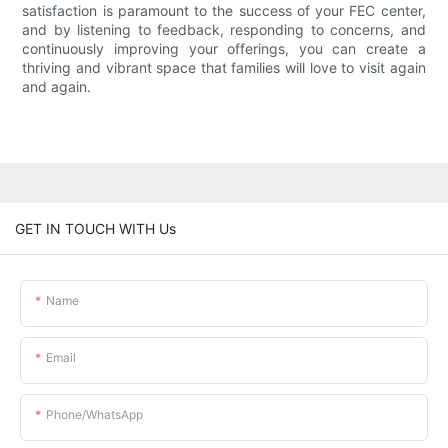
satisfaction is paramount to the success of your FEC center,
and by listening to feedback, responding to concerns, and
continuously improving your offerings, you can create a
thriving and vibrant space that families will love to visit again
and again.
GET IN TOUCH WITH Us
Name
Email
Phone/whatsApp