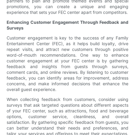
partners to plan and promote themed events and special
promotions, you can create a unique and engaging
experience that sets your FEC center apart from competitors.
Enhancing Customer Engagement Through Feedback and
Surveys
Customer engagement is key to the success of any Family
Entertainment Center (FEC), as it helps build loyalty, drive
repeat visits, and attract new customers through positive
word-of-mouth recommendations. One way to enhance
customer engagement at your FEC center is by gathering
feedback and insights from guests through surveys,
comment cards, and online reviews. By listening to customer
feedback, you can identify areas for improvement, address
concerns, and make informed decisions that enhance the
overall guest experience.
When collecting feedback from customers, consider using
surveys that ask targeted questions about different aspects
of your FEC center, such as attractions, food and beverage
options, customer service, cleanliness, and overall
satisfaction. By gathering specific feedback from guests, you
can better understand their needs and preferences, and
tailor your services and offerings to meet their expectations.