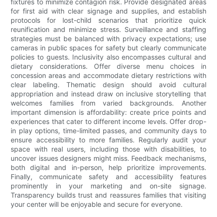
fixtures to minimize contagion risk. Provide designated areas
for first aid with clear signage and supplies, and establish
protocols for lost-child scenarios that prioritize quick
reunification and minimize stress. Surveillance and staffing
strategies must be balanced with privacy expectations; use
cameras in public spaces for safety but clearly communicate
policies to guests. Inclusivity also encompasses cultural and
dietary considerations. Offer diverse menu choices in
concession areas and accommodate dietary restrictions with
clear labeling. Thematic design should avoid cultural
appropriation and instead draw on inclusive storytelling that
welcomes families from varied backgrounds. Another
important dimension is affordability: create price points and
experiences that cater to different income levels. Offer drop-
in play options, time-limited passes, and community days to
ensure accessibility to more families. Regularly audit your
space with real users, including those with disabilities, to
uncover issues designers might miss. Feedback mechanisms,
both digital and in-person, help prioritize improvements.
Finally, communicate safety and accessibility features
prominently in your marketing and on-site signage.
Transparency builds trust and reassures families that visiting
your center will be enjoyable and secure for everyone.