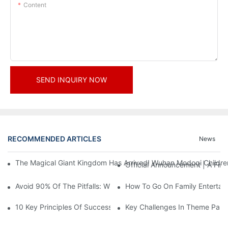
Content
SEND INQUIRY NOW
RECOMMENDED ARTICLES
News
The Magical Giant Kingdom Has Arrived! Wuhan Modoqi Children's
Official Announcement | A Fir
Avoid 90% Of The Pitfalls: When Investing In A Trendy Sports C
How To Go On Family Entertai
10 Key Principles Of Successful Theme Park Design
Key Challenges In Theme Par