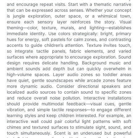
and encourage repeat visits. Start with a thematic narrative
that can be expressed across senses. Whether your concept
is jungle exploration, outer space, or a whimsical town,
ensure each sensory layer reinforces the story. Visual
theming—color, texture, murals, and lighting—establishes
immediate identity. Use colors strategically: bright, primary
hues for energy, soft pastels for calm zones, and contrasting
accents to guide children’s attention. Texture invites touch,
so integrate tactile panels, fabric elements, and varied
surfaces where appropriate to encourage exploration. Sound
design requires delicate handling. Background music and
ambient sounds add depth but can quickly overwhelm in
high-volume spaces. Layer audio zones so toddler areas
have quiet, gentle soundscapes while arcade zones feature
more dynamic audio. Consider directional speakers and
localized audio sources to contain sound to specific zones
and reduce overall noise pollution. Interactive installations
should provide multimodal feedback—visual cues, gentle
vibration, and simple tactile responses—to engage different
learning styles and keep children interested. For example, an
interactive wall could pair colorful light patterns with soft
chimes and textured surfaces to stimulate sight, sound, and
touch simultaneously. Scent is an underused but powerful