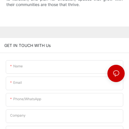
their communities are those that thrive.
GET IN TOUCH WITH Us
Name
Email
Phone/whatsApp
Company