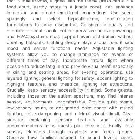
tool. Subtle aromas, aligned with the theme (fresh citrus in a
food court, earthy notes in a jungle zone), can enhance
immersion and create emotional connections. Use scent
sparingly and select hypoallergenic, non-irritating
formulations to avoid discomfort. Consider air quality and
circulation: scent should not be pervasive or overpowering,
and HVAC systems must support even distribution without
creating hotspots. Lighting design plays a dual role: it sets
mood and serves functional needs. Adjustable lighting
systems allow you to change ambiance for events or
different times of day. Incorporate natural light where
possible to reduce fatigue and provide visual relief, especially
in dining and seating areas. For evening operations, use
layered lighting: general lighting for safety, accent lighting to
highlight features, and theatrical lighting for attractions.
Crucially, keep sensory accessibility in mind. Some guests,
including those on the autism spectrum, may find intense
sensory environments uncomfortable. Provide quiet rooms,
low-sensory hours, or designated calm zones with muted
lighting, noise dampening, and minimal visual stimuli. Clear
signage explaining sensory features and available
accommodations helps guests plan their visit. Finally, test
sensory elements through playtests and focus groups.
Observe how families respond to sound levels, scent,