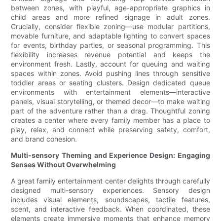
between zones, with playful, age-appropriate graphics in
child areas and more refined signage in adult zones.
Crucially, consider flexible zoning—use modular partitions,
movable furniture, and adaptable lighting to convert spaces
for events, birthday parties, or seasonal programming. This
flexibility increases revenue potential and keeps the
environment fresh. Lastly, account for queuing and waiting
spaces within zones. Avoid pushing lines through sensitive
toddler areas or seating clusters. Design dedicated queue
environments with entertainment elements—interactive
panels, visual storytelling, or themed decor—to make waiting
part of the adventure rather than a drag. Thoughtful zoning
creates a center where every family member has a place to
play, relax, and connect while preserving safety, comfort,
and brand cohesion.
Multi-sensory Theming and Experience Design: Engaging
Senses Without Overwhelming
A great family entertainment center delights through carefully
designed multi-sensory experiences. Sensory design
includes visual elements, soundscapes, tactile features,
scent, and interactive feedback. When coordinated, these
elements create immersive moments that enhance memory