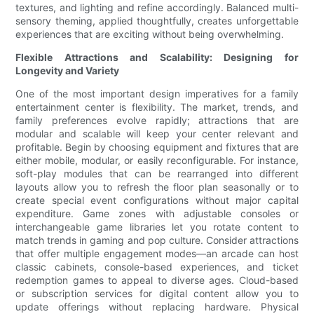
textures, and lighting and refine accordingly. Balanced multi-
sensory theming, applied thoughtfully, creates unforgettable
experiences that are exciting without being overwhelming.
Flexible Attractions and Scalability: Designing for
Longevity and Variety
One of the most important design imperatives for a family
entertainment center is flexibility. The market, trends, and
family preferences evolve rapidly; attractions that are
modular and scalable will keep your center relevant and
profitable. Begin by choosing equipment and fixtures that are
either mobile, modular, or easily reconfigurable. For instance,
soft-play modules that can be rearranged into different
layouts allow you to refresh the floor plan seasonally or to
create special event configurations without major capital
expenditure. Game zones with adjustable consoles or
interchangeable game libraries let you rotate content to
match trends in gaming and pop culture. Consider attractions
that offer multiple engagement modes—an arcade can host
classic cabinets, console-based experiences, and ticket
redemption games to appeal to diverse ages. Cloud-based
or subscription services for digital content allow you to
update offerings without replacing hardware. Physical