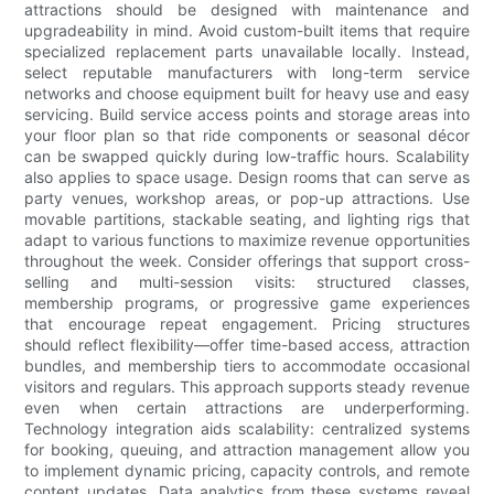
attractions should be designed with maintenance and
upgradeability in mind. Avoid custom-built items that require
specialized replacement parts unavailable locally. Instead,
select reputable manufacturers with long-term service
networks and choose equipment built for heavy use and easy
servicing. Build service access points and storage areas into
your floor plan so that ride components or seasonal décor
can be swapped quickly during low-traffic hours. Scalability
also applies to space usage. Design rooms that can serve as
party venues, workshop areas, or pop-up attractions. Use
movable partitions, stackable seating, and lighting rigs that
adapt to various functions to maximize revenue opportunities
throughout the week. Consider offerings that support cross-
selling and multi-session visits: structured classes,
membership programs, or progressive game experiences
that encourage repeat engagement. Pricing structures
should reflect flexibility—offer time-based access, attraction
bundles, and membership tiers to accommodate occasional
visitors and regulars. This approach supports steady revenue
even when certain attractions are underperforming.
Technology integration aids scalability: centralized systems
for booking, queuing, and attraction management allow you
to implement dynamic pricing, capacity controls, and remote
content updates. Data analytics from these systems reveal