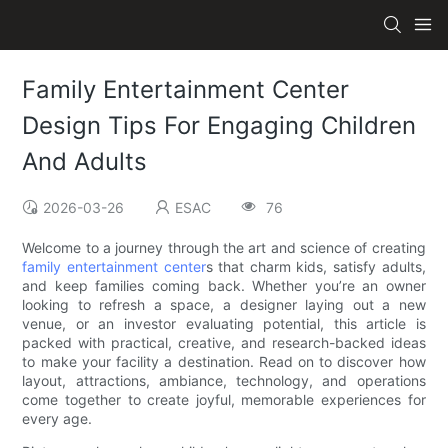
Family Entertainment Center
Design Tips For Engaging Children
And Adults
2026-03-26
ESAC
76
Welcome to a journey through the art and science of creating
family entertainment center
s that charm kids, satisfy adults,
and keep families coming back. Whether you’re an owner
looking to refresh a space, a designer laying out a new
venue, or an investor evaluating potential, this article is
packed with practical, creative, and research-backed ideas
to make your facility a destination. Read on to discover how
layout, attractions, ambiance, technology, and operations
come together to create joyful, memorable experiences for
every age.