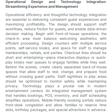
Operational Design and Technology Integration:
Streamlining Experience and Management
Operational efficiency and thoughtful technology integration
are essential to delivering consistent guest experiences and
maximizing profitability. The design should support staff
workflows, reduce friction for guests, and enable data-driven
decision making. Begin with front-of-house operations: the
check-in area must balance welcoming aesthetics with
efficient processing. Design counters with multiple service
points, self-service kiosks, and space for staff to manage
memberships, rentals, and parties. Checkout lines should be
short and entertaining—place interactive displays or quick-
play kiosks near queues to engage families while they wait.
Behind the scenes, create clearly separated back-of-house
spaces that allow staff to rest, change, and prepare food
without crossing guest paths. Staff sightlines to play areas
should be optimized to monitor safety while maintaining
privacy. Technology plays a pivotal role in modern
entertainment centers. An integrated management system
that handles bookings, POS, inventory, and staff scheduling
simplifies operations. Mobile-friendly booking portals reduce
front-desk congestion and allow families to reserve time
slots, birthday packages, and special attractions in advance.