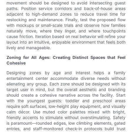
movement should be designed to avoid intersecting guest
paths. Position service corridors and back-of-house areas
adjacent to high-demand zones to reduce travel time for
restocking and maintenance. Finally, test the proposed flow
with mockups or small-scale trials and observe how families
naturally move, where they linger, and where touchpoints
cause friction. Iteration based on real behavior will refine your
layout into an intuitive, enjoyable environment that feels both
lively and manageable.
Zoning for All Ages: Creating Distinct Spaces that Feel
Cohesive
Designing zones by age and interest helps a family
entertainment center accommodate diverse needs without
alienating any group. Each zone should be designed with its
target user in mind, but the overall aesthetic and branding
should create a cohesive narrative across the facility. Start
with the youngest guests: toddler and preschool areas
require soft surfaces, low-height play equipment, and visually
calm décor. Use muted color palettes mixed with bright,
friendly accents to stimulate without overstimulating. Safety
is paramount—rounded edges, low climbing elements, gated
entries, and staff-monitored check-in protocols build trust