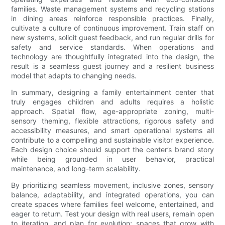
families. Waste management systems and recycling stations
in dining areas reinforce responsible practices. Finally,
cultivate a culture of continuous improvement. Train staff on
new systems, solicit guest feedback, and run regular drills for
safety and service standards. When operations and
technology are thoughtfully integrated into the design, the
result is a seamless guest journey and a resilient business
model that adapts to changing needs.
In summary, designing a family entertainment center that
truly engages children and adults requires a holistic
approach. Spatial flow, age-appropriate zoning, multi-
sensory theming, flexible attractions, rigorous safety and
accessibility measures, and smart operational systems all
contribute to a compelling and sustainable visitor experience.
Each design choice should support the center’s brand story
while being grounded in user behavior, practical
maintenance, and long-term scalability.
By prioritizing seamless movement, inclusive zones, sensory
balance, adaptability, and integrated operations, you can
create spaces where families feel welcome, entertained, and
eager to return. Test your design with real users, remain open
to iteration, and plan for evolution; spaces that grow with