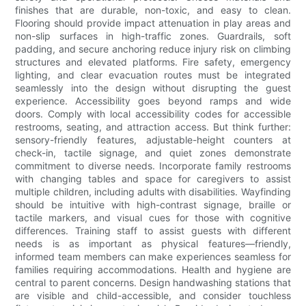
finishes that are durable, non-toxic, and easy to clean.
Flooring should provide impact attenuation in play areas and
non-slip surfaces in high-traffic zones. Guardrails, soft
padding, and secure anchoring reduce injury risk on climbing
structures and elevated platforms. Fire safety, emergency
lighting, and clear evacuation routes must be integrated
seamlessly into the design without disrupting the guest
experience. Accessibility goes beyond ramps and wide
doors. Comply with local accessibility codes for accessible
restrooms, seating, and attraction access. But think further:
sensory-friendly features, adjustable-height counters at
check-in, tactile signage, and quiet zones demonstrate
commitment to diverse needs. Incorporate family restrooms
with changing tables and space for caregivers to assist
multiple children, including adults with disabilities. Wayfinding
should be intuitive with high-contrast signage, braille or
tactile markers, and visual cues for those with cognitive
differences. Training staff to assist guests with different
needs is as important as physical features—friendly,
informed team members can make experiences seamless for
families requiring accommodations. Health and hygiene are
central to parent concerns. Design handwashing stations that
are visible and child-accessible, and consider touchless