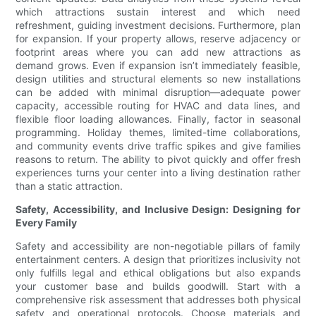
which attractions sustain interest and which need
refreshment, guiding investment decisions. Furthermore, plan
for expansion. If your property allows, reserve adjacency or
footprint areas where you can add new attractions as
demand grows. Even if expansion isn’t immediately feasible,
design utilities and structural elements so new installations
can be added with minimal disruption—adequate power
capacity, accessible routing for HVAC and data lines, and
flexible floor loading allowances. Finally, factor in seasonal
programming. Holiday themes, limited-time collaborations,
and community events drive traffic spikes and give families
reasons to return. The ability to pivot quickly and offer fresh
experiences turns your center into a living destination rather
than a static attraction.
Safety, Accessibility, and Inclusive Design: Designing for
Every Family
Safety and accessibility are non-negotiable pillars of family
entertainment centers. A design that prioritizes inclusivity not
only fulfills legal and ethical obligations but also expands
your customer base and builds goodwill. Start with a
comprehensive risk assessment that addresses both physical
safety and operational protocols. Choose materials and