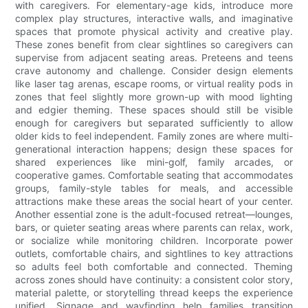
with caregivers. For elementary-age kids, introduce more
complex play structures, interactive walls, and imaginative
spaces that promote physical activity and creative play.
These zones benefit from clear sightlines so caregivers can
supervise from adjacent seating areas. Preteens and teens
crave autonomy and challenge. Consider design elements
like laser tag arenas, escape rooms, or virtual reality pods in
zones that feel slightly more grown-up with mood lighting
and edgier theming. These spaces should still be visible
enough for caregivers but separated sufficiently to allow
older kids to feel independent. Family zones are where multi-
generational interaction happens; design these spaces for
shared experiences like mini-golf, family arcades, or
cooperative games. Comfortable seating that accommodates
groups, family-style tables for meals, and accessible
attractions make these areas the social heart of your center.
Another essential zone is the adult-focused retreat—lounges,
bars, or quieter seating areas where parents can relax, work,
or socialize while monitoring children. Incorporate power
outlets, comfortable chairs, and sightlines to key attractions
so adults feel both comfortable and connected. Theming
across zones should have continuity: a consistent color story,
material palette, or storytelling thread keeps the experience
unified. Signage and wayfinding help families transition