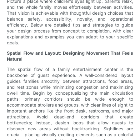
Picture a place where children’s eyes light up, parents relax,
and the whole family moves effortlessly between activities.
That vision is achievable with thoughtful design choices that
balance safety, accessibility, novelty, and operational
efficiency. Below are detailed tips and strategies to guide
your design process from concept to completion, with clear
explanations and examples you can adapt to your specific
goals.
Spatial Flow and Layout: Designing Movement That Feels
Natural
The spatial flow of a family entertainment center is the
backbone of guest experience. A well-considered layout
guides families smoothly between attractions, food areas,
and rest zones while minimizing congestion and maximizing
dwell time. Begin by conceptualizing the main circulation
paths: primary corridors should be wide enough to
accommodate strollers and groups, with clear lines of sight to
important anchors like the front desk, restrooms, and major
attractions. Avoid dead-end corridors that create
bottlenecks; instead, design loops that allow guests to
discover new areas without backtracking. Sightlines are
crucial—placing visually exciting elements such as a colorful