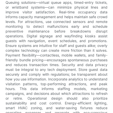
Queuing solutions—virtual queue apps, timed-entry tickets,
or wristband systems—can minimize physical lines and
improve visitor satisfaction. Real-time occupancy data
informs capacity management and helps maintain safe crowd
levels. For attractions, use connected sensors and remote
monitoring to detect malfunctions early and schedule
preventive maintenance before breakdowns disrupt
operations. Digital signage and wayfinding kiosks assist
guests with navigation, event schedules, and promotions.
Ensure systems are intuitive for staff and guests alike; overly
complex technology can create more friction than it solves.
Payment flexibility—contactless, mobile wallets, and family-
friendly bundle pricing—encourages spontaneous purchases
and reduces transaction times. Security and data privacy
must be integral to any tech deployment. Store guest data
securely and comply with regulations; be transparent about
how you use information. Incorporate analytics to understand
visitation patterns, top-performing attractions, and peak
hours. This data informs staffing models, marketing
campaigns, and decisions about which attractions to refresh
or retire. Operational design should also prioritize
sustainability and cost control. Energy-efficient lighting,
smart HVAC zoning, and water-saving fixtures reduce
operating expenses and resonate with eco-conscious