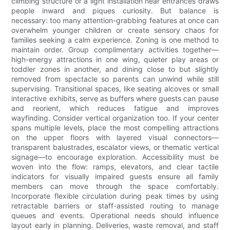
climbing structure or a light installation near entrances draws
people inward and piques curiosity. But balance is
necessary: too many attention-grabbing features at once can
overwhelm younger children or create sensory chaos for
families seeking a calm experience. Zoning is one method to
maintain order. Group complimentary activities together—
high-energy attractions in one wing, quieter play areas or
toddler zones in another, and dining close to but slightly
removed from spectacle so parents can unwind while still
supervising. Transitional spaces, like seating alcoves or small
interactive exhibits, serve as buffers where guests can pause
and reorient, which reduces fatigue and improves
wayfinding. Consider vertical organization too. If your center
spans multiple levels, place the most compelling attractions
on the upper floors with layered visual connectors—
transparent balustrades, escalator views, or thematic vertical
signage—to encourage exploration. Accessibility must be
woven into the flow: ramps, elevators, and clear tactile
indicators for visually impaired guests ensure all family
members can move through the space comfortably.
Incorporate flexible circulation during peak times by using
retractable barriers or staff-assisted routing to manage
queues and events. Operational needs should influence
layout early in planning. Deliveries, waste removal, and staff