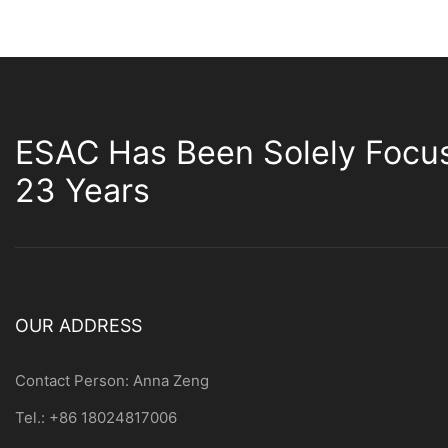
ESAC Has Been Solely Focu
23 Years
OUR ADDRESS
Contact Person: Anna Zeng
Tel.: +86 18024817006