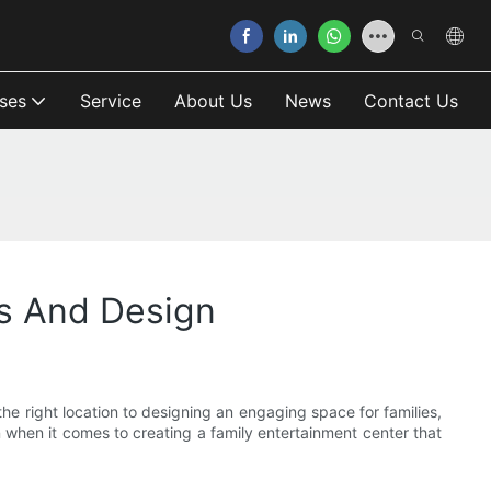
ses
Service
About Us
News
Contact Us
ss And Design
he right location to designing an engaging space for families,
gn when it comes to creating a family entertainment center that