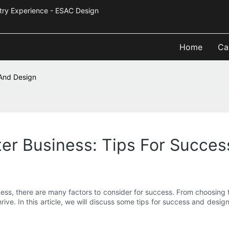
Industry Experience - ESAC Design
Home
Ca
 And Design
ter Business: Tips For Succe
ess, there are many factors to consider for success. From choosing t
thrive. In this article, we will discuss some tips for success and desi