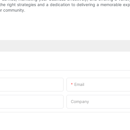
h the right strategies and a dedication to delivering a memorable e
ur community.
Email
Company