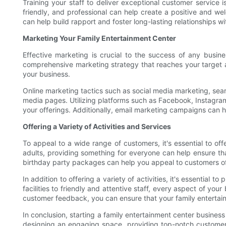
Training your staff to deliver exceptional customer service 
friendly, and professional can help create a positive and 
can help build rapport and foster long-lasting relationships wit
Marketing Your Family Entertainment Center
Effective marketing is crucial to the success of any busi
comprehensive marketing strategy that reaches your target au
your business.
Online marketing tactics such as social media marketing, sear
media pages. Utilizing platforms such as Facebook, Instagra
your offerings. Additionally, email marketing campaigns can 
Offering a Variety of Activities and Services
To appeal to a wide range of customers, it's essential to offe
adults, providing something for everyone can help ensure tha
birthday party packages can help you appeal to customers of 
In addition to offering a variety of activities, it's essentia
facilities to friendly and attentive staff, every aspect of yo
customer feedback, you can ensure that your family entertai
In conclusion, starting a family entertainment center business
designing an engaging space, providing top-notch customer s