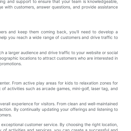
aining and support to ensure that your team is knowledgeable,
ge with customers, answer questions, and provide assistance
tomers and keep them coming back, you'll need to develop a
help you reach a wide range of customers and drive traffic to
 a larger audience and drive traffic to your website or social
graphic locations to attract customers who are interested in
 promotions.
center. From active play areas for kids to relaxation zones for
of activities such as arcade games, mini-golf, laser tag, and
overall experience for visitors. From clean and well-maintained
action. By continually updating your offerings and listening to
tomers.
g exceptional customer service. By choosing the right location,
 of activities and services, you can create a successful and