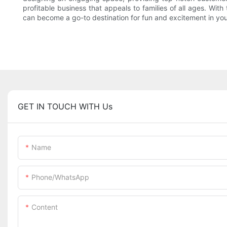
profitable business that appeals to families of all ages. Wit
can become a go-to destination for fun and excitement in yo
GET IN TOUCH WITH Us
Name
Phone/whatsApp
Content