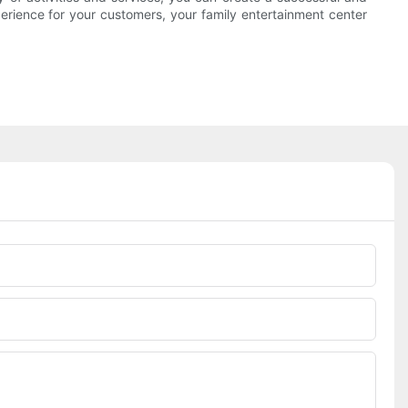
xperience for your customers, your family entertainment center