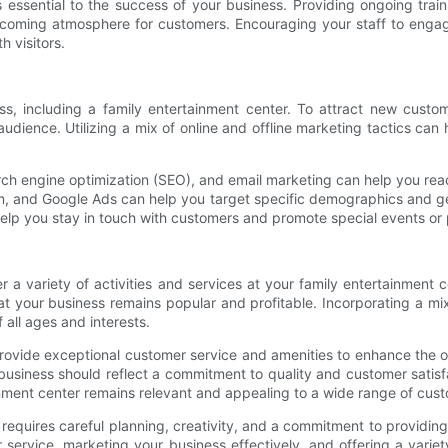
is essential to the success of your business. Providing ongoing tr
welcoming atmosphere for customers. Encouraging your staff to enga
h visitors.
ness, including a family entertainment center. To attract new cus
dience. Utilizing a mix of online and offline marketing tactics can 
ch engine optimization (SEO), and email marketing can help you reach
m, and Google Ads can help you target specific demographics and geo
help you stay in touch with customers and promote special events or
r a variety of activities and services at your family entertainment 
t your business remains popular and profitable. Incorporating a mix 
all ages and interests.
l to provide exceptional customer service and amenities to enhance the 
ur business should reflect a commitment to quality and customer satisf
nment center remains relevant and appealing to a wide range of cus
 requires careful planning, creativity, and a commitment to providin
ervice, marketing your business effectively, and offering a variety