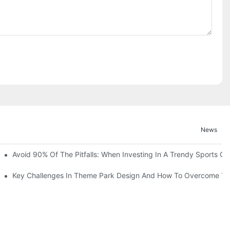
News
ruction Progress Of The 13,000-Square-Meter Wuhan Modoqi Childre
Avoid 90% Of The Pitfalls: When Investing In A Trendy Sports Ce
er 60 Exciting Attractions.
Key Challenges In Theme Park Design And How To Overcome T