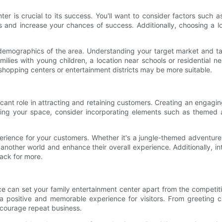
ter is crucial to its success. You'll want to consider factors such as
rs and increase your chances of success. Additionally, choosing a 
he demographics of the area. Understanding your target market and ta
amilies with young children, a location near schools or residential 
shopping centers or entertainment districts may be more suitable.
cant role in attracting and retaining customers. Creating an engaging 
ing your space, consider incorporating elements such as themed a
ience for your customers. Whether it's a jungle-themed adventure 
o another world and enhance their overall experience. Additionally
ack for more.
ce can set your family entertainment center apart from the competit
positive and memorable experience for visitors. From greeting c
ncourage repeat business.