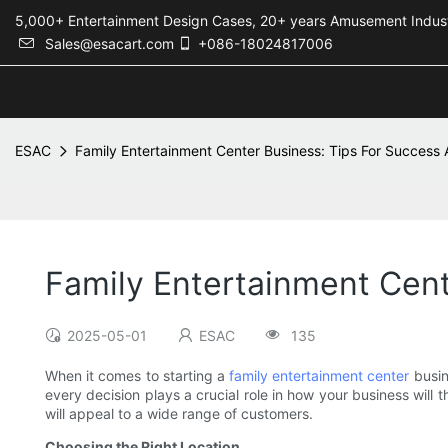
5,000+ Entertainment Design Cases, 20+ years Amusement 
Sales@esacart.com
+086-18024817006
ESAC
Family Entertainment Center Business: Tips For Success
Family Entertainment Cen
2025-05-01
ESAC
135
When it comes to starting a
family entertainment center
busin
every decision plays a crucial role in how your business will 
will appeal to a wide range of customers.
Choosing the Right Location