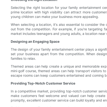
Selecting the right location for your family entertainment cen
prime location with high visibility can attract more custome
young children can make your business more appealing.
When selecting a location, it's also essential to consider t
out from the competition. For example, if you're targeting f
market includes teenagers and young adults, a location near 
Designing an Engaging Space
The design of your family entertainment center plays a signifi
set your business apart from the competition. When design
families to relax.
Themed areas can help create a unique and memorable exper
mini-golf course, themed areas can help transport visitors t
escape rooms can keep customers entertained and coming b
Providing Top-Notch Customer Service
In a competitive market, providing top-notch customer servi
make customers feel welcome and valued can help create a 
promptly, excellent customer service can build loyalty and e