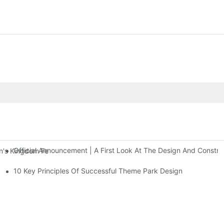
Official Announcement | A First Look At The Design And Const
 Kingdom Features Three Floors Of Entertainment Facilities With Ov
10 Key Principles Of Successful Theme Park Design