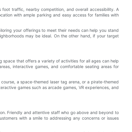
 foot traffic, nearby competition, and overall accessibility. A
location with ample parking and easy access for families with
iloring your offerings to meet their needs can help you stand
neighborhoods may be ideal. On the other hand, if your target
space that offers a variety of activities for all ages can help
reas, interactive games, and comfortable seating areas for
course, a space-themed laser tag arena, or a pirate-themed
, interactive games such as arcade games, VR experiences, and
ion. Friendly and attentive staff who go above and beyond to
ustomers with a smile to addressing any concerns or issues