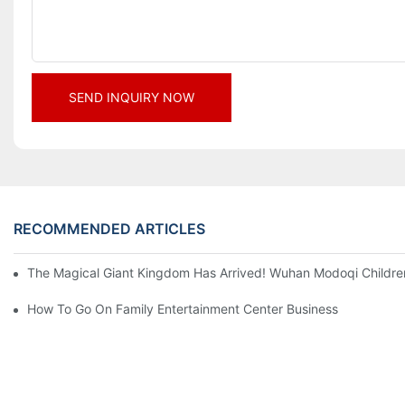
SEND INQUIRY NOW
RECOMMENDED ARTICLES
The Magical Giant Kingdom Has Arrived! Wuhan Modoqi Children's
How To Go On Family Entertainment Center Business