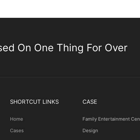
sed On One Thing For Over
SHORTCUT LINKS
CASE
Home
Family Entertainment Cen
Cases
Design