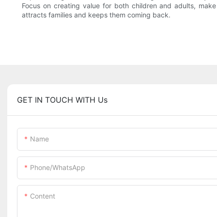
Focus on creating value for both children and adults, make
attracts families and keeps them coming back.
GET IN TOUCH WITH Us
Name
Phone/whatsApp
Content