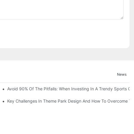
News
ruction Progress Of The 13,000-Square-Meter Wuhan Modoqi Childre
Avoid 90% Of The Pitfalls: When Investing In A Trendy Sports Ce
er 60 Exciting Attractions.
Key Challenges In Theme Park Design And How To Overcome T