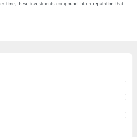
ver time, these investments compound into a reputation that