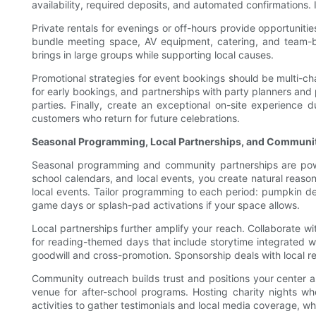
availability, required deposits, and automated confirmations. I
Private rentals for evenings or off-hours provide opportuniti
bundle meeting space, AV equipment, catering, and team-bu
brings in large groups while supporting local causes.
Promotional strategies for event bookings should be multi-cha
for early bookings, and partnerships with party planners and p
parties. Finally, create an exceptional on-site experience 
customers who return for future celebrations.
Seasonal Programming, Local Partnerships, and Communi
Seasonal programming and community partnerships are powerf
school calendars, and local events, you create natural reaso
local events. Tailor programming to each period: pumpkin de
game days or splash-pad activations if your space allows.
Local partnerships further amplify your reach. Collaborate wit
for reading-themed days that include storytime integrated wi
goodwill and cross-promotion. Sponsorship deals with local r
Community outreach builds trust and positions your center a
venue for after-school programs. Hosting charity nights 
activities to gather testimonials and local media coverage, wh