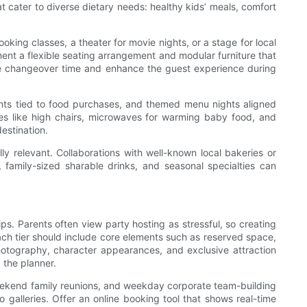
t cater to diverse dietary needs: healthy kids’ meals, comfort
ing classes, a theater for movie nights, or a stage for local
ment a flexible seating arrangement and modular furniture that
uce changeover time and enhance the guest experience during
unts tied to food purchases, and themed menu nights aligned
es like high chairs, microwaves for warming baby food, and
estination.
y relevant. Collaborations with well-known local bakeries or
, family-sized sharable drinks, and seasonal specialties can
ps. Parents often view party hosting as stressful, so creating
ch tier should include core elements such as reserved space,
hotography, character appearances, and exclusive attraction
 the planner.
 weekend family reunions, and weekday corporate team-building
 galleries. Offer an online booking tool that shows real-time