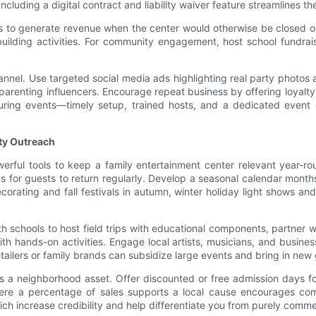
ncluding a digital contract and liability waiver feature streamlines t
es to generate revenue when the center would otherwise be closed or
ilding activities. For community engagement, host school fundrais
nnel. Use targeted social media ads highlighting real party photos a
arenting influencers. Encourage repeat business by offering loyalty 
during events—timely setup, trained hosts, and a dedicated event 
ty Outreach
ul tools to keep a family entertainment center relevant year-roun
ns for guests to return regularly. Develop a seasonal calendar month
corating and fall festivals in autumn, winter holiday light shows
h schools to host field trips with educational components, partner wi
th hands-on activities. Engage local artists, musicians, and busin
etailers or family brands can subsidize large events and bring in ne
s a neighborhood asset. Offer discounted or free admission days for
where a percentage of sales supports a local cause encourages co
ich increase credibility and help differentiate you from purely commer