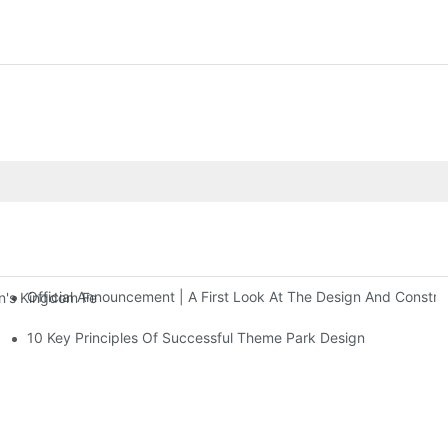
Official Announcement | A First Look At The Design And Const
 Kingdom Features Three Floors Of Entertainment Facilities With Ov
10 Key Principles Of Successful Theme Park Design