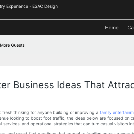
Industry Experience - ESAC Design
Home
Ca
t More Guests
er Business Ideas That Attra
 fresh thinking for anyone building or improving a
family entertainm
enue looking to boost foot traffic, the ideas below are focused on
 services, and operational strategies that can turn casual visitors int
es, and guest-first practices that appeal to families across generati