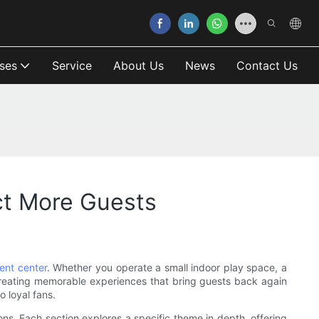
ses
Service
About Us
News
Contact Us
ct More Guests
ent center
. Whether you operate a small indoor play space, a
 creating memorable experiences that bring guests back again
o loyal fans.
ons. Each section explores a specific theme in depth, offering