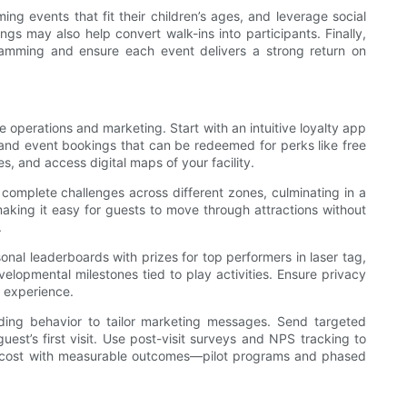
ng events that fit their children’s ages, and leverage social
s may also help convert walk-ins into participants. Finally,
ramming and ensure each event delivers a strong return on
 operations and marketing. Start with an intuitive loyalty app
 and event bookings that can be redeemed for perks like free
, and access digital maps of your facility.
complete challenges across different zones, culminating in a
aking it easy for guests to move through attractions without
.
nal leaderboards with prizes for top performers in laser tag,
elopmental milestones tied to play activities. Ensure privacy
 experience.
ding behavior to tailor marketing messages. Send targeted
est’s first visit. Use post-visit surveys and NPS tracking to
nt cost with measurable outcomes—pilot programs and phased