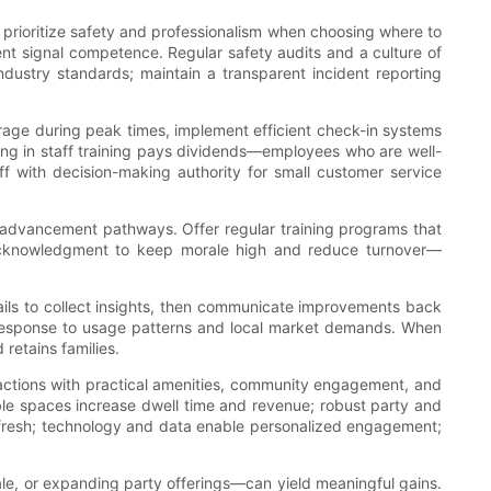
s prioritize safety and professionalism when choosing where to
pment signal competence. Regular safety audits and a culture of
dustry standards; maintain a transparent incident reporting
rage during peak times, implement efficient check-in systems
ing in staff training pays dividends—employees who are well-
f with decision-making authority for small customer service
r advancement pathways. Offer regular training programs that
ic acknowledgment to keep morale high and reduce turnover—
mails to collect insights, then communicate improvements back
n response to usage patterns and local market demands. When
 retains families.
tractions with practical amenities, community engagement, and
ble spaces increase dwell time and revenue; robust party and
 fresh; technology and data enable personalized engagement;
le, or expanding party offerings—can yield meaningful gains.