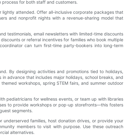
he process for both staff and customers.
 lightly attended. Offer all-inclusive corporate packages that
ers and nonprofit nights with a revenue-sharing model that
nd testimonials, email newsletters with limited-time discounts
discounts or referral incentives for families who book multiple
coordinator can turn first-time party-bookers into long-term
d. By designing activities and promotions tied to holidays,
s in advance that includes major holidays, school breaks, and
 and themed workshops, spring STEM fairs, and summer outdoor
th pediatricians for wellness events, or team up with libraries
esses to provide workshops or pop-up storefronts—this fosters
w guest segments.
 underserved families, host donation drives, or provide your
mmunity members to visit with purpose. Use these outreach
cial alternatives.