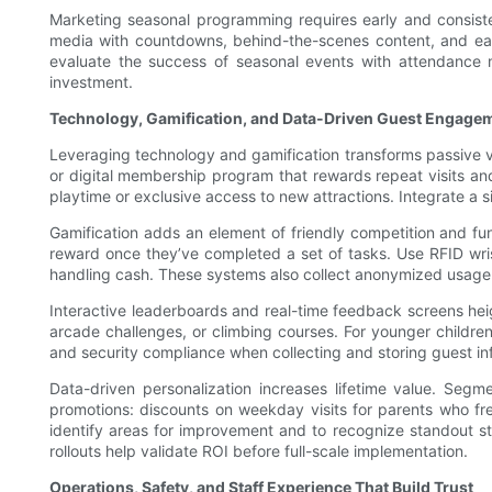
Marketing seasonal programming requires early and consistent
media with countdowns, behind-the-scenes content, and early
evaluate the success of seasonal events with attendance 
investment.
Technology, Gamification, and Data-Driven Guest Engage
Leveraging technology and gamification transforms passive vis
or digital membership program that rewards repeat visits an
playtime or exclusive access to new attractions. Integrate a 
Gamification adds an element of friendly competition and fu
reward once they’ve completed a set of tasks. Use RFID wris
handling cash. These systems also collect anonymized usage p
Interactive leaderboards and real-time feedback screens heig
arcade challenges, or climbing courses. For younger children
and security compliance when collecting and storing guest i
Data-driven personalization increases lifetime value. Se
promotions: discounts on weekday visits for parents who freq
identify areas for improvement and to recognize standout 
rollouts help validate ROI before full-scale implementation.
Operations, Safety, and Staff Experience That Build Trust