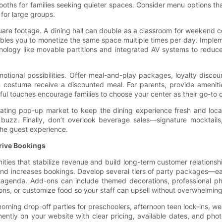
oths for families seeking quieter spaces. Consider menu options tha
 for large groups.
re footage. A dining hall can double as a classroom for weekend cook
nables you to monetize the same space multiple times per day. Imple
echnology like movable partitions and integrated AV systems to red
tional possibilities. Offer meal-and-play packages, loyalty disco
 costume receive a discounted meal. For parents, provide ameniti
ul touches encourage families to choose your center as their go-to d
tating pop-up market to keep the dining experience fresh and locall
 buzz. Finally, don’t overlook beverage sales—signature mocktails
the guest experience.
Drive Bookings
ties that stabilize revenue and build long-term customer relationshi
nd increases bookings. Develop several tiers of party packages—ea
the agenda. Add-ons can include themed decorations, professional p
ns, or customize food so your staff can upsell without overwhelming
 morning drop-off parties for preschoolers, afternoon teen lock-ins,
ntly on your website with clear pricing, available dates, and photo