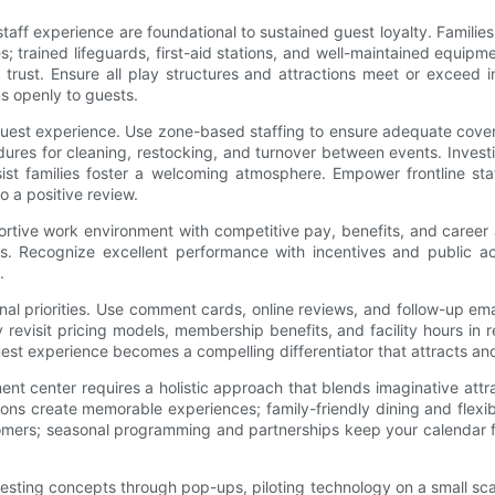
staff experience are foundational to sustained guest loyalty. Familie
icies; trained lifeguards, first-aid stations, and well-maintained equi
rust. Ensure all play structures and attractions meet or exceed in
s openly to guests.
e guest experience. Use zone-based staffing to ensure adequate cove
dures for cleaning, restocking, and turnover between events. Invest
st families foster a welcoming atmosphere. Empower frontline staf
o a positive review.
pportive work environment with competitive pay, benefits, and caree
kills. Recognize excellent performance with incentives and publ
.
nal priorities. Use comment cards, online reviews, and follow-up e
 revisit pricing models, membership benefits, and facility hours i
 guest experience becomes a compelling differentiator that attracts and
ent center requires a holistic approach that blends imaginative at
ions create memorable experiences; family-friendly dining and flexi
ustomers; seasonal programming and partnerships keep your calendar
esting concepts through pop-ups, piloting technology on a small sca