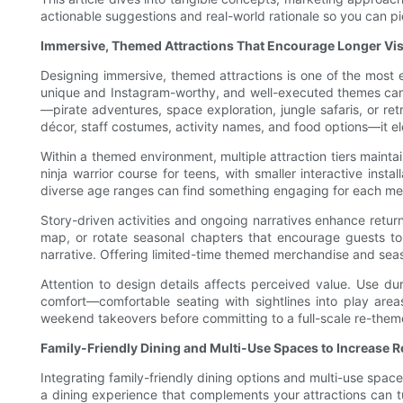
actionable suggestions and real-world rationale so you can pic
Immersive, Themed Attractions That Encourage Longer Vis
Designing immersive, themed attractions is one of the most e
unique and Instagram-worthy, and well-executed themes can tr
—pirate adventures, space exploration, jungle safaris, or re
décor, staff costumes, activity names, and food options—it e
Within a themed environment, multiple attraction tiers mainta
ninja warrior course for teens, with smaller interactive inst
diverse age ranges can find something engaging for each mem
Story-driven activities and ongoing narratives enhance return 
map, or rotate seasonal chapters that encourage guests t
narrative. Offering limited-time themed merchandise and seas
Attention to design details affects perceived value. Use du
comfort—comfortable seating with sightlines into play area
weekend takeovers before committing to a full-scale re-theme
Family-Friendly Dining and Multi-Use Spaces to Increase 
Integrating family-friendly dining options and multi-use spac
a dining experience that complements your attractions can t