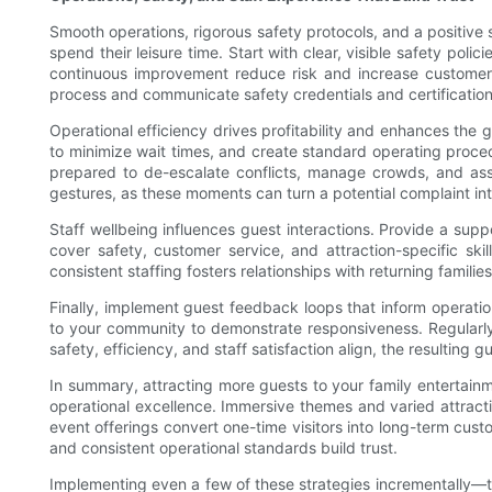
Smooth operations, rigorous safety protocols, and a positive 
spend their leisure time. Start with clear, visible safety pol
continuous improvement reduce risk and increase customer t
process and communicate safety credentials and certification
Operational efficiency drives profitability and enhances th
to minimize wait times, and create standard operating proce
prepared to de-escalate conflicts, manage crowds, and assi
gestures, as these moments can turn a potential complaint int
Staff wellbeing influences guest interactions. Provide a su
cover safety, customer service, and attraction-specific s
consistent staffing fosters relationships with returning families
Finally, implement guest feedback loops that inform operatio
to your community to demonstrate responsiveness. Regularly
safety, efficiency, and staff satisfaction align, the resulting
In summary, attracting more guests to your family entertainm
operational excellence. Immersive themes and varied attract
event offerings convert one-time visitors into long-term c
and consistent operational standards build trust.
Implementing even a few of these strategies incrementally—t