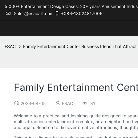
5,000+ Entertainment Design Cases, 20+ years Amusement 
Sales@esacart.com
+086-18024817006
ESAC
Family Entertainment Center Business Ideas That Attrac
Family Entertainment Cent
2026-04-05
ESAC
81
Welcome to a practical and inspiring guide designed to spark
multi-attraction entertainment complex, or a neighborhood v
and again. Read on to discover creative attractions, thoughtful
This article dives into tangible concepts, marketing approach