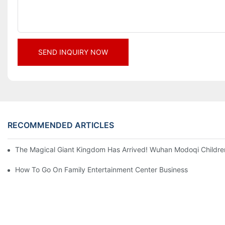
SEND INQUIRY NOW
RECOMMENDED ARTICLES
The Magical Giant Kingdom Has Arrived! Wuhan Modoqi Children's
How To Go On Family Entertainment Center Business