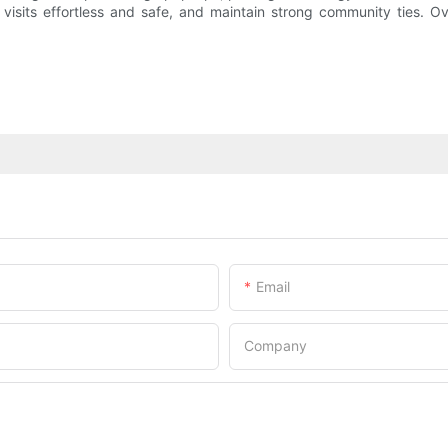
 visits effortless and safe, and maintain strong community ties. O
Email
Company