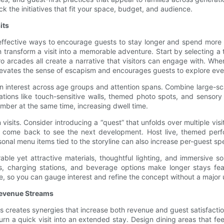
k the initiatives that fit your space, budget, and audience.
its
ffective ways to encourage guests to stay longer and spend more wi
ansform a visit into a memorable adventure. Start by selecting a t
tro arcades all create a narrative that visitors can engage with. 
levates the sense of escapism and encourages guests to explore ever
in interest across age groups and attention spans. Combine large-sc
allations like touch-sensitive walls, themed photo spots, and sensory
ber at the same time, increasing dwell time.
visits. Consider introducing a “quest” that unfolds over multiple vis
o come back to see the next development. Host live, themed perf
onal menu items tied to the storyline can also increase per-guest sp
rable yet attractive materials, thoughtful lighting, and immersive
s, charging stations, and beverage options make longer stays fea
, so you can gauge interest and refine the concept without a major 
Revenue Streams
es creates synergies that increase both revenue and guest satisfactio
urn a quick visit into an extended stay. Design dining areas that 