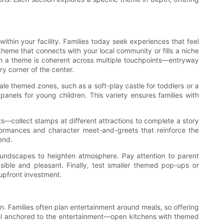
thin your facility. Families today seek experiences that feel
heme that connects with your local community or fills a niche
When a theme is coherent across multiple touchpoints—entryway
y corner of the center.
ale themed zones, such as a soft-play castle for toddlers or a
 panels for young children. This variety ensures families with
its—collect stamps at different attractions to complete a story
ormances and character meet-and-greets that reinforce the
end.
 soundscapes to heighten atmosphere. Pay attention to parent
sible and pleasant. Finally, test smaller themed pop-ups or
upfront investment.
n. Families often plan entertainment around meals, so offering
feel anchored to the entertainment—open kitchens with themed