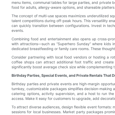
menu items, communal tables for large parties, and private bo
food for adults, allergy-aware options, and shareable platters
The concept of multi-use spaces maximizes underutilized squa
talent competitions during off-peak hours. This versatility e
can quickly transition between configurations. Invest in t
events.
Combining food and entertainment also opens up cross-promo
with attractions—such as “Superhero Sunday” where kids in
dedicated breastfeeding or family care rooms. These thoughtf
Consider partnering with local food vendors or hosting a ro
coffee shops can attract additional foot traffic and create
significantly boost average check size while complementing 
Birthday Parties, Special Events, and Private Rentals That 
Birthday parties and private events are high-margin opportuni
turnkey, customizable packages simplifies decision-making a
catering options, activity supervision, and a host to run 
access. Make it easy for customers to upgrade, add decoratio
To attract diverse audiences, design flexible event formats:
sessions for local businesses. Market party packages promine