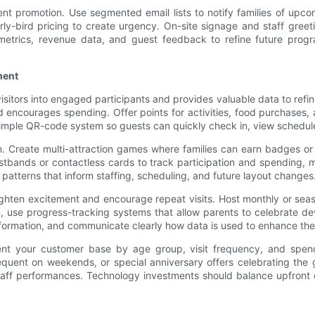
 promotion. Use segmented email lists to notify families of upcomi
-bird pricing to create urgency. On-site signage and staff greeting
metrics, revenue data, and guest feedback to refine future prog
ment
itors into engaged participants and provides valuable data to refine
d encourages spending. Offer points for activities, food purchases,
simple QR-code system so guests can quickly check in, view schedules
n. Create multi-attraction games where families can earn badges or 
tbands or contactless cards to track participation and spending, m
atterns that inform staffing, scheduling, and future layout changes
hten excitement and encourage repeat visits. Host monthly or seaso
, use progress-tracking systems that allow parents to celebrate dev
nformation, and communicate clearly how data is used to enhance the
gment your customer base by age group, visit frequency, and spen
uent on weekends, or special anniversary offers celebrating the gu
staff performances. Technology investments should balance upfro