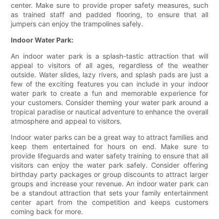
center. Make sure to provide proper safety measures, such
as trained staff and padded flooring, to ensure that all
jumpers can enjoy the trampolines safely.
Indoor Water Park:
An indoor water park is a splash-tastic attraction that will
appeal to visitors of all ages, regardless of the weather
outside. Water slides, lazy rivers, and splash pads are just a
few of the exciting features you can include in your indoor
water park to create a fun and memorable experience for
your customers. Consider theming your water park around a
tropical paradise or nautical adventure to enhance the overall
atmosphere and appeal to visitors.
Indoor water parks can be a great way to attract families and
keep them entertained for hours on end. Make sure to
provide lifeguards and water safety training to ensure that all
visitors can enjoy the water park safely. Consider offering
birthday party packages or group discounts to attract larger
groups and increase your revenue. An indoor water park can
be a standout attraction that sets your family entertainment
center apart from the competition and keeps customers
coming back for more.