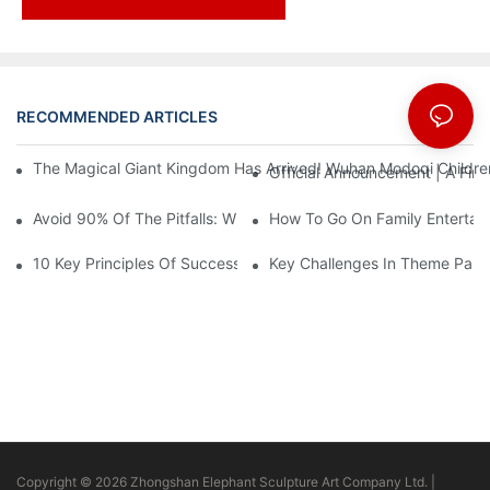
RECOMMENDED ARTICLES
News
The Magical Giant Kingdom Has Arrived! Wuhan Modoqi Children's
Official Announcement | A Fir
Avoid 90% Of The Pitfalls: When Investing In A Trendy Sports C
How To Go On Family Entertai
10 Key Principles Of Successful Theme Park Design
Key Challenges In Theme Par
Copyright © 2026 Zhongshan Elephant Sculpture Art Company Ltd. |