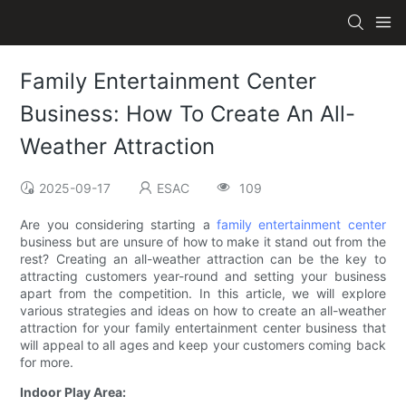
Family Entertainment Center
Business: How To Create An All-
Weather Attraction
2025-09-17
ESAC
109
Are you considering starting a
family entertainment center
business but are unsure of how to make it stand out from the
rest? Creating an all-weather attraction can be the key to
attracting customers year-round and setting your business
apart from the competition. In this article, we will explore
various strategies and ideas on how to create an all-weather
attraction for your family entertainment center business that
will appeal to all ages and keep your customers coming back
for more.
Indoor Play Area: