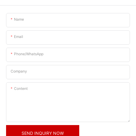
Name
Email
Phone/whatsApp
Company
Content
SEND INQUIRY NOW