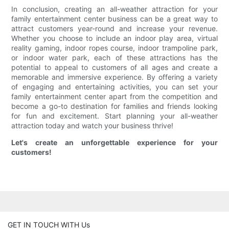
In conclusion, creating an all-weather attraction for your
family entertainment center business can be a great way to
attract customers year-round and increase your revenue.
Whether you choose to include an indoor play area, virtual
reality gaming, indoor ropes course, indoor trampoline park,
or indoor water park, each of these attractions has the
potential to appeal to customers of all ages and create a
memorable and immersive experience. By offering a variety
of engaging and entertaining activities, you can set your
family entertainment center apart from the competition and
become a go-to destination for families and friends looking
for fun and excitement. Start planning your all-weather
attraction today and watch your business thrive!
Let's create an unforgettable experience for your
customers!
GET IN TOUCH WITH Us