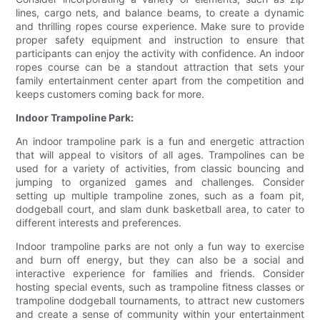
lines, cargo nets, and balance beams, to create a dynamic
and thrilling ropes course experience. Make sure to provide
proper safety equipment and instruction to ensure that
participants can enjoy the activity with confidence. An indoor
ropes course can be a standout attraction that sets your
family entertainment center apart from the competition and
keeps customers coming back for more.
Indoor Trampoline Park:
An indoor trampoline park is a fun and energetic attraction
that will appeal to visitors of all ages. Trampolines can be
used for a variety of activities, from classic bouncing and
jumping to organized games and challenges. Consider
setting up multiple trampoline zones, such as a foam pit,
dodgeball court, and slam dunk basketball area, to cater to
different interests and preferences.
Indoor trampoline parks are not only a fun way to exercise
and burn off energy, but they can also be a social and
interactive experience for families and friends. Consider
hosting special events, such as trampoline fitness classes or
trampoline dodgeball tournaments, to attract new customers
and create a sense of community within your entertainment