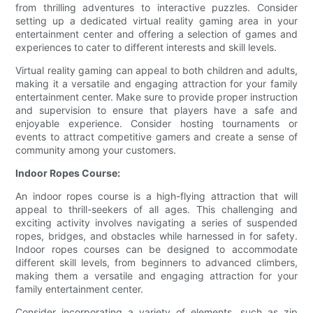
from thrilling adventures to interactive puzzles. Consider
setting up a dedicated virtual reality gaming area in your
entertainment center and offering a selection of games and
experiences to cater to different interests and skill levels.
Virtual reality gaming can appeal to both children and adults,
making it a versatile and engaging attraction for your family
entertainment center. Make sure to provide proper instruction
and supervision to ensure that players have a safe and
enjoyable experience. Consider hosting tournaments or
events to attract competitive gamers and create a sense of
community among your customers.
Indoor Ropes Course:
An indoor ropes course is a high-flying attraction that will
appeal to thrill-seekers of all ages. This challenging and
exciting activity involves navigating a series of suspended
ropes, bridges, and obstacles while harnessed in for safety.
Indoor ropes courses can be designed to accommodate
different skill levels, from beginners to advanced climbers,
making them a versatile and engaging attraction for your
family entertainment center.
Consider incorporating a variety of elements, such as zip