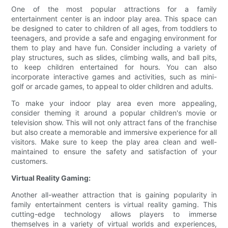
One of the most popular attractions for a family
entertainment center is an indoor play area. This space can
be designed to cater to children of all ages, from toddlers to
teenagers, and provide a safe and engaging environment for
them to play and have fun. Consider including a variety of
play structures, such as slides, climbing walls, and ball pits,
to keep children entertained for hours. You can also
incorporate interactive games and activities, such as mini-
golf or arcade games, to appeal to older children and adults.
To make your indoor play area even more appealing,
consider theming it around a popular children's movie or
television show. This will not only attract fans of the franchise
but also create a memorable and immersive experience for all
visitors. Make sure to keep the play area clean and well-
maintained to ensure the safety and satisfaction of your
customers.
Virtual Reality Gaming:
Another all-weather attraction that is gaining popularity in
family entertainment centers is virtual reality gaming. This
cutting-edge technology allows players to immerse
themselves in a variety of virtual worlds and experiences,