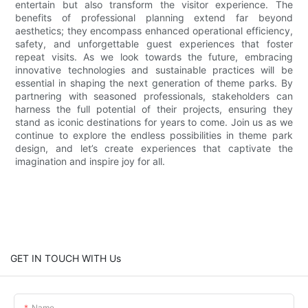
entertain but also transform the visitor experience. The
benefits of professional planning extend far beyond
aesthetics; they encompass enhanced operational efficiency,
safety, and unforgettable guest experiences that foster
repeat visits. As we look towards the future, embracing
innovative technologies and sustainable practices will be
essential in shaping the next generation of theme parks. By
partnering with seasoned professionals, stakeholders can
harness the full potential of their projects, ensuring they
stand as iconic destinations for years to come. Join us as we
continue to explore the endless possibilities in theme park
design, and let’s create experiences that captivate the
imagination and inspire joy for all.
GET IN TOUCH WITH Us
Name