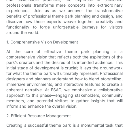
professionals transforms mere concepts into extraordinary
experiences. Join us as we uncover the transformative
benefits of professional theme park planning and design, and
discover how these experts weave together creativity and
functionality to forge unforgettable journeys for visitors
around the world.
1. Comprehensive Vision Development
At the core of effective theme park planning is a
comprehensive vision that reflects both the aspirations of the
park’s creators and the desires of its intended audience. This
initial stage of development is crucial; it lays the groundwork
for what the theme park will ultimately represent. Professional
designers and planners understand how to blend storytelling,
immersive environments, and interactive features to create a
coherent narrative. At ESAC, we emphasize a collaborative
approach to this phase—engaging stakeholders, community
members, and potential visitors to gather insights that will
inform and enhance the overall vision.
2. Efficient Resource Management
Creating a successful theme park is a monumental task that