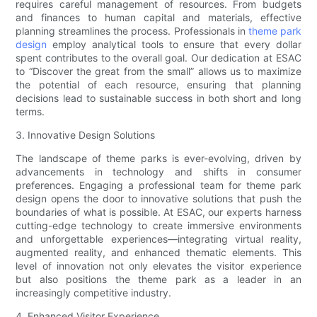
requires careful management of resources. From budgets
and finances to human capital and materials, effective
planning streamlines the process. Professionals in
theme park
design
employ analytical tools to ensure that every dollar
spent contributes to the overall goal. Our dedication at ESAC
to “Discover the great from the small” allows us to maximize
the potential of each resource, ensuring that planning
decisions lead to sustainable success in both short and long
terms.
3. Innovative Design Solutions
The landscape of theme parks is ever-evolving, driven by
advancements in technology and shifts in consumer
preferences. Engaging a professional team for theme park
design opens the door to innovative solutions that push the
boundaries of what is possible. At ESAC, our experts harness
cutting-edge technology to create immersive environments
and unforgettable experiences—integrating virtual reality,
augmented reality, and enhanced thematic elements. This
level of innovation not only elevates the visitor experience
but also positions the theme park as a leader in an
increasingly competitive industry.
4. Enhanced Visitor Experience