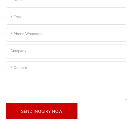
Email
Phone/whatsApp
Company
Content
SEND INQUIRY NOW