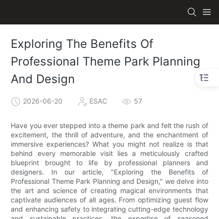
Exploring The Benefits Of
Professional Theme Park Planning
And Design
2026-06-20
ESAC
57
Have you ever stepped into a theme park and felt the rush of
excitement, the thrill of adventure, and the enchantment of
immersive experiences? What you might not realize is that
behind every memorable visit lies a meticulously crafted
blueprint brought to life by professional planners and
designers. In our article, "Exploring the Benefits of
Professional Theme Park Planning and Design," we delve into
the art and science of creating magical environments that
captivate audiences of all ages. From optimizing guest flow
and enhancing safety to integrating cutting-edge technology
and sustainable practices, the expertise of seasoned