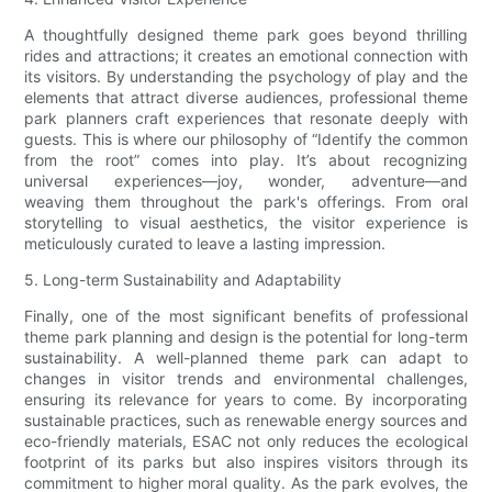
A thoughtfully designed theme park goes beyond thrilling
rides and attractions; it creates an emotional connection with
its visitors. By understanding the psychology of play and the
elements that attract diverse audiences, professional theme
park planners craft experiences that resonate deeply with
guests. This is where our philosophy of “Identify the common
from the root” comes into play. It’s about recognizing
universal experiences—joy, wonder, adventure—and
weaving them throughout the park's offerings. From oral
storytelling to visual aesthetics, the visitor experience is
meticulously curated to leave a lasting impression.
5. Long-term Sustainability and Adaptability
Finally, one of the most significant benefits of professional
theme park planning and design is the potential for long-term
sustainability. A well-planned theme park can adapt to
changes in visitor trends and environmental challenges,
ensuring its relevance for years to come. By incorporating
sustainable practices, such as renewable energy sources and
eco-friendly materials, ESAC not only reduces the ecological
footprint of its parks but also inspires visitors through its
commitment to higher moral quality. As the park evolves, the