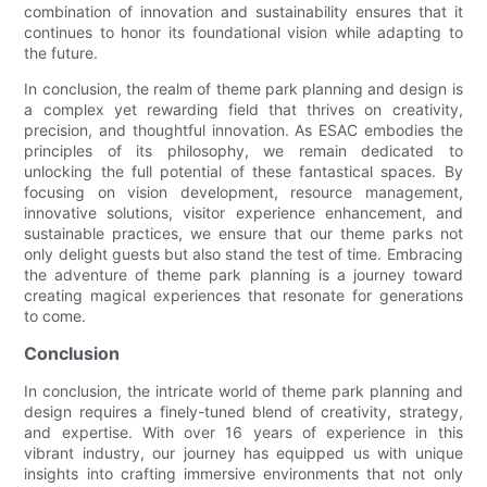
combination of innovation and sustainability ensures that it
continues to honor its foundational vision while adapting to
the future.
In conclusion, the realm of theme park planning and design is
a complex yet rewarding field that thrives on creativity,
precision, and thoughtful innovation. As ESAC embodies the
principles of its philosophy, we remain dedicated to
unlocking the full potential of these fantastical spaces. By
focusing on vision development, resource management,
innovative solutions, visitor experience enhancement, and
sustainable practices, we ensure that our theme parks not
only delight guests but also stand the test of time. Embracing
the adventure of theme park planning is a journey toward
creating magical experiences that resonate for generations
to come.
Conclusion
In conclusion, the intricate world of theme park planning and
design requires a finely-tuned blend of creativity, strategy,
and expertise. With over 16 years of experience in this
vibrant industry, our journey has equipped us with unique
insights into crafting immersive environments that not only