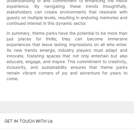
understanding of and commitment to enhancing the visitor
experience. By navigating these trends thoughtfully,
stakeholders can create environments that resonate with
guests on multiple levels, resulting in enduring memories and
continued interest in this dynamic sector.
In summary, theme parks have the potential to be more than
just places for thrills; they can become immersive
experiences that leave lasting impressions on all who enter.
As new trends emerge, industry players must adapt and
innovate, fostering spaces that not only entertain but also
educate, engage, and inspire. This commitment to creativity,
inclusivity, and sustainability ensures that theme parks
remain vibrant corners of joy and adventure for years to
come.
GET IN TOUCH WITH Us