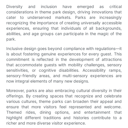
Diversity and inclusion have emerged as critical
considerations in theme park design, driving innovations that
cater to underserved markets. Parks are increasingly
recognizing the importance of creating universally accessible
experiences, ensuring that individuals of all backgrounds,
abilities, and age groups can participate in the magic of the
park.
Inclusive design goes beyond compliance with regulations—it
is about fostering genuine experiences for every guest. This
commitment is reflected in the development of attractions
that accommodate guests with mobility challenges, sensory
sensitivities, or cognitive disabilities. Accessibility ramps,
sensory-friendly areas, and multi-sensory experiences are
now integral elements of many new designs.
Moreover, parks are also embracing cultural diversity in their
offerings. By creating spaces that recognize and celebrate
various cultures, theme parks can broaden their appeal and
ensure that more visitors feel represented and welcome.
Themed rides, dining options, and entertainment that
highlight different traditions and histories contribute to a
richer and more diverse visitor experience.