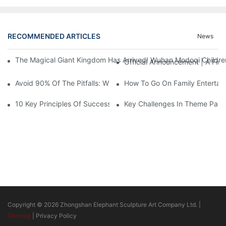
RECOMMENDED ARTICLES
News
The Magical Giant Kingdom Has Arrived! Wuhan Modoqi Children's
Official Announcement | A Fir
Avoid 90% Of The Pitfalls: When Investing In A Trendy Sports C
How To Go On Family Entertai
10 Key Principles Of Successful Theme Park Design
Key Challenges In Theme Par
Copyright © 2026 Zhongshan Elephant Sculpture Art Company Ltd. |
Sitemap
|
Privacy Policy