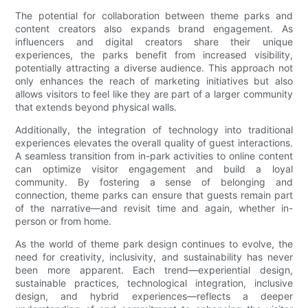
The potential for collaboration between theme parks and
content creators also expands brand engagement. As
influencers and digital creators share their unique
experiences, the parks benefit from increased visibility,
potentially attracting a diverse audience. This approach not
only enhances the reach of marketing initiatives but also
allows visitors to feel like they are part of a larger community
that extends beyond physical walls.
Additionally, the integration of technology into traditional
experiences elevates the overall quality of guest interactions.
A seamless transition from in-park activities to online content
can optimize visitor engagement and build a loyal
community. By fostering a sense of belonging and
connection, theme parks can ensure that guests remain part
of the narrative—and revisit time and again, whether in-
person or from home.
As the world of theme park design continues to evolve, the
need for creativity, inclusivity, and sustainability has never
been more apparent. Each trend—experiential design,
sustainable practices, technological integration, inclusive
design, and hybrid experiences—reflects a deeper