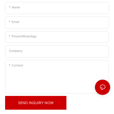
Name
Email
Phone/whatsApp
Company
Content
SEND INQUIRY NOW