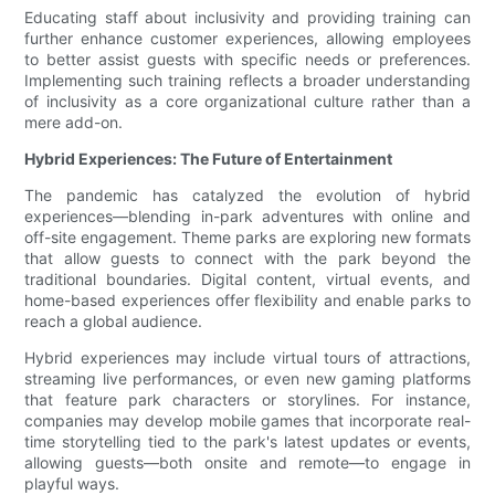
Educating staff about inclusivity and providing training can
further enhance customer experiences, allowing employees
to better assist guests with specific needs or preferences.
Implementing such training reflects a broader understanding
of inclusivity as a core organizational culture rather than a
mere add-on.
Hybrid Experiences: The Future of Entertainment
The pandemic has catalyzed the evolution of hybrid
experiences—blending in-park adventures with online and
off-site engagement. Theme parks are exploring new formats
that allow guests to connect with the park beyond the
traditional boundaries. Digital content, virtual events, and
home-based experiences offer flexibility and enable parks to
reach a global audience.
Hybrid experiences may include virtual tours of attractions,
streaming live performances, or even new gaming platforms
that feature park characters or storylines. For instance,
companies may develop mobile games that incorporate real-
time storytelling tied to the park's latest updates or events,
allowing guests—both onsite and remote—to engage in
playful ways.