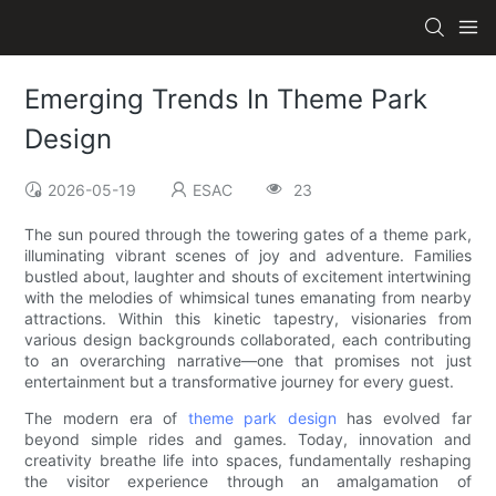
Emerging Trends In Theme Park
Design
2026-05-19
ESAC
23
The sun poured through the towering gates of a theme park,
illuminating vibrant scenes of joy and adventure. Families
bustled about, laughter and shouts of excitement intertwining
with the melodies of whimsical tunes emanating from nearby
attractions. Within this kinetic tapestry, visionaries from
various design backgrounds collaborated, each contributing
to an overarching narrative—one that promises not just
entertainment but a transformative journey for every guest.
The modern era of
theme park design
has evolved far
beyond simple rides and games. Today, innovation and
creativity breathe life into spaces, fundamentally reshaping
the visitor experience through an amalgamation of