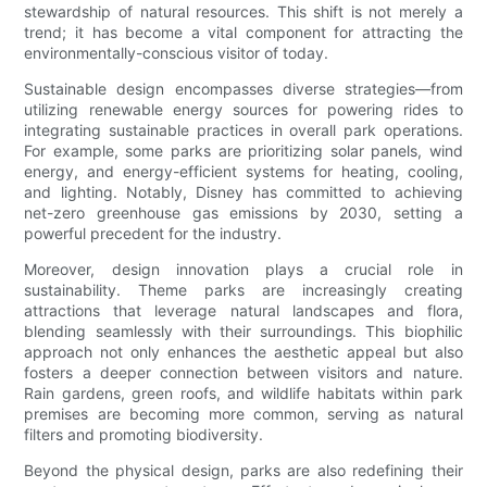
stewardship of natural resources. This shift is not merely a
trend; it has become a vital component for attracting the
environmentally-conscious visitor of today.
Sustainable design encompasses diverse strategies—from
utilizing renewable energy sources for powering rides to
integrating sustainable practices in overall park operations.
For example, some parks are prioritizing solar panels, wind
energy, and energy-efficient systems for heating, cooling,
and lighting. Notably, Disney has committed to achieving
net-zero greenhouse gas emissions by 2030, setting a
powerful precedent for the industry.
Moreover, design innovation plays a crucial role in
sustainability. Theme parks are increasingly creating
attractions that leverage natural landscapes and flora,
blending seamlessly with their surroundings. This biophilic
approach not only enhances the aesthetic appeal but also
fosters a deeper connection between visitors and nature.
Rain gardens, green roofs, and wildlife habitats within park
premises are becoming more common, serving as natural
filters and promoting biodiversity.
Beyond the physical design, parks are also redefining their