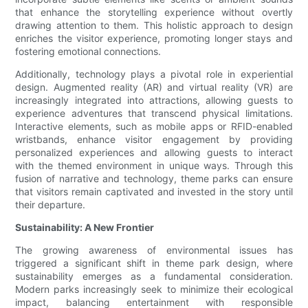
that enhance the storytelling experience without overtly
drawing attention to them. This holistic approach to design
enriches the visitor experience, promoting longer stays and
fostering emotional connections.
Additionally, technology plays a pivotal role in experiential
design. Augmented reality (AR) and virtual reality (VR) are
increasingly integrated into attractions, allowing guests to
experience adventures that transcend physical limitations.
Interactive elements, such as mobile apps or RFID-enabled
wristbands, enhance visitor engagement by providing
personalized experiences and allowing guests to interact
with the themed environment in unique ways. Through this
fusion of narrative and technology, theme parks can ensure
that visitors remain captivated and invested in the story until
their departure.
Sustainability: A New Frontier
The growing awareness of environmental issues has
triggered a significant shift in theme park design, where
sustainability emerges as a fundamental consideration.
Modern parks increasingly seek to minimize their ecological
impact, balancing entertainment with responsible