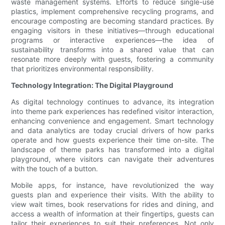
waste management systems. Efforts to reduce single-use
plastics, implement comprehensive recycling programs, and
encourage composting are becoming standard practices. By
engaging visitors in these initiatives—through educational
programs or interactive experiences—the idea of
sustainability transforms into a shared value that can
resonate more deeply with guests, fostering a community
that prioritizes environmental responsibility.
Technology Integration: The Digital Playground
As digital technology continues to advance, its integration
into theme park experiences has redefined visitor interaction,
enhancing convenience and engagement. Smart technology
and data analytics are today crucial drivers of how parks
operate and how guests experience their time on-site. The
landscape of theme parks has transformed into a digital
playground, where visitors can navigate their adventures
with the touch of a button.
Mobile apps, for instance, have revolutionized the way
guests plan and experience their visits. With the ability to
view wait times, book reservations for rides and dining, and
access a wealth of information at their fingertips, guests can
tailor their experiences to suit their preferences. Not only