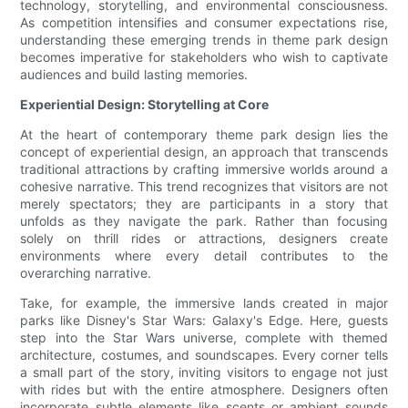
technology, storytelling, and environmental consciousness.
As competition intensifies and consumer expectations rise,
understanding these emerging trends in theme park design
becomes imperative for stakeholders who wish to captivate
audiences and build lasting memories.
Experiential Design: Storytelling at Core
At the heart of contemporary theme park design lies the
concept of experiential design, an approach that transcends
traditional attractions by crafting immersive worlds around a
cohesive narrative. This trend recognizes that visitors are not
merely spectators; they are participants in a story that
unfolds as they navigate the park. Rather than focusing
solely on thrill rides or attractions, designers create
environments where every detail contributes to the
overarching narrative.
Take, for example, the immersive lands created in major
parks like Disney's Star Wars: Galaxy's Edge. Here, guests
step into the Star Wars universe, complete with themed
architecture, costumes, and soundscapes. Every corner tells
a small part of the story, inviting visitors to engage not just
with rides but with the entire atmosphere. Designers often
incorporate subtle elements like scents or ambient sounds