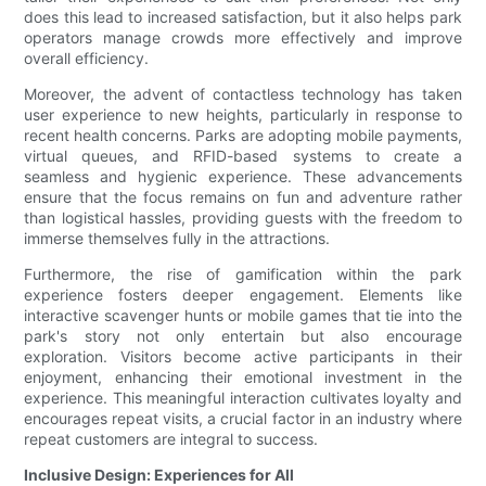
does this lead to increased satisfaction, but it also helps park
operators manage crowds more effectively and improve
overall efficiency.
Moreover, the advent of contactless technology has taken
user experience to new heights, particularly in response to
recent health concerns. Parks are adopting mobile payments,
virtual queues, and RFID-based systems to create a
seamless and hygienic experience. These advancements
ensure that the focus remains on fun and adventure rather
than logistical hassles, providing guests with the freedom to
immerse themselves fully in the attractions.
Furthermore, the rise of gamification within the park
experience fosters deeper engagement. Elements like
interactive scavenger hunts or mobile games that tie into the
park's story not only entertain but also encourage
exploration. Visitors become active participants in their
enjoyment, enhancing their emotional investment in the
experience. This meaningful interaction cultivates loyalty and
encourages repeat visits, a crucial factor in an industry where
repeat customers are integral to success.
Inclusive Design: Experiences for All