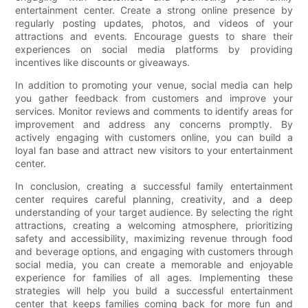
entertainment center. Create a strong online presence by
regularly posting updates, photos, and videos of your
attractions and events. Encourage guests to share their
experiences on social media platforms by providing
incentives like discounts or giveaways.
In addition to promoting your venue, social media can help
you gather feedback from customers and improve your
services. Monitor reviews and comments to identify areas for
improvement and address any concerns promptly. By
actively engaging with customers online, you can build a
loyal fan base and attract new visitors to your entertainment
center.
In conclusion, creating a successful family entertainment
center requires careful planning, creativity, and a deep
understanding of your target audience. By selecting the right
attractions, creating a welcoming atmosphere, prioritizing
safety and accessibility, maximizing revenue through food
and beverage options, and engaging with customers through
social media, you can create a memorable and enjoyable
experience for families of all ages. Implementing these
strategies will help you build a successful entertainment
center that keeps families coming back for more fun and