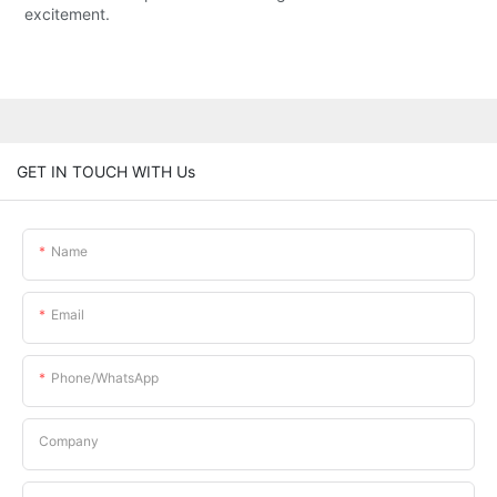
excitement.
GET IN TOUCH WITH Us
Name
Email
Phone/whatsApp
Company