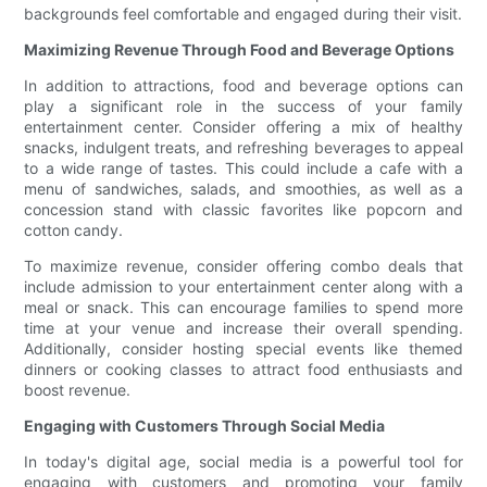
backgrounds feel comfortable and engaged during their visit.
Maximizing Revenue Through Food and Beverage Options
In addition to attractions, food and beverage options can
play a significant role in the success of your family
entertainment center. Consider offering a mix of healthy
snacks, indulgent treats, and refreshing beverages to appeal
to a wide range of tastes. This could include a cafe with a
menu of sandwiches, salads, and smoothies, as well as a
concession stand with classic favorites like popcorn and
cotton candy.
To maximize revenue, consider offering combo deals that
include admission to your entertainment center along with a
meal or snack. This can encourage families to spend more
time at your venue and increase their overall spending.
Additionally, consider hosting special events like themed
dinners or cooking classes to attract food enthusiasts and
boost revenue.
Engaging with Customers Through Social Media
In today's digital age, social media is a powerful tool for
engaging with customers and promoting your family