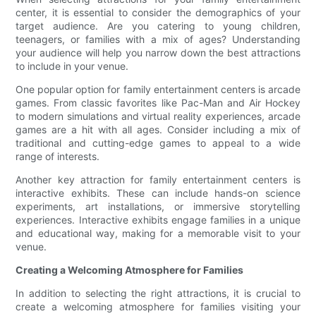
center, it is essential to consider the demographics of your
target audience. Are you catering to young children,
teenagers, or families with a mix of ages? Understanding
your audience will help you narrow down the best attractions
to include in your venue.
One popular option for family entertainment centers is arcade
games. From classic favorites like Pac-Man and Air Hockey
to modern simulations and virtual reality experiences, arcade
games are a hit with all ages. Consider including a mix of
traditional and cutting-edge games to appeal to a wide
range of interests.
Another key attraction for family entertainment centers is
interactive exhibits. These can include hands-on science
experiments, art installations, or immersive storytelling
experiences. Interactive exhibits engage families in a unique
and educational way, making for a memorable visit to your
venue.
Creating a Welcoming Atmosphere for Families
In addition to selecting the right attractions, it is crucial to
create a welcoming atmosphere for families visiting your