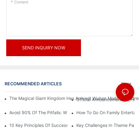
Content
SEND INQUIRY NOW
RECOMMENDED ARTICLES
News
The Magical Giant Kingdom Has Arrived! Wuhan Modoqi Children's
Official Announcement | A Fir
Avoid 90% Of The Pitfalls: When Investing In A Trendy Sports C
How To Go On Family Entertai
10 Key Principles Of Successful Theme Park Design
Key Challenges In Theme Par