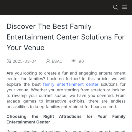
Discover The Best Family
Entertainment Center Solutions For
Your Venue
2025-03-04
ESAC
90
Are you looking to create a fun and engaging entertainment
center for families? Look no further! In this article, we will
explore the best
family entertainment center
solutions for
your venue. Whether you are starting from scratch or looking
to revamp your current space, we have you covered. From
arcade games to interactive exhibits, there are endless
possibilities to keep families entertained for hours on end.
Choosing the Right Attractions for Your Family
Entertainment Center
When selecting attractions for your family entertainment