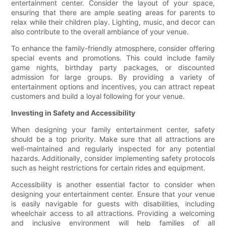
entertainment center. Consider the layout of your space,
ensuring that there are ample seating areas for parents to
relax while their children play. Lighting, music, and decor can
also contribute to the overall ambiance of your venue.
To enhance the family-friendly atmosphere, consider offering
special events and promotions. This could include family
game nights, birthday party packages, or discounted
admission for large groups. By providing a variety of
entertainment options and incentives, you can attract repeat
customers and build a loyal following for your venue.
Investing in Safety and Accessibility
When designing your family entertainment center, safety
should be a top priority. Make sure that all attractions are
well-maintained and regularly inspected for any potential
hazards. Additionally, consider implementing safety protocols
such as height restrictions for certain rides and equipment.
Accessibility is another essential factor to consider when
designing your entertainment center. Ensure that your venue
is easily navigable for guests with disabilities, including
wheelchair access to all attractions. Providing a welcoming
and inclusive environment will help families of all