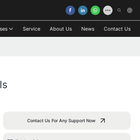
ses
Service
About Us
News
Contact Us
ls
Contact Us For Any Support Now