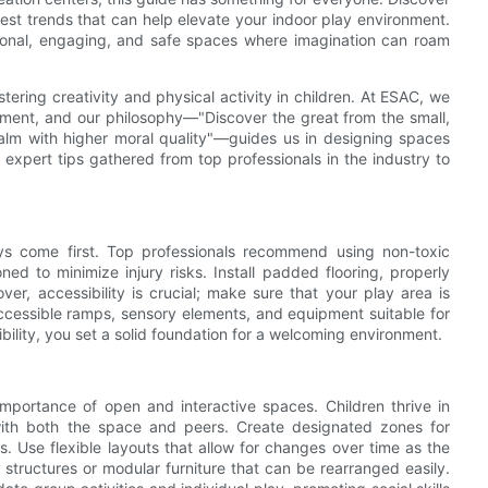
atest trends that can help elevate your indoor play environment.
tional, engaging, and safe spaces where imagination can roam
tering creativity and physical activity in children. At ESAC, we
opment, and our philosophy—"Discover the great from the small,
ealm with higher moral quality"—guides us in designing spaces
e expert tips gathered from top professionals in the industry to
ys come first. Top professionals recommend using non-toxic
ned to minimize injury risks. Install padded flooring, properly
er, accessibility is crucial; make sure that your play area is
r-accessible ramps, sensory elements, and equipment suitable for
ibility, you set a solid foundation for a welcoming environment.
mportance of open and interactive spaces. Children thrive in
with both the space and peers. Create designated zones for
s. Use flexible layouts that allow for changes over time as the
structures or modular furniture that can be rearranged easily.