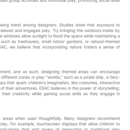
e group activities and individual play, promoting social skills
growing trend among designers. Studies show that exposure to
relaxed and engaged play. Try bringing the outdoors inside by
rge windows allow sunlight to flood the space while maintaining a
 such as treehouses, small indoor gardens, or natural-themed
AC, we believe that incorporating nature fosters a sense of
elopment, and as such, designing themed areas can encourage
different zones or play "worlds," such as a pirate ship, a fairy-
ops that spark children’s imagination, like costumes, interactive
of their adventures. ESAC believes in the power of storytelling;
eir creativity while gaining social skills as they engage in
lay areas when used thoughtfully. Many designers recommend
l play. For example, touchscreen displays that allow children to
lications that add layers of interaction to traditional play