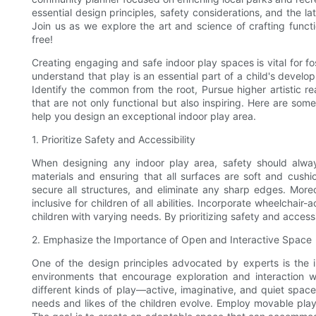
essential design principles, safety considerations, and the l
Join us as we explore the art and science of crafting func
free!
Creating engaging and safe indoor play spaces is vital for fos
understand that play is an essential part of a child's devel
Identify the common from the root, Pursue higher artistic r
that are not only functional but also inspiring. Here are som
help you design an exceptional indoor play area.
1. Prioritize Safety and Accessibility
When designing any indoor play area, safety should alwa
materials and ensuring that all surfaces are soft and cushio
secure all structures, and eliminate any sharp edges. Moreov
inclusive for children of all abilities. Incorporate wheelchai
children with varying needs. By prioritizing safety and access
2. Emphasize the Importance of Open and Interactive Space
One of the design principles advocated by experts is the i
environments that encourage exploration and interaction 
different kinds of play—active, imaginative, and quiet space
needs and likes of the children evolve. Employ movable play 