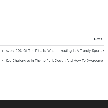
News
ruction Progress Of The 13,000-Square-Meter Wuhan Modoqi Childre
Avoid 90% Of The Pitfalls: When Investing In A Trendy Sports Ce
er 60 Exciting Attractions.
Key Challenges In Theme Park Design And How To Overcome T