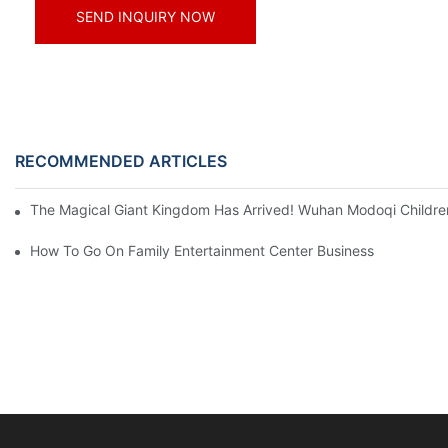
SEND INQUIRY NOW
RECOMMENDED ARTICLES
The Magical Giant Kingdom Has Arrived! Wuhan Modoqi Children's
How To Go On Family Entertainment Center Business