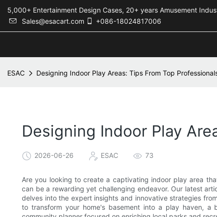
5,000+ Entertainment Design Cases, 20+ years Amusement 
Sales@esacart.com
+086-18024817006
ESAC
Designing Indoor Play Areas: Tips From Top Professional
Designing Indoor Play Are
2026-06-26
ESAC
73
Are you looking to create a captivating indoor play area tha
can be a rewarding yet challenging endeavor. Our latest artic
delves into the expert insights and innovative strategies fro
to transform your home's basement into a play haven, a 
community planner focused on enriching local parks and recre