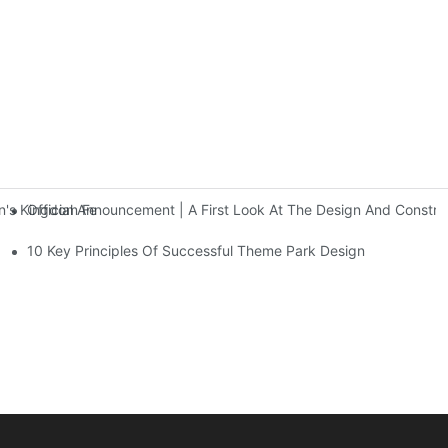
Official Announcement | A First Look At The Design And Const
 Kingdom Features Three Floors Of Entertainment Facilities With Ov
10 Key Principles Of Successful Theme Park Design