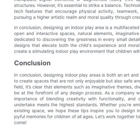
structures. However, it’s essential to strike a balance. Techn
tech features that encourage physical activity, teamwork,
pursuing a higher artistic realm and moral quality through cre
In conclusion, designing an indoor play area is a multifaceted 
open and interactive spaces, natural elements, imaginativ
dedicated to discovering the greatness in every small detai
designs that elevate both the child's experience and moral
create a stimulating indoor play environment that children wi
Conclusion
In conclusion, designing indoor play areas is both an art and 
to create spaces that are not only enjoyable but also safe an
field, it’s clear that elements such as imaginative themes, di
be at the forefront of any design process. As a company wi
importance of blending creativity with functionality, an
undertake meets the highest standards. Whether you're em
existing space, we hope these tips inspire you to design in
joyful memories for children of all ages. Let’s work together t
come!