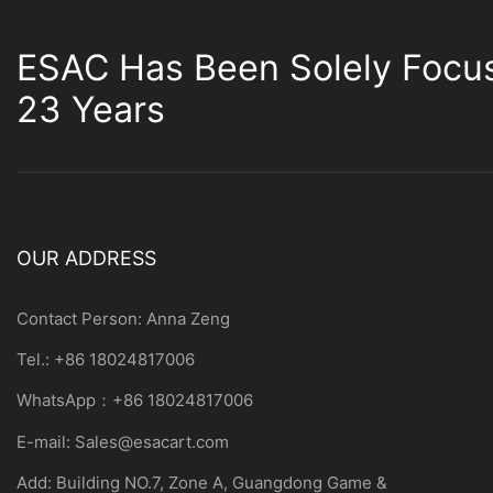
ESAC Has Been Solely Focu
23 Years
OUR ADDRESS
Contact Person: Anna Zeng
Tel.: +86 18024817006
WhatsApp：+86 18024817006
E-mail:
Sales@esacart.com
Add: Building NO.7, Zone A, Guangdong Game &