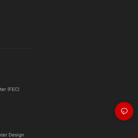
ter (FEC)
nter Design