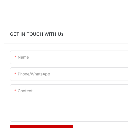
GET IN TOUCH WITH Us
Name
Phone/whatsApp
Content