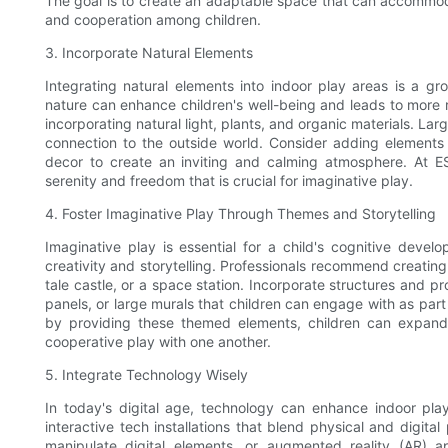
The goal is to create an adaptable space that can accommodat
and cooperation among children.
3. Incorporate Natural Elements
Integrating natural elements into indoor play areas is a 
nature can enhance children's well-being and leads to more 
incorporating natural light, plants, and organic materials. La
connection to the outside world. Consider adding elements
decor to create an inviting and calming atmosphere. At ES
serenity and freedom that is crucial for imaginative play.
4. Foster Imaginative Play Through Themes and Storytelling
Imaginative play is essential for a child's cognitive dev
creativity and storytelling. Professionals recommend creating 
tale castle, or a space station. Incorporate structures and pr
panels, or large murals that children can engage with as part 
by providing these themed elements, children can expand th
cooperative play with one another.
5. Integrate Technology Wisely
In today's digital age, technology can enhance indoor p
interactive tech installations that blend physical and digita
manipulate digital elements, or augmented reality (AR) app