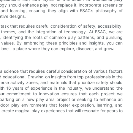
ology should enhance play, not replace it. Incorporate screens or
 and learning, ensuring they align with ESAC’s philosophy of
ative designs.
task that requires careful consideration of safety, accessibility,
e themes, and the integration of technology. At ESAC, we are
l, identifying the roots of common play patterns, and pursuing
 values. By embracing these principles and insights, you can
ll love—a place where they can explore, discover, and grow.
a science that requires careful consideration of various factors
d educational. Drawing on insights from top professionals in the
verse activity zones, and materials that prioritize safety should
th 16 years of experience in the industry, we understand the
d our commitment to innovation ensures that each project we
barking on a new play area project or seeking to enhance an
door play environments that foster exploration, learning, and
o create magical play experiences that will resonate for years to