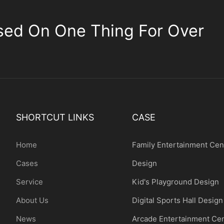
sed On One Thing For Over
SHORTCUT LINKS
CASE
Home
Family Entertainment Cen
Cases
Design
Service
Kid's Playground Design
About Us
Digital Sports Hall Design
News
Arcade Entertainment Ce