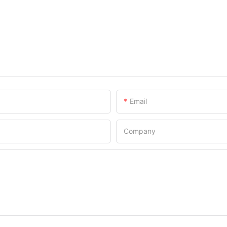
Email
Company