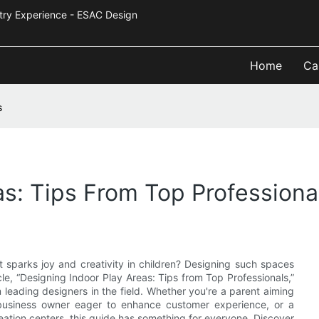
Industry Experience - ESAC Design
Home
Ca
s
as: Tips From Top Professiona
t sparks joy and creativity in children? Designing such spaces
le, “Designing Indoor Play Areas: Tips from Top Professionals,”
m leading designers in the field. Whether you're a parent aiming
business owner eager to enhance customer experience, or a
ation centers, this guide has something for everyone. Discover