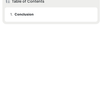
Table of Contents
1.
Conclusion