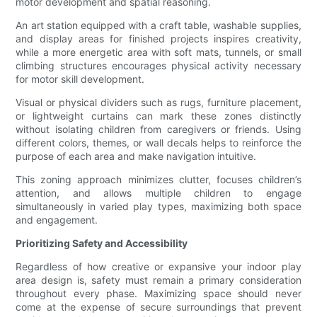
motor development and spatial reasoning.
An art station equipped with a craft table, washable supplies,
and display areas for finished projects inspires creativity,
while a more energetic area with soft mats, tunnels, or small
climbing structures encourages physical activity necessary
for motor skill development.
Visual or physical dividers such as rugs, furniture placement,
or lightweight curtains can mark these zones distinctly
without isolating children from caregivers or friends. Using
different colors, themes, or wall decals helps to reinforce the
purpose of each area and make navigation intuitive.
This zoning approach minimizes clutter, focuses children’s
attention, and allows multiple children to engage
simultaneously in varied play types, maximizing both space
and engagement.
Prioritizing Safety and Accessibility
Regardless of how creative or expansive your indoor play
area design is, safety must remain a primary consideration
throughout every phase. Maximizing space should never
come at the expense of secure surroundings that prevent