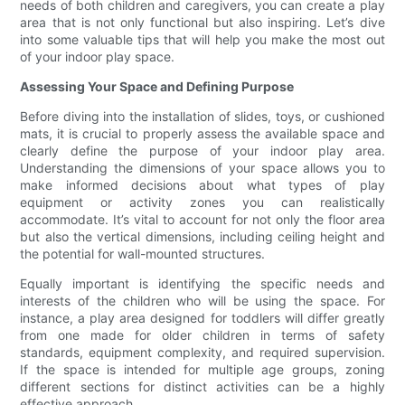
needs of both children and caregivers, you can create a play
area that is not only functional but also inspiring. Let’s dive
into some valuable tips that will help you make the most out
of your indoor play space.
Assessing Your Space and Defining Purpose
Before diving into the installation of slides, toys, or cushioned
mats, it is crucial to properly assess the available space and
clearly define the purpose of your indoor play area.
Understanding the dimensions of your space allows you to
make informed decisions about what types of play
equipment or activity zones you can realistically
accommodate. It’s vital to account for not only the floor area
but also the vertical dimensions, including ceiling height and
the potential for wall-mounted structures.
Equally important is identifying the specific needs and
interests of the children who will be using the space. For
instance, a play area designed for toddlers will differ greatly
from one made for older children in terms of safety
standards, equipment complexity, and required supervision.
If the space is intended for multiple age groups, zoning
different sections for distinct activities can be a highly
effective approach.