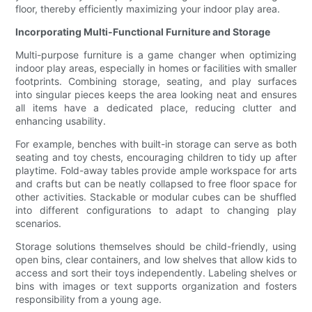
floor, thereby efficiently maximizing your indoor play area.
Incorporating Multi-Functional Furniture and Storage
Multi-purpose furniture is a game changer when optimizing
indoor play areas, especially in homes or facilities with smaller
footprints. Combining storage, seating, and play surfaces
into singular pieces keeps the area looking neat and ensures
all items have a dedicated place, reducing clutter and
enhancing usability.
For example, benches with built-in storage can serve as both
seating and toy chests, encouraging children to tidy up after
playtime. Fold-away tables provide ample workspace for arts
and crafts but can be neatly collapsed to free floor space for
other activities. Stackable or modular cubes can be shuffled
into different configurations to adapt to changing play
scenarios.
Storage solutions themselves should be child-friendly, using
open bins, clear containers, and low shelves that allow kids to
access and sort their toys independently. Labeling shelves or
bins with images or text supports organization and fosters
responsibility from a young age.