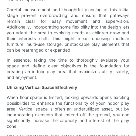
Careful measurement and thoughtful planning at this initial
stage prevent overcrowding and ensure that pathways
remain clear for easy movement and supervision.
Additionally, incorporating some flexibility into the design lets
you adapt the area to evolving needs as children grow and
their interests shift. This might mean choosing modular
furniture, multi-use storage, or stackable play elements that
can be rearranged or expanded.
In essence, taking the time to thoroughly evaluate your
space and define clear objectives is the foundation for
creating an indoor play area that maximizes utility, safety,
and enjoyment.
Utilizing Vertical Space Effectively
When floor space is limited, looking upwards opens exciting
possibilities to enhance the functionality of your indoor play
area. Vertical space is often an underutilized asset, but by
incorporating elements that extend off the ground, you can
significantly increase the capacity and interest of the play
zone.