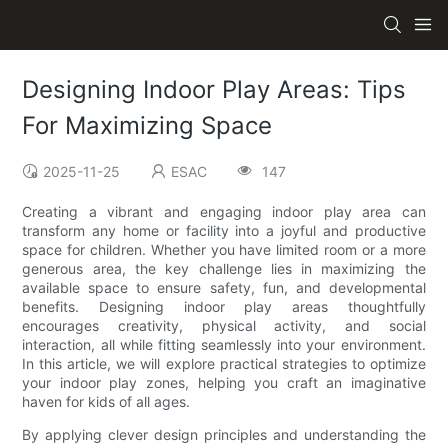
Designing Indoor Play Areas: Tips
For Maximizing Space
2025-11-25
ESAC
147
Creating a vibrant and engaging indoor play area can
transform any home or facility into a joyful and productive
space for children. Whether you have limited room or a more
generous area, the key challenge lies in maximizing the
available space to ensure safety, fun, and developmental
benefits. Designing indoor play areas thoughtfully
encourages creativity, physical activity, and social
interaction, all while fitting seamlessly into your environment.
In this article, we will explore practical strategies to optimize
your indoor play zones, helping you craft an imaginative
haven for kids of all ages.
By applying clever design principles and understanding the