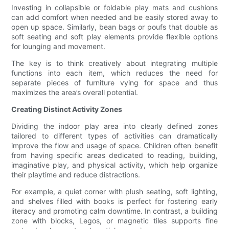
Investing in collapsible or foldable play mats and cushions
can add comfort when needed and be easily stored away to
open up space. Similarly, bean bags or poufs that double as
soft seating and soft play elements provide flexible options
for lounging and movement.
The key is to think creatively about integrating multiple
functions into each item, which reduces the need for
separate pieces of furniture vying for space and thus
maximizes the area’s overall potential.
Creating Distinct Activity Zones
Dividing the indoor play area into clearly defined zones
tailored to different types of activities can dramatically
improve the flow and usage of space. Children often benefit
from having specific areas dedicated to reading, building,
imaginative play, and physical activity, which help organize
their playtime and reduce distractions.
For example, a quiet corner with plush seating, soft lighting,
and shelves filled with books is perfect for fostering early
literacy and promoting calm downtime. In contrast, a building
zone with blocks, Legos, or magnetic tiles supports fine