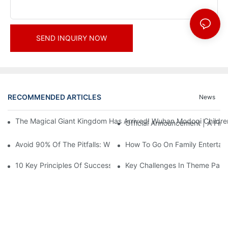
SEND INQUIRY NOW
RECOMMENDED ARTICLES
News
The Magical Giant Kingdom Has Arrived! Wuhan Modoqi Children's
Official Announcement | A Fir
Avoid 90% Of The Pitfalls: When Investing In A Trendy Sports C
How To Go On Family Entertai
10 Key Principles Of Successful Theme Park Design
Key Challenges In Theme Par