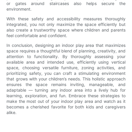
or gates around staircases also helps secure the
environment.
With these safety and accessibility measures thoroughly
integrated, you not only maximize the space efficiently but
also create a trustworthy space where children and parents
feel comfortable and confident.
In conclusion, designing an indoor play area that maximizes
space requires a thoughtful blend of planning, creativity, and
attention to functionality. By thoroughly assessing your
available area and intended use, efficiently using vertical
space, choosing versatile furniture, zoning activities, and
prioritizing safety, you can craft a stimulating environment
that grows with your children’s needs. This holistic approach
ensures the space remains inviting, manageable, and
adaptable — turning any indoor area into a lively hub for
learning, exploration, and fun. Embrace these strategies to
make the most out of your indoor play area and watch as it
becomes a cherished favorite for both kids and caregivers
alike.