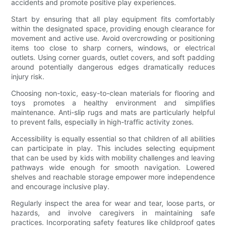
accidents and promote positive play experiences.
Start by ensuring that all play equipment fits comfortably
within the designated space, providing enough clearance for
movement and active use. Avoid overcrowding or positioning
items too close to sharp corners, windows, or electrical
outlets. Using corner guards, outlet covers, and soft padding
around potentially dangerous edges dramatically reduces
injury risk.
Choosing non-toxic, easy-to-clean materials for flooring and
toys promotes a healthy environment and simplifies
maintenance. Anti-slip rugs and mats are particularly helpful
to prevent falls, especially in high-traffic activity zones.
Accessibility is equally essential so that children of all abilities
can participate in play. This includes selecting equipment
that can be used by kids with mobility challenges and leaving
pathways wide enough for smooth navigation. Lowered
shelves and reachable storage empower more independence
and encourage inclusive play.
Regularly inspect the area for wear and tear, loose parts, or
hazards, and involve caregivers in maintaining safe
practices. Incorporating safety features like childproof gates