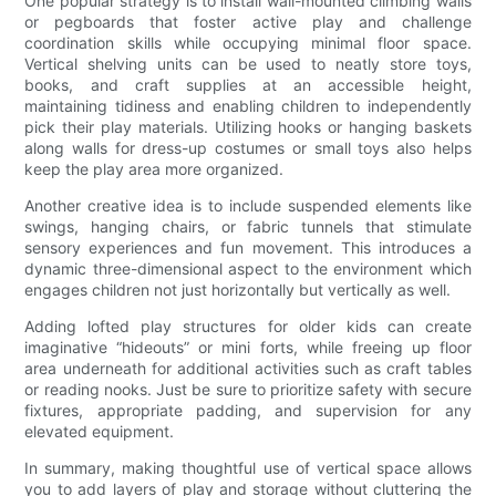
One popular strategy is to install wall-mounted climbing walls
or pegboards that foster active play and challenge
coordination skills while occupying minimal floor space.
Vertical shelving units can be used to neatly store toys,
books, and craft supplies at an accessible height,
maintaining tidiness and enabling children to independently
pick their play materials. Utilizing hooks or hanging baskets
along walls for dress-up costumes or small toys also helps
keep the play area more organized.
Another creative idea is to include suspended elements like
swings, hanging chairs, or fabric tunnels that stimulate
sensory experiences and fun movement. This introduces a
dynamic three-dimensional aspect to the environment which
engages children not just horizontally but vertically as well.
Adding lofted play structures for older kids can create
imaginative “hideouts” or mini forts, while freeing up floor
area underneath for additional activities such as craft tables
or reading nooks. Just be sure to prioritize safety with secure
fixtures, appropriate padding, and supervision for any
elevated equipment.
In summary, making thoughtful use of vertical space allows
you to add layers of play and storage without cluttering the