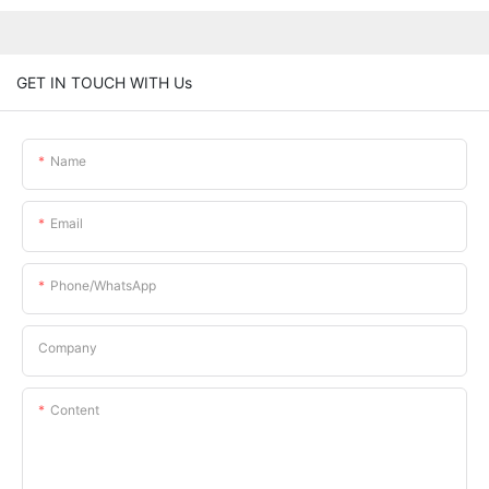
GET IN TOUCH WITH Us
Name
Email
Phone/whatsApp
Company
Content