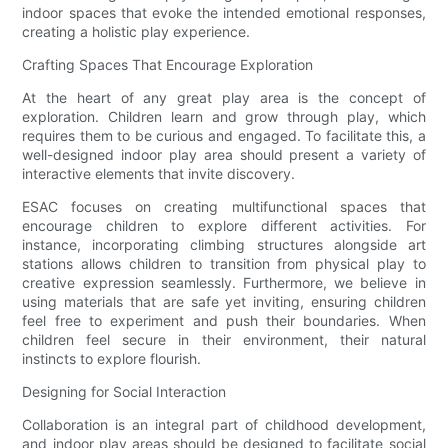
indoor spaces that evoke the intended emotional responses,
creating a holistic play experience.
Crafting Spaces That Encourage Exploration
At the heart of any great play area is the concept of
exploration. Children learn and grow through play, which
requires them to be curious and engaged. To facilitate this, a
well-designed indoor play area should present a variety of
interactive elements that invite discovery.
ESAC focuses on creating multifunctional spaces that
encourage children to explore different activities. For
instance, incorporating climbing structures alongside art
stations allows children to transition from physical play to
creative expression seamlessly. Furthermore, we believe in
using materials that are safe yet inviting, ensuring children
feel free to experiment and push their boundaries. When
children feel secure in their environment, their natural
instincts to explore flourish.
Designing for Social Interaction
Collaboration is an integral part of childhood development,
and indoor play areas should be designed to facilitate social