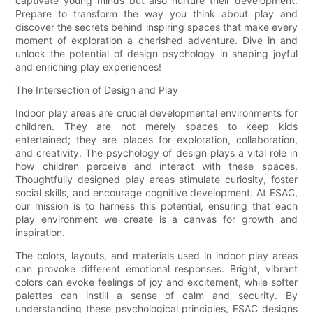
captivate young minds but also nurture their development.
Prepare to transform the way you think about play and
discover the secrets behind inspiring spaces that make every
moment of exploration a cherished adventure. Dive in and
unlock the potential of design psychology in shaping joyful
and enriching play experiences!
The Intersection of Design and Play
Indoor play areas are crucial developmental environments for
children. They are not merely spaces to keep kids
entertained; they are places for exploration, collaboration,
and creativity. The psychology of design plays a vital role in
how children perceive and interact with these spaces.
Thoughtfully designed play areas stimulate curiosity, foster
social skills, and encourage cognitive development. At ESAC,
our mission is to harness this potential, ensuring that each
play environment we create is a canvas for growth and
inspiration.
The colors, layouts, and materials used in indoor play areas
can provoke different emotional responses. Bright, vibrant
colors can evoke feelings of joy and excitement, while softer
palettes can instill a sense of calm and security. By
understanding these psychological principles, ESAC designs