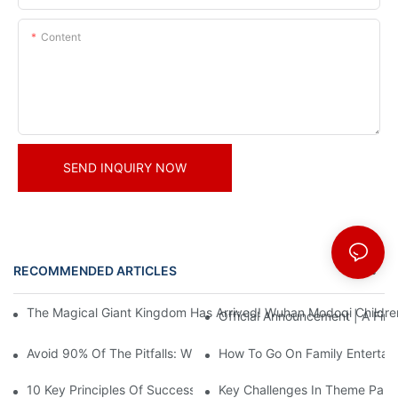
Content
SEND INQUIRY NOW
RECOMMENDED ARTICLES
News
The Magical Giant Kingdom Has Arrived! Wuhan Modoqi Children's
Official Announcement | A Fir
Avoid 90% Of The Pitfalls: When Investing In A Trendy Sports C
How To Go On Family Entertai
10 Key Principles Of Successful Theme Park Design
Key Challenges In Theme Par