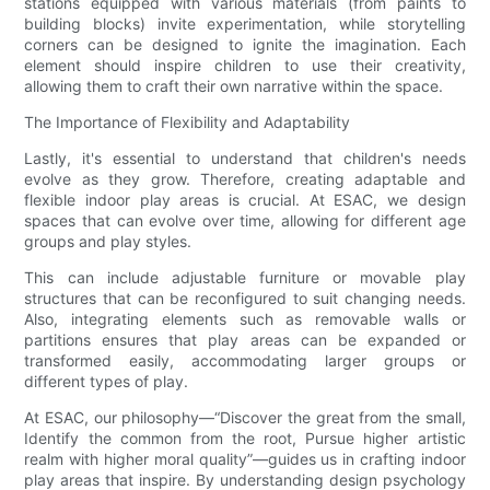
stations equipped with various materials (from paints to
building blocks) invite experimentation, while storytelling
corners can be designed to ignite the imagination. Each
element should inspire children to use their creativity,
allowing them to craft their own narrative within the space.
The Importance of Flexibility and Adaptability
Lastly, it's essential to understand that children's needs
evolve as they grow. Therefore, creating adaptable and
flexible indoor play areas is crucial. At ESAC, we design
spaces that can evolve over time, allowing for different age
groups and play styles.
This can include adjustable furniture or movable play
structures that can be reconfigured to suit changing needs.
Also, integrating elements such as removable walls or
partitions ensures that play areas can be expanded or
transformed easily, accommodating larger groups or
different types of play.
At ESAC, our philosophy—“Discover the great from the small,
Identify the common from the root, Pursue higher artistic
realm with higher moral quality”—guides us in crafting indoor
play areas that inspire. By understanding design psychology