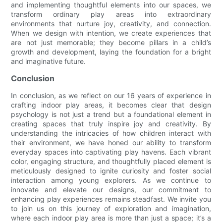
and implementing thoughtful elements into our spaces, we
transform ordinary play areas into extraordinary
environments that nurture joy, creativity, and connection.
When we design with intention, we create experiences that
are not just memorable; they become pillars in a child’s
growth and development, laying the foundation for a bright
and imaginative future.
Conclusion
In conclusion, as we reflect on our 16 years of experience in
crafting indoor play areas, it becomes clear that design
psychology is not just a trend but a foundational element in
creating spaces that truly inspire joy and creativity. By
understanding the intricacies of how children interact with
their environment, we have honed our ability to transform
everyday spaces into captivating play havens. Each vibrant
color, engaging structure, and thoughtfully placed element is
meticulously designed to ignite curiosity and foster social
interaction among young explorers. As we continue to
innovate and elevate our designs, our commitment to
enhancing play experiences remains steadfast. We invite you
to join us on this journey of exploration and imagination,
where each indoor play area is more than just a space; it’s a