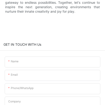
gateway to endless possibilities. Together, let's continue to
inspire the next generation, creating environments that
nurture their innate creativity and joy for play.
GET IN TOUCH WITH Us
Name
Email
Phone/whatsApp
Company