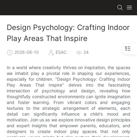
Design Psychology: Crafting Indoor
Play Areas That Inspire
2026-06-10
ESAC
24
In a world where creativity thrives on inspiration, the spaces
we inhabit play a pivotal role in shaping our experiences,
especially for children. "Design Psychology: Crafting Indoor
Play Areas That Inspire" delves into the fascinating
intersection of psychology and design, revealing how
thoughtfully constructed environments can ignite imagination
and foster learning. From vibrant colors and engaging
textures to the strategic arrangement of elements, each
detail can significantly influence a child's mood and
motivation. Join us as we explore innovative design principles
and expert insights that empower parents, educators, and
designers to create indoor play spaces that not only