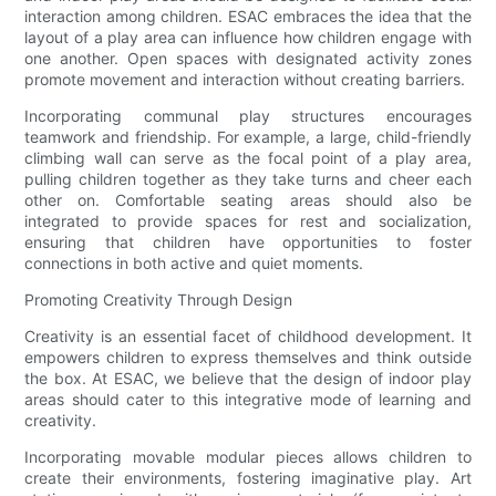
interaction among children. ESAC embraces the idea that the
layout of a play area can influence how children engage with
one another. Open spaces with designated activity zones
promote movement and interaction without creating barriers.
Incorporating communal play structures encourages
teamwork and friendship. For example, a large, child-friendly
climbing wall can serve as the focal point of a play area,
pulling children together as they take turns and cheer each
other on. Comfortable seating areas should also be
integrated to provide spaces for rest and socialization,
ensuring that children have opportunities to foster
connections in both active and quiet moments.
Promoting Creativity Through Design
Creativity is an essential facet of childhood development. It
empowers children to express themselves and think outside
the box. At ESAC, we believe that the design of indoor play
areas should cater to this integrative mode of learning and
creativity.
Incorporating movable modular pieces allows children to
create their environments, fostering imaginative play. Art