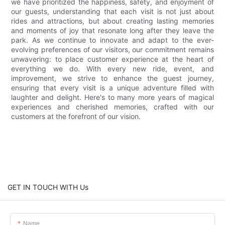
we have prioritized the happiness, safety, and enjoyment of
our guests, understanding that each visit is not just about
rides and attractions, but about creating lasting memories
and moments of joy that resonate long after they leave the
park. As we continue to innovate and adapt to the ever-
evolving preferences of our visitors, our commitment remains
unwavering: to place customer experience at the heart of
everything we do. With every new ride, event, and
improvement, we strive to enhance the guest journey,
ensuring that every visit is a unique adventure filled with
laughter and delight. Here's to many more years of magical
experiences and cherished memories, crafted with our
customers at the forefront of our vision.
GET IN TOUCH WITH Us
Name