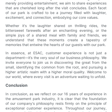
merely providing entertainment; we aim to share experiences
that are cherished long after the visit concludes. Each facet
of our park is crafted to be a journey filled with laughter,
excitement, and connection, embodying our core values.
Whether it's the laughter shared on thrilling rides, the
bittersweet farewells after an enchanting evening, or the
simple joys of a shared meal with family and friends, we
understand that these moments create a tapestry of
memories that entwine the hearts of our guests with our park.
In essence, at ESAC, customer experience is not just a
department—it’s the very soul of our business philosophy. We
invite everyone to join us in discovering the great from the
small, identifying the common from the root, and pursuing a
higher artistic realm with a higher moral quality. Welcome to
our world, where every visit is an adventure waiting to unfold.
Conclusion
In conclusion, as we reflect on our 16 years of experience in
the amusement park industry, it is clear that the foundation
of our company's philosophy rests firmly on the principle of
exceptional customer experience. Throughout our journey,