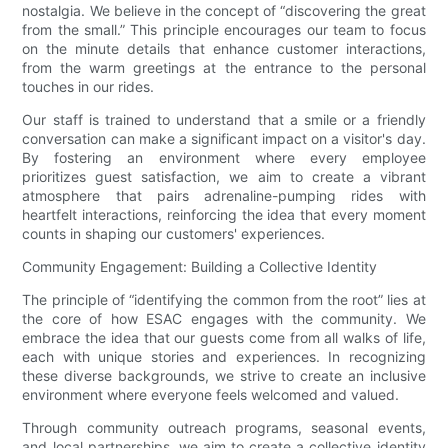
nostalgia. We believe in the concept of “discovering the great
from the small.” This principle encourages our team to focus
on the minute details that enhance customer interactions,
from the warm greetings at the entrance to the personal
touches in our rides.
Our staff is trained to understand that a smile or a friendly
conversation can make a significant impact on a visitor's day.
By fostering an environment where every employee
prioritizes guest satisfaction, we aim to create a vibrant
atmosphere that pairs adrenaline-pumping rides with
heartfelt interactions, reinforcing the idea that every moment
counts in shaping our customers' experiences.
Community Engagement: Building a Collective Identity
The principle of “identifying the common from the root” lies at
the core of how ESAC engages with the community. We
embrace the idea that our guests come from all walks of life,
each with unique stories and experiences. In recognizing
these diverse backgrounds, we strive to create an inclusive
environment where everyone feels welcomed and valued.
Through community outreach programs, seasonal events,
and local partnerships, we aim to create a collective identity