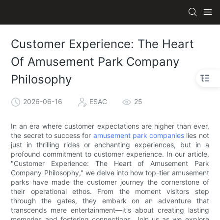
Customer Experience: The Heart
Of Amusement Park Company
Philosophy
2026-06-16
ESAC
25
In an era where customer expectations are higher than ever,
the secret to success for
amusement park companies
lies not
just in thrilling rides or enchanting experiences, but in a
profound commitment to customer experience. In our article,
"Customer Experience: The Heart of Amusement Park
Company Philosophy," we delve into how top-tier amusement
parks have made the customer journey the cornerstone of
their operational ethos. From the moment visitors step
through the gates, they embark on an adventure that
transcends mere entertainment—it's about creating lasting
memories and fostering connections. Join us as we explore