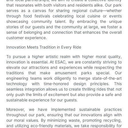
that resonates with both visitors and residents alike. Our park
serves as a canvas for sharing regional culture—whether
through food festivals celebrating local cuisine or events
showcasing community talent. By embracing the unique
stories of our guests and the community at large, we foster a
sense of belonging and connection that enhances the overall
customer experience.
Innovation Meets Tradition in Every Ride
To pursue a higher artistic realm with higher moral quality,
innovation is essential. At ESAC, we are constantly striving to
elevate our attractions and experiences while respecting the
traditions that make amusement parks special. Our
engineering teams work diligently to merge state-of-the-art
technology with time-honored design principles. This
seamless integration allows us to create thrilling rides that not
only push the limits of excitement but also provide a safe and
sustainable experience for our guests.
Moreover, we have implemented sustainable practices
throughout our park, ensuring that our innovations align with
our moral values. By minimizing waste, promoting recycling,
and utilizing eco-friendly materials, we take responsibility for