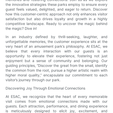
the innovative strategies these parks employ to ensure every
guest feels valued, delighted, and eager to return. Discover
how this customer-centric approach not only enhances visitor
satisfaction but also drives loyalty and growth in a highly
competitive landscape. Ready to uncover the magic behind
the magic? Dive in!
In an industry defined by thrill-seeking, laughter, and
unforgettable memories, the customer experience sits at the
very heart of an amusement park’s philosophy. At ESAC, we
believe that every interaction with our guests is an
opportunity to elevate their experience, fostering not just
enjoyment but a sense of community and belonging. Our
guiding principles, “Discover the great from the small, identify
the common from the root, pursue a higher artistic realm with
higher moral quality,” encapsulate our commitment to each
visitor’s journey through our park.
Discovering Joy Through Emotional Connections
At ESAC, we recognize that the heart of every memorable
visit comes from emotional connections made with our
guests. Each attraction, performance, and dining experience
is meticulously designed to elicit joy, excitement, and