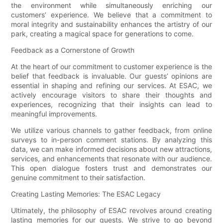
the environment while simultaneously enriching our
customers’ experience. We believe that a commitment to
moral integrity and sustainability enhances the artistry of our
park, creating a magical space for generations to come.
Feedback as a Cornerstone of Growth
At the heart of our commitment to customer experience is the
belief that feedback is invaluable. Our guests’ opinions are
essential in shaping and refining our services. At ESAC, we
actively encourage visitors to share their thoughts and
experiences, recognizing that their insights can lead to
meaningful improvements.
We utilize various channels to gather feedback, from online
surveys to in-person comment stations. By analyzing this
data, we can make informed decisions about new attractions,
services, and enhancements that resonate with our audience.
This open dialogue fosters trust and demonstrates our
genuine commitment to their satisfaction.
Creating Lasting Memories: The ESAC Legacy
Ultimately, the philosophy of ESAC revolves around creating
lasting memories for our guests. We strive to go beyond