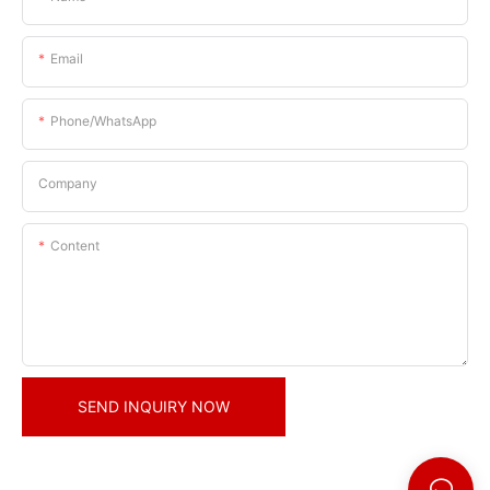
Email
Phone/whatsApp
Company
Content
SEND INQUIRY NOW