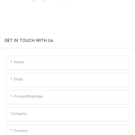
GET IN TOUCH WITH Us
Name
Email
Phone/whatsApp
Company
Content