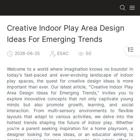
Creative Indoor Play Area Design
Ideas For Emerging Trends
2026-06-25
ESAC
50
Welcome to a world where imagination knows no bounds! In
today's fast-paced and ever-evolving landscape of indoor
play spaces, the quest for creative design ideas is more
important than ever. Our latest article, "Creative Indoor Play
Area Design Ideas for Emerging Trends," invites you to
explore innovative concepts that not only captivate young
minds but also promote growth, learning, and social
interaction. From multi-sensory environments to flexible
layouts that adapt to various activities, we delve into the
hottest trends shaping the future of indoor play. Whether
you're a parent seeking inspiration for a home playroom, a
designer looking for new ideas, or an educator aiming to