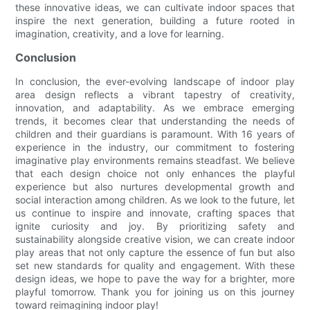
these innovative ideas, we can cultivate indoor spaces that
inspire the next generation, building a future rooted in
imagination, creativity, and a love for learning.
Conclusion
In conclusion, the ever-evolving landscape of indoor play
area design reflects a vibrant tapestry of creativity,
innovation, and adaptability. As we embrace emerging
trends, it becomes clear that understanding the needs of
children and their guardians is paramount. With 16 years of
experience in the industry, our commitment to fostering
imaginative play environments remains steadfast. We believe
that each design choice not only enhances the playful
experience but also nurtures developmental growth and
social interaction among children. As we look to the future, let
us continue to inspire and innovate, crafting spaces that
ignite curiosity and joy. By prioritizing safety and
sustainability alongside creative vision, we can create indoor
play areas that not only capture the essence of fun but also
set new standards for quality and engagement. With these
design ideas, we hope to pave the way for a brighter, more
playful tomorrow. Thank you for joining us on this journey
toward reimagining indoor play!