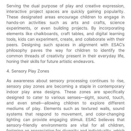
Serving the dual purpose of play and creative expression,
interactive project spaces are quickly gaining popularity.
These designated areas encourage children to engage in
hands-on activities such as arts and crafts, science
experiments, or even building projects. By incorporating
elements like chalkboards, craft tables, and digital learning
tools, kids can experiment, create, and collaborate with their
peers. Designing such spaces in alignment with ESAC’s
philosophy paves the way for children to identify the
common threads of creativity present in their everyday life,
honing their skills for future artistic endeavors.
4. Sensory Play Zones
As awareness about sensory processing continues to rise,
sensory play zones are becoming a staple in contemporary
indoor play area designs. These zones are specifically
designed to cater to various senses—sight, sound, touch,
and even smell—allowing children to explore different
mediums of play. Elements such as textured walls, sound
systems that respond to movement, and color-changing
lighting can provide engaging stimuli. ESAC believes that
sensory-friendly environments are vital for all children,
fostering an appreciation for diversity and individuality, which