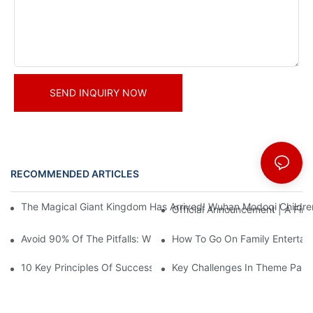
SEND INQUIRY NOW
RECOMMENDED ARTICLES
News
The Magical Giant Kingdom Has Arrived! Wuhan Modoqi Children's
Official Announcement | A Fir
Avoid 90% Of The Pitfalls: When Investing In A Trendy Sports C
How To Go On Family Entertai
10 Key Principles Of Successful Theme Park Design
Key Challenges In Theme Par