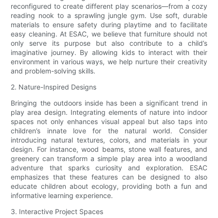
reconfigured to create different play scenarios—from a cozy
reading nook to a sprawling jungle gym. Use soft, durable
materials to ensure safety during playtime and to facilitate
easy cleaning. At ESAC, we believe that furniture should not
only serve its purpose but also contribute to a child’s
imaginative journey. By allowing kids to interact with their
environment in various ways, we help nurture their creativity
and problem-solving skills.
2. Nature-Inspired Designs
Bringing the outdoors inside has been a significant trend in
play area design. Integrating elements of nature into indoor
spaces not only enhances visual appeal but also taps into
children’s innate love for the natural world. Consider
introducing natural textures, colors, and materials in your
design. For instance, wood beams, stone wall features, and
greenery can transform a simple play area into a woodland
adventure that sparks curiosity and exploration. ESAC
emphasizes that these features can be designed to also
educate children about ecology, providing both a fun and
informative learning experience.
3. Interactive Project Spaces