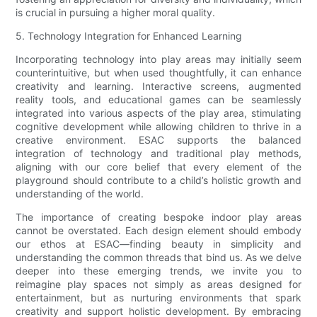
is crucial in pursuing a higher moral quality.
5. Technology Integration for Enhanced Learning
Incorporating technology into play areas may initially seem
counterintuitive, but when used thoughtfully, it can enhance
creativity and learning. Interactive screens, augmented
reality tools, and educational games can be seamlessly
integrated into various aspects of the play area, stimulating
cognitive development while allowing children to thrive in a
creative environment. ESAC supports the balanced
integration of technology and traditional play methods,
aligning with our core belief that every element of the
playground should contribute to a child’s holistic growth and
understanding of the world.
The importance of creating bespoke indoor play areas
cannot be overstated. Each design element should embody
our ethos at ESAC—finding beauty in simplicity and
understanding the common threads that bind us. As we delve
deeper into these emerging trends, we invite you to
reimagine play spaces not simply as areas designed for
entertainment, but as nurturing environments that spark
creativity and support holistic development. By embracing