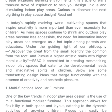
create engaging learning environments, this article offers a
treasure trove of inspiration to help you design unique and
stimulating indoor play areas. Curious to discover the next
big thing in play space design? Read on!
In today’s rapidly evolving world, cultivating spaces that
inspire creativity is more important than ever, especially for
children. As living spaces continue to shrink and outdoor play
areas become less accessible, the need for innovative indoor
play areas has emerged as a hot topic among parents and
educators. Under the guiding light of our philosophy
—"Discover the great from the small, Identify the common
from the root, and Pursue a higher artistic realm with higher
moral quality"—ESAC is committed to creating mesmerizing
indoor play spaces that cater to the developmental needs
and imaginative spirits of children. Below are some
trendsetting design ideas that merge functionality with the
essence of creativity and aesthetic pleasure.
1. Multi-functional Modular Furniture
One of the key trends in indoor play area design is the use of
multi-functional modular furniture. This approach allows for
flexibility in both space and layout, catering to the dynamic
activities of growing children. Pieces can easily be