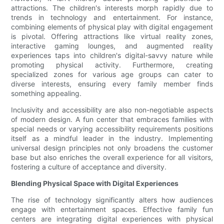
attractions. The children's interests morph rapidly due to
trends in technology and entertainment. For instance,
combining elements of physical play with digital engagement
is pivotal. Offering attractions like virtual reality zones,
interactive gaming lounges, and augmented reality
experiences taps into children's digital-savvy nature while
promoting physical activity. Furthermore, creating
specialized zones for various age groups can cater to
diverse interests, ensuring every family member finds
something appealing.
Inclusivity and accessibility are also non-negotiable aspects
of modern design. A fun center that embraces families with
special needs or varying accessibility requirements positions
itself as a mindful leader in the industry. Implementing
universal design principles not only broadens the customer
base but also enriches the overall experience for all visitors,
fostering a culture of acceptance and diversity.
Blending Physical Space with Digital Experiences
The rise of technology significantly alters how audiences
engage with entertainment spaces. Effective family fun
centers are integrating digital experiences with physical