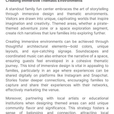
Creating Immersive Thematic Environments
A standout family fun center embraces the art of storytelling
through immersive design and thematic environments.
Visitors are drawn into unique, captivating worlds that inspire
imagination and creativity. Themed areas, whether a pirate-
themed adventure zone or a space exploration segment,
create rich narratives that lure families into exploring further.
Creating immersive environments can be achieved through
thoughtful architectural elements—bold colors, unique
layouts, and eye-catching signage. Soundscapes and
coordinated music can also enhance the narrative of a space,
ensuring guests feel enveloped in a cohesive thematic
journey. This kind of immersive design is vital in appealing to
families, particularly in an age where experiences can be
shared digitally on platforms like Instagram and Snapchat.
Stories foster deeper connections, encouraging families to
capture and share their experiences with their networks,
effectively marketing the venue.
Moreover, partnering with local artists or educational
institutions when designing themed areas can add unique
community flavor and significance. This strategy fosters a
sense of belonging and connection, attracting local