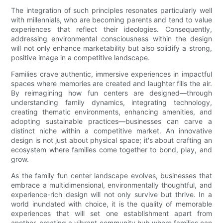
The integration of such principles resonates particularly well
with millennials, who are becoming parents and tend to value
experiences that reflect their ideologies. Consequently,
addressing environmental consciousness within the design
will not only enhance marketability but also solidify a strong,
positive image in a competitive landscape.
Families crave authentic, immersive experiences in impactful
spaces where memories are created and laughter fills the air.
By reimagining how fun centers are designed—through
understanding family dynamics, integrating technology,
creating thematic environments, enhancing amenities, and
adopting sustainable practices—businesses can carve a
distinct niche within a competitive market. An innovative
design is not just about physical space; it's about crafting an
ecosystem where families come together to bond, play, and
grow.
As the family fun center landscape evolves, businesses that
embrace a multidimensional, environmentally thoughtful, and
experience-rich design will not only survive but thrive. In a
world inundated with choice, it is the quality of memorable
experiences that will set one establishment apart from
another, creating a vibrant community hub where families can