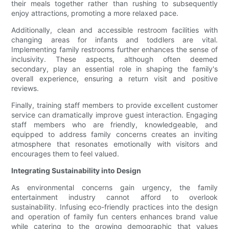
their meals together rather than rushing to subsequently
enjoy attractions, promoting a more relaxed pace.
Additionally, clean and accessible restroom facilities with
changing areas for infants and toddlers are vital.
Implementing family restrooms further enhances the sense of
inclusivity. These aspects, although often deemed
secondary, play an essential role in shaping the family's
overall experience, ensuring a return visit and positive
reviews.
Finally, training staff members to provide excellent customer
service can dramatically improve guest interaction. Engaging
staff members who are friendly, knowledgeable, and
equipped to address family concerns creates an inviting
atmosphere that resonates emotionally with visitors and
encourages them to feel valued.
Integrating Sustainability into Design
As environmental concerns gain urgency, the family
entertainment industry cannot afford to overlook
sustainability. Infusing eco-friendly practices into the design
and operation of family fun centers enhances brand value
while catering to the growing demographic that values