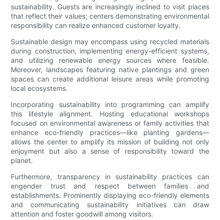
sustainability. Guests are increasingly inclined to visit places
that reflect their values; centers demonstrating environmental
responsibility can realize enhanced customer loyalty.
Sustainable design may encompass using recycled materials
during construction, implementing energy-efficient systems,
and utilizing renewable energy sources where feasible.
Moreover, landscapes featuring native plantings and green
spaces can create additional leisure areas while promoting
local ecosystems.
Incorporating sustainability into programming can amplify
this lifestyle alignment. Hosting educational workshops
focused on environmental awareness or family activities that
enhance eco-friendly practices—like planting gardens—
allows the center to amplify its mission of building not only
enjoyment but also a sense of responsibility toward the
planet.
Furthermore, transparency in sustainability practices can
engender trust and respect between families and
establishments. Prominently displaying eco-friendly elements
and communicating sustainability initiatives can draw
attention and foster goodwill among visitors.