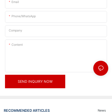
Email
Phone/whatsApp
Company
Content
SEND INQUIRY NOW
RECOMMENDED ARTICLES
News