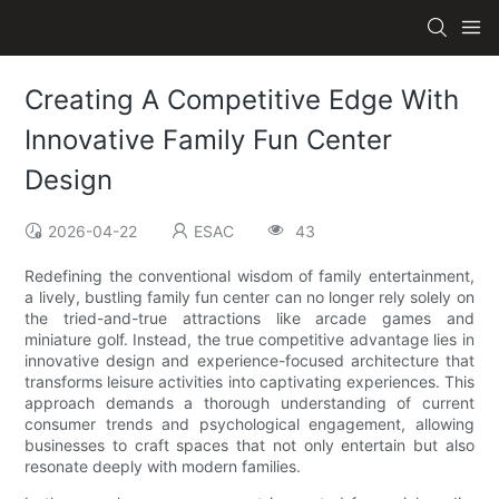
Creating A Competitive Edge With
Innovative Family Fun Center
Design
2026-04-22
ESAC
43
Redefining the conventional wisdom of family entertainment,
a lively, bustling family fun center can no longer rely solely on
the tried-and-true attractions like arcade games and
miniature golf. Instead, the true competitive advantage lies in
innovative design and experience-focused architecture that
transforms leisure activities into captivating experiences. This
approach demands a thorough understanding of current
consumer trends and psychological engagement, allowing
businesses to craft spaces that not only entertain but also
resonate deeply with modern families.