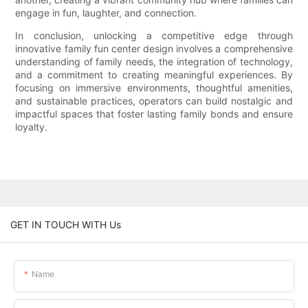
engage in fun, laughter, and connection.
In conclusion, unlocking a competitive edge through
innovative family fun center design involves a comprehensive
understanding of family needs, the integration of technology,
and a commitment to creating meaningful experiences. By
focusing on immersive environments, thoughtful amenities,
and sustainable practices, operators can build nostalgic and
impactful spaces that foster lasting family bonds and ensure
loyalty.
GET IN TOUCH WITH Us
Name