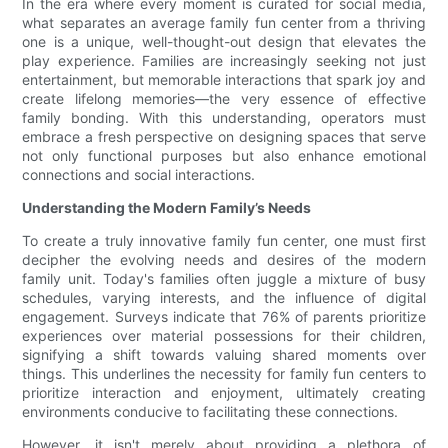
In the era where every moment is curated for social media,
what separates an average family fun center from a thriving
one is a unique, well-thought-out design that elevates the
play experience. Families are increasingly seeking not just
entertainment, but memorable interactions that spark joy and
create lifelong memories—the very essence of effective
family bonding. With this understanding, operators must
embrace a fresh perspective on designing spaces that serve
not only functional purposes but also enhance emotional
connections and social interactions.
Understanding the Modern Family’s Needs
To create a truly innovative family fun center, one must first
decipher the evolving needs and desires of the modern
family unit. Today's families often juggle a mixture of busy
schedules, varying interests, and the influence of digital
engagement. Surveys indicate that 76% of parents prioritize
experiences over material possessions for their children,
signifying a shift towards valuing shared moments over
things. This underlines the necessity for family fun centers to
prioritize interaction and enjoyment, ultimately creating
environments conducive to facilitating these connections.
However, it isn't merely about providing a plethora of