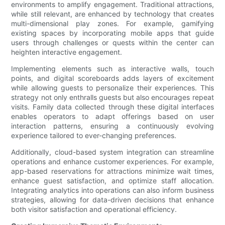
environments to amplify engagement. Traditional attractions,
while still relevant, are enhanced by technology that creates
multi-dimensional play zones. For example, gamifying
existing spaces by incorporating mobile apps that guide
users through challenges or quests within the center can
heighten interactive engagement.
Implementing elements such as interactive walls, touch
points, and digital scoreboards adds layers of excitement
while allowing guests to personalize their experiences. This
strategy not only enthralls guests but also encourages repeat
visits. Family data collected through these digital interfaces
enables operators to adapt offerings based on user
interaction patterns, ensuring a continuously evolving
experience tailored to ever-changing preferences.
Additionally, cloud-based system integration can streamline
operations and enhance customer experiences. For example,
app-based reservations for attractions minimize wait times,
enhance guest satisfaction, and optimize staff allocation.
Integrating analytics into operations can also inform business
strategies, allowing for data-driven decisions that enhance
both visitor satisfaction and operational efficiency.