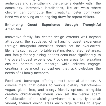
audiences and strengthening the center's identity within the
community. Interactive installations, like art walls where
children can contribute their creativity, foster community
bond while serving as an ongoing draw for repeat visitors.
Enhancing Guest Experience through Thoughtful
Amenities
Innovative family fun center design extends well beyond
attractions; the subtleties of enhancing guest experience
through thoughtful amenities should not be overlooked.
Elements such as comfortable seating, designated rest areas,
and family-friendly dining options contribute significantly to
the overall guest experience. Providing areas for relaxation
ensures parents can recharge while children engage,
creating a balanced atmosphere that acknowledges the
needs of all family members.
Food and beverage offerings merit special attention. A
diverse menu that caters to various dietary restrictions—
vegan, gluten-free, and allergy-friendly options—alongside
creative child-friendly menus can set the venue apart.
Consideration of the dining environment is equally crucial;
vibrant, themed dining areas encourage families to enjoy