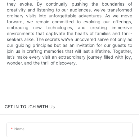
they evoke. By continually pushing the boundaries of
creativity and listening to our audiences, we’ve transformed
ordinary visits into unforgettable adventures. As we move
forward, we remain committed to evolving our offerings,
embracing new technologies, and creating immersive
environments that captivate the hearts of families and thrill-
seekers alike. The secrets we've uncovered serve not only as
our guiding principles but as an invitation for our guests to
join us in crafting memories that will last a lifetime. Together,
let’s make every visit an extraordinary journey filled with joy,
wonder, and the thrill of discovery.
GET IN TOUCH WITH Us
Name