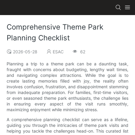
Comprehensive Theme Park
Planning Checklist
2026-05-28
ESAC
62
Planning a trip to a theme park can be a daunting task,
fraught with concerns about budgeting, lengthy wait times,
and navigating complex attractions. While the goal is to
create lasting memories filled with joy, the reality often
involves confusion, frustration, and disappointment stemming
from inadequate preparation. For families, first-time visitors,
or even seasoned theme park enthusiasts, the challenge lies
in ensuring every aspect of the visit runs smoothly,
maximizing enjoyment while minimizing stress.
A comprehensive planning checklist can serve as a lifeline,
guiding you through the intricacies of theme park visits and
helping you tackle the challenges head-on. This curated list