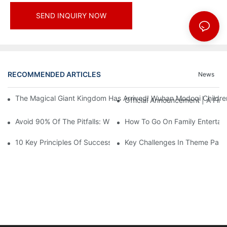
SEND INQUIRY NOW
RECOMMENDED ARTICLES
News
The Magical Giant Kingdom Has Arrived! Wuhan Modoqi Children's
Official Announcement | A Fir
Avoid 90% Of The Pitfalls: When Investing In A Trendy Sports C
How To Go On Family Entertai
10 Key Principles Of Successful Theme Park Design
Key Challenges In Theme Par