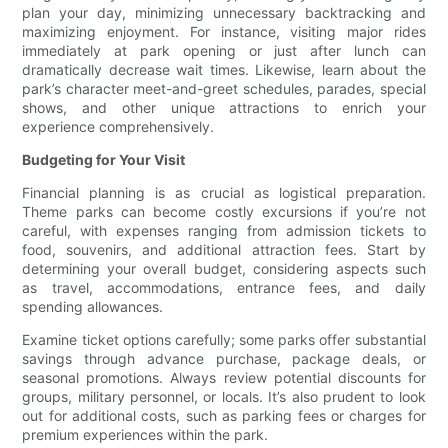
plan your day, minimizing unnecessary backtracking and
maximizing enjoyment. For instance, visiting major rides
immediately at park opening or just after lunch can
dramatically decrease wait times. Likewise, learn about the
park’s character meet-and-greet schedules, parades, special
shows, and other unique attractions to enrich your
experience comprehensively.
Budgeting for Your Visit
Financial planning is as crucial as logistical preparation.
Theme parks can become costly excursions if you’re not
careful, with expenses ranging from admission tickets to
food, souvenirs, and additional attraction fees. Start by
determining your overall budget, considering aspects such
as travel, accommodations, entrance fees, and daily
spending allowances.
Examine ticket options carefully; some parks offer substantial
savings through advance purchase, package deals, or
seasonal promotions. Always review potential discounts for
groups, military personnel, or locals. It’s also prudent to look
out for additional costs, such as parking fees or charges for
premium experiences within the park.