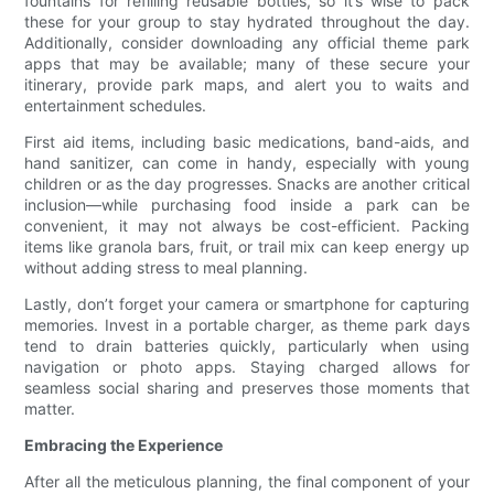
fountains for refilling reusable bottles, so it’s wise to pack
these for your group to stay hydrated throughout the day.
Additionally, consider downloading any official theme park
apps that may be available; many of these secure your
itinerary, provide park maps, and alert you to waits and
entertainment schedules.
First aid items, including basic medications, band-aids, and
hand sanitizer, can come in handy, especially with young
children or as the day progresses. Snacks are another critical
inclusion—while purchasing food inside a park can be
convenient, it may not always be cost-efficient. Packing
items like granola bars, fruit, or trail mix can keep energy up
without adding stress to meal planning.
Lastly, don’t forget your camera or smartphone for capturing
memories. Invest in a portable charger, as theme park days
tend to drain batteries quickly, particularly when using
navigation or photo apps. Staying charged allows for
seamless social sharing and preserves those moments that
matter.
Embracing the Experience
After all the meticulous planning, the final component of your