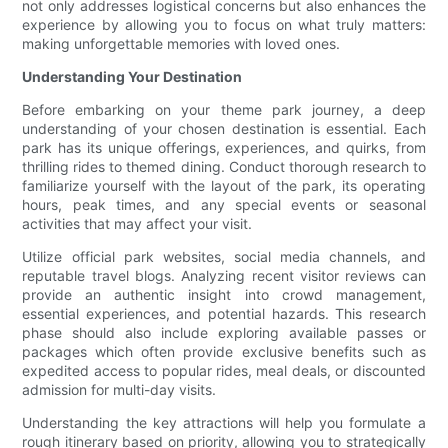
not only addresses logistical concerns but also enhances the
experience by allowing you to focus on what truly matters:
making unforgettable memories with loved ones.
Understanding Your Destination
Before embarking on your theme park journey, a deep
understanding of your chosen destination is essential. Each
park has its unique offerings, experiences, and quirks, from
thrilling rides to themed dining. Conduct thorough research to
familiarize yourself with the layout of the park, its operating
hours, peak times, and any special events or seasonal
activities that may affect your visit.
Utilize official park websites, social media channels, and
reputable travel blogs. Analyzing recent visitor reviews can
provide an authentic insight into crowd management,
essential experiences, and potential hazards. This research
phase should also include exploring available passes or
packages which often provide exclusive benefits such as
expedited access to popular rides, meal deals, or discounted
admission for multi-day visits.
Understanding the key attractions will help you formulate a
rough itinerary based on priority, allowing you to strategically