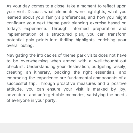
As your day comes to a close, take a moment to reflect upon
your visit. Discuss what elements were highlights, what you
learned about your family’s preferences, and how you might
configure your next theme park planning exercise based on
today’s experience. Through informed preparation and
implementation of a structured plan, you can transform
potential pain points into thrilling highlights, enriching your
overall outing.
Navigating the intricacies of theme park visits does not have
to be overwhelming when armed with a well-thought-out
checklist. Understanding your destination, budgeting wisely,
creating an itinerary, packing the right essentials, and
embracing the experience are fundamental components of a
successful trip. Through proactive measures and a positive
attitude, you can ensure your visit is marked by joy,
adventure, and unforgettable memories, satisfying the needs
of everyone in your party.