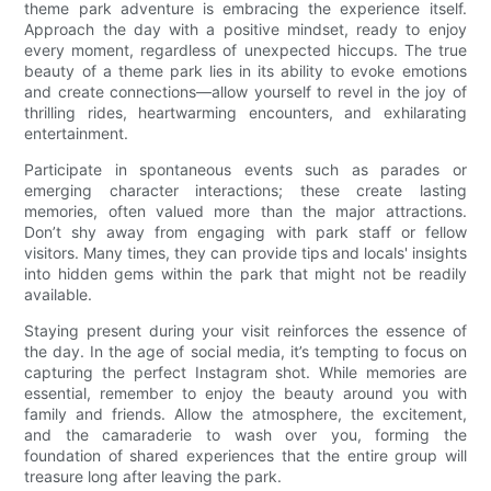
theme park adventure is embracing the experience itself.
Approach the day with a positive mindset, ready to enjoy
every moment, regardless of unexpected hiccups. The true
beauty of a theme park lies in its ability to evoke emotions
and create connections—allow yourself to revel in the joy of
thrilling rides, heartwarming encounters, and exhilarating
entertainment.
Participate in spontaneous events such as parades or
emerging character interactions; these create lasting
memories, often valued more than the major attractions.
Don’t shy away from engaging with park staff or fellow
visitors. Many times, they can provide tips and locals' insights
into hidden gems within the park that might not be readily
available.
Staying present during your visit reinforces the essence of
the day. In the age of social media, it’s tempting to focus on
capturing the perfect Instagram shot. While memories are
essential, remember to enjoy the beauty around you with
family and friends. Allow the atmosphere, the excitement,
and the camaraderie to wash over you, forming the
foundation of shared experiences that the entire group will
treasure long after leaving the park.