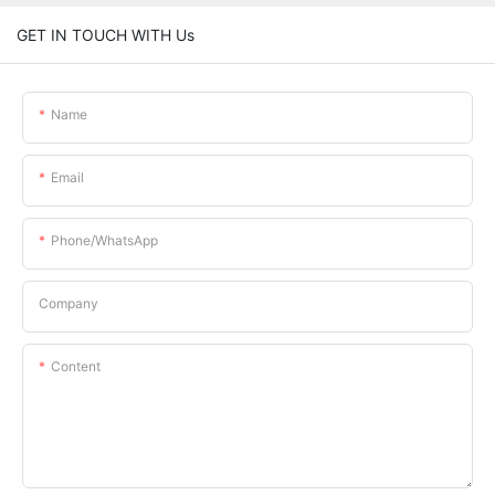
GET IN TOUCH WITH Us
Name
Email
Phone/whatsApp
Company
Content