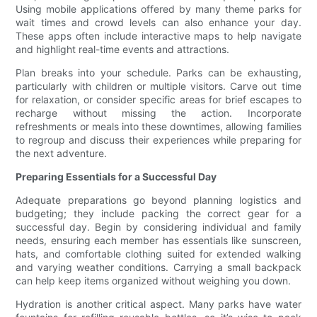
Using mobile applications offered by many theme parks for
wait times and crowd levels can also enhance your day.
These apps often include interactive maps to help navigate
and highlight real-time events and attractions.
Plan breaks into your schedule. Parks can be exhausting,
particularly with children or multiple visitors. Carve out time
for relaxation, or consider specific areas for brief escapes to
recharge without missing the action. Incorporate
refreshments or meals into these downtimes, allowing families
to regroup and discuss their experiences while preparing for
the next adventure.
Preparing Essentials for a Successful Day
Adequate preparations go beyond planning logistics and
budgeting; they include packing the correct gear for a
successful day. Begin by considering individual and family
needs, ensuring each member has essentials like sunscreen,
hats, and comfortable clothing suited for extended walking
and varying weather conditions. Carrying a small backpack
can help keep items organized without weighing you down.
Hydration is another critical aspect. Many parks have water