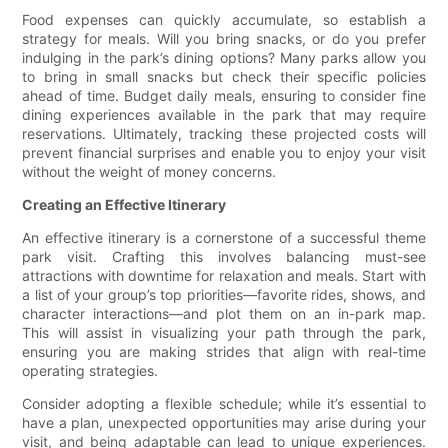
Food expenses can quickly accumulate, so establish a
strategy for meals. Will you bring snacks, or do you prefer
indulging in the park’s dining options? Many parks allow you
to bring in small snacks but check their specific policies
ahead of time. Budget daily meals, ensuring to consider fine
dining experiences available in the park that may require
reservations. Ultimately, tracking these projected costs will
prevent financial surprises and enable you to enjoy your visit
without the weight of money concerns.
Creating an Effective Itinerary
An effective itinerary is a cornerstone of a successful theme
park visit. Crafting this involves balancing must-see
attractions with downtime for relaxation and meals. Start with
a list of your group’s top priorities—favorite rides, shows, and
character interactions—and plot them on an in-park map.
This will assist in visualizing your path through the park,
ensuring you are making strides that align with real-time
operating strategies.
Consider adopting a flexible schedule; while it’s essential to
have a plan, unexpected opportunities may arise during your
visit, and being adaptable can lead to unique experiences.