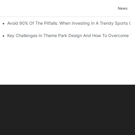
News
ruction Progress Of The 13,000-Square-Meter Wuhan Modoqi Childre
Avoid 90% Of The Pitfalls: When Investing In A Trendy Sports Ce
er 60 Exciting Attractions.
Key Challenges In Theme Park Design And How To Overcome T