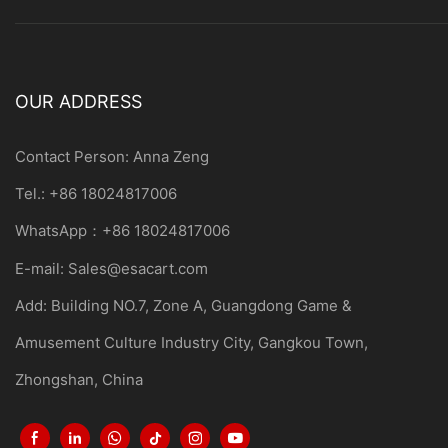
OUR ADDRESS
Contact Person: Anna Zeng
Tel.: +86 18024817006
WhatsApp：+86 18024817006
E-mail:
Sales@esacart.com
Add: Building NO.7, Zone A, Guangdong Game &
Amusement Culture Industry City, Gangkou Town,
Zhongshan, China