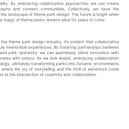
uality. By embracing collaborative approaches, we can create
inspire and connect communities. Collectively, we have the
e the landscape of theme park design. The future is bright when
the magic of theme parks remains alive for years to come.
 the theme park design industry, it’s evident that collaborative
 truly memorable experiences. By fostering partnerships between
 and park operators, we can seamlessly blend innovation with
onates with visitors. As we look ahead, embracing collaboration
nology, ultimately transforming parks into dynamic environments
 where the joy of storytelling and the thrill of adventure come
es at the intersection of creativity and collaboration.