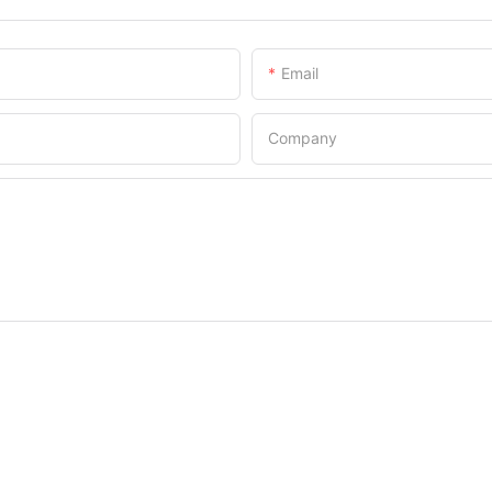
Email
Company