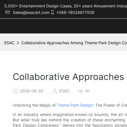
5,000+ Entertainment Design Cases, 20+ years Amusement 
Sales@esacart.com
+086-18024817006
ESAC
Collaborative Approaches Among Theme Park Design C
Collaborative Approache
2026-06-30
ESAC
41
Unlocking the Magic of
Theme Park Design
: The Power of Col
In an industry where imagination knows no bounds, the art o
But what truly lies behind the creation of these enchantin
Park Design Companies,” delves into the fascinating dynami