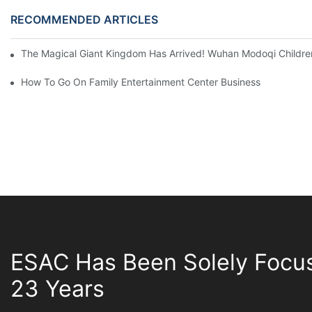
RECOMMENDED ARTICLES
The Magical Giant Kingdom Has Arrived! Wuhan Modoqi Children's
How To Go On Family Entertainment Center Business
ESAC Has Been Solely Focu
23 Years