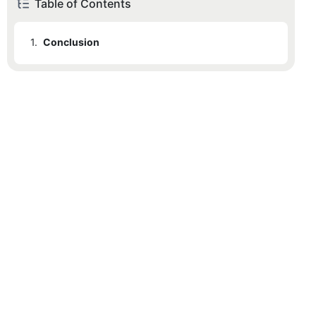
Table of Contents
1.
Conclusion