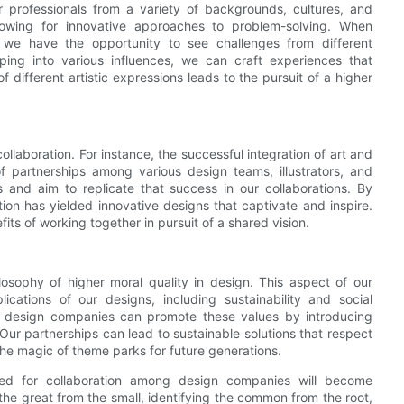
er professionals from a variety of backgrounds, cultures, and
 allowing for innovative approaches to problem-solving. When
 we have the opportunity to see challenges from different
ing into various influences, we can craft experiences that
 different artistic expressions leads to the pursuit of a higher
laboration. For instance, the successful integration of art and
 partnerships among various design teams, illustrators, and
 and aim to replicate that success in our collaborations. By
ion has yielded innovative designs that captivate and inspire.
its of working together in pursuit of a shared vision.
osophy of higher moral quality in design. This aspect of our
ications of our designs, including sustainability and social
k design companies can promote these values by introducing
Our partnerships can lead to sustainable solutions that respect
he magic of theme parks for future generations.
eed for collaboration among design companies will become
the great from the small, identifying the common from the root,