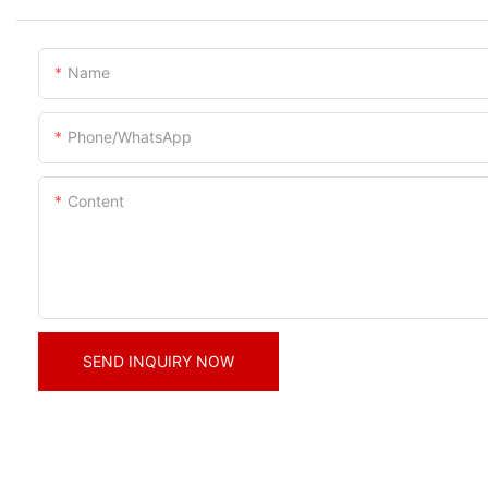
Name
Phone/whatsApp
Content
SEND INQUIRY NOW