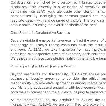
Collaboration is enriched by diversity, as it brings togeth
disciplines. This diversity is a wellspring of creativity,
companies like ESAC work alongside other design firms,
perspectives. By identifying the common ground and tapp
resonate deeply with a wide range of visitors. The blending of
artistic realm, enriching the overall aesthetic of the park.
Case Studies in Collaborative Success
Several notable theme parks have exemplified the power of col
technology at Disney’s Theme Parks has been the result of
engineers. At ESAC, we take inspiration from such projects
combining our respective areas of expertise, each collaborat
We believe that these case studies highlight the tangible benef
Pursuing a Higher Moral Quality in Design
Beyond aesthetics and functionality, ESAC embraces a phil
business philosophy urges us to consider the ethical impl
responsibility. Collaborative approaches among theme par
eco-friendly practices and engaging with local communities. 
both the environment and the audience, helping to preserve t
As the theme park industry continues to evolve, the n
increasingly vital. At ESAC, we are committed to discovering 