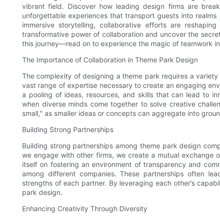
vibrant field. Discover how leading design firms are break
unforgettable experiences that transport guests into realms
immersive storytelling, collaborative efforts are reshap
transformative power of collaboration and uncover the secre
this journey—read on to experience the magic of teamwork i
The Importance of Collaboration in Theme Park Design
The complexity of designing a theme park requires a variety 
vast range of expertise necessary to create an engaging env
a pooling of ideas, resources, and skills that can lead to i
when diverse minds come together to solve creative challen
small," as smaller ideas or concepts can aggregate into groun
Building Strong Partnerships
Building strong partnerships among theme park design compa
we engage with other firms, we create a mutual exchange o
itself on fostering an environment of transparency and commu
among different companies. These partnerships often lea
strengths of each partner. By leveraging each other’s capabi
park design.
Enhancing Creativity Through Diversity