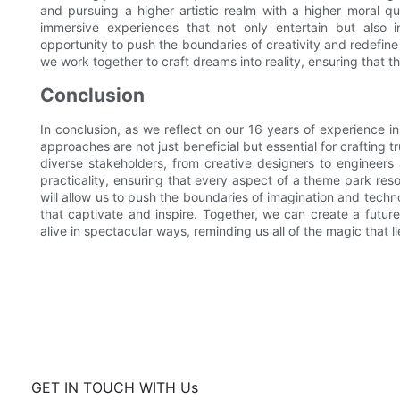
and pursuing a higher artistic realm with a higher moral q
immersive experiences that not only entertain but also 
opportunity to push the boundaries of creativity and redefin
we work together to craft dreams into reality, ensuring that 
Conclusion
In conclusion, as we reflect on our 16 years of experience in
approaches are not just beneficial but essential for crafting
diverse stakeholders, from creative designers to engineers
practicality, ensuring that every aspect of a theme park res
will allow us to push the boundaries of imagination and tech
that captivate and inspire. Together, we can create a future
alive in spectacular ways, reminding us all of the magic that li
GET IN TOUCH WITH Us