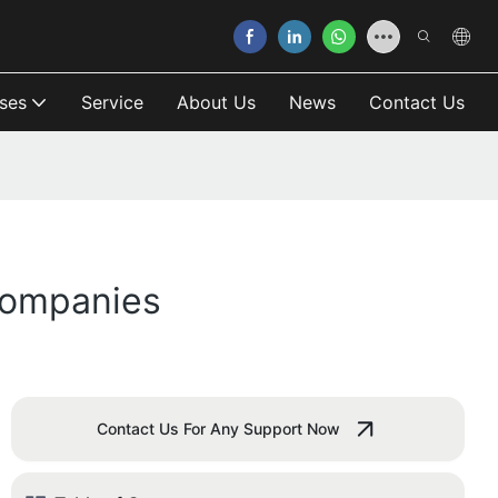
ses
Service
About Us
News
Contact Us
Companies
Contact Us For Any Support Now