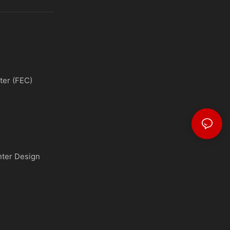
ter (FEC)
nter Design