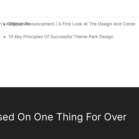
Official Announcement | A First Look At The Design And Const
 Kingdom Features Three Floors Of Entertainment Facilities With Ov
10 Key Principles Of Successful Theme Park Design
sed On One Thing For Over