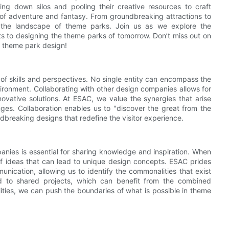
ing down silos and pooling their creative resources to craft
 of adventure and fantasy. From groundbreaking attractions to
ing the landscape of theme parks. Join us as we explore the
ts to designing the theme parks of tomorrow. Don’t miss out on
n theme park design!
of skills and perspectives. No single entity can encompass the
ironment. Collaborating with other design companies allows for
nnovative solutions. At ESAC, we value the synergies that arise
ges. Collaboration enables us to "discover the great from the
dbreaking designs that redefine the visitor experience.
nies is essential for sharing knowledge and inspiration. When
f ideas that can lead to unique design concepts. ESAC prides
nication, allowing us to identify the commonalities that exist
d to shared projects, which can benefit from the combined
lities, we can push the boundaries of what is possible in theme