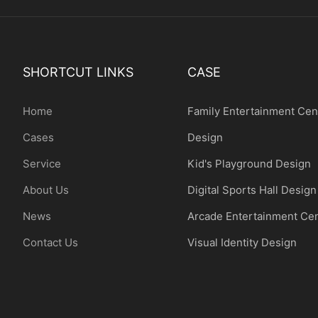
SHORTCUT LINKS
CASE
Home
Family Entertainment Cen
Cases
Design
Service
Kid's Playground Design
About Us
Digital Sports Hall Design
News
Arcade Entertainment Ce
Contact Us
Visual Identity Design