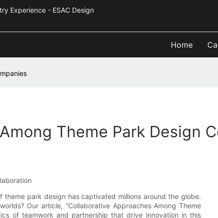
Industry Experience - ESAC Design
Home
Ca
ompanies
s Among Theme Park Design 
laboration
f theme park design has captivated millions around the globe.
g worlds? Our article, “Collaborative Approaches Among Theme
cs of teamwork and partnership that drive innovation in this