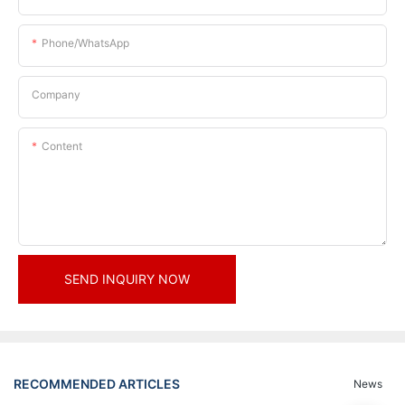
Phone/whatsApp
Company
Content
SEND INQUIRY NOW
RECOMMENDED ARTICLES
News