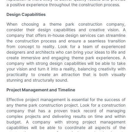
a positive experience throughout the construction process.
Design Capabilities
When choosing a theme park construction company,
consider their design capabilities and creative vision. A
company that offers in-house design services can streamline
the construction process and ensure a seamless transition
from concept to reality. Look for a team of experienced
designers and architects who can bring your ideas to life and
create immersive and engaging theme park experiences. A
company with strong design capabilities will be able to take
your vision and turn it into a reality, balancing creativity with
practicality to create an attraction that is both visually
stunning and structurally sound.
Project Management and Timeline
Effective project management is essential for the success of
any theme park construction project. Look for a construction
company that has a proven track record of managing
complex projects and delivering results on time and within
budget. A company with strong project management
capabilities will be able to coordinate all aspects of the