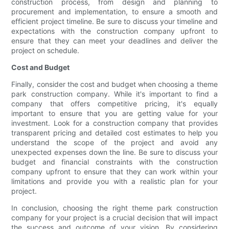
construction process, from design and planning to
procurement and implementation, to ensure a smooth and
efficient project timeline. Be sure to discuss your timeline and
expectations with the construction company upfront to
ensure that they can meet your deadlines and deliver the
project on schedule.
Cost and Budget
Finally, consider the cost and budget when choosing a theme
park construction company. While it's important to find a
company that offers competitive pricing, it's equally
important to ensure that you are getting value for your
investment. Look for a construction company that provides
transparent pricing and detailed cost estimates to help you
understand the scope of the project and avoid any
unexpected expenses down the line. Be sure to discuss your
budget and financial constraints with the construction
company upfront to ensure that they can work within your
limitations and provide you with a realistic plan for your
project.
In conclusion, choosing the right theme park construction
company for your project is a crucial decision that will impact
the success and outcome of your vision. By considering