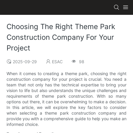
Choosing The Right Theme Park
Construction Company For Your
Project
2025-09-29
ESAC
98
When it comes to creating a theme park, choosing the right
construction company for your project is crucial. You need a
team that not only has the technical expertise to bring your
vision to life but also understands the unique challenges and
requirements of theme park construction. With so many
options out there, it can be overwhelming to make a decision.
In this article, we will explore the key factors to consider
when selecting a theme park construction company and
provide you with a comprehensive guide to help you make an
informed choice.