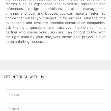
factors such as experience and expertise, reputation and
references, design capabilities, project management,
timeline, and cost and budget, you can make an informed
choice that will set your project up for success. Take the time
to research and evaluate potential construction companies,
ask the right questions, and trust your instincts to find a
partner who shares your vision and can bring it to life. With
the right team by your side, your theme park project is sure
to be a thrilling success.
GET IN TOUCH WITH Us
Name
Email