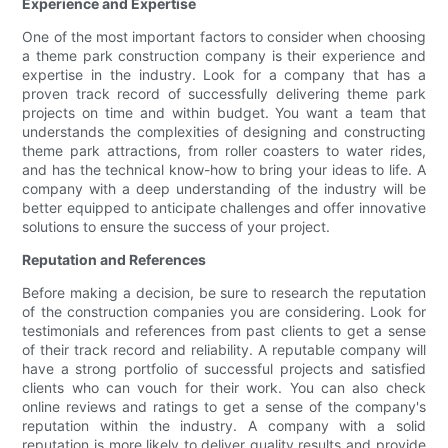
Experience and Expertise
One of the most important factors to consider when choosing
a theme park construction company is their experience and
expertise in the industry. Look for a company that has a
proven track record of successfully delivering theme park
projects on time and within budget. You want a team that
understands the complexities of designing and constructing
theme park attractions, from roller coasters to water rides,
and has the technical know-how to bring your ideas to life. A
company with a deep understanding of the industry will be
better equipped to anticipate challenges and offer innovative
solutions to ensure the success of your project.
Reputation and References
Before making a decision, be sure to research the reputation
of the construction companies you are considering. Look for
testimonials and references from past clients to get a sense
of their track record and reliability. A reputable company will
have a strong portfolio of successful projects and satisfied
clients who can vouch for their work. You can also check
online reviews and ratings to get a sense of the company's
reputation within the industry. A company with a solid
reputation is more likely to deliver quality results and provide