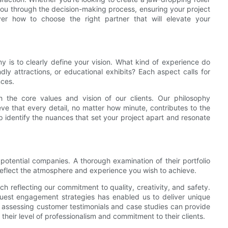
 you through the decision-making process, ensuring your project
over how to choose the right partner that will elevate your
 is to clearly define your vision. What kind of experience do
ndly attractions, or educational exhibits? Each aspect calls for
nces.
h the core values and vision of our clients. Our philosophy
ve that every detail, no matter how minute, contributes to the
p identify the nuances that set your project apart and resonate
 potential companies. A thorough examination of their portfolio
 reflect the atmosphere and experience you wish to achieve.
h reflecting our commitment to quality, creativity, and safety.
 guest engagement strategies has enabled us to deliver unique
, assessing customer testimonials and case studies can provide
 their level of professionalism and commitment to their clients.