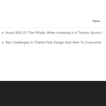
News
ruction Progress Of The 13,000-Square-Meter Wuhan Modoqi Childre
Avoid 90% Of The Pitfalls: When Investing In A Trendy Sports Ce
er 60 Exciting Attractions.
Key Challenges In Theme Park Design And How To Overcome T