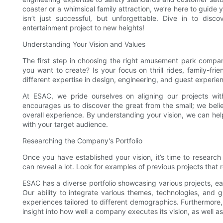
coaster or a whimsical family attraction, we’re here to guide
isn’t just successful, but unforgettable. Dive in to disc
entertainment project to new heights!
Understanding Your Vision and Values
The first step in choosing the right amusement park company
you want to create? Is your focus on thrill rides, family-frie
different expertise in design, engineering, and guest experie
At ESAC, we pride ourselves on aligning our projects wit
encourages us to discover the great from the small; we belie
overall experience. By understanding your vision, we can hel
with your target audience.
Researching the Company's Portfolio
Once you have established your vision, it’s time to research
can reveal a lot. Look for examples of previous projects that
ESAC has a diverse portfolio showcasing various projects, eac
Our ability to integrate various themes, technologies, and
experiences tailored to different demographics. Furthermore
insight into how well a company executes its vision, as well as