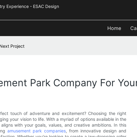
Industry Experience - ESAC Design
Home
Ca
Next Project
ment Park Company For Your
erfect touch of adventure and excitement? Choosing the right
g your vision to life. With a myriad of options available in the
t aligns with your goals, values, and creative ambitions. In this
ting
amusement park companies
, from innovative design and
faction. Whether you're looking to create a jaw-dropping roller