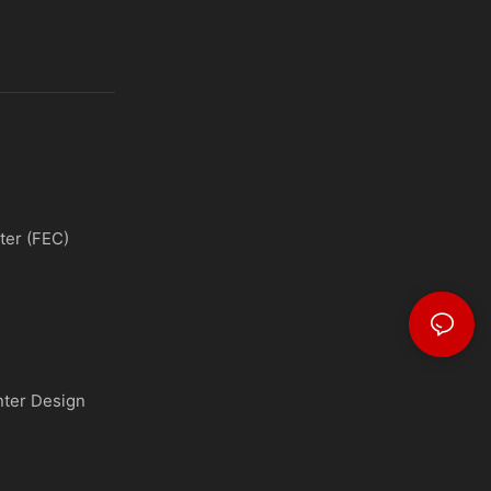
ter (FEC)
nter Design