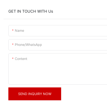
GET IN TOUCH WITH Us
Name
Phone/whatsApp
Content
SEND INQUIRY NOW