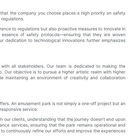
that the company you choose places a high priority on safety
 regulations.
nce to regulations but also proactive measures to innovate in
 essence of safety protocols—ensuring that they are woven
ur dedication to technological innovations further emphasizes
 with all stakeholders. Our team is dedicated to making the
p. Our objective is to pursue a higher artistic realm with higher
ile maintaining an environment of creativity and collaboration
ffers. An amusement park is not simply a one-off project but an
responsive service.
th our clients, understanding that the journey doesn’t end upon
ance services, ensuring that the park remains operational and
to continuously refine our efforts and improve the experiences