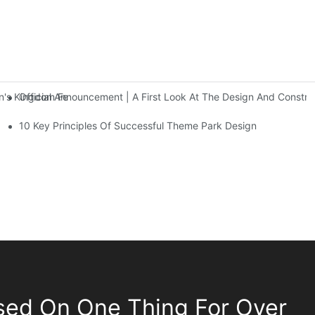
Official Announcement | A First Look At The Design And Const
 Kingdom Features Three Floors Of Entertainment Facilities With Ov
10 Key Principles Of Successful Theme Park Design
sed On One Thing For Over