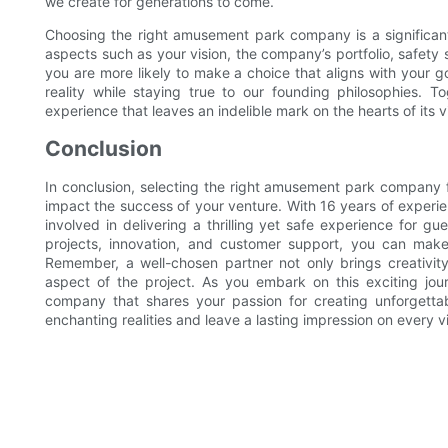
we create for generations to come.
Choosing the right amusement park company is a significant 
aspects such as your vision, the company’s portfolio, safety
you are more likely to make a choice that aligns with your g
reality while staying true to our founding philosophies.
experience that leaves an indelible mark on the hearts of its vi
Conclusion
In conclusion, selecting the right amusement park company for
impact the success of your venture. With 16 years of experie
involved in delivering a thrilling yet safe experience for gue
projects, innovation, and customer support, you can make
Remember, a well-chosen partner not only brings creativity 
aspect of the project. As you embark on this exciting jour
company that shares your passion for creating unforgetta
enchanting realities and leave a lasting impression on every 