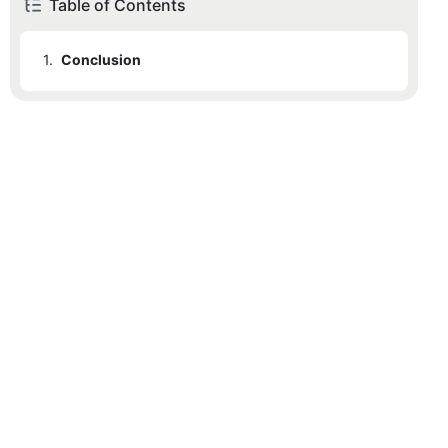
Table of Contents
1.
Conclusion