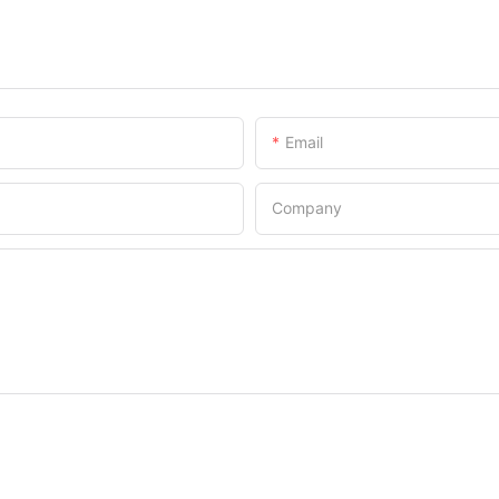
Email
Company