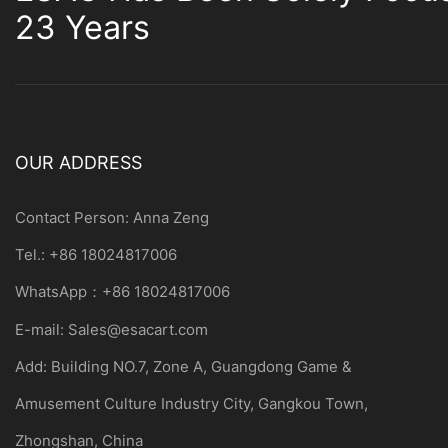
23 Years
OUR ADDRESS
Contact Person: Anna Zeng
Tel.: +86 18024817006
WhatsApp：+86 18024817006
E-mail:
Sales@esacart.com
Add: Building NO.7, Zone A, Guangdong Game &
Amusement Culture Industry City, Gangkou Town,
Zhongshan, China