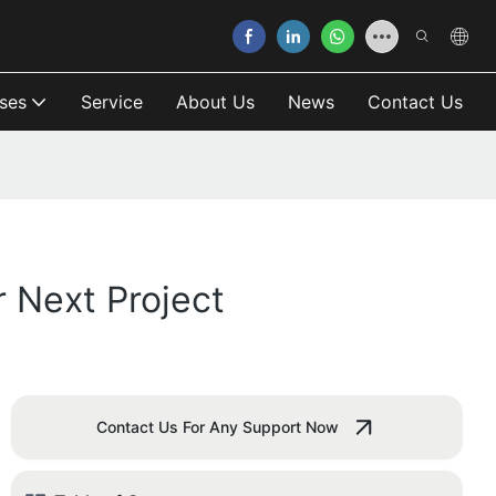
ses
Service
About Us
News
Contact Us
 Next Project
Contact Us For Any Support Now