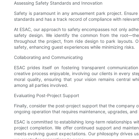
Assessing Safety Standards and Innovation
Safety is paramount in any amusement park project. Ensure 
standards and has a track record of compliance with relevant
At ESAC, our approach to safety encompasses not only adhere
safety design. We identify the common from the root—the
throughout the project, from ride design to park layouts. O
safety, enhancing guest experiences while minimizing risks.
Collaborating and Communicating
ESAC prides itself on fostering transparent communication
creative process enjoyable, involving our clients in every ste
moral quality, ensuring that your vision remains central wh
among all parties involved.
Evaluating Post-Project Support
Finally, consider the post-project support that the company o
ongoing operation that requires maintenance, upgrades, and 
ESAC is committed to establishing long-term relationships wi
project completion. We offer continued support and mainten
meets evolving guest expectations. Our philosophy drives us 