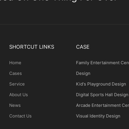
SHORTCUT LINKS
CASE
Home
Family Entertainment Cen
Cases
Design
Service
Kid's Playground Design
About Us
Digital Sports Hall Design
News
Arcade Entertainment Ce
Contact Us
Visual Identity Design