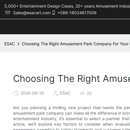
5,000+ Entertainment Design Cases, 20+ years Amusement 
Sales@esacart.com
+086-18024817006
ESAC
Choosing The Right Amusement Park Company For Your 
Choosing The Right Amuse
2026-06-16
ESAC
22
Are you planning a thrilling new project that needs the p
amusement park company can make all the difference in bringin
entertainment industry, it’s essential to select a partner tha
article, we’ll explore key factors to consider when evalua
engineering expertise to safety standards and customer satis