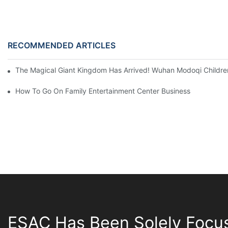
RECOMMENDED ARTICLES
The Magical Giant Kingdom Has Arrived! Wuhan Modoqi Children's
How To Go On Family Entertainment Center Business
ESAC Has Been Solely Focu