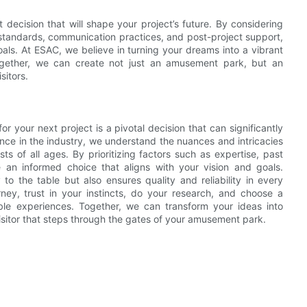
decision that will shape your project’s future. By considering
 standards, communication practices, and post-project support,
oals. At ESAC, we believe in turning your dreams into a vibrant
 Together, we can create not just an amusement park, but an
sitors.
 your next project is a pivotal decision that can significantly
nce in the industry, we understand the nuances and intricacies
sts of all ages. By prioritizing factors such as expertise, past
 an informed choice that aligns with your vision and goals.
to the table but also ensures quality and reliability in every
ney, trust in your instincts, do your research, and choose a
ble experiences. Together, we can transform your ideas into
visitor that steps through the gates of your amusement park.