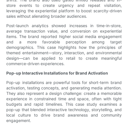
store events to create urgency and repeat visitation,
leveraging the experiential platform to boost scarcity-driven
sales without alienating broader audiences.
Post-launch analytics showed increases in time-in-store,
average transaction value, and conversion on experiential
items. The brand reported higher social media engagement
and a more favorable perception among target
demographics. This case highlights how the principles of
themed entertainment—story, interaction, and environmental
design—can be applied to retail to create meaningful
commerce-driven experiences.
Pop-up Interactive Installations for Brand Activation
Pop-up installations are powerful tools for short-term brand
activation, testing concepts, and generating media attention.
They also represent a design challenge: create a memorable
experience in constrained time and space, often with tight
budgets and rapid timelines. This case study examines a
pop-up that blended interactive technology, storytelling, and
local culture to drive brand awareness and community
engagement.