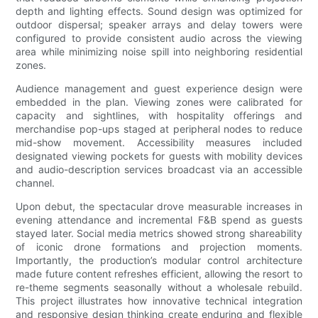
depth and lighting effects. Sound design was optimized for
outdoor dispersal; speaker arrays and delay towers were
configured to provide consistent audio across the viewing
area while minimizing noise spill into neighboring residential
zones.
Audience management and guest experience design were
embedded in the plan. Viewing zones were calibrated for
capacity and sightlines, with hospitality offerings and
merchandise pop-ups staged at peripheral nodes to reduce
mid-show movement. Accessibility measures included
designated viewing pockets for guests with mobility devices
and audio-description services broadcast via an accessible
channel.
Upon debut, the spectacular drove measurable increases in
evening attendance and incremental F&B spend as guests
stayed later. Social media metrics showed strong shareability
of iconic drone formations and projection moments.
Importantly, the production’s modular control architecture
made future content refreshes efficient, allowing the resort to
re-theme segments seasonally without a wholesale rebuild.
This project illustrates how innovative technical integration
and responsive design thinking create enduring and flexible