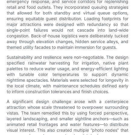
emergency response, and service corridors for replenishing
retail and food outlets. They incorporated queuing strategies
that allowed for both standby and virtual queue options,
ensuring equitable guest distribution. Loading footprints for
major attractions were designed with redundancy so that
single-point failures would not cascade into land-wide
congestion. Back-of-house logistics were deliberately tucked
away through elevation changes, hidden service alleys, and
themed utility facades to maintain immersion for guests.
Sustainability and resilience were non-negotiable. The design
specified rainwater harvesting for irrigation, native plant
palettes to reduce water usage, and energy-efficient lighting
with tunable color temperatures to support dynamic
nighttime spectacles. Materials were selected for longevity in
the local climate, with maintenance schedules defined early
to inform construction tolerances and finish choices.
A significant design challenge arose with a centerpiece
attraction whose scale threatened to overpower surrounding
vistas. The team remedied this by using forced perspective,
layered landscaping, and smaller sightline anchors—such as
animated retail frontages and water features—to distribute
visual interest. This also created multiple “photo nodes” that