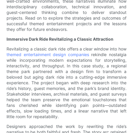
well-crafted environments, these narratives illuminate how
interdisciplinary collaboration, technical innovation, and
guest-centered thinking combine to deliver standout
projects. Read on to explore the strategies and outcomes of
successful themed entertainment projects and the lessons
they offer for future endeavors.
Immersive Dark Ride Revitalizing a Classic Attraction
Revitalizing a classic dark ride offers a clear window into how
themed entertainment design companies
rekindle nostalgia
while incorporating modern expectations for storytelling,
interactivity, and throughput. In this case study, a regional
theme park partnered with a design firm to transform a
beloved but aging dark ride into a cutting-edge immersive
experience. The project began with deep research into the
ride’s history, guest memories, and the park’s brand identity.
Stakeholder interviews, archival materials, and guest surveys
helped the team preserve the emotional touchstones that
fans cherished while identifying pain points—outdated
effects, slow loading times, and a linear narrative that left
little room for repeatability.
Designers approached the work by rewriting the ride’s
narrative to be both faithful and fresh. The story arc retained