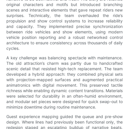
original characters and motifs but introduced branching
scenes and interactive elements that gave repeat riders new
surprises. Technically, the team overhauled the ride’s
propulsion and show control systems to increase reliability
and capacity. They implemented precise synchronization
between ride vehicles and show elements, using modern
vehicle position reporting and a robust networked control
architecture to ensure consistency across thousands of daily
cycles.
A key challenge was balancing spectacle with maintenance.
The old attraction’s charm was partly due to handcrafted
scenic detail that resisted high-tech replacement. The team
developed a hybrid approach: they combined physical sets
with projection-mapped surfaces and augmented practical
animatronics with digital movement. This preserved tactile
richness while enabling dynamic content transitions. Materials
were selected for durability in an often-humid environment,
and modular set pieces were designed for quick swap-out to
minimize downtime during routine maintenance.
Guest experience mapping guided the queue and pre-show
design. Where lines had previously been functional only, the
redesign staged an escalating buildup of narrative beats,