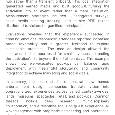
hub rather than a transient billboard. This local integration
generated earned media and built goodwill, turning the
activation into an event rather than a mere installation.
Measurement strategies included QR-triggered surveys,
social media hashtag tracking, and on-site RFID tokens
distributed to visitors for gamified participation.
Evaluations revealed that the experience succeeded in
creating emotional resonance: attendees reported increased
brand favorability and a greater likelihood to explore
sustainable practices. The modular design allowed the
installation to be repurposed for smaller venues, extending
the activation’s life beyond the initial ten days. This example
shows how well-executed pop-ups can balance rapid
deployment with meaningful storytelling and community
integration to achieve marketing and social goals.
In summary, these case studies demonstrate how themed
entertainment design companies translate vision into
operationalized experiences across varied contexts—rides,
lands, museums, spectacles, retail, and pop-ups. Common
threads include deep research, multidisciplinary
collaboration, and a relentless focus on guest experience, all
woven together with pragmatic engineering and operational