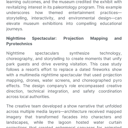
learning outcomes, and the museum credited the exhibit with
revitalizing interest in its paleontology program. This example
underscores how themed entertainment practices—
storytelling, interactivity, and environmental design—can
elevate museum exhibitions into compelling educational
journeys.
Nighttime Spectacular: Projection Mapping and
Pyrotechnics
Nighttime spectaculars synthesize technology,
choreography, and storytelling to create moments that unify
park guests and drive evening visitation. This case study
follows a resort’s effort to replace a dated fireworks show
with a multimedia nighttime spectacular that used projection
mapping, drones, water screens, and choreographed pyro
effects. The design company’s role encompassed creative
direction, technical integration, and safety coordination
across local authorities.
The creative team developed a show narrative that unfolded
across multiple media layers—architecture received mapped
imagery that transformed facades into characters and
landscapes, while the lagoon hosted water curtain
projections that created ephemeral canvases for animated