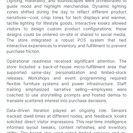
Lighting, materiality, and soundscapes were orchestrated to
guide mood and highlight merchandise. Dynamic lighting
zones shifted during the day to reflect different product
narratives—cool, crisp tones for tech displays and warmer,
tactile lighting for lifestyle goods. Interactive kiosks allowed
visitors to design custom product configurations; these
designs could be ordered on-site or shared to social media.
The store integrated a robust POS system that tied
interactive experiences to inventory and fulfillment to prevent
purchase friction.
Operational readiness received significant attention. The
store included a back-of-house micro-fulfillment area that
supported same-day personalization and limited-stock
releases. Workshops and event programming required
flexible furniture systems and power infrastructure. Staff
training emphasized narrative selling—employees were
coached to use storytelling prompts and hosted demos to
translate scattered interest into purchase decisions.
Data-driven iteration played an ongoing role. Sensors
tracked dwell times at different nodes, and feedback kiosks
solicited direct visitor impressions. This real-time intelligence
informed layout tweaks, content refreshes, and inventory
shifts. The brand also used gated limited releases and in-