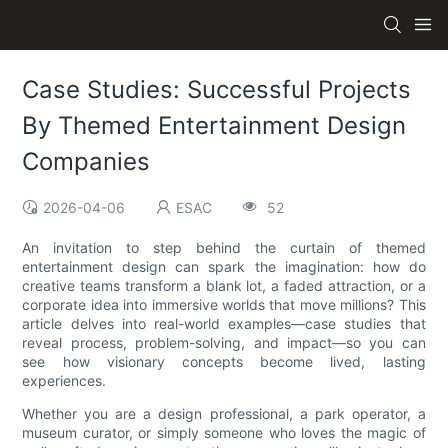
Case Studies: Successful Projects
By Themed Entertainment Design
Companies
2026-04-06
ESAC
52
An invitation to step behind the curtain of themed
entertainment design can spark the imagination: how do
creative teams transform a blank lot, a faded attraction, or a
corporate idea into immersive worlds that move millions? This
article delves into real-world examples—case studies that
reveal process, problem-solving, and impact—so you can
see how visionary concepts become lived, lasting
experiences.
Whether you are a design professional, a park operator, a
museum curator, or simply someone who loves the magic of