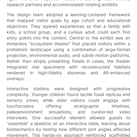
research partners and accommodated rotating exhibits.
The design team adopted a learning-centered framework
that mapped visitor goals by age cohort and educational
objectives. They layered experiences so that a family with
kids, a school group, and a curious adult could each find
entry points into the content. Central to the exhibit was an
immersive “ecosystem theater” that placed visitors within a
prehistoric landscape using a combination of large-format
projection, environmental audio, and subtle motion platforms.
Rather than simply presenting fossils in cases, the theater
integrated real specimens with reconstructed habitats
rendered in high-fidelity dioramas and AR-enhanced
overlays.
Interactive stations were designed with progressive
complexity. Younger children found tactile fossil replicas and
sensory zones, while older visitors could engage with
touchscreens offering stratigraphic timelines,
paleoenvironment simulations, and curator-led video
interviews. One successful element allowed guests to
“assemble” a skeleton on an interactive table, learning about
biomechanics by testing how different joint angles affected
movement. This hands-on approach reinforced scaffolded