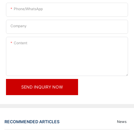
Phone/whatsApp
Company
Content
SEND INQUIRY NOW
RECOMMENDED ARTICLES
News