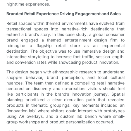
nighttime experiences.
Branded Retail Experience Driving Engagement and Sales
Retail spaces within themed environments have evolved from
transactional spaces into narrative-rich destinations that
extend a brand’s story. In this case study, a global consumer
brand engaged a themed entertainment design firm to
reimagine a flagship retail store as an experiential
destination. The objective was to use immersive design and
interactive storytelling to increase foot traffic, session length,
and conversion rates while showcasing product innovation.
The design began with ethnographic research to understand
shopper behavior, brand perception, and local cultural
nuances. The team then defined a compelling retail narrative
centered on discovery and co-creation: visitors should feel
like participants in the brand’s innovation journey. Spatial
planning prioritized a clear circulation path that revealed
products in thematic groupings. Key moments included an
“innovation lab” where visitors could interact with prototypes
using AR overlays, and a custom lab bench where small-
group workshops and product personalization occurred.