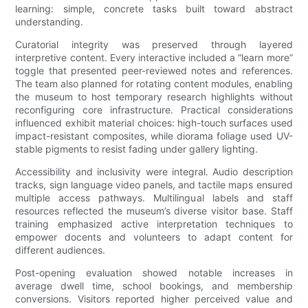
learning: simple, concrete tasks built toward abstract
understanding.
Curatorial integrity was preserved through layered
interpretive content. Every interactive included a “learn more”
toggle that presented peer-reviewed notes and references.
The team also planned for rotating content modules, enabling
the museum to host temporary research highlights without
reconfiguring core infrastructure. Practical considerations
influenced exhibit material choices: high-touch surfaces used
impact-resistant composites, while diorama foliage used UV-
stable pigments to resist fading under gallery lighting.
Accessibility and inclusivity were integral. Audio description
tracks, sign language video panels, and tactile maps ensured
multiple access pathways. Multilingual labels and staff
resources reflected the museum’s diverse visitor base. Staff
training emphasized active interpretation techniques to
empower docents and volunteers to adapt content for
different audiences.
Post-opening evaluation showed notable increases in
average dwell time, school bookings, and membership
conversions. Visitors reported higher perceived value and