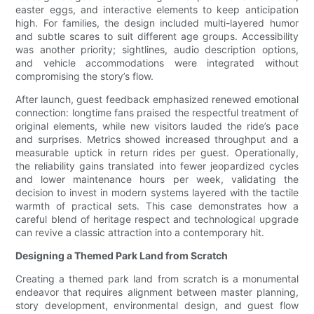
easter eggs, and interactive elements to keep anticipation
high. For families, the design included multi-layered humor
and subtle scares to suit different age groups. Accessibility
was another priority; sightlines, audio description options,
and vehicle accommodations were integrated without
compromising the story’s flow.
After launch, guest feedback emphasized renewed emotional
connection: longtime fans praised the respectful treatment of
original elements, while new visitors lauded the ride’s pace
and surprises. Metrics showed increased throughput and a
measurable uptick in return rides per guest. Operationally,
the reliability gains translated into fewer jeopardized cycles
and lower maintenance hours per week, validating the
decision to invest in modern systems layered with the tactile
warmth of practical sets. This case demonstrates how a
careful blend of heritage respect and technological upgrade
can revive a classic attraction into a contemporary hit.
Designing a Themed Park Land from Scratch
Creating a themed park land from scratch is a monumental
endeavor that requires alignment between master planning,
story development, environmental design, and guest flow