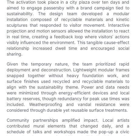
The activation took place in a city plaza over ten days and
aimed to engage passersby with a brand campaign tied to
sustainability. The design team developed a modular
installation composed of recyclable materials and kinetic
sculptures that responded to visitor movement. Interactive
projection and motion sensors allowed the installation to react
in real time, creating a feedback loop where visitors’ actions
visibly influenced the environment. This tangible cause-effect
relationship increased dwell time and encouraged social
sharing.
Given the temporary nature, the team prioritized rapid
deployment and deconstruction. Lightweight modular frames
snapped together without heavy foundation work, and
surface finishes used recycled and recyclable materials to
align with the sustainability theme. Power and data needs
were minimized through energy-efficient devices and local
battery reserves, though redundancy for peak use times was
included. Weatherproofing and vandal resistance were
considered through durable yet reusable surface treatments.
Community partnerships amplified impact. Local artists
contributed mural elements that changed daily, and a
schedule of talks and workshops made the pop-up a civic