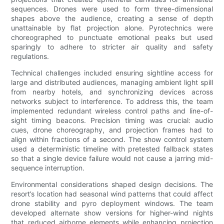
sequences. Drones were used to form three-dimensional
shapes above the audience, creating a sense of depth
unattainable by flat projection alone. Pyrotechnics were
choreographed to punctuate emotional peaks but used
sparingly to adhere to stricter air quality and safety
regulations.
Technical challenges included ensuring sightline access for
large and distributed audiences, managing ambient light spill
from nearby hotels, and synchronizing devices across
networks subject to interference. To address this, the team
implemented redundant wireless control paths and line-of-
sight timing beacons. Precision timing was crucial: audio
cues, drone choreography, and projection frames had to
align within fractions of a second. The show control system
used a deterministic timeline with pretested fallback states
so that a single device failure would not cause a jarring mid-
sequence interruption.
Environmental considerations shaped design decisions. The
resort’s location had seasonal wind patterns that could affect
drone stability and pyro deployment windows. The team
developed alternate show versions for higher-wind nights
that reduced airborne elements while enhancing projection