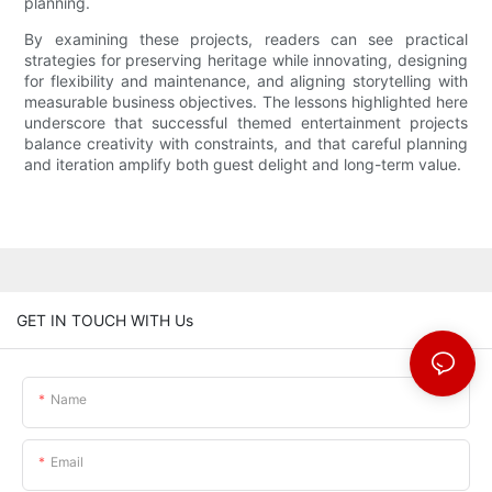
planning.
By examining these projects, readers can see practical
strategies for preserving heritage while innovating, designing
for flexibility and maintenance, and aligning storytelling with
measurable business objectives. The lessons highlighted here
underscore that successful themed entertainment projects
balance creativity with constraints, and that careful planning
and iteration amplify both guest delight and long-term value.
GET IN TOUCH WITH Us
Name
Email