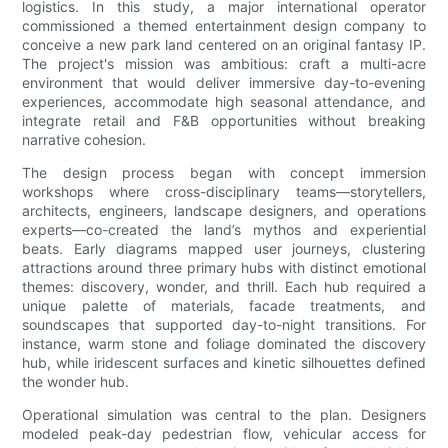
logistics. In this study, a major international operator
commissioned a themed entertainment design company to
conceive a new park land centered on an original fantasy IP.
The project's mission was ambitious: craft a multi-acre
environment that would deliver immersive day-to-evening
experiences, accommodate high seasonal attendance, and
integrate retail and F&B opportunities without breaking
narrative cohesion.
The design process began with concept immersion
workshops where cross-disciplinary teams—storytellers,
architects, engineers, landscape designers, and operations
experts—co-created the land’s mythos and experiential
beats. Early diagrams mapped user journeys, clustering
attractions around three primary hubs with distinct emotional
themes: discovery, wonder, and thrill. Each hub required a
unique palette of materials, facade treatments, and
soundscapes that supported day-to-night transitions. For
instance, warm stone and foliage dominated the discovery
hub, while iridescent surfaces and kinetic silhouettes defined
the wonder hub.
Operational simulation was central to the plan. Designers
modeled peak-day pedestrian flow, vehicular access for