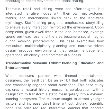
encouraged paced movement and social sharing.
Thematic retail and dining were not afterthoughts but
integrated narrative nodes with their own micro-stories,
menus, and merchandise linked back to the land-wide
mythology. Staff training programs emphasized storytelling
to ensure every interaction reinforced the environment. Upon
completion, guest dwell times in the land increased, average
spend per head rose, and the area became a social magnet
during evening programming. This case exemplifies how
meticulous multidisciplinary planning and narrative-driven
design produce environments that sustain engagement,
operational efficiency, and commercial success.
Transformative Museum Exhibit Blending Education and
Entertainment
When museums partner with themed entertainment
designers, the result can be an exhibit that both educates
and emotionally engages broad audiences. This case study
explores a natural history museum’s collaboration with a
design firm to transform a static fossil gallery into a dynamic
learning ecosystem. The museum sought to attract younger
visitors and increase dwell time without diluting scientific
rigor. The brief required interactive learning that honored