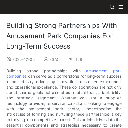
Building Strong Partnerships With
Amusement Park Companies For
Long-Term Success
2025-12-05
ESAC
129
Building strong partnerships with
amusement park
companies
can serve as a cornerstone for long-term success
in an industry driven by innovation, customer experience,
and operational excellence. These collaborations are not only
about shared goals but also about mutual trust, adaptability,
and strategic alignment. Whether you are a supplier,
technology provider, or service consultant looking to engage
with the amusement park sector, understanding the
intricacies of forming and nurturing these partnerships is key
to thriving in a competitive market. This article delves into the
essential components and strategies necessary to create