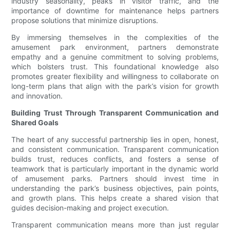
industry seasonality, peaks in visitor traffic, and the
importance of downtime for maintenance helps partners
propose solutions that minimize disruptions.
By immersing themselves in the complexities of the
amusement park environment, partners demonstrate
empathy and a genuine commitment to solving problems,
which bolsters trust. This foundational knowledge also
promotes greater flexibility and willingness to collaborate on
long-term plans that align with the park’s vision for growth
and innovation.
Building Trust Through Transparent Communication and
Shared Goals
The heart of any successful partnership lies in open, honest,
and consistent communication. Transparent communication
builds trust, reduces conflicts, and fosters a sense of
teamwork that is particularly important in the dynamic world
of amusement parks. Partners should invest time in
understanding the park’s business objectives, pain points,
and growth plans. This helps create a shared vision that
guides decision-making and project execution.
Transparent communication means more than just regular