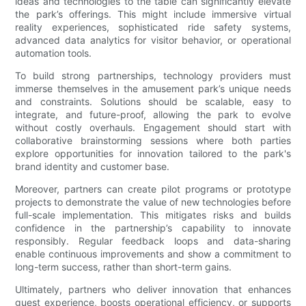
ideas and technologies to the table can significantly elevate
the park’s offerings. This might include immersive virtual
reality experiences, sophisticated ride safety systems,
advanced data analytics for visitor behavior, or operational
automation tools.
To build strong partnerships, technology providers must
immerse themselves in the amusement park’s unique needs
and constraints. Solutions should be scalable, easy to
integrate, and future-proof, allowing the park to evolve
without costly overhauls. Engagement should start with
collaborative brainstorming sessions where both parties
explore opportunities for innovation tailored to the park's
brand identity and customer base.
Moreover, partners can create pilot programs or prototype
projects to demonstrate the value of new technologies before
full-scale implementation. This mitigates risks and builds
confidence in the partnership’s capability to innovate
responsibly. Regular feedback loops and data-sharing
enable continuous improvements and show a commitment to
long-term success, rather than short-term gains.
Ultimately, partners who deliver innovation that enhances
guest experience, boosts operational efficiency, or supports