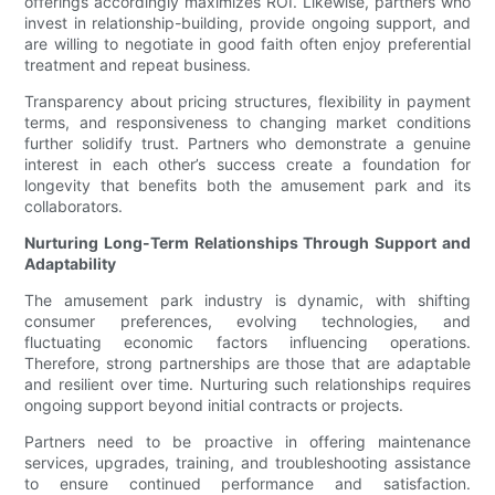
offerings accordingly maximizes ROI. Likewise, partners who
invest in relationship-building, provide ongoing support, and
are willing to negotiate in good faith often enjoy preferential
treatment and repeat business.
Transparency about pricing structures, flexibility in payment
terms, and responsiveness to changing market conditions
further solidify trust. Partners who demonstrate a genuine
interest in each other’s success create a foundation for
longevity that benefits both the amusement park and its
collaborators.
Nurturing Long-Term Relationships Through Support and
Adaptability
The amusement park industry is dynamic, with shifting
consumer preferences, evolving technologies, and
fluctuating economic factors influencing operations.
Therefore, strong partnerships are those that are adaptable
and resilient over time. Nurturing such relationships requires
ongoing support beyond initial contracts or projects.
Partners need to be proactive in offering maintenance
services, upgrades, training, and troubleshooting assistance
to ensure continued performance and satisfaction.