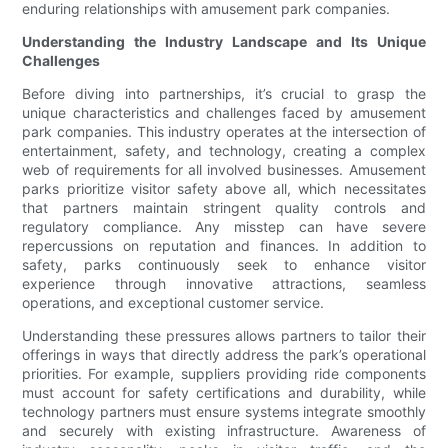
enduring relationships with amusement park companies.
Understanding the Industry Landscape and Its Unique
Challenges
Before diving into partnerships, it’s crucial to grasp the
unique characteristics and challenges faced by amusement
park companies. This industry operates at the intersection of
entertainment, safety, and technology, creating a complex
web of requirements for all involved businesses. Amusement
parks prioritize visitor safety above all, which necessitates
that partners maintain stringent quality controls and
regulatory compliance. Any misstep can have severe
repercussions on reputation and finances. In addition to
safety, parks continuously seek to enhance visitor
experience through innovative attractions, seamless
operations, and exceptional customer service.
Understanding these pressures allows partners to tailor their
offerings in ways that directly address the park’s operational
priorities. For example, suppliers providing ride components
must account for safety certifications and durability, while
technology partners must ensure systems integrate smoothly
and securely with existing infrastructure. Awareness of