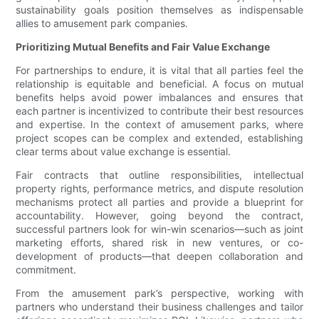
sustainability goals position themselves as indispensable
allies to amusement park companies.
Prioritizing Mutual Benefits and Fair Value Exchange
For partnerships to endure, it is vital that all parties feel the
relationship is equitable and beneficial. A focus on mutual
benefits helps avoid power imbalances and ensures that
each partner is incentivized to contribute their best resources
and expertise. In the context of amusement parks, where
project scopes can be complex and extended, establishing
clear terms about value exchange is essential.
Fair contracts that outline responsibilities, intellectual
property rights, performance metrics, and dispute resolution
mechanisms protect all parties and provide a blueprint for
accountability. However, going beyond the contract,
successful partners look for win-win scenarios—such as joint
marketing efforts, shared risk in new ventures, or co-
development of products—that deepen collaboration and
commitment.
From the amusement park’s perspective, working with
partners who understand their business challenges and tailor