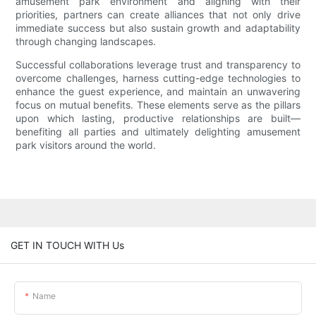
amusement park environment and aligning with their
priorities, partners can create alliances that not only drive
immediate success but also sustain growth and adaptability
through changing landscapes.
Successful collaborations leverage trust and transparency to
overcome challenges, harness cutting-edge technologies to
enhance the guest experience, and maintain an unwavering
focus on mutual benefits. These elements serve as the pillars
upon which lasting, productive relationships are built—
benefiting all parties and ultimately delighting amusement
park visitors around the world.
GET IN TOUCH WITH Us
Name