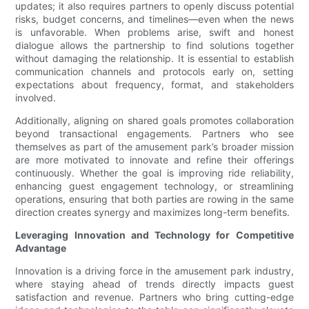
updates; it also requires partners to openly discuss potential
risks, budget concerns, and timelines—even when the news
is unfavorable. When problems arise, swift and honest
dialogue allows the partnership to find solutions together
without damaging the relationship. It is essential to establish
communication channels and protocols early on, setting
expectations about frequency, format, and stakeholders
involved.
Additionally, aligning on shared goals promotes collaboration
beyond transactional engagements. Partners who see
themselves as part of the amusement park’s broader mission
are more motivated to innovate and refine their offerings
continuously. Whether the goal is improving ride reliability,
enhancing guest engagement technology, or streamlining
operations, ensuring that both parties are rowing in the same
direction creates synergy and maximizes long-term benefits.
Leveraging Innovation and Technology for Competitive
Advantage
Innovation is a driving force in the amusement park industry,
where staying ahead of trends directly impacts guest
satisfaction and revenue. Partners who bring cutting-edge