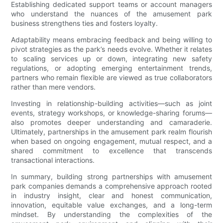
Establishing dedicated support teams or account managers
who understand the nuances of the amusement park
business strengthens ties and fosters loyalty.
Adaptability means embracing feedback and being willing to
pivot strategies as the park’s needs evolve. Whether it relates
to scaling services up or down, integrating new safety
regulations, or adopting emerging entertainment trends,
partners who remain flexible are viewed as true collaborators
rather than mere vendors.
Investing in relationship-building activities—such as joint
events, strategy workshops, or knowledge-sharing forums—
also promotes deeper understanding and camaraderie.
Ultimately, partnerships in the amusement park realm flourish
when based on ongoing engagement, mutual respect, and a
shared commitment to excellence that transcends
transactional interactions.
In summary, building strong partnerships with amusement
park companies demands a comprehensive approach rooted
in industry insight, clear and honest communication,
innovation, equitable value exchanges, and a long-term
mindset. By understanding the complexities of the