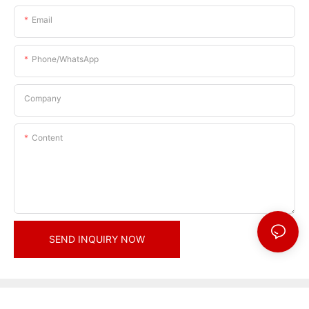
Email
Phone/whatsApp
Company
Content
SEND INQUIRY NOW