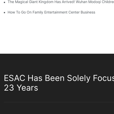
The Magical Giant Kingdom Has Arrived! Wuhan Modoqi Children's
How To Go On Family Entertainment Center Business
ESAC Has Been Solely Focu
23 Years