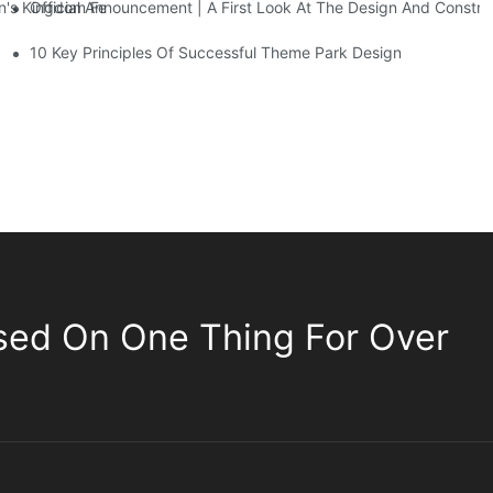
Official Announcement | A First Look At The Design And Const
 Kingdom Features Three Floors Of Entertainment Facilities With Ov
10 Key Principles Of Successful Theme Park Design
sed On One Thing For Over