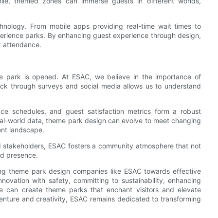
ile, themed zones can immerse guests in different worlds,
hnology. From mobile apps providing real-time wait times to
perience parks. By enhancing guest experience through design,
k attendance.
he park is opened. At ESAC, we believe in the importance of
ck through surveys and social media allows us to understand
ce schedules, and guest satisfaction metrics form a robust
eal-world data, theme park design can evolve to meet changing
ent landscape.
nd stakeholders, ESAC fosters a community atmosphere that not
nd presence.
ding theme park design companies like ESAC towards effective
nnovation with safety, committing to sustainability, enhancing
 can create theme parks that enchant visitors and elevate
venture and creativity, ESAC remains dedicated to transforming