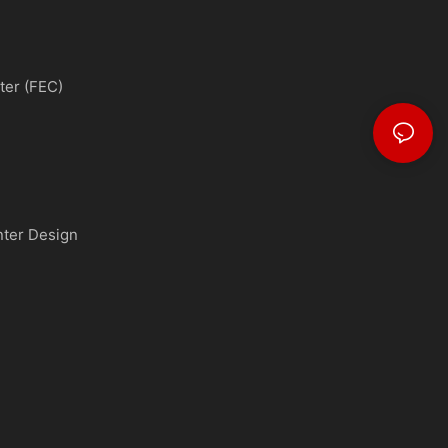
ter (FEC)
nter Design