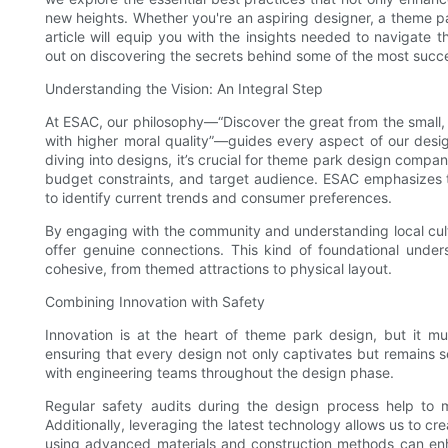
new heights. Whether you're an aspiring designer, a theme par
article will equip you with the insights needed to navigat
out on discovering the secrets behind some of the most succes
Understanding the Vision: An Integral Step
At ESAC, our philosophy—“Discover the great from the small, 
with higher moral quality”—guides every aspect of our design
diving into designs, it’s crucial for theme park design compan
budget constraints, and target audience. ESAC emphasizes
to identify current trends and consumer preferences.
By engaging with the community and understanding local cult
offer genuine connections. This kind of foundational unde
cohesive, from themed attractions to physical layout.
Combining Innovation with Safety
Innovation is at the heart of theme park design, but it m
ensuring that every design not only captivates but remains se
with engineering teams throughout the design phase.
Regular safety audits during the design process help to ma
Additionally, leveraging the latest technology allows us to cr
using advanced materials and construction methods can enhan