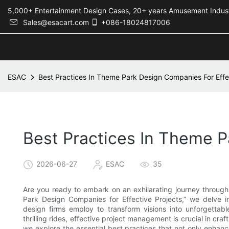
5,000+ Entertainment Design Cases, 20+ years Amusement 
Sales@esacart.com
+086-18024817006
ESAC
Best Practices In Theme Park Design Companies For Effe
Best Practices In Theme P
2026-06-27
ESAC
35
Are you ready to embark on an exhilarating journey throug
Park Design Companies for Effective Projects,” we delve in
design firms employ to transform visions into unforgettabl
thrilling rides, effective project management is crucial in cra
we explore the essential best practices that not only enhan