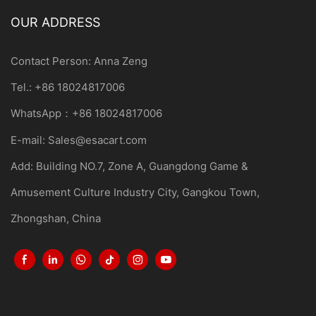
OUR ADDRESS
Contact Person: Anna Zeng
Tel.: +86 18024817006
WhatsApp：+86 18024817006
E-mail:
Sales@esacart.com
Add: Building NO.7, Zone A, Guangdong Game &
Amusement Culture Industry City, Gangkou Town,
Zhongshan, China