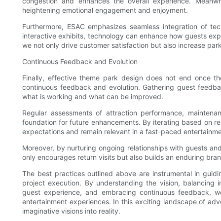
congestion and enhances the overall experience. Meanwh
heightening emotional engagement and enjoyment.
Furthermore, ESAC emphasizes seamless integration of tec
interactive exhibits, technology can enhance how guests ex
we not only drive customer satisfaction but also increase par
Continuous Feedback and Evolution
Finally, effective theme park design does not end once t
continuous feedback and evolution. Gathering guest feedba
what is working and what can be improved.
Regular assessments of attraction performance, maintenan
foundation for future enhancements. By iterating based on r
expectations and remain relevant in a fast-paced entertainm
Moreover, by nurturing ongoing relationships with guests a
only encourages return visits but also builds an enduring bra
The best practices outlined above are instrumental in gui
project execution. By understanding the vision, balancing i
guest experience, and embracing continuous feedback, we
entertainment experiences. In this exciting landscape of ad
imaginative visions into reality.