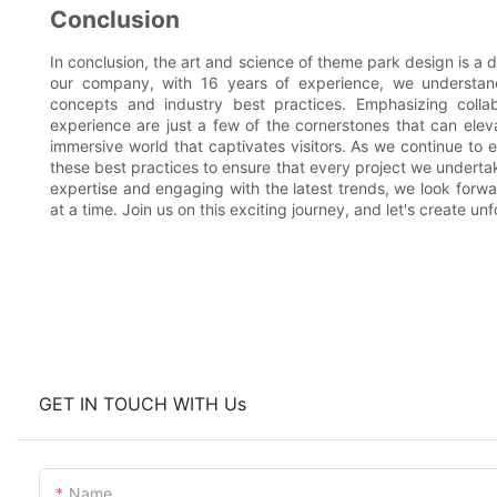
Conclusion
In conclusion, the art and science of theme park design is a d
our company, with 16 years of experience, we understand
concepts and industry best practices. Emphasizing collab
experience are just a few of the cornerstones that can elev
immersive world that captivates visitors. As we continue to
these best practices to ensure that every project we undert
expertise and engaging with the latest trends, we look forwa
at a time. Join us on this exciting journey, and let's create u
GET IN TOUCH WITH Us
Name