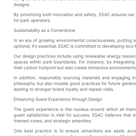
designs.
By prioritizing both innovation and safety, ESAC ensures our
for park operators.
Sustainability as a Cornerstone
In an era of growing environmental consciousness, putting su
optional; it's essential. ESAC is committed to developing eco
Our design practices include using renewable energy resource
spaces within park boundaries. For instance, by integrating
their carbon footprint but also create immersive environments
In addition, responsibly sourcing materials and engaging in
philosophy but also models good practices for future generat
leading to stronger brand loyalty and repeat visits.
Enhancing Guest Experience through Design
The guest experience is the nucleus around which all them
guest satisfaction is vital for success. ESAC believes that 
themed zones, and strategic amenities.
One best practice is to ensure attractions are easily acc