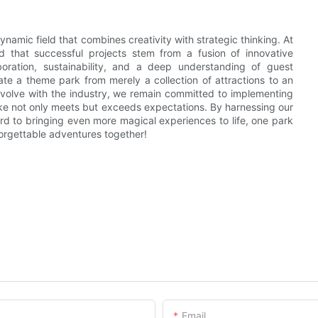
ynamic field that combines creativity with strategic thinking. At
 that successful projects stem from a fusion of innovative
oration, sustainability, and a deep understanding of guest
ate a theme park from merely a collection of attractions to an
 evolve with the industry, we remain committed to implementing
ake not only meets but exceeds expectations. By harnessing our
rd to bringing even more magical experiences to life, one park
nforgettable adventures together!
Email