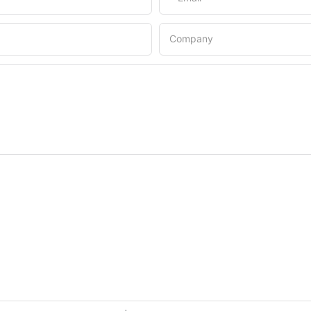
Company