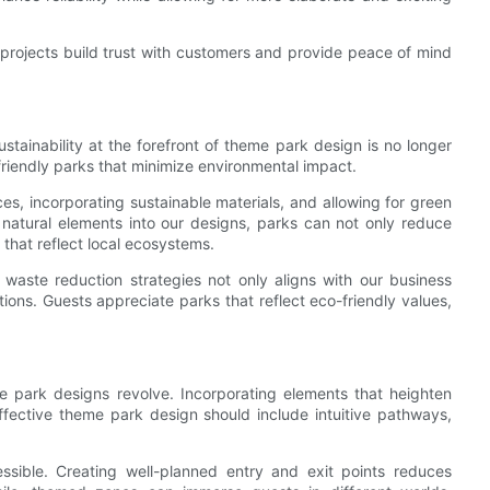
 projects build trust with customers and provide peace of mind
stainability at the forefront of theme park design is no longer
-friendly parks that minimize environmental impact.
s, incorporating sustainable materials, and allowing for green
 natural elements into our designs, parks can not only reduce
 that reflect local ecosystems.
 waste reduction strategies not only aligns with our business
ions. Guests appreciate parks that reflect eco-friendly values,
e park designs revolve. Incorporating elements that heighten
effective theme park design should include intuitive pathways,
essible. Creating well-planned entry and exit points reduces