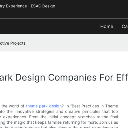
Industry Experience - ESAC Design
Home
Ca
ctive Projects
ark Design Companies For Eff
h the world of
theme park design
? In “Best Practices in Theme
to the innovative strategies and creative principles that top
e experiences. From the initial concept sketches to the final
fting the magic that keeps families returning for more. Join us as
ce the design process but also elevate the guest experience to