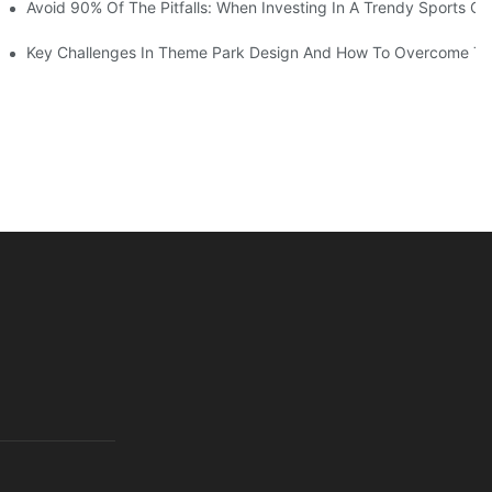
ruction Progress Of The 13,000-Square-Meter Wuhan Modoqi Childre
Avoid 90% Of The Pitfalls: When Investing In A Trendy Sports Ce
er 60 Exciting Attractions.
Key Challenges In Theme Park Design And How To Overcome T