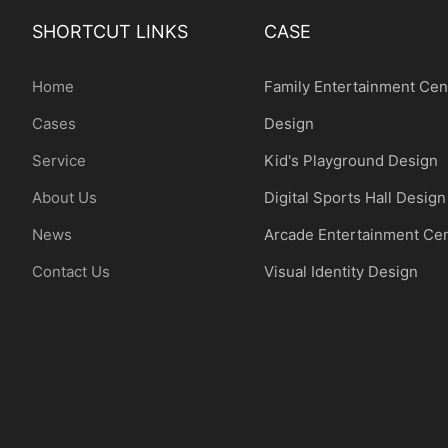
SHORTCUT LINKS
CASE
Home
Family Entertainment Cen
Cases
Design
Service
Kid's Playground Design
About Us
Digital Sports Hall Design
News
Arcade Entertainment Ce
Contact Us
Visual Identity Design