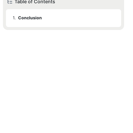
Table of Contents
1.
Conclusion