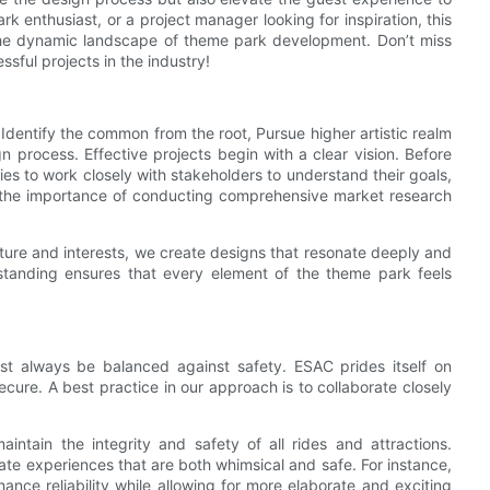
k enthusiast, or a project manager looking for inspiration, this
e the dynamic landscape of theme park development. Don’t miss
sful projects in the industry!
Identify the common from the root, Pursue higher artistic realm
 process. Effective projects begin with a clear vision. Before
ies to work closely with stakeholders to understand their goals,
 the importance of conducting comprehensive market research
ure and interests, we create designs that resonate deeply and
rstanding ensures that every element of the theme park feels
ust always be balanced against safety. ESAC prides itself on
cure. A best practice in our approach is to collaborate closely
intain the integrity and safety of all rides and attractions.
eate experiences that are both whimsical and safe. For instance,
ce reliability while allowing for more elaborate and exciting