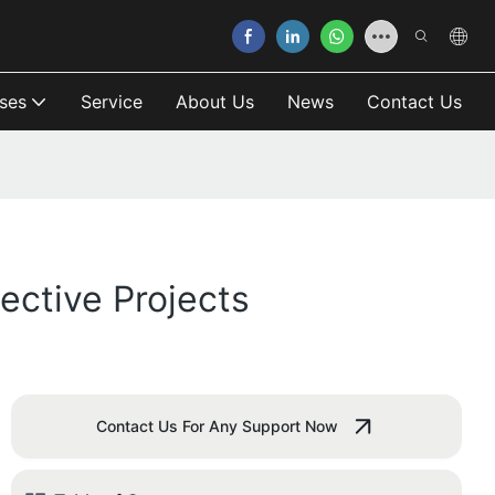
ses
Service
About Us
News
Contact Us
ective Projects
Contact Us For Any Support Now