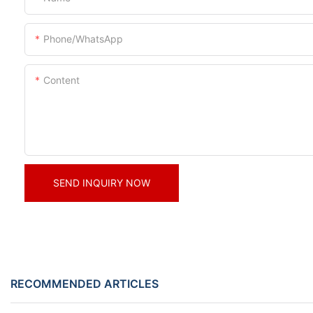
Phone/whatsApp
Content
SEND INQUIRY NOW
RECOMMENDED ARTICLES