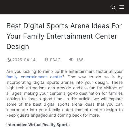
Best Digital Sports Arena Ideas For
Your Family Entertainment Center
Design
2025-04-14
ESAC
166
Are you looking to ramp up the entertainment factor at your
family entertainment center
? One way to do so is by
incorporating digital sports arenas into your design. These
high-tech attractions can provide endless fun for visitors of
all ages, making your center a go-to destination for families
looking to have a good time. In this article, we will explore
some of the best digital sports arena ideas that you can
incorporate into your family entertainment center design to
keep guests engaged and coming back for more.
Interactive Virtual Reality Sports