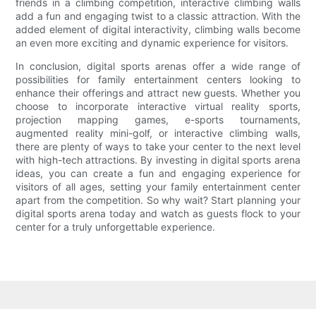
friends in a climbing competition, interactive climbing walls
add a fun and engaging twist to a classic attraction. With the
added element of digital interactivity, climbing walls become
an even more exciting and dynamic experience for visitors.
In conclusion, digital sports arenas offer a wide range of
possibilities for family entertainment centers looking to
enhance their offerings and attract new guests. Whether you
choose to incorporate interactive virtual reality sports,
projection mapping games, e-sports tournaments,
augmented reality mini-golf, or interactive climbing walls,
there are plenty of ways to take your center to the next level
with high-tech attractions. By investing in digital sports arena
ideas, you can create a fun and engaging experience for
visitors of all ages, setting your family entertainment center
apart from the competition. So why wait? Start planning your
digital sports arena today and watch as guests flock to your
center for a truly unforgettable experience.