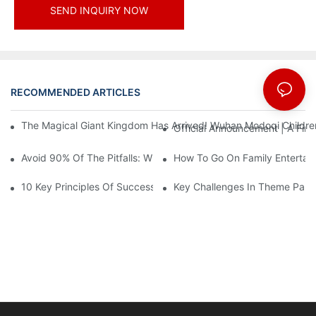
SEND INQUIRY NOW
RECOMMENDED ARTICLES
News
The Magical Giant Kingdom Has Arrived! Wuhan Modoqi Children's
Official Announcement | A Fir
Avoid 90% Of The Pitfalls: When Investing In A Trendy Sports C
How To Go On Family Entertai
10 Key Principles Of Successful Theme Park Design
Key Challenges In Theme Par