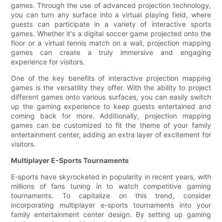
games. Through the use of advanced projection technology,
you can turn any surface into a virtual playing field, where
guests can participate in a variety of interactive sports
games. Whether it's a digital soccer game projected onto the
floor or a virtual tennis match on a wall, projection mapping
games can create a truly immersive and engaging
experience for visitors.
One of the key benefits of interactive projection mapping
games is the versatility they offer. With the ability to project
different games onto various surfaces, you can easily switch
up the gaming experience to keep guests entertained and
coming back for more. Additionally, projection mapping
games can be customized to fit the theme of your family
entertainment center, adding an extra layer of excitement for
visitors.
Multiplayer E-Sports Tournaments
E-sports have skyrocketed in popularity in recent years, with
millions of fans tuning in to watch competitive gaming
tournaments. To capitalize on this trend, consider
incorporating multiplayer e-sports tournaments into your
family entertainment center design. By setting up gaming