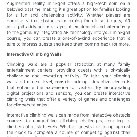
Augmented reality mini-golf offers a high-tech spin on a
beloved pastime, making it a great option for families looking
for a fun and challenging activity. Whether players are
dodging virtual obstacles or aiming for digital targets, AR
mini-golf adds an extra layer of excitement and interactivity
to the game. By integrating AR technology into your mini-golf
course, you can create a one-of-a-kind experience that is
sure to impress guests and keep them coming back for more.
Interactive Climbing Walls
Climbing walls are a popular attraction at many family
entertainment centers, providing guests with a physically
challenging and rewarding activity. To take your climbing
walls to the next level, consider adding interactive elements
that enhance the experience for visitors. By incorporating
digital projections and sensors, you can create interactive
climbing walls that offer a variety of games and challenges
for climbers to enjoy.
Interactive climbing walls can range from interactive obstacle
courses to competitive climbing challenges, catering to
climbers of all skill levels. Whether guests are racing against
the clock to complete a course or competing against their