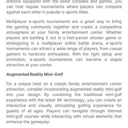
stations equipped with the latest consoles and games, you
can host regular tournaments where players can compete
against each other in popular e-sports titles.
Multiplayer e-sports tournaments are a great way to bring
the gaming community together and create a competitive
atmosphere at your family entertainment center. Whether
players are battling it out in a fast-paced shooter game or
strategizing in a multiplayer online battle arena, e-sports
tournaments can attract a wide range of players, from casual
gamers to hardcore enthusiasts. With the right setup and
promotion, e-sports tournaments can become a staple
attraction at your center.
Augmented Reality Mini-Golf
For a unique twist on a classic family entertainment center
attraction, consider incorporating augmented reality mini-golf
into your design. By combining the traditional mini-golf
experience with the latest AR technology, you can create an
interactive and visually stimulating golfing experience for
guests of all ages. Players can navigate through themed
mini-golf courses while interacting with virtual elements that
enhance the gameplay.