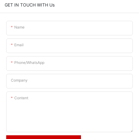
GET IN TOUCH WITH Us
Name
Email
Phone/whatsApp
Company
Content