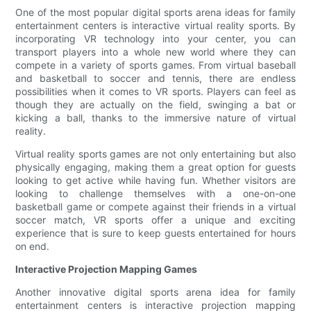
One of the most popular digital sports arena ideas for family
entertainment centers is interactive virtual reality sports. By
incorporating VR technology into your center, you can
transport players into a whole new world where they can
compete in a variety of sports games. From virtual baseball
and basketball to soccer and tennis, there are endless
possibilities when it comes to VR sports. Players can feel as
though they are actually on the field, swinging a bat or
kicking a ball, thanks to the immersive nature of virtual
reality.
Virtual reality sports games are not only entertaining but also
physically engaging, making them a great option for guests
looking to get active while having fun. Whether visitors are
looking to challenge themselves with a one-on-one
basketball game or compete against their friends in a virtual
soccer match, VR sports offer a unique and exciting
experience that is sure to keep guests entertained for hours
on end.
Interactive Projection Mapping Games
Another innovative digital sports arena idea for family
entertainment centers is interactive projection mapping