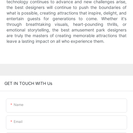
technology continues to advance and new challenges arise,
the best designers will continue to push the boundaries of
what is possible, creating attractions that inspire, delight, and
entertain guests for generations to come. Whether it's
through breathtaking visuals, heart-pounding thrills, or
emotional storytelling, the best amusement park designers
are truly the masters of creating memorable attractions that
leave a lasting impact on all who experience them.
GET IN TOUCH WITH Us
Name
Email