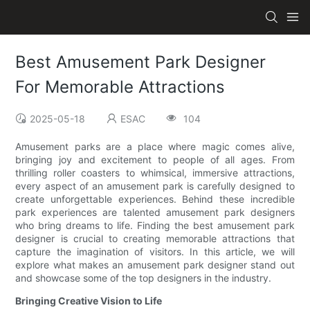
Best Amusement Park Designer
For Memorable Attractions
2025-05-18
ESAC
104
Amusement parks are a place where magic comes alive,
bringing joy and excitement to people of all ages. From
thrilling roller coasters to whimsical, immersive attractions,
every aspect of an amusement park is carefully designed to
create unforgettable experiences. Behind these incredible
park experiences are talented amusement park designers
who bring dreams to life. Finding the best amusement park
designer is crucial to creating memorable attractions that
capture the imagination of visitors. In this article, we will
explore what makes an amusement park designer stand out
and showcase some of the top designers in the industry.
Bringing Creative Vision to Life