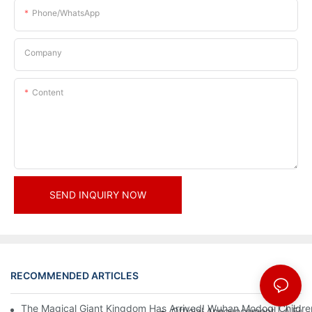
Phone/whatsApp
Company
Content
SEND INQUIRY NOW
RECOMMENDED ARTICLES
News
The Magical Giant Kingdom Has Arrived! Wuhan Modoqi Children's
Official Announcement | A Fir