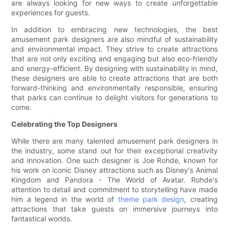
are always looking for new ways to create unforgettable
experiences for guests.
In addition to embracing new technologies, the best
amusement park designers are also mindful of sustainability
and environmental impact. They strive to create attractions
that are not only exciting and engaging but also eco-friendly
and energy-efficient. By designing with sustainability in mind,
these designers are able to create attractions that are both
forward-thinking and environmentally responsible, ensuring
that parks can continue to delight visitors for generations to
come.
Celebrating the Top Designers
While there are many talented amusement park designers in
the industry, some stand out for their exceptional creativity
and innovation. One such designer is Joe Rohde, known for
his work on iconic Disney attractions such as Disney's Animal
Kingdom and Pandora - The World of Avatar. Rohde's
attention to detail and commitment to storytelling have made
him a legend in the world of
theme park design
, creating
attractions that take guests on immersive journeys into
fantastical worlds.