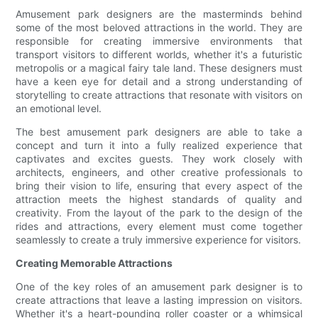
Amusement park designers are the masterminds behind
some of the most beloved attractions in the world. They are
responsible for creating immersive environments that
transport visitors to different worlds, whether it's a futuristic
metropolis or a magical fairy tale land. These designers must
have a keen eye for detail and a strong understanding of
storytelling to create attractions that resonate with visitors on
an emotional level.
The best amusement park designers are able to take a
concept and turn it into a fully realized experience that
captivates and excites guests. They work closely with
architects, engineers, and other creative professionals to
bring their vision to life, ensuring that every aspect of the
attraction meets the highest standards of quality and
creativity. From the layout of the park to the design of the
rides and attractions, every element must come together
seamlessly to create a truly immersive experience for visitors.
Creating Memorable Attractions
One of the key roles of an amusement park designer is to
create attractions that leave a lasting impression on visitors.
Whether it's a heart-pounding roller coaster or a whimsical