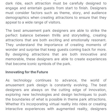
dark ride, each attraction must be carefully designed to
engage and entertain guests from start to finish. Designers
must consider factors such as theme, story, and audience
demographics when creating attractions to ensure that they
appeal to a wide range of visitors.
The best amusement park designers are able to strike the
perfect balance between thrills and storytelling, creating
attractions that are both exciting and emotionally resonant.
They understand the importance of creating moments of
wonder and surprise that keep guests coming back for more.
By designing attractions that are both innovative and
memorable, these designers are able to create experiences
that become iconic symbols of the park.
Innovating for the Future
As technology continues to advance, the world of
amusement park design is constantly evolving. The best
designers are always on the cutting edge of innovation,
exploring new technologies and design techniques to push
the boundaries of what is possible in theme park attractions.
Whether it's incorporating virtual reality into rides or creating
interactive experiences with augmented reality, designers