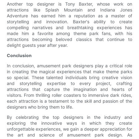
Another top designer is Tony Baxter, whose work on
attractions like Splash Mountain and Indiana Jones
Adventure has earned him a reputation as a master of
storytelling and innovation. Baxter's ability to create
compelling narratives and breathtaking experiences has
made him a favorite among theme park fans, with his
attractions becoming beloved classics that continue to
delight guests year after year.
Conclusion
In conclusion, amusement park designers play a critical role
in creating the magical experiences that make theme parks
so special. These talented individuals bring creative vision
and storytelling expertise to every project, crafting
attractions that capture the imagination and hearts of
visitors. From thrilling roller coasters to immersive dark rides,
each attraction is a testament to the skill and passion of the
designers who bring them to life.
By celebrating the top designers in the industry and
exploring the innovative ways in which they create
unforgettable experiences, we gain a deeper appreciation for
the art and science of amusement park design. As