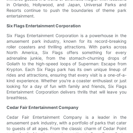
in Orlando, Hollywood, and Japan, Universal Parks and
Resorts continue to push the boundaries of theme park
entertainment.
Six Flags Entertainment Corporation
Six Flags Entertainment Corporation is a powerhouse in the
amusement park industry, known for its record-breaking
roller coasters and thrilling attractions. With parks across
North America, Six Flags offers something for every
adrenaline junkie, from the stomach-churning drops of
Goliath to the high-speed loops of Superman: Escape from
Krypton. Each Six Flags park has its own unique lineup of
rides and attractions, ensuring that every visit is a one-of-a-
kind experience. Whether you're a coaster enthusiast or just
looking for a day of fun with family and friends, Six Flags
Entertainment Corporation delivers thrills that will leave you
breathless.
Cedar Fair Entertainment Company
Cedar Fair Entertainment Company is a leader in the
amusement park industry, with a portfolio of parks that cater
to guests of all ages. From the classic charm of Cedar Point