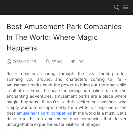
Best Amusement Park Companies
In The World: Where Magic
Happens
2025-10-26
ESAC
93
Roller coasters soaring through the sky, thrilling rides
spinning you around, and characters coming to life -
amusement parks have the power to bring out the inner child
in all of us. From the heart-pounding adrenaline rush to the
enchanting adventures, amusement parks are a place where
magic happens. If you're a thrill-seeker or someone who
simply wants to escape reality for a while, visiting one of the
best
amusement park companies
in the world is a must. Let's
delve into the top amusement park companies that deliver
unforgettable experiences for visitors of all ages.