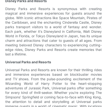
Disney Parks and Resorts
Disney Parks and Resorts is synonymous with creating
magical and immersive experiences for guests around the
globe. With iconic attractions like Space Mountain, Pirates of
the Caribbean, and the enchanting Cinderella Castle, Disney
parks transport visitors to a world of fantasy and wonder.
Each park, whether it's Disneyland in California, Walt Disney
World in Florida, or Tokyo Disneyland in Japan, has its unique
charm and attractions that cater to guests of all ages. From
meeting beloved Disney characters to experiencing cutting-
edge rides, Disney Parks and Resorts create memories that
last a lifetime.
Universal Parks and Resorts
Universal Parks and Resorts are known for their thrilling rides
and immersive experiences based on blockbuster movies
and TV shows. From the pulse-pounding excitement of the
Wizarding World of Harry Potter to the heart-stopping
adventures of Jurassic Park, Universal parks offer something
for every kind of thrill-seeker. Whether you're exploring The
Simpsons' Springfield or coming face-to-face with King Kong,
the attention to detail and storytelling at Universal parks
immerse guests in a world of cinematic magic. With locations