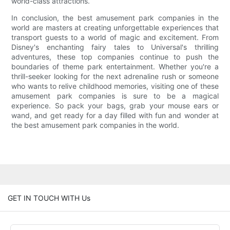
world-class attractions.
In conclusion, the best amusement park companies in the
world are masters at creating unforgettable experiences that
transport guests to a world of magic and excitement. From
Disney's enchanting fairy tales to Universal's thrilling
adventures, these top companies continue to push the
boundaries of theme park entertainment. Whether you're a
thrill-seeker looking for the next adrenaline rush or someone
who wants to relive childhood memories, visiting one of these
amusement park companies is sure to be a magical
experience. So pack your bags, grab your mouse ears or
wand, and get ready for a day filled with fun and wonder at
the best amusement park companies in the world.
GET IN TOUCH WITH Us