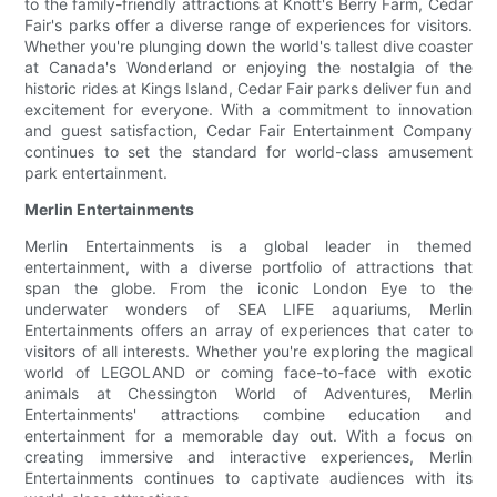
to the family-friendly attractions at Knott's Berry Farm, Cedar
Fair's parks offer a diverse range of experiences for visitors.
Whether you're plunging down the world's tallest dive coaster
at Canada's Wonderland or enjoying the nostalgia of the
historic rides at Kings Island, Cedar Fair parks deliver fun and
excitement for everyone. With a commitment to innovation
and guest satisfaction, Cedar Fair Entertainment Company
continues to set the standard for world-class amusement
park entertainment.
Merlin Entertainments
Merlin Entertainments is a global leader in themed
entertainment, with a diverse portfolio of attractions that
span the globe. From the iconic London Eye to the
underwater wonders of SEA LIFE aquariums, Merlin
Entertainments offers an array of experiences that cater to
visitors of all interests. Whether you're exploring the magical
world of LEGOLAND or coming face-to-face with exotic
animals at Chessington World of Adventures, Merlin
Entertainments' attractions combine education and
entertainment for a memorable day out. With a focus on
creating immersive and interactive experiences, Merlin
Entertainments continues to captivate audiences with its