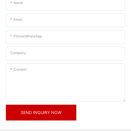
Name
Email
Phone/whatsApp
Company
Content
SEND INQUIRY NOW