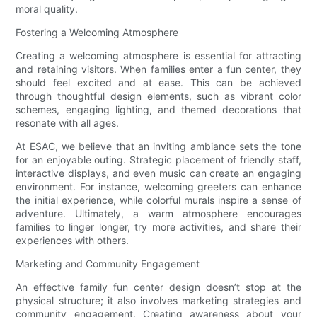
moral quality.
Fostering a Welcoming Atmosphere
Creating a welcoming atmosphere is essential for attracting
and retaining visitors. When families enter a fun center, they
should feel excited and at ease. This can be achieved
through thoughtful design elements, such as vibrant color
schemes, engaging lighting, and themed decorations that
resonate with all ages.
At ESAC, we believe that an inviting ambiance sets the tone
for an enjoyable outing. Strategic placement of friendly staff,
interactive displays, and even music can create an engaging
environment. For instance, welcoming greeters can enhance
the initial experience, while colorful murals inspire a sense of
adventure. Ultimately, a warm atmosphere encourages
families to linger longer, try more activities, and share their
experiences with others.
Marketing and Community Engagement
An effective family fun center design doesn’t stop at the
physical structure; it also involves marketing strategies and
community engagement. Creating awareness about your