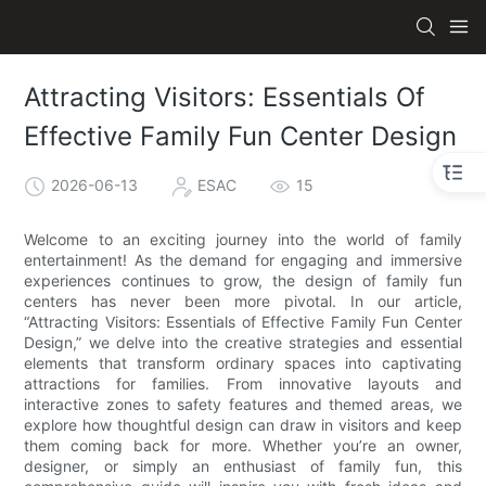
Attracting Visitors: Essentials Of
Effective Family Fun Center Design
2026-06-13
ESAC
15
Welcome to an exciting journey into the world of family
entertainment! As the demand for engaging and immersive
experiences continues to grow, the design of family fun
centers has never been more pivotal. In our article,
“Attracting Visitors: Essentials of Effective Family Fun Center
Design,” we delve into the creative strategies and essential
elements that transform ordinary spaces into captivating
attractions for families. From innovative layouts and
interactive zones to safety features and themed areas, we
explore how thoughtful design can draw in visitors and keep
them coming back for more. Whether you’re an owner,
designer, or simply an enthusiast of family fun, this