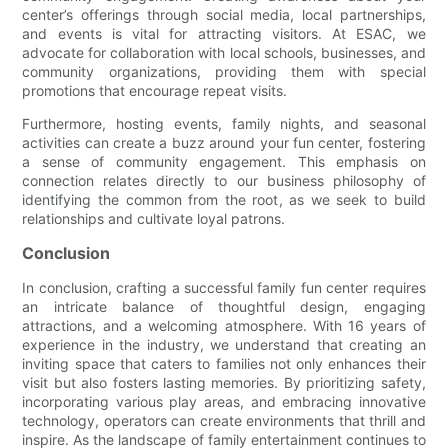
center’s offerings through social media, local partnerships,
and events is vital for attracting visitors. At ESAC, we
advocate for collaboration with local schools, businesses, and
community organizations, providing them with special
promotions that encourage repeat visits.
Furthermore, hosting events, family nights, and seasonal
activities can create a buzz around your fun center, fostering
a sense of community engagement. This emphasis on
connection relates directly to our business philosophy of
identifying the common from the root, as we seek to build
relationships and cultivate loyal patrons.
Conclusion
In conclusion, crafting a successful family fun center requires
an intricate balance of thoughtful design, engaging
attractions, and a welcoming atmosphere. With 16 years of
experience in the industry, we understand that creating an
inviting space that caters to families not only enhances their
visit but also fosters lasting memories. By prioritizing safety,
incorporating various play areas, and embracing innovative
technology, operators can create environments that thrill and
inspire. As the landscape of family entertainment continues to