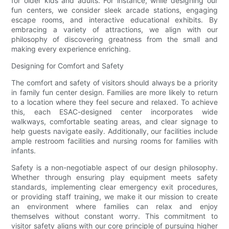
for older kids and adults. For instance, while designing our
fun centers, we consider sleek arcade stations, engaging
escape rooms, and interactive educational exhibits. By
embracing a variety of attractions, we align with our
philosophy of discovering greatness from the small and
making every experience enriching.
Designing for Comfort and Safety
The comfort and safety of visitors should always be a priority
in family fun center design. Families are more likely to return
to a location where they feel secure and relaxed. To achieve
this, each ESAC-designed center incorporates wide
walkways, comfortable seating areas, and clear signage to
help guests navigate easily. Additionally, our facilities include
ample restroom facilities and nursing rooms for families with
infants.
Safety is a non-negotiable aspect of our design philosophy.
Whether through ensuring play equipment meets safety
standards, implementing clear emergency exit procedures,
or providing staff training, we make it our mission to create
an environment where families can relax and enjoy
themselves without constant worry. This commitment to
visitor safety aligns with our core principle of pursuing higher