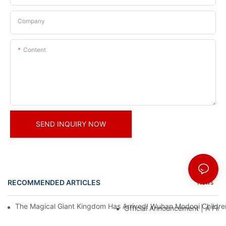
Company
Content
SEND INQUIRY NOW
RECOMMENDED ARTICLES
News
The Magical Giant Kingdom Has Arrived! Wuhan Modoqi Children's
Official Announcement | A Fir