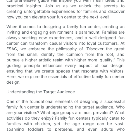
comprehensive guide will inspire you with fresh ideas and
practical insights. Join us as we unlock the secrets to
creating unforgettable experiences for families and discover
how you can elevate your fun center to the next level!
When it comes to designing a family fun center, creating an
inviting and engaging environment is paramount. Families are
always seeking new experiences, and a well-designed fun
center can transform casual visitors into loyal customers. At
ESAC, we embrace the philosophy of “Discover the great
from the small, identify the common from the root, and
pursue a higher artistic realm with higher moral quality.” This
guiding principle influences every aspect of our design,
ensuring that we create spaces that resonate with visitors.
Here, we explore the essentials of effective family fun center
design.
Understanding the Target Audience
One of the foundational elements of designing a successful
family fun center is understanding the target audience. Who
are your visitors? What age groups are most prevalent? What
activities do they enjoy? Family fun centers typically cater to
families with children, yet the age range can be vast,
spanning toddlers to preteens, and even adults who