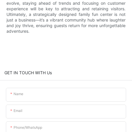
evolve, staying ahead of trends and focusing on customer
experience will be key to attracting and retaining visitors.
Ultimately, a strategically designed family fun center is not
just a business—it’s a vibrant community hub where laughter
and joy thrive, ensuring guests return for more unforgettable
adventures.
GET IN TOUCH WITH Us
Name
Email
Phone/whatsApp