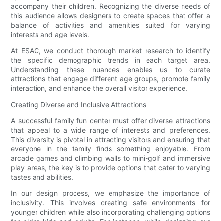
accompany their children. Recognizing the diverse needs of
this audience allows designers to create spaces that offer a
balance of activities and amenities suited for varying
interests and age levels.
At ESAC, we conduct thorough market research to identify
the specific demographic trends in each target area.
Understanding these nuances enables us to curate
attractions that engage different age groups, promote family
interaction, and enhance the overall visitor experience.
Creating Diverse and Inclusive Attractions
A successful family fun center must offer diverse attractions
that appeal to a wide range of interests and preferences.
This diversity is pivotal in attracting visitors and ensuring that
everyone in the family finds something enjoyable. From
arcade games and climbing walls to mini-golf and immersive
play areas, the key is to provide options that cater to varying
tastes and abilities.
In our design process, we emphasize the importance of
inclusivity. This involves creating safe environments for
younger children while also incorporating challenging options