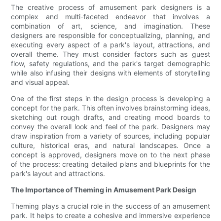
The creative process of amusement park designers is a
complex and multi-faceted endeavor that involves a
combination of art, science, and imagination. These
designers are responsible for conceptualizing, planning, and
executing every aspect of a park's layout, attractions, and
overall theme. They must consider factors such as guest
flow, safety regulations, and the park's target demographic
while also infusing their designs with elements of storytelling
and visual appeal.
One of the first steps in the design process is developing a
concept for the park. This often involves brainstorming ideas,
sketching out rough drafts, and creating mood boards to
convey the overall look and feel of the park. Designers may
draw inspiration from a variety of sources, including popular
culture, historical eras, and natural landscapes. Once a
concept is approved, designers move on to the next phase
of the process: creating detailed plans and blueprints for the
park's layout and attractions.
The Importance of Theming in Amusement Park Design
Theming plays a crucial role in the success of an amusement
park. It helps to create a cohesive and immersive experience