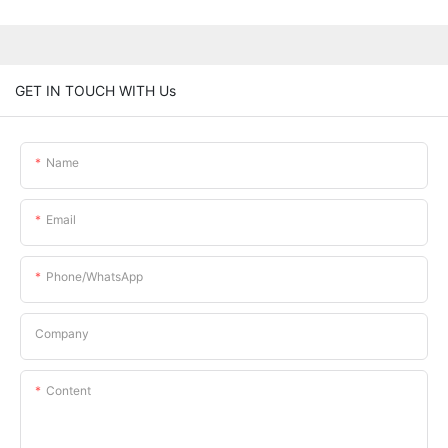
GET IN TOUCH WITH Us
Name
Email
Phone/whatsApp
Company
Content