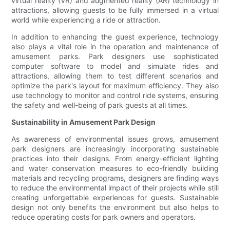
virtual reality (VR) and augmented reality (AR) technology in
attractions, allowing guests to be fully immersed in a virtual
world while experiencing a ride or attraction.
In addition to enhancing the guest experience, technology
also plays a vital role in the operation and maintenance of
amusement parks. Park designers use sophisticated
computer software to model and simulate rides and
attractions, allowing them to test different scenarios and
optimize the park's layout for maximum efficiency. They also
use technology to monitor and control ride systems, ensuring
the safety and well-being of park guests at all times.
Sustainability in Amusement Park Design
As awareness of environmental issues grows, amusement
park designers are increasingly incorporating sustainable
practices into their designs. From energy-efficient lighting
and water conservation measures to eco-friendly building
materials and recycling programs, designers are finding ways
to reduce the environmental impact of their projects while still
creating unforgettable experiences for guests. Sustainable
design not only benefits the environment but also helps to
reduce operating costs for park owners and operators.