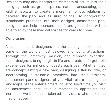
Designers may also incorporate elements of nature into their
designs, such as green spaces, natural landscaping, and
wildlife habitats, to create a more harmonious relationship
between the park and its surroundings. By incorporating
sustainable practices into their designs, amusement park
designers can help to ensure that future generations will be
able to enjoy these magical spaces for years to come.
Conclusion:
Amusement park designers are the unsung heroes behind
some of the world's most beloved and iconic attractions.
Through their creativity, passion, and technical expertise,
these designers bring magic to life and create unforgettable
experiences for millions of guests each year. Whether they
are conceptualizing a new park, designing a thrilling ride, or
incorporating sustainable practices into their projects,
amusement park designers play a vital role in shaping the
landscape of the entertainment industry. Next time you visit
an amusement park, take a moment to appreciate the
incredible work of these talented individuals who make the
magic happen.