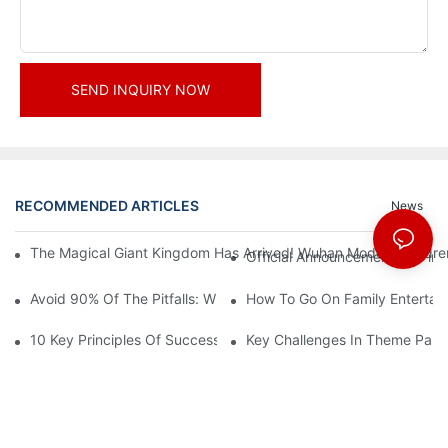
SEND INQUIRY NOW
RECOMMENDED ARTICLES
News
The Magical Giant Kingdom Has Arrived! Wuhan Modoqi Children's
Official Announcement | A Fir
Avoid 90% Of The Pitfalls: When Investing In A Trendy Sports C
How To Go On Family Entertai
10 Key Principles Of Successful Theme Park Design
Key Challenges In Theme Par