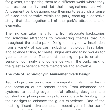
for guests, transporting them to a different world where they
can escape reality and let their imaginations run wild.
Amusement park designers use theming to establish a sense
of place and narrative within the park, creating a cohesive
story that ties together all of the park's attractions and
elements.
Theming can take many forms, from elaborate backstories
for individual attractions to overarching themes that run
throughout the entire park. Designers may draw inspiration
from a variety of sources, including mythology, fairy tales,
and science fiction, to create unique and engaging worlds for
guests to explore. The use of theming helps to create a
sense of continuity and coherence within the park, making
the guest experience more memorable and enjoyable.
The Role of Technology in Amusement Park Design
Technology plays an increasingly important role in the design
and operation of amusement parks. From advanced ride
systems to cutting-edge special effects, designers are
constantly exploring new ways to incorporate technology into
their designs to enhance the guest experience. One of the
most significant advancements in recent years is the use of