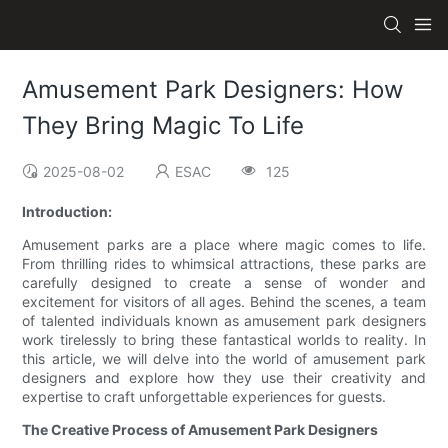
Amusement Park Designers: How
They Bring Magic To Life
2025-08-02
ESAC
125
Introduction:
Amusement parks are a place where magic comes to life.
From thrilling rides to whimsical attractions, these parks are
carefully designed to create a sense of wonder and
excitement for visitors of all ages. Behind the scenes, a team
of talented individuals known as amusement park designers
work tirelessly to bring these fantastical worlds to reality. In
this article, we will delve into the world of amusement park
designers and explore how they use their creativity and
expertise to craft unforgettable experiences for guests.
The Creative Process of Amusement Park Designers