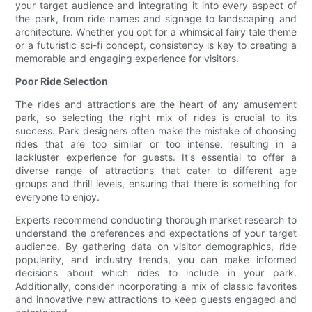
your target audience and integrating it into every aspect of
the park, from ride names and signage to landscaping and
architecture. Whether you opt for a whimsical fairy tale theme
or a futuristic sci-fi concept, consistency is key to creating a
memorable and engaging experience for visitors.
Poor Ride Selection
The rides and attractions are the heart of any amusement
park, so selecting the right mix of rides is crucial to its
success. Park designers often make the mistake of choosing
rides that are too similar or too intense, resulting in a
lackluster experience for guests. It's essential to offer a
diverse range of attractions that cater to different age
groups and thrill levels, ensuring that there is something for
everyone to enjoy.
Experts recommend conducting thorough market research to
understand the preferences and expectations of your target
audience. By gathering data on visitor demographics, ride
popularity, and industry trends, you can make informed
decisions about which rides to include in your park.
Additionally, consider incorporating a mix of classic favorites
and innovative new attractions to keep guests engaged and