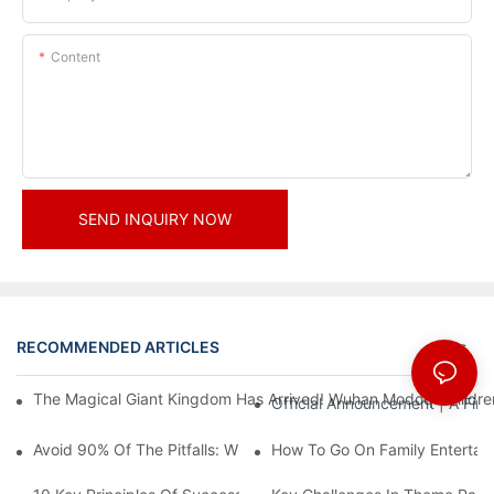
Content
SEND INQUIRY NOW
RECOMMENDED ARTICLES
News
The Magical Giant Kingdom Has Arrived! Wuhan Modoqi Children's
Official Announcement | A Fir
Avoid 90% Of The Pitfalls: When Investing In A Trendy Sports C
How To Go On Family Entertai