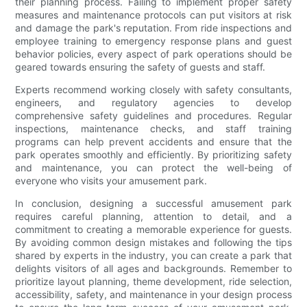
their planning process. Failing to implement proper safety
measures and maintenance protocols can put visitors at risk
and damage the park's reputation. From ride inspections and
employee training to emergency response plans and guest
behavior policies, every aspect of park operations should be
geared towards ensuring the safety of guests and staff.
Experts recommend working closely with safety consultants,
engineers, and regulatory agencies to develop
comprehensive safety guidelines and procedures. Regular
inspections, maintenance checks, and staff training
programs can help prevent accidents and ensure that the
park operates smoothly and efficiently. By prioritizing safety
and maintenance, you can protect the well-being of
everyone who visits your amusement park.
In conclusion, designing a successful amusement park
requires careful planning, attention to detail, and a
commitment to creating a memorable experience for guests.
By avoiding common design mistakes and following the tips
shared by experts in the industry, you can create a park that
delights visitors of all ages and backgrounds. Remember to
prioritize layout planning, theme development, ride selection,
accessibility, safety, and maintenance in your design process