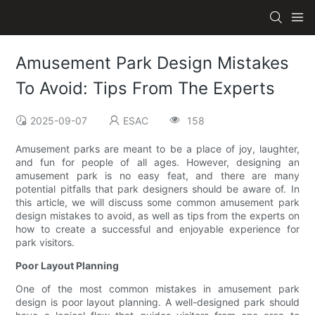
Amusement Park Design Mistakes
To Avoid: Tips From The Experts
2025-09-07
ESAC
158
Amusement parks are meant to be a place of joy, laughter,
and fun for people of all ages. However, designing an
amusement park is no easy feat, and there are many
potential pitfalls that park designers should be aware of. In
this article, we will discuss some common amusement park
design mistakes to avoid, as well as tips from the experts on
how to create a successful and enjoyable experience for
park visitors.
Poor Layout Planning
One of the most common mistakes in amusement park
design is poor layout planning. A well-designed park should