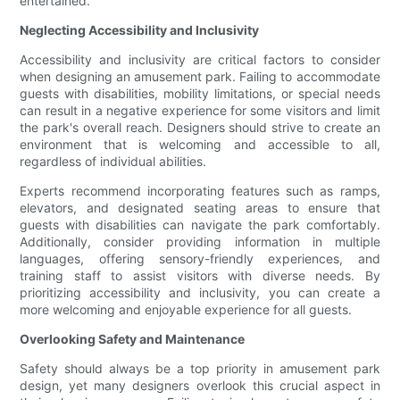
entertained.
Neglecting Accessibility and Inclusivity
Accessibility and inclusivity are critical factors to consider
when designing an amusement park. Failing to accommodate
guests with disabilities, mobility limitations, or special needs
can result in a negative experience for some visitors and limit
the park's overall reach. Designers should strive to create an
environment that is welcoming and accessible to all,
regardless of individual abilities.
Experts recommend incorporating features such as ramps,
elevators, and designated seating areas to ensure that
guests with disabilities can navigate the park comfortably.
Additionally, consider providing information in multiple
languages, offering sensory-friendly experiences, and
training staff to assist visitors with diverse needs. By
prioritizing accessibility and inclusivity, you can create a
more welcoming and enjoyable experience for all guests.
Overlooking Safety and Maintenance
Safety should always be a top priority in amusement park
design, yet many designers overlook this crucial aspect in