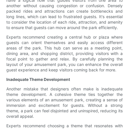
have a logical flow that guides visitors from one area to
another without causing congestion or confusion. Densely
packed rides and attractions can create bottlenecks and
long lines, which can lead to frustrated guests. It's essential
to consider the location of each ride, attraction, and amenity
to ensure that guests can move around the park efficiently.
Experts recommend creating a central hub or plaza where
guests can orient themselves and easily access different
areas of the park. This hub can serve as a meeting point,
dining area, and shopping district, providing visitors with a
focal point to gather and relax. By carefully planning the
layout of your amusement park, you can enhance the overall
guest experience and keep visitors coming back for more.
Inadequate Theme Development
Another mistake that designers often make is inadequate
theme development. A cohesive theme ties together the
various elements of an amusement park, creating a sense of
immersion and excitement for guests. Without a strong
theme, a park can feel disjointed and uninspired, reducing its
overall appeal.
Experts recommend choosing a theme that resonates with