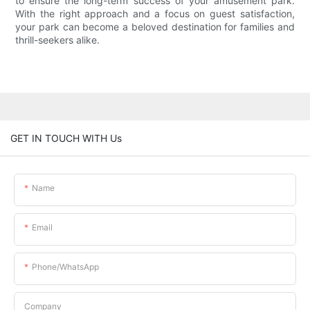
to ensure the long-term success of your amusement park.
With the right approach and a focus on guest satisfaction,
your park can become a beloved destination for families and
thrill-seekers alike.
GET IN TOUCH WITH Us
Name
Email
Phone/whatsApp
Company