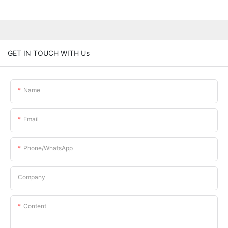
GET IN TOUCH WITH Us
Name
Email
Phone/whatsApp
Company
Content