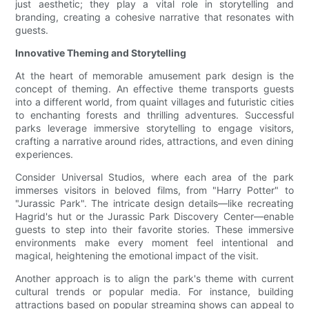
just aesthetic; they play a vital role in storytelling and
branding, creating a cohesive narrative that resonates with
guests.
Innovative Theming and Storytelling
At the heart of memorable amusement park design is the
concept of theming. An effective theme transports guests
into a different world, from quaint villages and futuristic cities
to enchanting forests and thrilling adventures. Successful
parks leverage immersive storytelling to engage visitors,
crafting a narrative around rides, attractions, and even dining
experiences.
Consider Universal Studios, where each area of the park
immerses visitors in beloved films, from "Harry Potter" to
"Jurassic Park". The intricate design details—like recreating
Hagrid's hut or the Jurassic Park Discovery Center—enable
guests to step into their favorite stories. These immersive
environments make every moment feel intentional and
magical, heightening the emotional impact of the visit.
Another approach is to align the park's theme with current
cultural trends or popular media. For instance, building
attractions based on popular streaming shows can appeal to