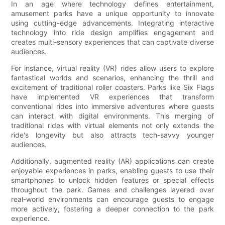
In an age where technology defines entertainment,
amusement parks have a unique opportunity to innovate
using cutting-edge advancements. Integrating interactive
technology into ride design amplifies engagement and
creates multi-sensory experiences that can captivate diverse
audiences.
For instance, virtual reality (VR) rides allow users to explore
fantastical worlds and scenarios, enhancing the thrill and
excitement of traditional roller coasters. Parks like Six Flags
have implemented VR experiences that transform
conventional rides into immersive adventures where guests
can interact with digital environments. This merging of
traditional rides with virtual elements not only extends the
ride's longevity but also attracts tech-savvy younger
audiences.
Additionally, augmented reality (AR) applications can create
enjoyable experiences in parks, enabling guests to use their
smartphones to unlock hidden features or special effects
throughout the park. Games and challenges layered over
real-world environments can encourage guests to engage
more actively, fostering a deeper connection to the park
experience.