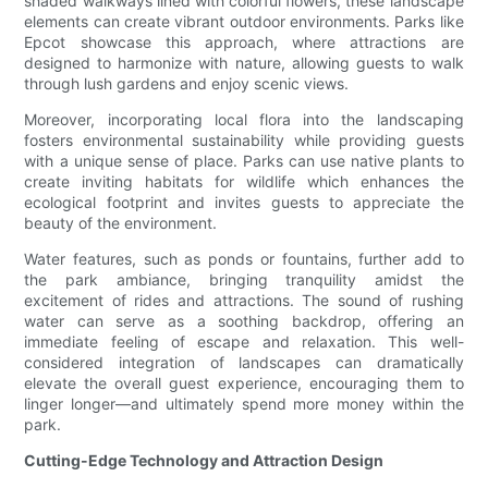
shaded walkways lined with colorful flowers, these landscape
elements can create vibrant outdoor environments. Parks like
Epcot showcase this approach, where attractions are
designed to harmonize with nature, allowing guests to walk
through lush gardens and enjoy scenic views.
Moreover, incorporating local flora into the landscaping
fosters environmental sustainability while providing guests
with a unique sense of place. Parks can use native plants to
create inviting habitats for wildlife which enhances the
ecological footprint and invites guests to appreciate the
beauty of the environment.
Water features, such as ponds or fountains, further add to
the park ambiance, bringing tranquility amidst the
excitement of rides and attractions. The sound of rushing
water can serve as a soothing backdrop, offering an
immediate feeling of escape and relaxation. This well-
considered integration of landscapes can dramatically
elevate the overall guest experience, encouraging them to
linger longer—and ultimately spend more money within the
park.
Cutting-Edge Technology and Attraction Design