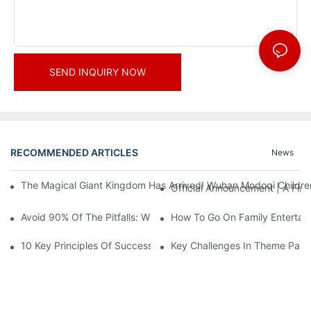
SEND INQUIRY NOW
RECOMMENDED ARTICLES
News
The Magical Giant Kingdom Has Arrived! Wuhan Modoqi Children's
Official Announcement | A Fir
Avoid 90% Of The Pitfalls: When Investing In A Trendy Sports C
How To Go On Family Entertai
10 Key Principles Of Successful Theme Park Design
Key Challenges In Theme Par