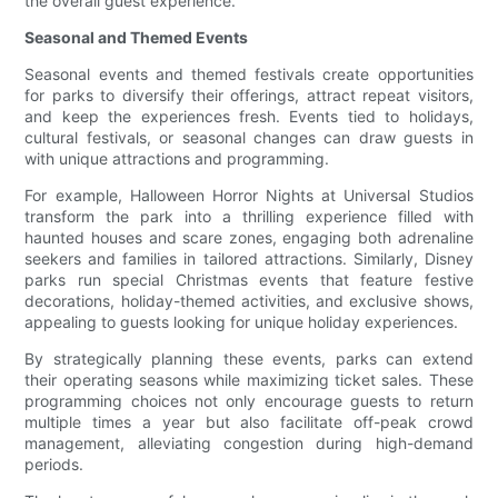
the overall guest experience.
Seasonal and Themed Events
Seasonal events and themed festivals create opportunities
for parks to diversify their offerings, attract repeat visitors,
and keep the experiences fresh. Events tied to holidays,
cultural festivals, or seasonal changes can draw guests in
with unique attractions and programming.
For example, Halloween Horror Nights at Universal Studios
transform the park into a thrilling experience filled with
haunted houses and scare zones, engaging both adrenaline
seekers and families in tailored attractions. Similarly, Disney
parks run special Christmas events that feature festive
decorations, holiday-themed activities, and exclusive shows,
appealing to guests looking for unique holiday experiences.
By strategically planning these events, parks can extend
their operating seasons while maximizing ticket sales. These
programming choices not only encourage guests to return
multiple times a year but also facilitate off-peak crowd
management, alleviating congestion during high-demand
periods.