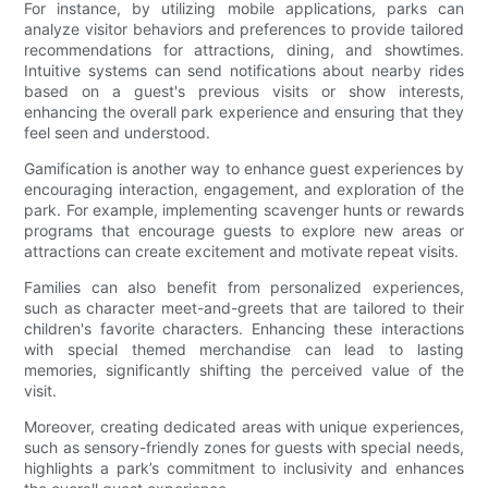
For instance, by utilizing mobile applications, parks can
analyze visitor behaviors and preferences to provide tailored
recommendations for attractions, dining, and showtimes.
Intuitive systems can send notifications about nearby rides
based on a guest's previous visits or show interests,
enhancing the overall park experience and ensuring that they
feel seen and understood.
Gamification is another way to enhance guest experiences by
encouraging interaction, engagement, and exploration of the
park. For example, implementing scavenger hunts or rewards
programs that encourage guests to explore new areas or
attractions can create excitement and motivate repeat visits.
Families can also benefit from personalized experiences,
such as character meet-and-greets that are tailored to their
children's favorite characters. Enhancing these interactions
with special themed merchandise can lead to lasting
memories, significantly shifting the perceived value of the
visit.
Moreover, creating dedicated areas with unique experiences,
such as sensory-friendly zones for guests with special needs,
highlights a park’s commitment to inclusivity and enhances