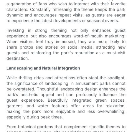
a generation of fans who wish to interact with their favorite
characters. Constantly refreshing the theme keeps the park
dynamic and encourages repeat visits, as guests are eager
to experience the latest developments or seasonal events.
Investing in strong theming not only enhances guest
experience but also encourages word-of-mouth marketing.
When visitors feel truly immersed, they are more likely to
share photos and stories on social media, attracting new
guests and reinforcing the park's reputation as a must-visit
destination.
Landscaping and Natural Integration
While thrilling rides and attractions often steal the spotlight,
the significance of landscaping in amusement parks cannot
be overstated. Thoughtful landscaping design enhances the
park’s aesthetic appeal and can profoundly influence the
guest experience. Beautifully integrated green spaces,
gardens, and water features offer areas for relaxation,
making the park more enjoyable and less overwhelming,
especially during peak times.
From botanical gardens that complement specific themes to