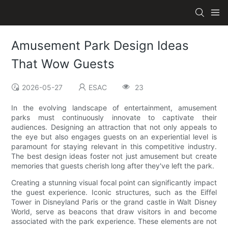
Amusement Park Design Ideas
That Wow Guests
2026-05-27
ESAC
23
In the evolving landscape of entertainment, amusement
parks must continuously innovate to captivate their
audiences. Designing an attraction that not only appeals to
the eye but also engages guests on an experiential level is
paramount for staying relevant in this competitive industry.
The best design ideas foster not just amusement but create
memories that guests cherish long after they've left the park.
Creating a stunning visual focal point can significantly impact
the guest experience. Iconic structures, such as the Eiffel
Tower in Disneyland Paris or the grand castle in Walt Disney
World, serve as beacons that draw visitors in and become
associated with the park experience. These elements are not