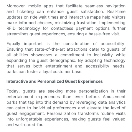
Moreover, mobile apps that facilitate seamless navigation
and ticketing can enhance guest satisfaction. Real-time
updates on ride wait times and interactive maps help visitors
make informed choices, minimizing frustration. Implementing
RFID technology for contactless payment options further
streamlines guest experiences, ensuring a hassle-free visit.
Equally important is the consideration of accessibility.
Ensuring that state-of-the-art attractions cater to guests of
all abilities showcases a commitment to inclusivity while
expanding the guest demographic. By adopting technology
that serves both entertainment and accessibility needs,
parks can foster a loyal customer base.
Interactive and Personalized Guest Experiences
Today, guests are seeking more personalization in their
entertainment experiences than ever before. Amusement
parks that tap into this demand by leveraging data analytics
can cater to individual preferences and elevate the level of
guest engagement. Personalization transforms routine visits
into unforgettable experiences, making guests feel valued
and well-cared-for.