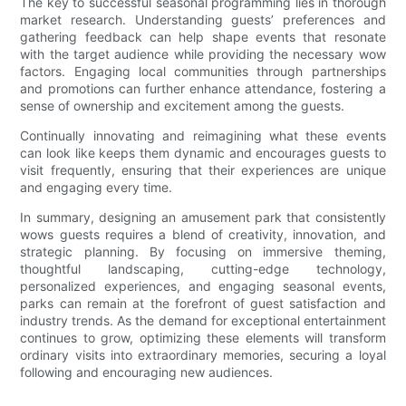
The key to successful seasonal programming lies in thorough
market research. Understanding guests’ preferences and
gathering feedback can help shape events that resonate
with the target audience while providing the necessary wow
factors. Engaging local communities through partnerships
and promotions can further enhance attendance, fostering a
sense of ownership and excitement among the guests.
Continually innovating and reimagining what these events
can look like keeps them dynamic and encourages guests to
visit frequently, ensuring that their experiences are unique
and engaging every time.
In summary, designing an amusement park that consistently
wows guests requires a blend of creativity, innovation, and
strategic planning. By focusing on immersive theming,
thoughtful landscaping, cutting-edge technology,
personalized experiences, and engaging seasonal events,
parks can remain at the forefront of guest satisfaction and
industry trends. As the demand for exceptional entertainment
continues to grow, optimizing these elements will transform
ordinary visits into extraordinary memories, securing a loyal
following and encouraging new audiences.