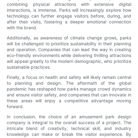
combining physical attractions with extensive digital
interactions, is immense. Parks will increasingly explore how
technology can further engage visitors before, during, and
after their visits, fostering a deeper emotional connection
with the brand.
Additionally, as awareness of climate change grows, parks
will be challenged to prioritize sustainability in their planning
and operation. Companies that can lead the way in creating
eco-friendly environments while delivering thrilling attractions
will appeal greatly to the modern demographic, who prioritize
sustainable practices.
Finally, a focus on health and safety will likely remain central
to planning and design. The aftermath of the global
pandemic has reshaped how parks manage crowd dynamics
and ensure visitor safety, and companies that can innovate in
these areas will enjoy a competitive advantage moving
forward.
In conclusion, the choice of an amusement park design
company is integral to the overall success of a project. The
intricate blend of creativity, technical skill, and industry
knowledge can make or break the visitor experience. By