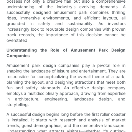
possess not only a creative flair but also a comprehensive
understanding of the industry's evolving demands. A
successfully designed amusement park combines thrilling
rides, immersive environments, and efficient layouts, all
grounded in safety and sustainability. As investors
increasingly look to reputable design companies with proven
track records, the importance of this decision cannot be
overstated.
Understanding the Role of Amusement Park Design
Companies
Amusement park design companies play a pivotal role in
shaping the landscape of leisure and entertainment. They are
responsible for conceptualizing the overall theme of a park,
planning the layout, and designing attractions that meet both
fun and safety standards. An effective design company
employs a multidisciplinary approach, drawing from expertise
in architecture, engineering, landscape design, and
storytelling.
A successful design begins long before the first roller coaster
is installed. It starts with research and analysis of market
trends, guest demographics, and the competitive landscape.
Understanding what attracts visitors—whether it's cutting-