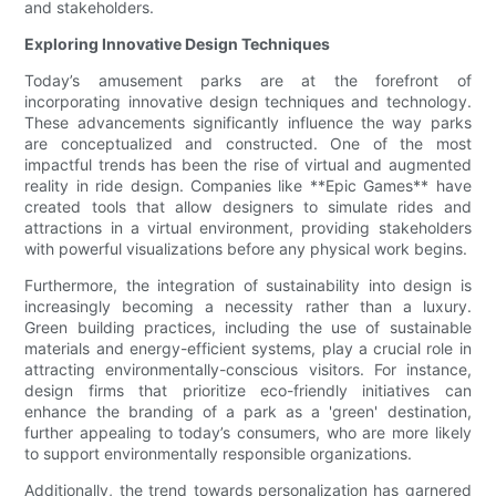
and stakeholders.
Exploring Innovative Design Techniques
Today’s amusement parks are at the forefront of
incorporating innovative design techniques and technology.
These advancements significantly influence the way parks
are conceptualized and constructed. One of the most
impactful trends has been the rise of virtual and augmented
reality in ride design. Companies like **Epic Games** have
created tools that allow designers to simulate rides and
attractions in a virtual environment, providing stakeholders
with powerful visualizations before any physical work begins.
Furthermore, the integration of sustainability into design is
increasingly becoming a necessity rather than a luxury.
Green building practices, including the use of sustainable
materials and energy-efficient systems, play a crucial role in
attracting environmentally-conscious visitors. For instance,
design firms that prioritize eco-friendly initiatives can
enhance the branding of a park as a 'green' destination,
further appealing to today’s consumers, who are more likely
to support environmentally responsible organizations.
Additionally, the trend towards personalization has garnered