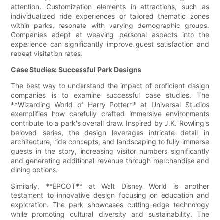
attention. Customization elements in attractions, such as
individualized ride experiences or tailored thematic zones
within parks, resonate with varying demographic groups.
Companies adept at weaving personal aspects into the
experience can significantly improve guest satisfaction and
repeat visitation rates.
Case Studies: Successful Park Designs
The best way to understand the impact of proficient design
companies is to examine successful case studies. The
**Wizarding World of Harry Potter** at Universal Studios
exemplifies how carefully crafted immersive environments
contribute to a park's overall draw. Inspired by J.K. Rowling's
beloved series, the design leverages intricate detail in
architecture, ride concepts, and landscaping to fully immerse
guests in the story, increasing visitor numbers significantly
and generating additional revenue through merchandise and
dining options.
Similarly, **EPCOT** at Walt Disney World is another
testament to innovative design focusing on education and
exploration. The park showcases cutting-edge technology
while promoting cultural diversity and sustainability. The