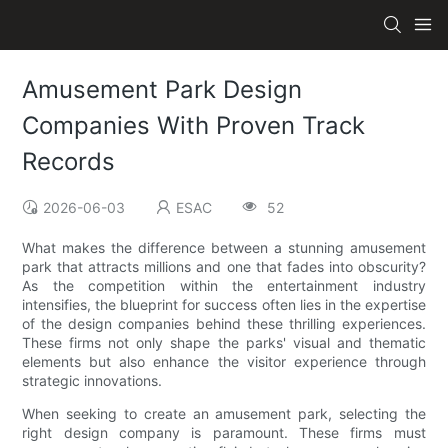
Amusement Park Design
Companies With Proven Track
Records
2026-06-03
ESAC
52
What makes the difference between a stunning amusement
park that attracts millions and one that fades into obscurity?
As the competition within the entertainment industry
intensifies, the blueprint for success often lies in the expertise
of the design companies behind these thrilling experiences.
These firms not only shape the parks' visual and thematic
elements but also enhance the visitor experience through
strategic innovations.
When seeking to create an amusement park, selecting the
right design company is paramount. These firms must