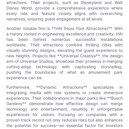
attractions. Their projects, such as Disneyland and Walt
Disney World, provide a comprehensive experience where
every ride and feature closely aligns with overarching
narratives, ensuring guest engagement at all levels.
Another notable firm is **HAI (Huss Park Attractions)**. With
a history rooted in engineering excellence and creativity, HAI
has been behind numerous successful installations
worldwide. Their attractions combine thrilling rides with
visually stunning designs, elevating the guest experience to
new heights. Projects like **Universal Creative**, the design
arm of Universal Studios, showcase their prowess in merging
cutting-edge technology with captivating storytelling,
pushing the boundaries of what an amusement park
experience can be.
Furthermore, **Dynamic Attractions** specializes in
integrating media with ride systems to create immersive
experiences. Their collaborations in major parks like **Busch
Gardens** demonstrate how effective design can merge
technology and entertainment, resulting in unforgettable
experiences for visitors. Focusing on companies with a
proven track record not only reduces risks but also enhances
the potential for success—an essential factor for investors