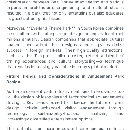
collaboration between Walt Disney Imagineering and various
experts in architecture, engineering, and cultural studies
resulted in a park that not only entertains but also educates
its guests about global issues.
Moreover, **Everland Theme Park** in South Korea combines
local culture with cutting-edge design principles to attract
millions annually. Design companies that appreciate cultural
nuances and adapt their designs accordingly maximize
success in foreign markets. Their high-quality attractions,
such as the T-express roller coaster, reflect a blend of
thrilling experiences and cultural storytelling—a technique
that remains increasingly valuable in today’s global market.
Future Trends and Considerations in Amusement Park
Design
As the amusement park industry continues to evolve, so too
will the design philosophies and technological advancements
driving it. Key trends poised to influence the future of park
design include enhanced visitor engagement through
technology, sustainability-focused initiatives, and
increasingly diversified entertainment options.
The potential for more integrated experiences, such as