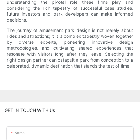
understanding the pivotal role these firms play and
considering the rich tapestry of successful case studies,
future investors and park developers can make informed
decisions.
The journey of amusement park design is not merely about
rides and attractions; it is a complex tapestry woven together
by diverse experts, pioneering innovative design
methodologies, and cultivating shared experiences that
resonate with visitors long after they leave. Selecting the
right design partner can catapult a park from conception to a
celebrated, dynamic destination that stands the test of time.
GET IN TOUCH WITH Us
Name