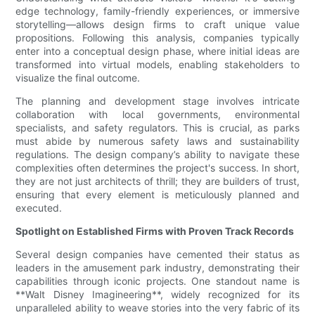
edge technology, family-friendly experiences, or immersive
storytelling—allows design firms to craft unique value
propositions. Following this analysis, companies typically
enter into a conceptual design phase, where initial ideas are
transformed into virtual models, enabling stakeholders to
visualize the final outcome.
The planning and development stage involves intricate
collaboration with local governments, environmental
specialists, and safety regulators. This is crucial, as parks
must abide by numerous safety laws and sustainability
regulations. The design company’s ability to navigate these
complexities often determines the project's success. In short,
they are not just architects of thrill; they are builders of trust,
ensuring that every element is meticulously planned and
executed.
Spotlight on Established Firms with Proven Track Records
Several design companies have cemented their status as
leaders in the amusement park industry, demonstrating their
capabilities through iconic projects. One standout name is
**Walt Disney Imagineering**, widely recognized for its
unparalleled ability to weave stories into the very fabric of its