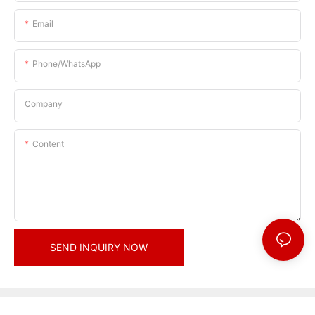
Email
Phone/whatsApp
Company
Content
SEND INQUIRY NOW