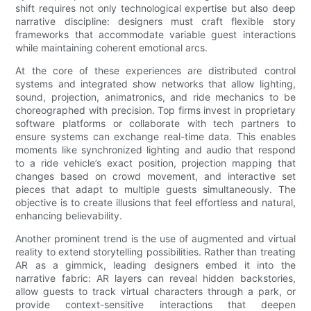
shift requires not only technological expertise but also deep
narrative discipline: designers must craft flexible story
frameworks that accommodate variable guest interactions
while maintaining coherent emotional arcs.
At the core of these experiences are distributed control
systems and integrated show networks that allow lighting,
sound, projection, animatronics, and ride mechanics to be
choreographed with precision. Top firms invest in proprietary
software platforms or collaborate with tech partners to
ensure systems can exchange real-time data. This enables
moments like synchronized lighting and audio that respond
to a ride vehicle’s exact position, projection mapping that
changes based on crowd movement, and interactive set
pieces that adapt to multiple guests simultaneously. The
objective is to create illusions that feel effortless and natural,
enhancing believability.
Another prominent trend is the use of augmented and virtual
reality to extend storytelling possibilities. Rather than treating
AR as a gimmick, leading designers embed it into the
narrative fabric: AR layers can reveal hidden backstories,
allow guests to track virtual characters through a park, or
provide context-sensitive interactions that deepen