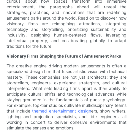
curious about how spaces transform into immersive
entertainment, the paragraphs ahead will reveal the
strategies, practices, and innovations that are redefining
amusement parks around the world. Read on to discover how
visionary firms are reimagining attractions, integrating
technology and storytelling, prioritizing sustainability and
inclusivity, designing human-centered flows, leveraging
intellectual property, and collaborating globally to adapt
traditions for the future.
Visionary Firms Shaping the Future of Amusement Parks
The creative engine driving modern amusements is often a
specialized design firm that fuses artistic vision with technical
mastery. These companies are not just architects; they are
storytellers, engineers, experience strategists, and cultural
interpreters. What sets leading firms apart is their ability to
anticipate cultural shifts and technological advances while
staying grounded in the fundamentals of guest psychology.
For example, top-tier studios cultivate multidisciplinary teams
that include
themed entertainment design
ers, show writers,
lighting and projection specialists, and ride engineers, all
working in concert to deliver cohesive environments that
stimulate the senses and emotions.