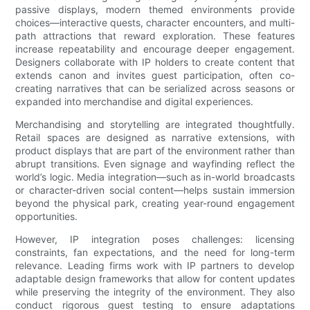
passive displays, modern themed environments provide
choices—interactive quests, character encounters, and multi-
path attractions that reward exploration. These features
increase repeatability and encourage deeper engagement.
Designers collaborate with IP holders to create content that
extends canon and invites guest participation, often co-
creating narratives that can be serialized across seasons or
expanded into merchandise and digital experiences.
Merchandising and storytelling are integrated thoughtfully.
Retail spaces are designed as narrative extensions, with
product displays that are part of the environment rather than
abrupt transitions. Even signage and wayfinding reflect the
world’s logic. Media integration—such as in-world broadcasts
or character-driven social content—helps sustain immersion
beyond the physical park, creating year-round engagement
opportunities.
However, IP integration poses challenges: licensing
constraints, fan expectations, and the need for long-term
relevance. Leading firms work with IP partners to develop
adaptable design frameworks that allow for content updates
while preserving the integrity of the environment. They also
conduct rigorous guest testing to ensure adaptations