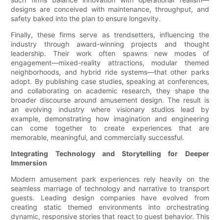
designs are conceived with maintenance, throughput, and
safety baked into the plan to ensure longevity.
Finally, these firms serve as trendsetters, influencing the
industry through award-winning projects and thought
leadership. Their work often spawns new modes of
engagement—mixed-reality attractions, modular themed
neighborhoods, and hybrid ride systems—that other parks
adopt. By publishing case studies, speaking at conferences,
and collaborating on academic research, they shape the
broader discourse around amusement design. The result is
an evolving industry where visionary studios lead by
example, demonstrating how imagination and engineering
can come together to create experiences that are
memorable, meaningful, and commercially successful.
Integrating Technology and Storytelling for Deeper
Immersion
Modern amusement park experiences rely heavily on the
seamless marriage of technology and narrative to transport
guests. Leading design companies have evolved from
creating static themed environments into orchestrating
dynamic, responsive stories that react to guest behavior. This