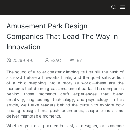
Amusement Park Design
Companies That Lead The Way In
Innovation
2026-04-01
ESAC
87
The sound of a roller coaster climbing its first hill, the hush of
a crowd before a fireworks finale, and the quiet satisfaction
of a child stepping into a storylike world—these are the
moments that define great amusement parks. The companies
behind those moments craft experiences that blend
creativity, engineering, technology, and psychology. In this
article, we’ll take readers behind the curtain to explore how
leading design firms push boundaries, shape trends, and
deliver memorable moments.
Whether you’re a park enthusiast, a designer, or someone