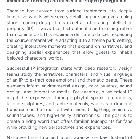
Immersive Theming and Intellectual Property Integration
Theming has evolved from surface treatments into deeply
immersive worlds where every detail supports an overarching
story. Leading design firms excel at integrating intellectual
property (IP) in ways that feel authentic and exciting rather
than commercial. This requires a delicate balance: respecting
the source material while adapting it to a theme park setting,
creating interactive moments that expand on narratives, and
designing spatial experiences that allow guests to inhabit
beloved characters’ worlds.
Successful IP integration starts with deep research. Design
teams study the narratives, characters, and visual language
of an IP to extract core emotional and thematic beats. These
elements inform environmental design, color palettes, sound
design, and interaction motifs. For example, a whimsical IP
might be expressed through playful spatial proportions,
kinetic sculptures, and tactile materials, whereas a dramatic
franchise could be realized with cinematic lighting, immersive
soundscapes, and high-fidelity animatronics. The goal is to
create a living world that offers familiar touchpoints for fans
while providing new perspectives and experiences.
Narrative branching and guest agency are key. Instead of