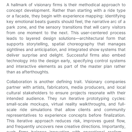
A hallmark of visionary firms is their methodical approach to
concept development. Rather than starting with a ride type
or a facade, they begin with experience mapping: identifying
key emotional beats guests should feel, the narrative arc of a
park zone, and the sensory transitions that will carry visitors
from one moment to the next. This user-centered process
leads to layered design solutions—architectural form that
supports storytelling, spatial choreography that manages
sightlines and anticipation, and integrated show systems that
deliver surprise and delight. Successful firms also embed
technology into the design early, specifying control systems
and interactive elements as part of the master plan rather
than as afterthoughts.
Collaboration is another defining trait. Visionary companies
partner with artists, fabricators, media producers, and local
cultural stakeholders to ensure projects resonate with their
intended audience. They run iterative prototyping cycles:
small-scale mockups, virtual reality walkthroughs, and full-
scale ride simulations that allow clients and community
representatives to experience concepts before finalization.
This iterative approach reduces risk, improves guest flow,
and frequently uncovers new creative directions. Importantly,
such firms balance innovation with operational realism—