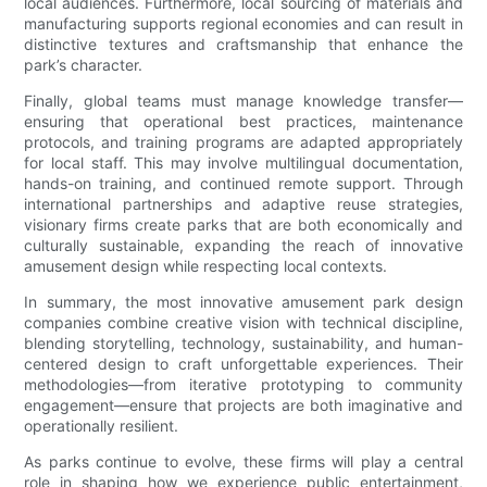
local audiences. Furthermore, local sourcing of materials and
manufacturing supports regional economies and can result in
distinctive textures and craftsmanship that enhance the
park’s character.
Finally, global teams must manage knowledge transfer—
ensuring that operational best practices, maintenance
protocols, and training programs are adapted appropriately
for local staff. This may involve multilingual documentation,
hands-on training, and continued remote support. Through
international partnerships and adaptive reuse strategies,
visionary firms create parks that are both economically and
culturally sustainable, expanding the reach of innovative
amusement design while respecting local contexts.
In summary, the most innovative amusement park design
companies combine creative vision with technical discipline,
blending storytelling, technology, sustainability, and human-
centered design to craft unforgettable experiences. Their
methodologies—from iterative prototyping to community
engagement—ensure that projects are both imaginative and
operationally resilient.
As parks continue to evolve, these firms will play a central
role in shaping how we experience public entertainment,