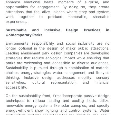
enhance emotional beats, moments of surprise, and
opportunities for engagement. By doing so, they create
attractions that feel alive—places where story and system
work together to produce memorable, shareable
experiences.
Sustainable and Inclusive Design Practices in
Contemporary Parks
Environmental responsibility and social inclusivity are no
longer optional in the design of major public attractions.
Leading amusement park design companies are developing
strategies that reduce ecological impact while ensuring that
parks are welcoming and accessible to diverse audiences.
Sustainability is pursued through a combination of material
choices, energy strategies, water management, and lifecycle
thinking. Inclusive design addresses mobility, sensory
sensitivities, cultural representation, and financial
accessibility.
On the sustainability front, firms incorporate passive design
techniques to reduce heating and cooling loads, utilize
renewable energy systems like solar canopies, and specify
energy-efficient show lighting and control systems. Water