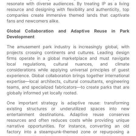
resonate with diverse audiences. By treating IP as a living
resource and designing with flexibility and authenticity, top
companies create immersive themed lands that captivate
fans and newcomers alike.
Global Collaboration and Adaptive Reuse in Park
Development
The amusement park industry is increasingly global, with
projects crossing continents and cultures. Leading design
firms operate in a global marketplace and must navigate
local regulations, cultural nuances, and climate
considerations while applying universal principles of guest
experience. Global collaboration brings together international
expertise—local architects, cultural consultants, engineering
teams, and specialized fabricators—to create parks that are
globally informed yet locally rooted.
One important strategy is adaptive reuse: transforming
existing structures or underutilized spaces into new
entertainment destinations. Adaptive reuse conserves
resources and often reduces costs while providing unique
narrative opportunities. For instance, converting an old
factory into a steampunk-themed zone or repurposing a