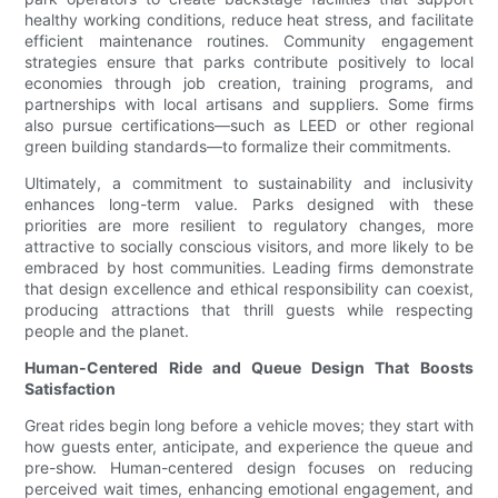
healthy working conditions, reduce heat stress, and facilitate
efficient maintenance routines. Community engagement
strategies ensure that parks contribute positively to local
economies through job creation, training programs, and
partnerships with local artisans and suppliers. Some firms
also pursue certifications—such as LEED or other regional
green building standards—to formalize their commitments.
Ultimately, a commitment to sustainability and inclusivity
enhances long-term value. Parks designed with these
priorities are more resilient to regulatory changes, more
attractive to socially conscious visitors, and more likely to be
embraced by host communities. Leading firms demonstrate
that design excellence and ethical responsibility can coexist,
producing attractions that thrill guests while respecting
people and the planet.
Human-Centered Ride and Queue Design That Boosts
Satisfaction
Great rides begin long before a vehicle moves; they start with
how guests enter, anticipate, and experience the queue and
pre-show. Human-centered design focuses on reducing
perceived wait times, enhancing emotional engagement, and