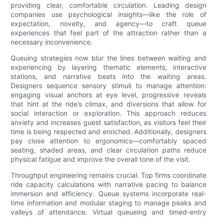
providing clear, comfortable circulation. Leading design
companies use psychological insights—like the role of
expectation, novelty, and agency—to craft queue
experiences that feel part of the attraction rather than a
necessary inconvenience.
Queuing strategies now blur the lines between waiting and
experiencing by layering thematic elements, interactive
stations, and narrative beats into the waiting areas.
Designers sequence sensory stimuli to manage attention:
engaging visual anchors at eye level, progressive reveals
that hint at the ride’s climax, and diversions that allow for
social interaction or exploration. This approach reduces
anxiety and increases guest satisfaction, as visitors feel their
time is being respected and enriched. Additionally, designers
pay close attention to ergonomics—comfortably spaced
seating, shaded areas, and clear circulation paths reduce
physical fatigue and improve the overall tone of the visit.
Throughput engineering remains crucial. Top firms coordinate
ride capacity calculations with narrative pacing to balance
immersion and efficiency. Queue systems incorporate real-
time information and modular staging to manage peaks and
valleys of attendance. Virtual queueing and timed-entry