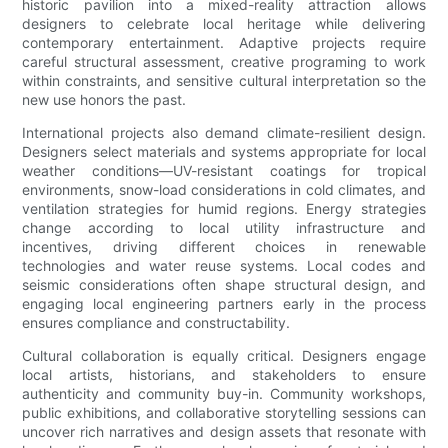
historic pavilion into a mixed-reality attraction allows
designers to celebrate local heritage while delivering
contemporary entertainment. Adaptive projects require
careful structural assessment, creative programing to work
within constraints, and sensitive cultural interpretation so the
new use honors the past.
International projects also demand climate-resilient design.
Designers select materials and systems appropriate for local
weather conditions—UV-resistant coatings for tropical
environments, snow-load considerations in cold climates, and
ventilation strategies for humid regions. Energy strategies
change according to local utility infrastructure and
incentives, driving different choices in renewable
technologies and water reuse systems. Local codes and
seismic considerations often shape structural design, and
engaging local engineering partners early in the process
ensures compliance and constructability.
Cultural collaboration is equally critical. Designers engage
local artists, historians, and stakeholders to ensure
authenticity and community buy-in. Community workshops,
public exhibitions, and collaborative storytelling sessions can
uncover rich narratives and design assets that resonate with