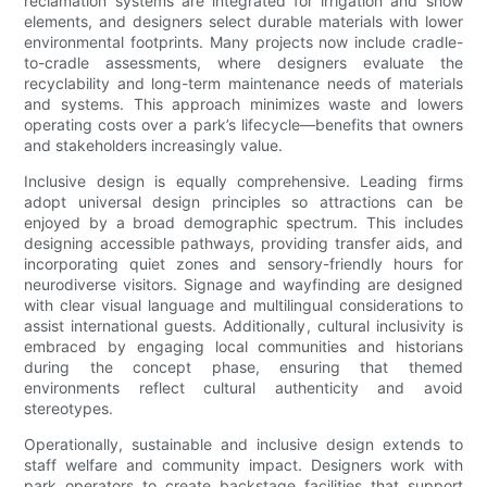
reclamation systems are integrated for irrigation and show
elements, and designers select durable materials with lower
environmental footprints. Many projects now include cradle-
to-cradle assessments, where designers evaluate the
recyclability and long-term maintenance needs of materials
and systems. This approach minimizes waste and lowers
operating costs over a park’s lifecycle—benefits that owners
and stakeholders increasingly value.
Inclusive design is equally comprehensive. Leading firms
adopt universal design principles so attractions can be
enjoyed by a broad demographic spectrum. This includes
designing accessible pathways, providing transfer aids, and
incorporating quiet zones and sensory-friendly hours for
neurodiverse visitors. Signage and wayfinding are designed
with clear visual language and multilingual considerations to
assist international guests. Additionally, cultural inclusivity is
embraced by engaging local communities and historians
during the concept phase, ensuring that themed
environments reflect cultural authenticity and avoid
stereotypes.
Operationally, sustainable and inclusive design extends to
staff welfare and community impact. Designers work with
park operators to create backstage facilities that support