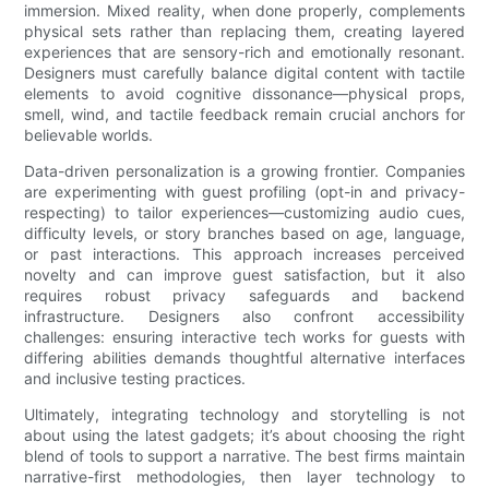
immersion. Mixed reality, when done properly, complements
physical sets rather than replacing them, creating layered
experiences that are sensory-rich and emotionally resonant.
Designers must carefully balance digital content with tactile
elements to avoid cognitive dissonance—physical props,
smell, wind, and tactile feedback remain crucial anchors for
believable worlds.
Data-driven personalization is a growing frontier. Companies
are experimenting with guest profiling (opt-in and privacy-
respecting) to tailor experiences—customizing audio cues,
difficulty levels, or story branches based on age, language,
or past interactions. This approach increases perceived
novelty and can improve guest satisfaction, but it also
requires robust privacy safeguards and backend
infrastructure. Designers also confront accessibility
challenges: ensuring interactive tech works for guests with
differing abilities demands thoughtful alternative interfaces
and inclusive testing practices.
Ultimately, integrating technology and storytelling is not
about using the latest gadgets; it’s about choosing the right
blend of tools to support a narrative. The best firms maintain
narrative-first methodologies, then layer technology to