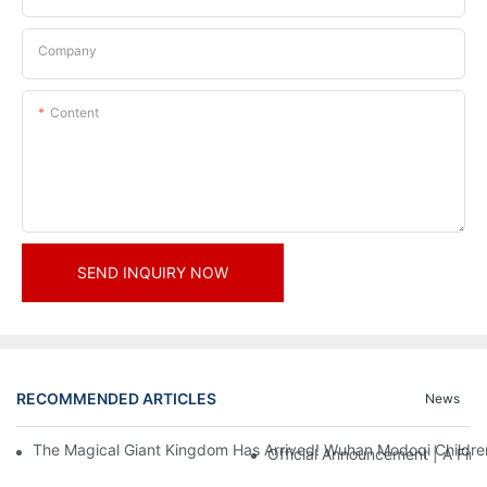
Company
Content
SEND INQUIRY NOW
RECOMMENDED ARTICLES
News
The Magical Giant Kingdom Has Arrived! Wuhan Modoqi Children's
Official Announcement | A Fir