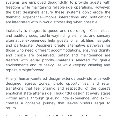
systems are employed thoughtfully to provide guests with
freedom while maintaining reliable ride operations. However,
the best designers ensure these systems don’t erode the
thematic experience—mobile interactions and notifications
are integrated with in-world storytelling when possible.
Inclusivity is integral to queue and ride design. Clear visual
and auditory cues, tactile wayfinding elements, and sensory
alternative experiences help guests of all abilities navigate
and participate. Designers create alternative pathways for
those who need different accommodations, ensuring dignity
and choice are preserved. Safety and maintenance are
treated with equal priority—materials selected for queue
environments endure heavy use while keeping cleaning and
repairs straightforward.
Finally, human-centered design extends post-ride with well-
designed egress zones, photo opportunities, and retail
transitions that feel organic and respectful of the guest’s
emotional state after a ride. Thoughtful design at every stage
—from arrival through queuing, ride experience, and exit—
creates a cohesive journey that leaves visitors eager to
return.