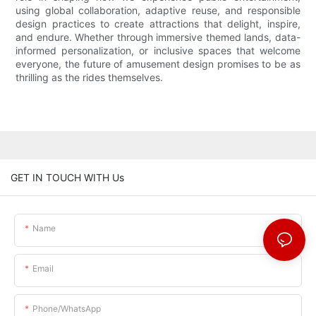
using global collaboration, adaptive reuse, and responsible
design practices to create attractions that delight, inspire,
and endure. Whether through immersive themed lands, data-
informed personalization, or inclusive spaces that welcome
everyone, the future of amusement design promises to be as
thrilling as the rides themselves.
GET IN TOUCH WITH Us
Name
Email
Phone/whatsApp