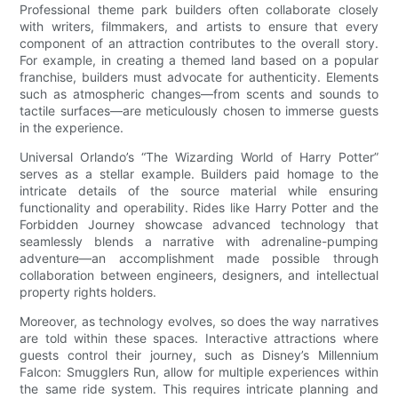
Professional theme park builders often collaborate closely
with writers, filmmakers, and artists to ensure that every
component of an attraction contributes to the overall story.
For example, in creating a themed land based on a popular
franchise, builders must advocate for authenticity. Elements
such as atmospheric changes—from scents and sounds to
tactile surfaces—are meticulously chosen to immerse guests
in the experience.
Universal Orlando’s “The Wizarding World of Harry Potter”
serves as a stellar example. Builders paid homage to the
intricate details of the source material while ensuring
functionality and operability. Rides like Harry Potter and the
Forbidden Journey showcase advanced technology that
seamlessly blends a narrative with adrenaline-pumping
adventure—an accomplishment made possible through
collaboration between engineers, designers, and intellectual
property rights holders.
Moreover, as technology evolves, so does the way narratives
are told within these spaces. Interactive attractions where
guests control their journey, such as Disney’s Millennium
Falcon: Smugglers Run, allow for multiple experiences within
the same ride system. This requires intricate planning and