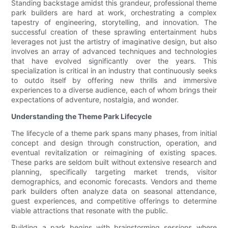
Standing backstage amidst this grandeur, professional theme
park builders are hard at work, orchestrating a complex
tapestry of engineering, storytelling, and innovation. The
successful creation of these sprawling entertainment hubs
leverages not just the artistry of imaginative design, but also
involves an array of advanced techniques and technologies
that have evolved significantly over the years. This
specialization is critical in an industry that continuously seeks
to outdo itself by offering new thrills and immersive
experiences to a diverse audience, each of whom brings their
expectations of adventure, nostalgia, and wonder.
Understanding the Theme Park Lifecycle
The lifecycle of a theme park spans many phases, from initial
concept and design through construction, operation, and
eventual revitalization or reimagining of existing spaces.
These parks are seldom built without extensive research and
planning, specifically targeting market trends, visitor
demographics, and economic forecasts. Vendors and theme
park builders often analyze data on seasonal attendance,
guest experiences, and competitive offerings to determine
viable attractions that resonate with the public.
Building a park begins with brainstorming sessions where