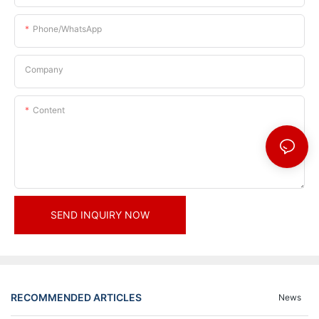
Phone/whatsApp
Company
Content
SEND INQUIRY NOW
RECOMMENDED ARTICLES
News