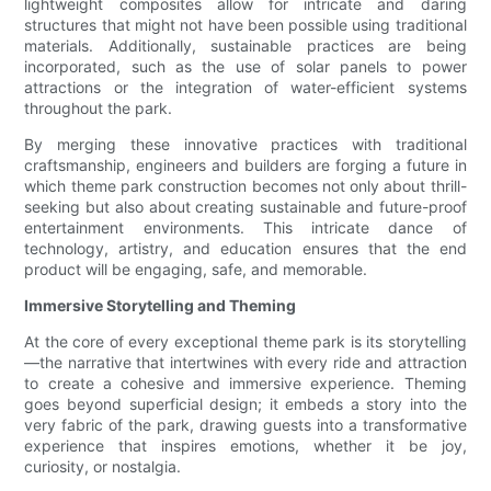
lightweight composites allow for intricate and daring
structures that might not have been possible using traditional
materials. Additionally, sustainable practices are being
incorporated, such as the use of solar panels to power
attractions or the integration of water-efficient systems
throughout the park.
By merging these innovative practices with traditional
craftsmanship, engineers and builders are forging a future in
which theme park construction becomes not only about thrill-
seeking but also about creating sustainable and future-proof
entertainment environments. This intricate dance of
technology, artistry, and education ensures that the end
product will be engaging, safe, and memorable.
Immersive Storytelling and Theming
At the core of every exceptional theme park is its storytelling
—the narrative that intertwines with every ride and attraction
to create a cohesive and immersive experience. Theming
goes beyond superficial design; it embeds a story into the
very fabric of the park, drawing guests into a transformative
experience that inspires emotions, whether it be joy,
curiosity, or nostalgia.