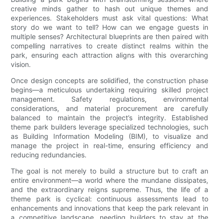
creative minds gather to hash out unique themes and
experiences. Stakeholders must ask vital questions: What
story do we want to tell? How can we engage guests in
multiple senses? Architectural blueprints are then paired with
compelling narratives to create distinct realms within the
park, ensuring each attraction aligns with this overarching
vision.
Once design concepts are solidified, the construction phase
begins—a meticulous undertaking requiring skilled project
management. Safety regulations, environmental
considerations, and material procurement are carefully
balanced to maintain the project’s integrity. Established
theme park builders leverage specialized technologies, such
as Building Information Modeling (BIM), to visualize and
manage the project in real-time, ensuring efficiency and
reducing redundancies.
The goal is not merely to build a structure but to craft an
entire environment—a world where the mundane dissipates,
and the extraordinary reigns supreme. Thus, the life of a
theme park is cyclical: continuous assessments lead to
enhancements and innovations that keep the park relevant in
a competitive landscape, needing builders to stay at the