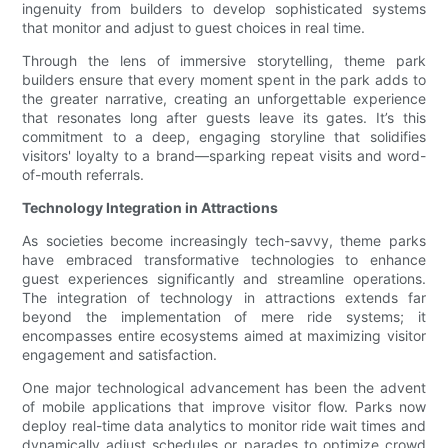
ingenuity from builders to develop sophisticated systems
that monitor and adjust to guest choices in real time.
Through the lens of immersive storytelling, theme park
builders ensure that every moment spent in the park adds to
the greater narrative, creating an unforgettable experience
that resonates long after guests leave its gates. It’s this
commitment to a deep, engaging storyline that solidifies
visitors' loyalty to a brand—sparking repeat visits and word-
of-mouth referrals.
Technology Integration in Attractions
As societies become increasingly tech-savvy, theme parks
have embraced transformative technologies to enhance
guest experiences significantly and streamline operations.
The integration of technology in attractions extends far
beyond the implementation of mere ride systems; it
encompasses entire ecosystems aimed at maximizing visitor
engagement and satisfaction.
One major technological advancement has been the advent
of mobile applications that improve visitor flow. Parks now
deploy real-time data analytics to monitor ride wait times and
dynamically adjust schedules or parades to optimize crowd