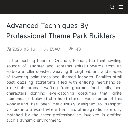
Advanced Techniques By
Professional Theme Park Builders
2026-05-16
ESAC
43
In the bustling heart of Orlando, Florida, the faint swirling
sounds of laughter and screams spiral upwards from an
elaborate roller coaster, weaving through vibrant landscapes
of towering palm trees and themed facades. Families stroll
past dazzling storefronts filled with enticing merchandise,
irresistible aromas wafting from gourmet food stalls, and
characters donning eye-catching costumes that ignite
memories of beloved childhood stories. Each corner of this
wonderland has been meticulously designed to transport
visitors into a world where the limits of imagination are only
matched by the sheer professionalism involved in crafting
such a dynamic environment.