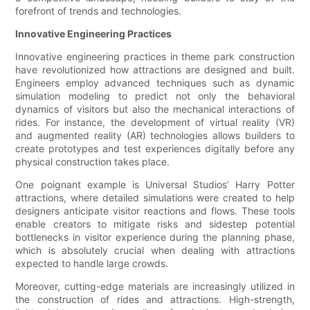
forefront of trends and technologies.
Innovative Engineering Practices
Innovative engineering practices in theme park construction
have revolutionized how attractions are designed and built.
Engineers employ advanced techniques such as dynamic
simulation modeling to predict not only the behavioral
dynamics of visitors but also the mechanical interactions of
rides. For instance, the development of virtual reality (VR)
and augmented reality (AR) technologies allows builders to
create prototypes and test experiences digitally before any
physical construction takes place.
One poignant example is Universal Studios’ Harry Potter
attractions, where detailed simulations were created to help
designers anticipate visitor reactions and flows. These tools
enable creators to mitigate risks and sidestep potential
bottlenecks in visitor experience during the planning phase,
which is absolutely crucial when dealing with attractions
expected to handle large crowds.
Moreover, cutting-edge materials are increasingly utilized in
the construction of rides and attractions. High-strength,