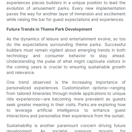
experiences places builders in a unique position to lead the
evolution of amusement parks. Every new implementation
paves the way for another layer of immersion and excitement
while raising the bar for guest expectations and experiences.
Future Trends in Theme Park Development
As the dynamics of leisure and entertainment evolve, so too
do the expectations surrounding theme parks. Successful
builders must remain vigilant about emerging trends in both
technology and consumer behavior to stay ahead.
Understanding the pulse of what might captivate visitors in
the coming years is crucial to ensuring sustainable growth
and relevance.
One trend observed is the increasing importance of
personalized experiences. Customization options—ranging
from tailored itineraries through mobile applications to unique
ride experiences—are becoming more prevalent as guests
seek greater meaning in their visits. Parks are exploring how
to leverage artificial intelligence to enhance guest
interactions and personalize their experience from the outset.
Sustainability is another paramount concern driving future
development. As societal pressure mounts for