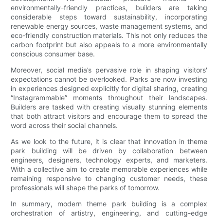
environmentally-friendly practices, builders are taking
considerable steps toward sustainability, incorporating
renewable energy sources, waste management systems, and
eco-friendly construction materials. This not only reduces the
carbon footprint but also appeals to a more environmentally
conscious consumer base.
Moreover, social media’s pervasive role in shaping visitors'
expectations cannot be overlooked. Parks are now investing
in experiences designed explicitly for digital sharing, creating
“Instagrammable” moments throughout their landscapes.
Builders are tasked with creating visually stunning elements
that both attract visitors and encourage them to spread the
word across their social channels.
As we look to the future, it is clear that innovation in theme
park building will be driven by collaboration between
engineers, designers, technology experts, and marketers.
With a collective aim to create memorable experiences while
remaining responsive to changing customer needs, these
professionals will shape the parks of tomorrow.
In summary, modern theme park building is a complex
orchestration of artistry, engineering, and cutting-edge