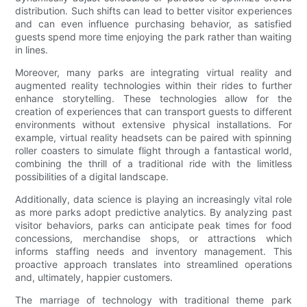
distribution. Such shifts can lead to better visitor experiences
and can even influence purchasing behavior, as satisfied
guests spend more time enjoying the park rather than waiting
in lines.
Moreover, many parks are integrating virtual reality and
augmented reality technologies within their rides to further
enhance storytelling. These technologies allow for the
creation of experiences that can transport guests to different
environments without extensive physical installations. For
example, virtual reality headsets can be paired with spinning
roller coasters to simulate flight through a fantastical world,
combining the thrill of a traditional ride with the limitless
possibilities of a digital landscape.
Additionally, data science is playing an increasingly vital role
as more parks adopt predictive analytics. By analyzing past
visitor behaviors, parks can anticipate peak times for food
concessions, merchandise shops, or attractions which
informs staffing needs and inventory management. This
proactive approach translates into streamlined operations
and, ultimately, happier customers.
The marriage of technology with traditional theme park