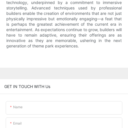
technology, underpinned by a commitment to immersive
storytelling. Advanced techniques used by professional
builders enable the creation of environments that are not just
physically impressive but emotionally engaging—a feat that
is perhaps the greatest achievement of the current era in
entertainment. As expectations continue to grow, builders will
have to remain adaptive, ensuring their offerings are as
innovative as they are memorable, ushering in the next
generation of theme park experiences.
GET IN TOUCH WITH Us
Name
Email