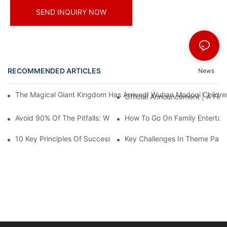
SEND INQUIRY NOW
RECOMMENDED ARTICLES
News
The Magical Giant Kingdom Has Arrived! Wuhan Modoqi Children's
Official Announcement | A Fir
Avoid 90% Of The Pitfalls: When Investing In A Trendy Sports C
How To Go On Family Entertai
10 Key Principles Of Successful Theme Park Design
Key Challenges In Theme Par