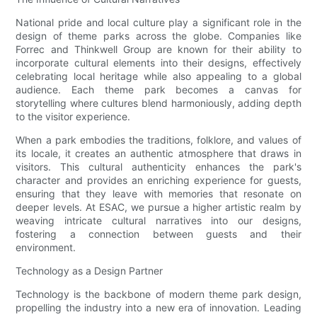
National pride and local culture play a significant role in the
design of theme parks across the globe. Companies like
Forrec and Thinkwell Group are known for their ability to
incorporate cultural elements into their designs, effectively
celebrating local heritage while also appealing to a global
audience. Each theme park becomes a canvas for
storytelling where cultures blend harmoniously, adding depth
to the visitor experience.
When a park embodies the traditions, folklore, and values of
its locale, it creates an authentic atmosphere that draws in
visitors. This cultural authenticity enhances the park's
character and provides an enriching experience for guests,
ensuring that they leave with memories that resonate on
deeper levels. At ESAC, we pursue a higher artistic realm by
weaving intricate cultural narratives into our designs,
fostering a connection between guests and their
environment.
Technology as a Design Partner
Technology is the backbone of modern theme park design,
propelling the industry into a new era of innovation. Leading