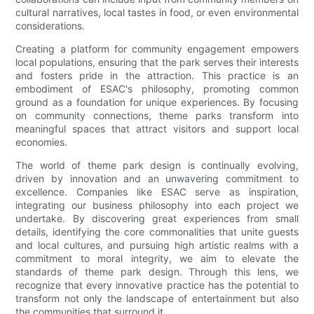
cultural narratives, local tastes in food, or even environmental
considerations.
Creating a platform for community engagement empowers
local populations, ensuring that the park serves their interests
and fosters pride in the attraction. This practice is an
embodiment of ESAC's philosophy, promoting common
ground as a foundation for unique experiences. By focusing
on community connections, theme parks transform into
meaningful spaces that attract visitors and support local
economies.
The world of theme park design is continually evolving,
driven by innovation and an unwavering commitment to
excellence. Companies like ESAC serve as inspiration,
integrating our business philosophy into each project we
undertake. By discovering great experiences from small
details, identifying the core commonalities that unite guests
and local cultures, and pursuing high artistic realms with a
commitment to moral integrity, we aim to elevate the
standards of theme park design. Through this lens, we
recognize that every innovative practice has the potential to
transform not only the landscape of entertainment but also
the communities that surround it.