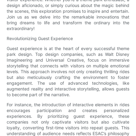
design aficionado, or simply curious about the magic behind
the scenes, this exploration promises to inspire and entertain.
Join us as we delve into the remarkable innovations that
bring dreams to life and transform the ordinary into the
extraordinary!
Revolutionizing Guest Experience
Guest experience is at the heart of every successful theme
park design. Top design companies, such as Walt Disney
Imagineering and Universal Creative, focus on immersive
storytelling that connects with visitors on multiple emotional
levels. This approach involves not only creating thrilling rides
but also meticulously crafting the environment to foster
engagement. The use of advanced technologies, like
augmented reality and interactive storytelling, allows guests
to become part of the narrative.
For instance, the introduction of interactive elements in rides
encourages participation and creates personalized
experiences. By prioritizing guest experience, these
companies not only captivate visitors but also cultivate
loyalty, converting first-time visitors into repeat guests. This
understanding of audience needs reflects ESAC’s philosophy