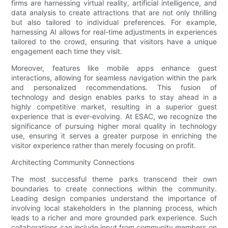
firms are harnessing virtual reality, artificial intelligence, and
data analysis to create attractions that are not only thrilling
but also tailored to individual preferences. For example,
harnessing AI allows for real-time adjustments in experiences
tailored to the crowd, ensuring that visitors have a unique
engagement each time they visit.
Moreover, features like mobile apps enhance guest
interactions, allowing for seamless navigation within the park
and personalized recommendations. This fusion of
technology and design enables parks to stay ahead in a
highly competitive market, resulting in a superior guest
experience that is ever-evolving. At ESAC, we recognize the
significance of pursuing higher moral quality in technology
use, ensuring it serves a greater purpose in enriching the
visitor experience rather than merely focusing on profit.
Architecting Community Connections
The most successful theme parks transcend their own
boundaries to create connections within the community.
Leading design companies understand the importance of
involving local stakeholders in the planning process, which
leads to a richer and more grounded park experience. Such
collaborations can include input from community members on