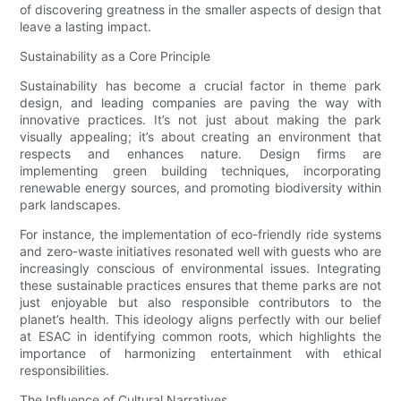
of discovering greatness in the smaller aspects of design that
leave a lasting impact.
Sustainability as a Core Principle
Sustainability has become a crucial factor in theme park
design, and leading companies are paving the way with
innovative practices. It’s not just about making the park
visually appealing; it’s about creating an environment that
respects and enhances nature. Design firms are
implementing green building techniques, incorporating
renewable energy sources, and promoting biodiversity within
park landscapes.
For instance, the implementation of eco-friendly ride systems
and zero-waste initiatives resonated well with guests who are
increasingly conscious of environmental issues. Integrating
these sustainable practices ensures that theme parks are not
just enjoyable but also responsible contributors to the
planet’s health. This ideology aligns perfectly with our belief
at ESAC in identifying common roots, which highlights the
importance of harmonizing entertainment with ethical
responsibilities.
The Influence of Cultural Narratives