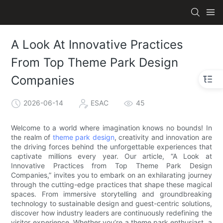
A Look At Innovative Practices
From Top Theme Park Design
Companies
2026-06-14
ESAC
45
Welcome to a world where imagination knows no bounds! In
the realm of
theme park design
, creativity and innovation are
the driving forces behind the unforgettable experiences that
captivate millions every year. Our article, “A Look at
Innovative Practices from Top Theme Park Design
Companies,” invites you to embark on an exhilarating journey
through the cutting-edge practices that shape these magical
spaces. From immersive storytelling and groundbreaking
technology to sustainable design and guest-centric solutions,
discover how industry leaders are continuously redefining the
visitor experience. Whether you’re a theme park enthusiast, a