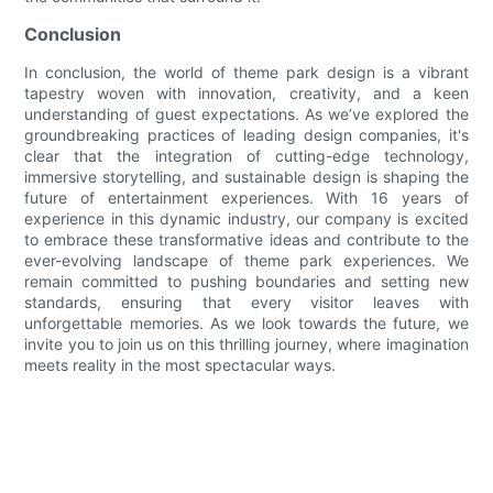
Conclusion
In conclusion, the world of theme park design is a vibrant
tapestry woven with innovation, creativity, and a keen
understanding of guest expectations. As we’ve explored the
groundbreaking practices of leading design companies, it's
clear that the integration of cutting-edge technology,
immersive storytelling, and sustainable design is shaping the
future of entertainment experiences. With 16 years of
experience in this dynamic industry, our company is excited
to embrace these transformative ideas and contribute to the
ever-evolving landscape of theme park experiences. We
remain committed to pushing boundaries and setting new
standards, ensuring that every visitor leaves with
unforgettable memories. As we look towards the future, we
invite you to join us on this thrilling journey, where imagination
meets reality in the most spectacular ways.