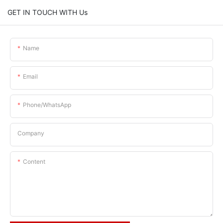
GET IN TOUCH WITH Us
Name
Email
Phone/whatsApp
Company
Content